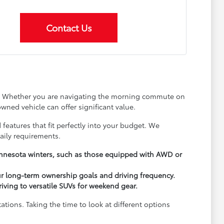
Contact Us
ay. Whether you are navigating the morning commute on
wned vehicle can offer significant value.
 features that fit perfectly into your budget. We
aily requirements.
Minnesota winters, such as those equipped with AWD or
ur long-term ownership goals and driving frequency.
driving to versatile SUVs for weekend gear.
ions. Taking the time to look at different options