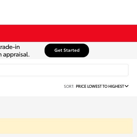
SORT:
PRICE LOWEST TO HIGHEST