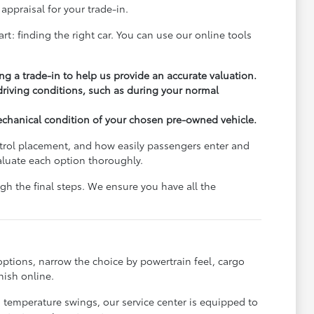
appraisal for your trade-in.
rt: finding the right car. You can use our online tools
ng a trade-in to help us provide an accurate valuation.
 driving conditions, such as during your normal
echanical condition of your chosen pre-owned vehicle.
ontrol placement, and how easily passengers enter and
aluate each option thoroughly.
h the final steps. We ensure you have all the
options, narrow the choice by powertrain feel, cargo
nish online.
s temperature swings, our service center is equipped to