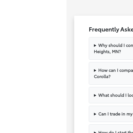
Frequently Ask
Why should I con
Heights, MN?
How can I compar
Corolla?
What should I loo
Can I trade in m
How do I start th