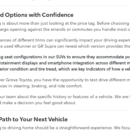
 Options with Confidence
 about more than just looking at the price tag. Before choosing a 
cargo opening against the errands or commutes you handle most o
nces of different trims can significantly impact your driving expe
n a used 4Runner or GR Supra can reveal which version provides the
ng seat configurations in our SUVs to ensure they accommodate you
otainment displays and smartphone integration across different m
erior condition and tire tread, which are key indicators of how a v
r Grove Toyota, you have the opportunity to test drive different 
ences in steering, braking, and ride comfort.
our team about the specific history or features of a vehicle. We ar
nd make a decision you feel good about.
Path to Your Next Vehicle
to driving home should be a straightforward experience. We focu