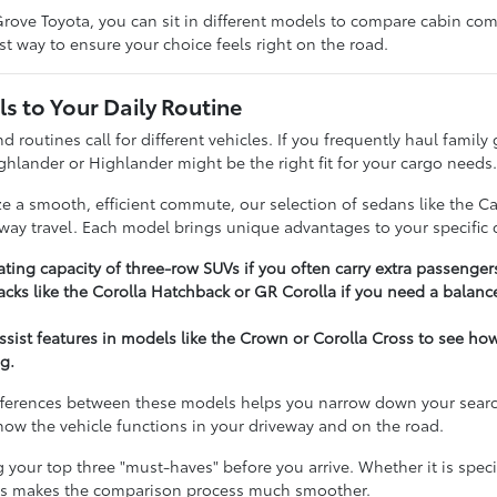
rove Toyota, you can sit in different models to compare cabin comfo
t way to ensure your choice feels right on the road.
s to Your Daily Routine
nd routines call for different vehicles. If you frequently haul famil
ghlander or Highlander might be the right fit for your cargo needs
ize a smooth, efficient commute, our selection of sedans like the C
hway travel. Each model brings unique advantages to your specific d
ting capacity of three-row SUVs if you often carry extra passenger
cks like the Corolla Hatchback or GR Corolla if you need a balance
assist features in models like the Crown or Corolla Cross to see h
g.
ferences between these models helps you narrow down your search e
t how the vehicle functions in your driveway and on the road.
our top three "must-haves" before you arrive. Whether it is specifi
ies makes the comparison process much smoother.