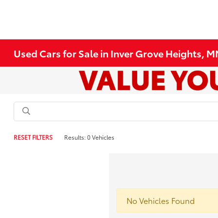
Used Cars for Sale in Inver Grove Heights, 
RESET FILTERS
Results: 0 Vehicles
No Vehicles Found