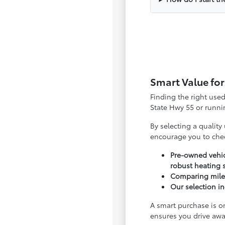
Smart Value for
Finding the right use
State Hwy 55 or runnin
By selecting a quality
encourage you to che
Pre-owned vehic
robust heating 
Comparing milea
Our selection in
A smart purchase is o
ensures you drive awa