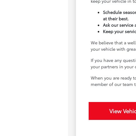
keep your vehicle in 
Schedule season
at their best.
Ask our service
Keep your servic
We believe that a well
your vehicle with gre
If you have any quest
your partners in your
When you are ready to
member of our team t
View Vehic