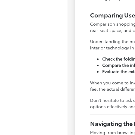
Comparing Used
Comparison shopping is
rear-seat space, and 
Understanding the nua
interior technology i
Check the foldi
Compare the inf
Evaluate the ext
When you come to Inve
feel the actual differ
Don't hesitate to ask 
options effectively a
Navigating the 
Moving from browsing 