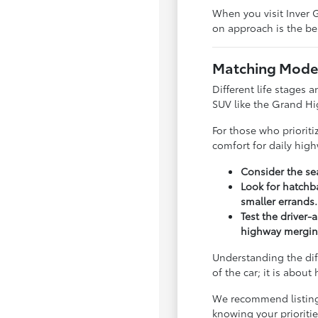
When you visit Inver G
on approach is the bes
Matching Model
Different life stages a
SUV like the Grand Hi
For those who priorit
comfort for daily hig
Consider the sea
Look for hatchba
smaller errands.
Test the driver-
highway mergin
Understanding the dif
of the car; it is abou
We recommend listing y
knowing your priorit