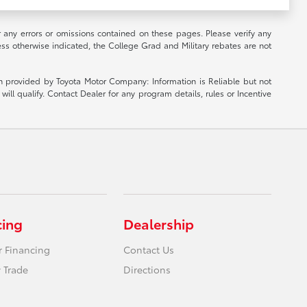
r any errors or omissions contained on these pages. Please verify any
ess otherwise indicated, the College Grad and Military rebates are not
ion provided by Toyota Motor Company: Information is Reliable but not
ill qualify. Contact Dealer for any program details, rules or Incentive
cing
Dealership
r Financing
Contact Us
 Trade
Directions