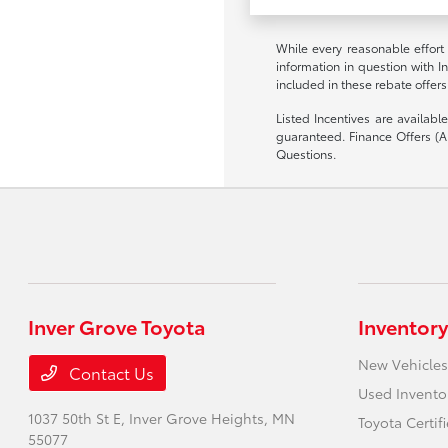
While every reasonable effort
information in question with I
included in these rebate offers
Listed Incentives are availab
guaranteed. Finance Offers (AP
Questions.
Inver Grove Toyota
Inventory
New Vehicles
Contact Us
Used Invento
1037 50th St E,
Inver Grove Heights, MN
Toyota Certif
55077