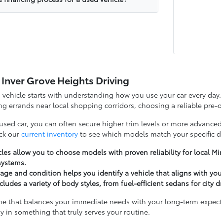
 Inver Grove Heights Driving
d vehicle starts with understanding how you use your car every d
g errands near local shopping corridors, choosing a reliable pre-o
 used car, you can often secure higher trim levels or more advanced
ck our
current inventory
to see which models match your specific d
les allow you to choose models with proven reliability for local 
systems.
ge and condition helps you identify a vehicle that aligns with yo
cludes a variety of body styles, from fuel-efficient sedans for city 
ne that balances your immediate needs with your long-term expectat
y in something that truly serves your routine.