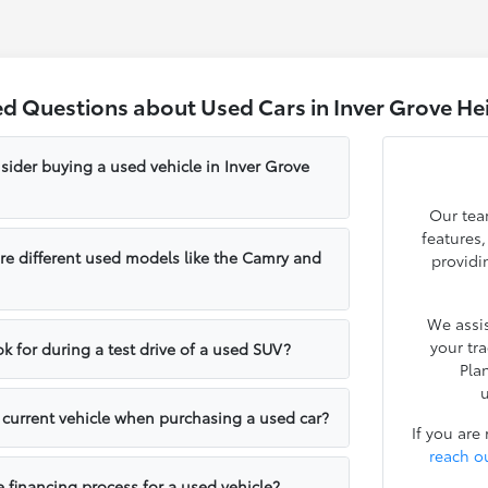
ed Questions about Used Cars in Inver Grove He
sider buying a used vehicle in Inver Grove
Our tea
features
e different used models like the Camry and
providi
We assis
your tr
k for during a test drive of a used SUV?
Pla
u
y current vehicle when purchasing a used car?
If you are
reach o
e financing process for a used vehicle?