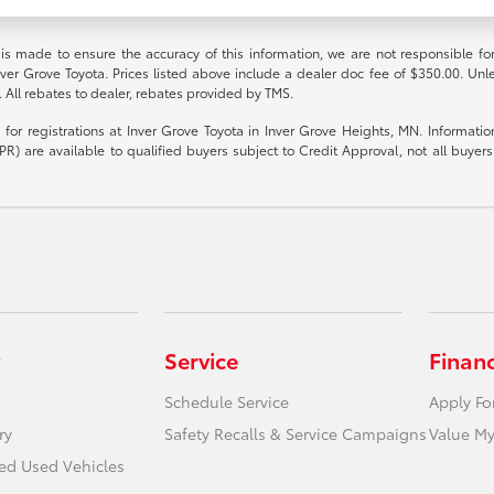
 is made to ensure the accuracy of this information, we are not responsible fo
nver Grove Toyota. Prices listed above include a dealer doc fee of $350.00. Unl
. All rebates to dealer, rebates provided by TMS.
le for registrations at Inver Grove Toyota in Inver Grove Heights, MN. Informat
R) are available to qualified buyers subject to Credit Approval, not all buyers w
Service
Finan
Schedule Service
Apply Fo
ry
Safety Recalls & Service Campaigns
Value My
ied Used Vehicles