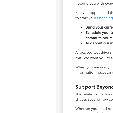
helping you with every
Many shoppers find tha
to start your
financing
Bring your curre
Schedule your te
commute hours
Ask about our i
A focused test drive 
exit. We want you to 
When you are ready to
information necessary
Support Beyond 
The relationship does
shape, second-row com
Whether you need rout