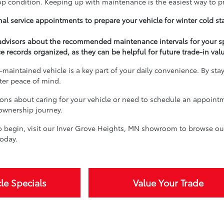
top condition. Keeping up with maintenance is the easiest way to p
al service appointments to prepare your vehicle for winter cold st
 advisors about the recommended maintenance intervals for your s
e records organized, as they can be helpful for future trade-in val
-maintained vehicle is a key part of your daily convenience. By sta
ater peace of mind.
ions about caring for your vehicle or need to schedule an appoint
 ownership journey.
 begin, visit our Inver Grove Heights, MN showroom to browse our 
oday.
le Specials
Value Your Trade