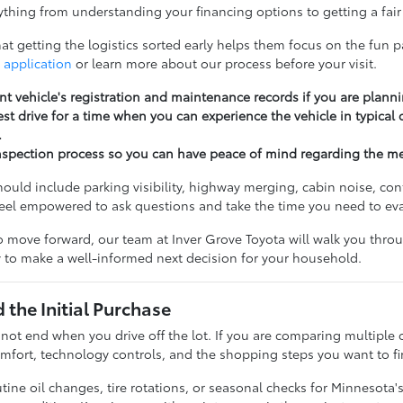
thing from understanding your financing options to getting a fair 
t getting the logistics sorted early helps them focus on the fun pa
 application
or learn more about our process before your visit.
nt vehicle's registration and maintenance records if you are planni
st drive for a time when you can experience the vehicle in typical
.
nspection process so you can have peace of mind regarding the m
should include parking visibility, highway merging, cabin noise, c
feel empowered to ask questions and take the time you need to ev
 move forward, our team at Inver Grove Toyota will walk you throug
 to make a well-informed next decision for your household.
the Initial Purchase
 not end when you drive off the lot. If you are comparing multiple 
fort, technology controls, and the shopping steps you want to fi
ine oil changes, tire rotations, or seasonal checks for Minnesota'