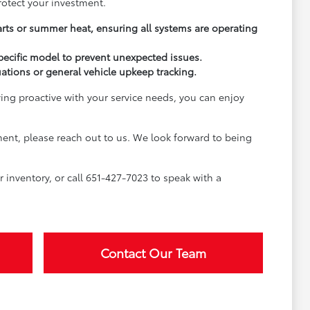
rotect your investment.
arts or summer heat, ensuring all systems are operating
pecific model to prevent unexpected issues.
uations or general vehicle upkeep tracking.
ying proactive with your service needs, you can enjoy
ment, please reach out to us. We look forward to being
inventory, or call 651-427-7023 to speak with a
Contact Our Team