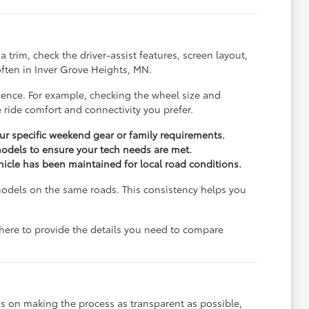
trim, check the driver-assist features, screen layout,
ften in Inver Grove Heights, MN.
rience. For example, checking the wheel size and
 ride comfort and connectivity you prefer.
r specific weekend gear or family requirements.
odels to ensure your tech needs are met.
ehicle has been maintained for local road conditions.
models on the same roads. This consistency helps you
e here to provide the details you need to compare
s on making the process as transparent as possible,