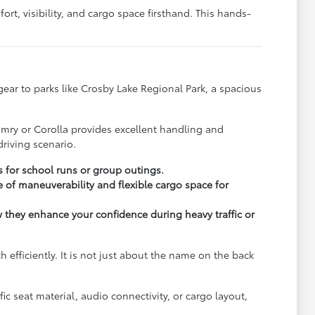
rt, visibility, and cargo space firsthand. This hands-
y gear to parks like Crosby Lake Regional Park, a spacious
.
amry or Corolla provides excellent handling and
riving scenario.
s for school runs or group outings.
 of maneuverability and flexible cargo space for
ow they enhance your confidence during heavy traffic or
fficiently. It is not just about the name on the back
c seat material, audio connectivity, or cargo layout,