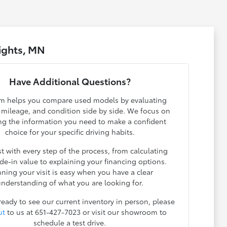
ights, MN
Have Additional Questions?
m helps you compare used models by evaluating
, mileage, and condition side by side. We focus on
ng the information you need to make a confident
choice for your specific driving habits.
t with every step of the process, from calculating
ade-in value to explaining your financing options.
nning your visit is easy when you have a clear
nderstanding of what you are looking for.
 ready to see our current inventory in person, please
ut
to us at 651-427-7023 or visit our showroom to
schedule a test drive.