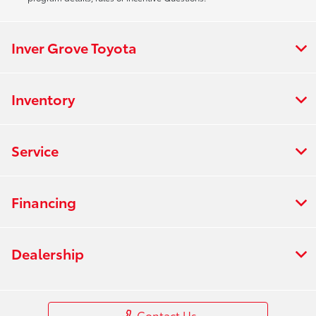
Inver Grove Toyota
Inventory
Service
Financing
Dealership
Contact Us