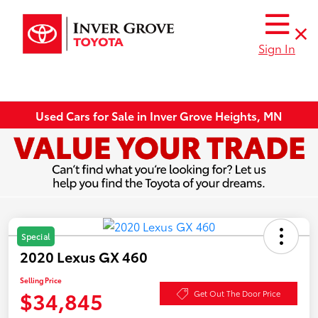
Sign In
Used Cars for Sale in Inver Grove Heights, MN
Special
2020 Lexus GX 460
Selling Price
$34,845
Get Out The Door Price