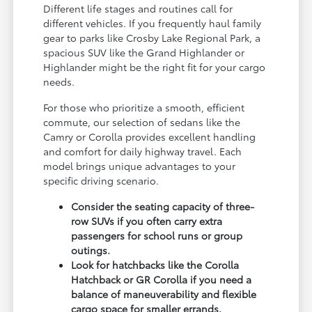
Different life stages and routines call for
different vehicles. If you frequently haul family
gear to parks like Crosby Lake Regional Park, a
spacious SUV like the Grand Highlander or
Highlander might be the right fit for your cargo
needs.
For those who prioritize a smooth, efficient
commute, our selection of sedans like the
Camry or Corolla provides excellent handling
and comfort for daily highway travel. Each
model brings unique advantages to your
specific driving scenario.
Consider the seating capacity of three-
row SUVs if you often carry extra
passengers for school runs or group
outings.
Look for hatchbacks like the Corolla
Hatchback or GR Corolla if you need a
balance of maneuverability and flexible
cargo space for smaller errands.