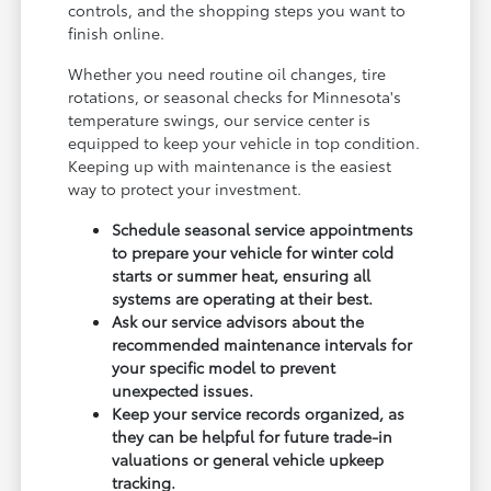
controls, and the shopping steps you want to
finish online.
Whether you need routine oil changes, tire
rotations, or seasonal checks for Minnesota's
temperature swings, our service center is
equipped to keep your vehicle in top condition.
Keeping up with maintenance is the easiest
way to protect your investment.
Schedule seasonal service appointments
to prepare your vehicle for winter cold
starts or summer heat, ensuring all
systems are operating at their best.
Ask our service advisors about the
recommended maintenance intervals for
your specific model to prevent
unexpected issues.
Keep your service records organized, as
they can be helpful for future trade-in
valuations or general vehicle upkeep
tracking.