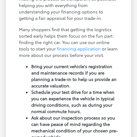
helping you with everything from
understanding your financing options to
getting a fair appraisal for your trade-in.
Many shoppers find that getting the logistics
sorted early helps them focus on the fun part:
finding the right car. You can use our online
tools to start your
financing application
or learn
more about our process before your visit.
Bring your current vehicle's registration
and maintenance records if you are
planning a trade-in to help us provide an
accurate valuation.
Schedule your test drive for a time when
you can experience the vehicle in typical
driving conditions, such as during your
normal commute hours.
Ask about our inspection process so you
can have peace of mind regarding the
mechanical condition of your chosen pre-
owned vehicle.