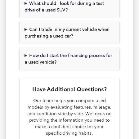
What should I look for during a test
drive of a used SUV?
Can I trade in my current vehicle when
purchasing a used car?
How do I start the financing process for
a used vehicle?
Have Additional Questions?
Our team helps you compare used
models by evaluating features, mileage,
and condition side by side. We focus on
providing the information you need to
make a confident choice for your
specific driving habits.