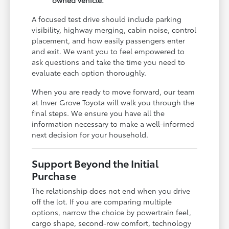
A focused test drive should include parking
visibility, highway merging, cabin noise, control
placement, and how easily passengers enter
and exit. We want you to feel empowered to
ask questions and take the time you need to
evaluate each option thoroughly.
When you are ready to move forward, our team
at Inver Grove Toyota will walk you through the
final steps. We ensure you have all the
information necessary to make a well-informed
next decision for your household.
Support Beyond the Initial
Purchase
The relationship does not end when you drive
off the lot. If you are comparing multiple
options, narrow the choice by powertrain feel,
cargo shape, second-row comfort, technology