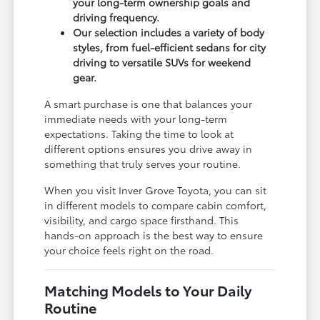
your long-term ownership goals and
driving frequency.
Our selection includes a variety of body
styles, from fuel-efficient sedans for city
driving to versatile SUVs for weekend
gear.
A smart purchase is one that balances your
immediate needs with your long-term
expectations. Taking the time to look at
different options ensures you drive away in
something that truly serves your routine.
When you visit Inver Grove Toyota, you can sit
in different models to compare cabin comfort,
visibility, and cargo space firsthand. This
hands-on approach is the best way to ensure
your choice feels right on the road.
Matching Models to Your Daily
Routine