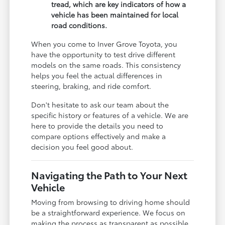
tread, which are key indicators of how a
vehicle has been maintained for local
road conditions.
When you come to Inver Grove Toyota, you
have the opportunity to test drive different
models on the same roads. This consistency
helps you feel the actual differences in
steering, braking, and ride comfort.
Don't hesitate to ask our team about the
specific history or features of a vehicle. We are
here to provide the details you need to
compare options effectively and make a
decision you feel good about.
Navigating the Path to Your Next
Vehicle
Moving from browsing to driving home should
be a straightforward experience. We focus on
making the process as transparent as possible,