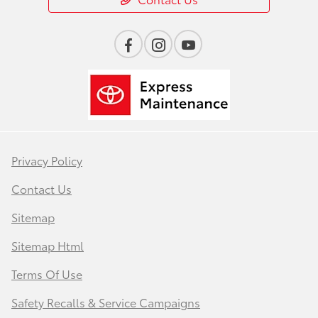
Privacy Policy
Contact Us
Sitemap
Sitemap Html
Terms Of Use
Safety Recalls & Service Campaigns