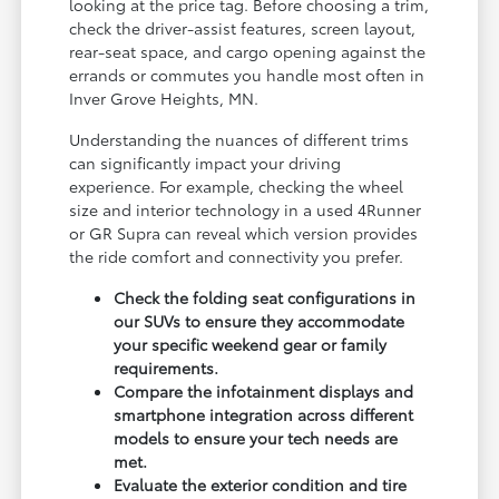
looking at the price tag. Before choosing a trim,
check the driver-assist features, screen layout,
rear-seat space, and cargo opening against the
errands or commutes you handle most often in
Inver Grove Heights, MN.
Understanding the nuances of different trims
can significantly impact your driving
experience. For example, checking the wheel
size and interior technology in a used 4Runner
or GR Supra can reveal which version provides
the ride comfort and connectivity you prefer.
Check the folding seat configurations in
our SUVs to ensure they accommodate
your specific weekend gear or family
requirements.
Compare the infotainment displays and
smartphone integration across different
models to ensure your tech needs are
met.
Evaluate the exterior condition and tire