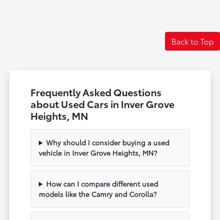
Back to Top
Frequently Asked Questions
about Used Cars in Inver Grove
Heights, MN
Why should I consider buying a used
vehicle in Inver Grove Heights, MN?
How can I compare different used
models like the Camry and Corolla?