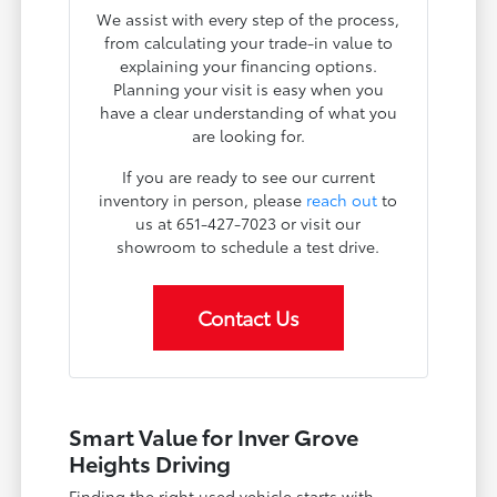
We assist with every step of the process,
from calculating your trade-in value to
explaining your financing options.
Planning your visit is easy when you
have a clear understanding of what you
are looking for.
If you are ready to see our current
inventory in person, please
reach out
to
us at 651-427-7023 or visit our
showroom to schedule a test drive.
Contact Us
Smart Value for Inver Grove
Heights Driving
Finding the right used vehicle starts with