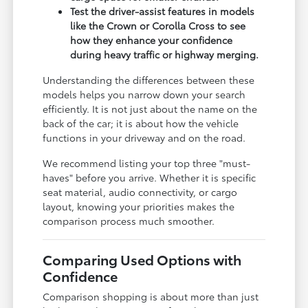
Test the driver-assist features in models
like the Crown or Corolla Cross to see
how they enhance your confidence
during heavy traffic or highway merging.
Understanding the differences between these
models helps you narrow down your search
efficiently. It is not just about the name on the
back of the car; it is about how the vehicle
functions in your driveway and on the road.
We recommend listing your top three "must-
haves" before you arrive. Whether it is specific
seat material, audio connectivity, or cargo
layout, knowing your priorities makes the
comparison process much smoother.
Comparing Used Options with
Confidence
Comparison shopping is about more than just