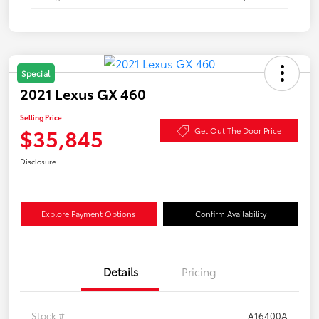
Special
2021 Lexus GX 460
Selling Price
$35,845
Get Out The Door Price
Disclosure
Explore Payment Options
Confirm Availability
Details
Pricing
Stock #
A16400A