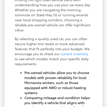
understanding how you use your car every day.
Whether you are navigating the morning
commute on State Hwy 55 or running errands
near local shopping corridors, choosing a
reliable pre-owned vehicle can offer significant
value.
By selecting a quality used car, you can often
secure higher trim levels or more advanced
features that fit perfectly into your budget. We
encourage you to check our
current inventory
to see which models match your specific daily
requirements.
Pre-owned vehicles allow you to choose
models with proven reliability for local
Minnesota winters, such as those
equipped with AWD or robust heating
systems.
Comparing mileage and condition helps
you identify a vehicle that aligns with