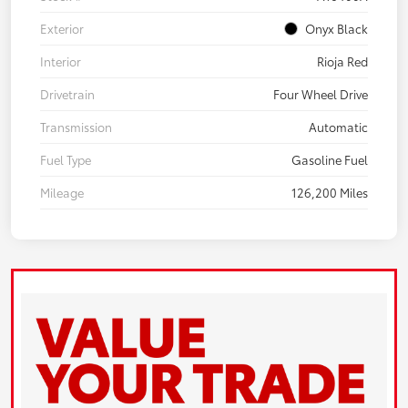
Exterior
Onyx Black
Interior
Rioja Red
Drivetrain
Four Wheel Drive
Transmission
Automatic
Fuel Type
Gasoline Fuel
Mileage
126,200 Miles