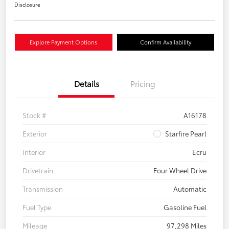
Disclosure
Explore Payment Options
Confirm Availability
Details
Pricing
Stock #
A16178
Exterior
Starfire Pearl
Interior
Ecru
Drivetrain
Four Wheel Drive
Transmission
Automatic
Fuel Type
Gasoline Fuel
Mileage
97,298 Miles