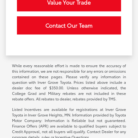
Value Your Trade
Contact Our Team
While every reasonable effort is made to ensure the accuracy of
this information, we are not responsible for any errors or omissions
contained on these pages. Please verify any information in
question with Inver Grove Toyota. Prices listed above include a
dealer doc fee of $350.00. Unless otherwise indicated, the
College Grad and Military rebates are not included in these
rebate offers. All rebates to dealer, rebates provided by TMS.
Listed Incentives are available for registrations at Inver Grove
Toyota in Inver Grove Heights, MN. Information provided by Toyota
Motor Company: Information is Reliable but not guaranteed.
Finance Offers (APR) are available to qualified buyers subject to
Credit Approval, not all buyers will qualify. Contact Dealer for any
program details, rules or Incentive Questions.