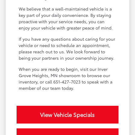
We believe that a well-maintained vehicle is a
key part of your daily convenience. By staying
proactive with your service needs, you can
enjoy your vehicle with greater peace of mind.
If you have any questions about caring for your
vehicle or need to schedule an appointment,
please reach out to us. We look forward to
being your partners in your ownership journey.
When you are ready to begin, visit our Inver
Grove Heights, MN showroom to browse our
inventory, or call 651-427-7023 to speak with a
member of our team today.
View Vehicle Specials