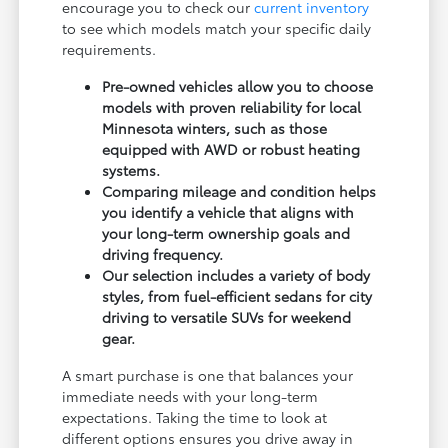
encourage you to check our
current inventory
to see which models match your specific daily
requirements.
Pre-owned vehicles allow you to choose
models with proven reliability for local
Minnesota winters, such as those
equipped with AWD or robust heating
systems.
Comparing mileage and condition helps
you identify a vehicle that aligns with
your long-term ownership goals and
driving frequency.
Our selection includes a variety of body
styles, from fuel-efficient sedans for city
driving to versatile SUVs for weekend
gear.
A smart purchase is one that balances your
immediate needs with your long-term
expectations. Taking the time to look at
different options ensures you drive away in