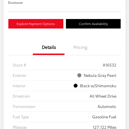
Disclosure
Explore Payment Options
Confirm Availability
Details
Pricing
Stock #
A16532
Exterior
Nebula Gray Pearl
Interior
Black w/Shimamoku
Drivetrain
All Wheel Drive
Transmission
Automatic
Fuel Type
Gasoline Fuel
Mileage
127,122 Miles