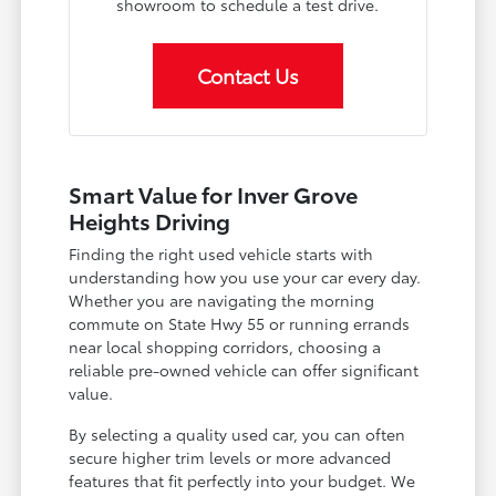
showroom to schedule a test drive.
Contact Us
Smart Value for Inver Grove
Heights Driving
Finding the right used vehicle starts with
understanding how you use your car every day.
Whether you are navigating the morning
commute on State Hwy 55 or running errands
near local shopping corridors, choosing a
reliable pre-owned vehicle can offer significant
value.
By selecting a quality used car, you can often
secure higher trim levels or more advanced
features that fit perfectly into your budget. We