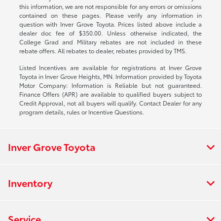
this information, we are not responsible for any errors or omissions
contained on these pages. Please verify any information in
question with Inver Grove Toyota. Prices listed above include a
dealer doc fee of $350.00. Unless otherwise indicated, the
College Grad and Military rebates are not included in these
rebate offers. All rebates to dealer, rebates provided by TMS.
Listed Incentives are available for registrations at Inver Grove
Toyota in Inver Grove Heights, MN. Information provided by Toyota
Motor Company: Information is Reliable but not guaranteed.
Finance Offers (APR) are available to qualified buyers subject to
Credit Approval, not all buyers will qualify. Contact Dealer for any
program details, rules or Incentive Questions.
Inver Grove Toyota
Inventory
Service