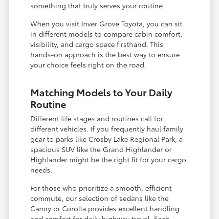
something that truly serves your routine.
When you visit Inver Grove Toyota, you can sit
in different models to compare cabin comfort,
visibility, and cargo space firsthand. This
hands-on approach is the best way to ensure
your choice feels right on the road.
Matching Models to Your Daily
Routine
Different life stages and routines call for
different vehicles. If you frequently haul family
gear to parks like Crosby Lake Regional Park, a
spacious SUV like the Grand Highlander or
Highlander might be the right fit for your cargo
needs.
For those who prioritize a smooth, efficient
commute, our selection of sedans like the
Camry or Corolla provides excellent handling
and comfort for daily highway travel. Each