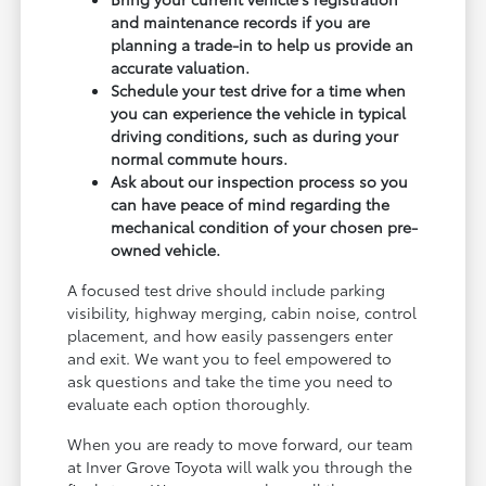
and maintenance records if you are
planning a trade-in to help us provide an
accurate valuation.
Schedule your test drive for a time when
you can experience the vehicle in typical
driving conditions, such as during your
normal commute hours.
Ask about our inspection process so you
can have peace of mind regarding the
mechanical condition of your chosen pre-
owned vehicle.
A focused test drive should include parking
visibility, highway merging, cabin noise, control
placement, and how easily passengers enter
and exit. We want you to feel empowered to
ask questions and take the time you need to
evaluate each option thoroughly.
When you are ready to move forward, our team
at Inver Grove Toyota will walk you through the