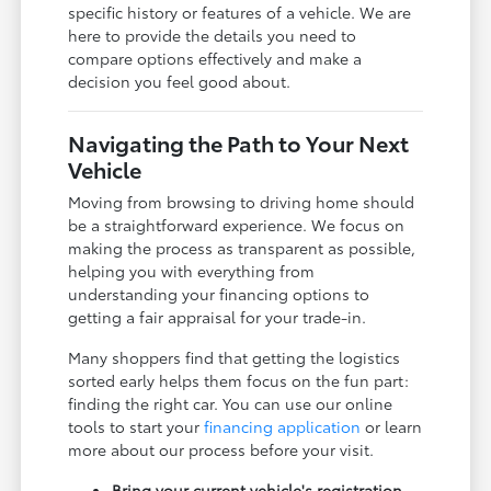
specific history or features of a vehicle. We are
here to provide the details you need to
compare options effectively and make a
decision you feel good about.
Navigating the Path to Your Next
Vehicle
Moving from browsing to driving home should
be a straightforward experience. We focus on
making the process as transparent as possible,
helping you with everything from
understanding your financing options to
getting a fair appraisal for your trade-in.
Many shoppers find that getting the logistics
sorted early helps them focus on the fun part:
finding the right car. You can use our online
tools to start your
financing application
or learn
more about our process before your visit.
Bring your current vehicle's registration