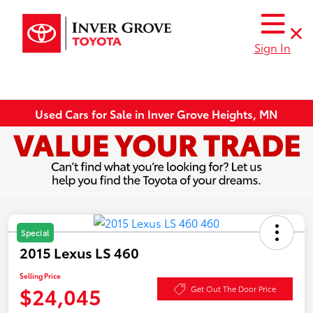
Sign In
Used Cars for Sale in Inver Grove Heights, MN
Special
2015 Lexus LS 460
Selling Price
$24,045
Get Out The Door Price