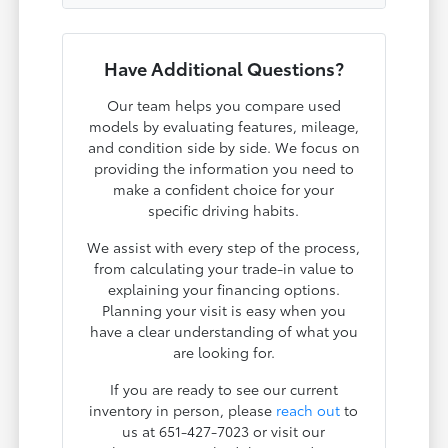
Have Additional Questions?
Our team helps you compare used
models by evaluating features, mileage,
and condition side by side. We focus on
providing the information you need to
make a confident choice for your
specific driving habits.
We assist with every step of the process,
from calculating your trade-in value to
explaining your financing options.
Planning your visit is easy when you
have a clear understanding of what you
are looking for.
If you are ready to see our current
inventory in person, please
reach out
to
us at 651-427-7023 or visit our