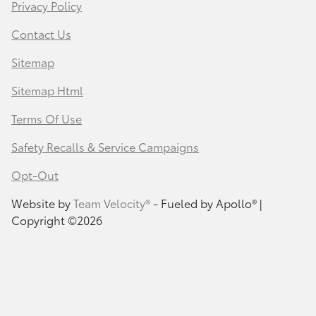
Privacy Policy
Contact Us
Sitemap
Sitemap Html
Terms Of Use
Safety Recalls & Service Campaigns
Opt-Out
Website by
Team Velocity®
- Fueled by Apollo® |
Copyright ©2026