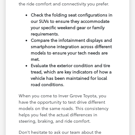
the ride comfort and connectivity you prefer.
Check the folding seat configurations in
our SUVs to ensure they accommodate
your specific weekend gear or family
requirements.
Compare the infotainment displays and
smartphone integration across different
models to ensure your tech needs are
met.
Evaluate the exterior condition and tire
tread, which are key indicators of how a
vehicle has been maintained for local
road conditions.
When you come to Inver Grove Toyota, you
have the opportunity to test drive different
models on the same roads. This consistency
helps you feel the actual differences in
steering, braking, and ride comfort.
Don't hesitate to ask our team about the