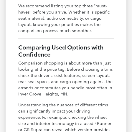
We recommend listing your top three "must-
haves" before you arrive. Whether it is specific
seat material, audio connectivity, or cargo
layout, knowing your priorities makes the
comparison process much smoother.
Comparing Used Options with
Confidence
Comparison shopping is about more than just
looking at the price tag. Before choosing a trim,
check the driver-assist features, screen layout,
rear-seat space, and cargo opening against the
errands or commutes you handle most often in
Inver Grove Heights, MN.
Understanding the nuances of different trims
can significantly impact your driving
experience. For example, checking the wheel
size and interior technology in a used 4Runner
or GR Supra can reveal which version provides