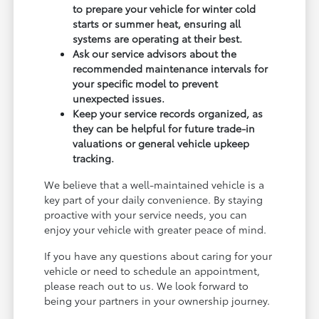
to prepare your vehicle for winter cold
starts or summer heat, ensuring all
systems are operating at their best.
Ask our service advisors about the
recommended maintenance intervals for
your specific model to prevent
unexpected issues.
Keep your service records organized, as
they can be helpful for future trade-in
valuations or general vehicle upkeep
tracking.
We believe that a well-maintained vehicle is a
key part of your daily convenience. By staying
proactive with your service needs, you can
enjoy your vehicle with greater peace of mind.
If you have any questions about caring for your
vehicle or need to schedule an appointment,
please reach out to us. We look forward to
being your partners in your ownership journey.