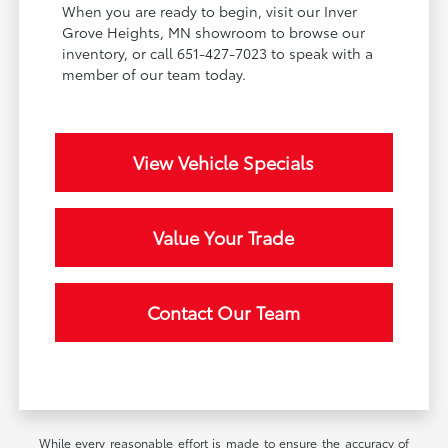
When you are ready to begin, visit our Inver
Grove Heights, MN showroom to browse our
inventory, or call 651-427-7023 to speak with a
member of our team today.
View Vehicle Specials
Value Your Trade
Contact Our Team
While every reasonable effort is made to ensure the accuracy of