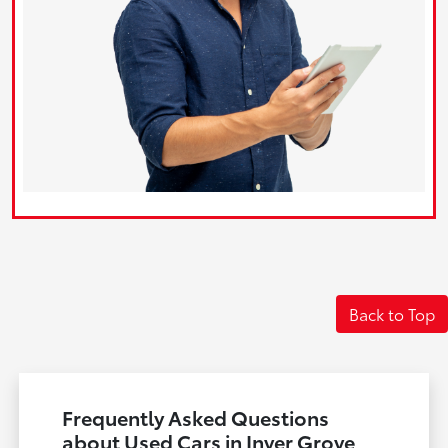
Back to Top
Frequently Asked Questions
about Used Cars in Inver Grove