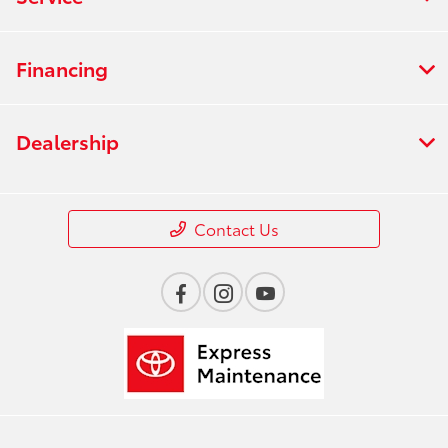
Financing
Dealership
Contact Us