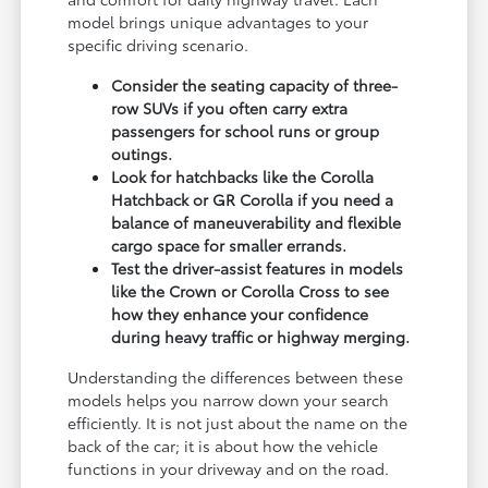
model brings unique advantages to your
specific driving scenario.
Consider the seating capacity of three-
row SUVs if you often carry extra
passengers for school runs or group
outings.
Look for hatchbacks like the Corolla
Hatchback or GR Corolla if you need a
balance of maneuverability and flexible
cargo space for smaller errands.
Test the driver-assist features in models
like the Crown or Corolla Cross to see
how they enhance your confidence
during heavy traffic or highway merging.
Understanding the differences between these
models helps you narrow down your search
efficiently. It is not just about the name on the
back of the car; it is about how the vehicle
functions in your driveway and on the road.