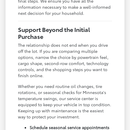
final steps. We ensure you have all the
information necessary to make a well-informed
next decision for your household.
Support Beyond the Initial
Purchase
The relationship does not end when you drive
off the lot. If you are comparing multiple
options, narrow the choice by powertrain feel,
cargo shape, second-row comfort, technology
controls, and the shopping steps you want to
finish online.
Whether you need routine oil changes, tire
rotations, or seasonal checks for Minnesota's
temperature swings, our service center is
equipped to keep your vehicle in top condition.
Keeping up with maintenance is the easiest
way to protect your investment.
Schedule seasonal service appointments