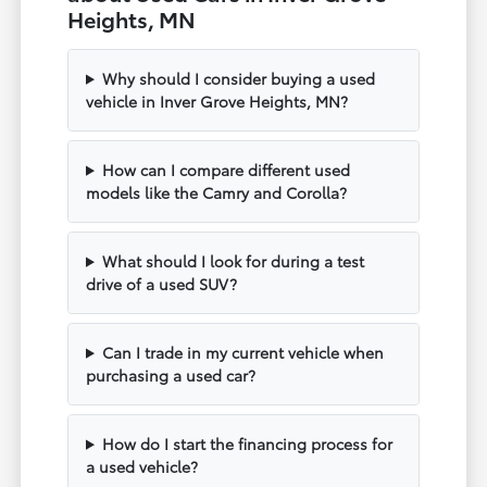
Heights, MN
Why should I consider buying a used
vehicle in Inver Grove Heights, MN?
How can I compare different used
models like the Camry and Corolla?
What should I look for during a test
drive of a used SUV?
Can I trade in my current vehicle when
purchasing a used car?
How do I start the financing process for
a used vehicle?