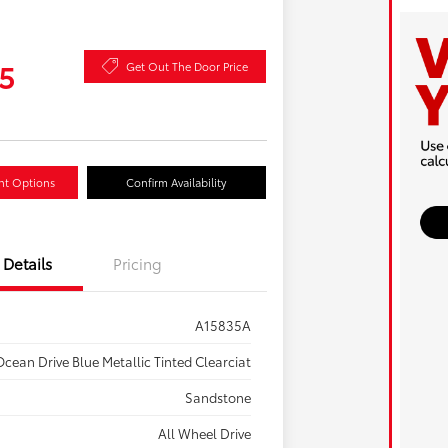
5
Get Out The Door Price
nt Options
Confirm Availability
Details
Pricing
A15835A
cean Drive Blue Metallic Tinted Clearciat
Sandstone
All Wheel Drive