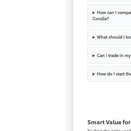
How can I compar
Corolla?
What should I loo
Can I trade in m
How do I start th
Smart Value for
Finding the right use