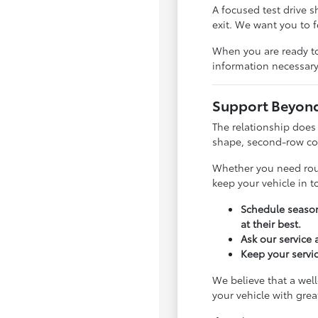
A focused test drive 
exit. We want you to 
When you are ready to
information necessary
Support Beyond 
The relationship does
shape, second-row com
Whether you need rout
keep your vehicle in 
Schedule season
at their best.
Ask our service
Keep your servic
We believe that a well
your vehicle with gre