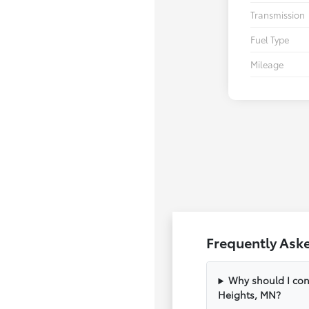
Transmission
Fuel Type
Mileage
Frequently Ask
Why should I con
Heights, MN?