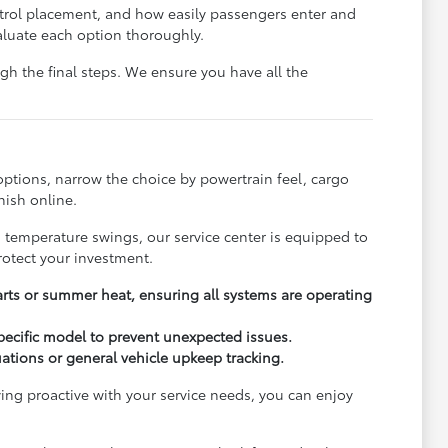
ontrol placement, and how easily passengers enter and
aluate each option thoroughly.
h the final steps. We ensure you have all the
options, narrow the choice by powertrain feel, cargo
nish online.
s temperature swings, our service center is equipped to
rotect your investment.
arts or summer heat, ensuring all systems are operating
pecific model to prevent unexpected issues.
uations or general vehicle upkeep tracking.
ying proactive with your service needs, you can enjoy