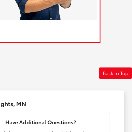
Back to Top
ights, MN
Have Additional Questions?