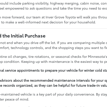
should include parking visibility, highway merging, cabin noise, c
feel empowered to ask questions and take the time you need to ev
 move forward, our team at Inver Grove Toyota will walk you throug
 to make a well-informed next decision for your household.
the Initial Purchase
 not end when you drive off the lot. If you are comparing multiple 
fort, technology controls, and the shopping steps you want to fi
ine oil changes, tire rotations, or seasonal checks for Minnesota'
top condition. Keeping up with maintenance is the easiest way to p
al service appointments to prepare your vehicle for winter cold st
 advisors about the recommended maintenance intervals for your s
e records organized, as they can be helpful for future trade-in val
-maintained vehicle is a key part of your daily convenience. By sta
ater peace of mind.