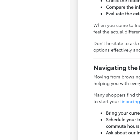
Check the foldi
Compare the inf
Evaluate the ext
When you come to Inve
feel the actual differ
Don't hesitate to ask 
options effectively a
Navigating the 
Moving from browsing 
helping you with every
Many shoppers find tha
to start your
financing
Bring your curre
Schedule your te
commute hours
Ask about our i