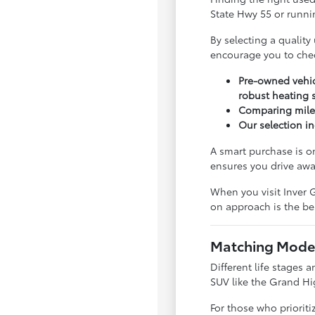
State Hwy 55 or runnin
By selecting a quality
encourage you to che
Pre-owned vehic
robust heating 
Comparing milea
Our selection in
A smart purchase is o
ensures you drive awa
When you visit Inver G
on approach is the bes
Matching Model
Different life stages a
SUV like the Grand Hi
For those who priorit