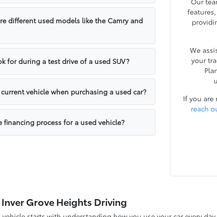
Our tea
features
e different used models like the Camry and
providi
We assis
your tr
k for during a test drive of a used SUV?
Pla
u
y current vehicle when purchasing a used car?
If you are
reach o
e financing process for a used vehicle?
 Inver Grove Heights Driving
d vehicle starts with understanding how you use your car every d