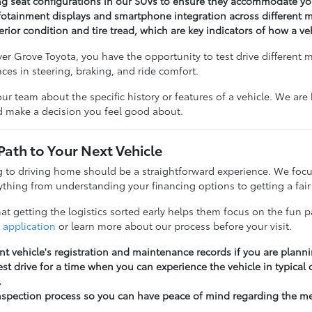
ng seat configurations in our SUVs to ensure they accommodate you
otainment displays and smartphone integration across different m
erior condition and tire tread, which are key indicators of how a v
r Grove Toyota, you have the opportunity to test drive different 
ences in steering, braking, and ride comfort.
our team about the specific history or features of a vehicle. We ar
nd make a decision you feel good about.
Path to Your Next Vehicle
to driving home should be a straightforward experience. We focu
thing from understanding your financing options to getting a fair 
t getting the logistics sorted early helps them focus on the fun pa
 application
or learn more about our process before your visit.
nt vehicle's registration and maintenance records if you are planni
st drive for a time when you can experience the vehicle in typical
.
nspection process so you can have peace of mind regarding the m