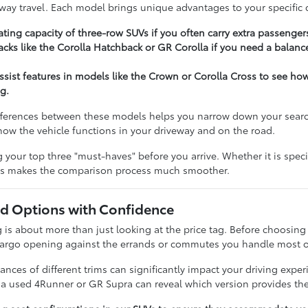
hway travel. Each model brings unique advantages to your specific d
ting capacity of three-row SUVs if you often carry extra passenger
cks like the Corolla Hatchback or GR Corolla if you need a balance
assist features in models like the Crown or Corolla Cross to see h
g.
ferences between these models helps you narrow down your search e
t how the vehicle functions in your driveway and on the road.
our top three "must-haves" before you arrive. Whether it is specifi
ies makes the comparison process much smoother.
 Options with Confidence
 about more than just looking at the price tag. Before choosing a 
cargo opening against the errands or commutes you handle most o
nces of different trims can significantly impact your driving expe
n a used 4Runner or GR Supra can reveal which version provides the