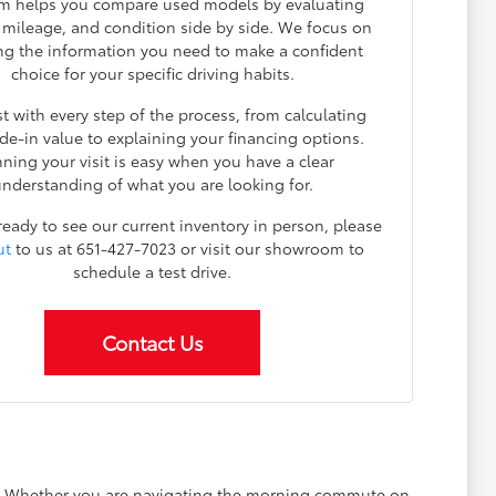
m helps you compare used models by evaluating
, mileage, and condition side by side. We focus on
ng the information you need to make a confident
choice for your specific driving habits.
t with every step of the process, from calculating
ade-in value to explaining your financing options.
nning your visit is easy when you have a clear
nderstanding of what you are looking for.
 ready to see our current inventory in person, please
ut
to us at 651-427-7023 or visit our showroom to
schedule a test drive.
Contact Us
ay. Whether you are navigating the morning commute on