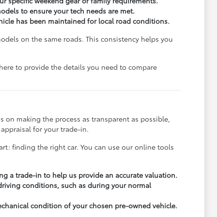
r specific weekend gear or family requirements.
odels to ensure your tech needs are met.
ehicle has been maintained for local road conditions.
models on the same roads. This consistency helps you
e here to provide the details you need to compare
s on making the process as transparent as possible,
appraisal for your trade-in.
rt: finding the right car. You can use our online tools
ng a trade-in to help us provide an accurate valuation.
 driving conditions, such as during your normal
echanical condition of your chosen pre-owned vehicle.