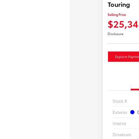
Touring
Selling Price
$25,34
Disclosure
Explore Payme
Stock #
Exterior
O
Interior
Drivetrain