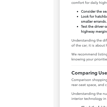
comfort for daily hig
Consider the sea
Look for hatchba
smaller errands.
Test the driver-
highway mergin
Understanding the dif
of the car; it is abou
We recommend listing y
knowing your priorit
Comparing Used
Comparison shopping is
rear-seat space, and 
Understanding the nua
interior technology i