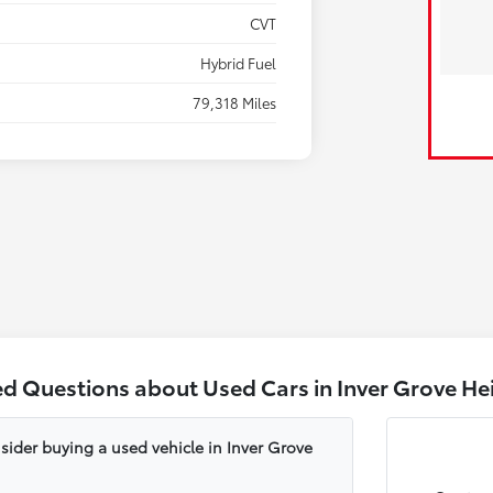
CVT
Hybrid Fuel
79,318 Miles
ed Questions about Used Cars in Inver Grove He
sider buying a used vehicle in Inver Grove