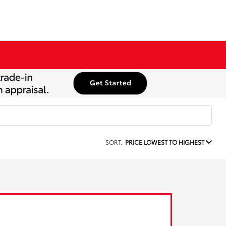
SORT:
PRICE LOWEST TO HIGHEST