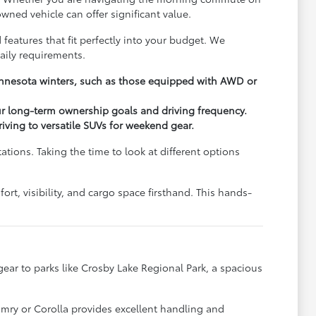
wned vehicle can offer significant value.
 features that fit perfectly into your budget. We
aily requirements.
Minnesota winters, such as those equipped with AWD or
ur long-term ownership goals and driving frequency.
driving to versatile SUVs for weekend gear.
ions. Taking the time to look at different options
rt, visibility, and cargo space firsthand. This hands-
y gear to parks like Crosby Lake Regional Park, a spacious
.
amry or Corolla provides excellent handling and