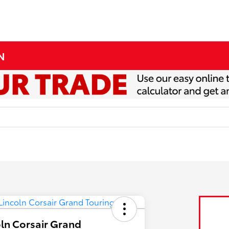
MN
ln Corsair Grand