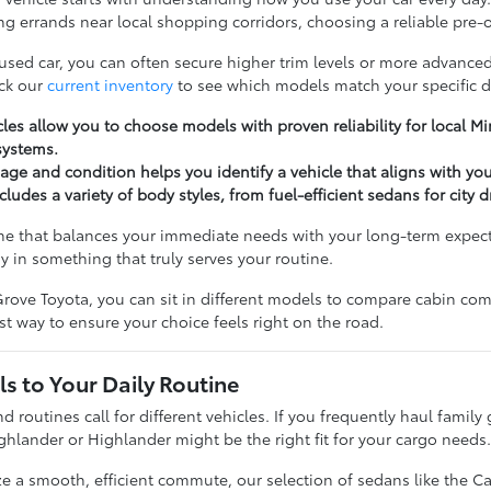
g errands near local shopping corridors, choosing a reliable pre-o
 used car, you can often secure higher trim levels or more advanced
ck our
current inventory
to see which models match your specific d
les allow you to choose models with proven reliability for local 
systems.
ge and condition helps you identify a vehicle that aligns with yo
cludes a variety of body styles, from fuel-efficient sedans for city 
ne that balances your immediate needs with your long-term expectat
y in something that truly serves your routine.
rove Toyota, you can sit in different models to compare cabin comfo
t way to ensure your choice feels right on the road.
s to Your Daily Routine
nd routines call for different vehicles. If you frequently haul famil
ghlander or Highlander might be the right fit for your cargo needs
ize a smooth, efficient commute, our selection of sedans like the C