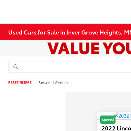
Used Cars for Sale in Inver Grove Heights, 
RESET FILTERS
Results: 1 Vehicles
Special
2022 Linco