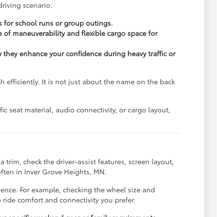
riving scenario.
s for school runs or group outings.
 of maneuverability and flexible cargo space for
ow they enhance your confidence during heavy traffic or
fficiently. It is not just about the name on the back
c seat material, audio connectivity, or cargo layout,
trim, check the driver-assist features, screen layout,
ften in Inver Grove Heights, MN.
rience. For example, checking the wheel size and
 ride comfort and connectivity you prefer.