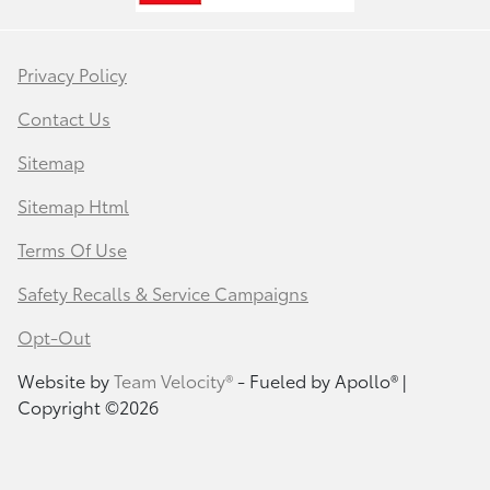
Privacy Policy
Contact Us
Sitemap
Sitemap Html
Terms Of Use
Safety Recalls & Service Campaigns
Opt-Out
Website by
Team Velocity®
- Fueled by Apollo® |
Copyright ©2026