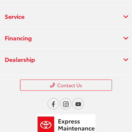
Service
Financing
Dealership
Contact Us