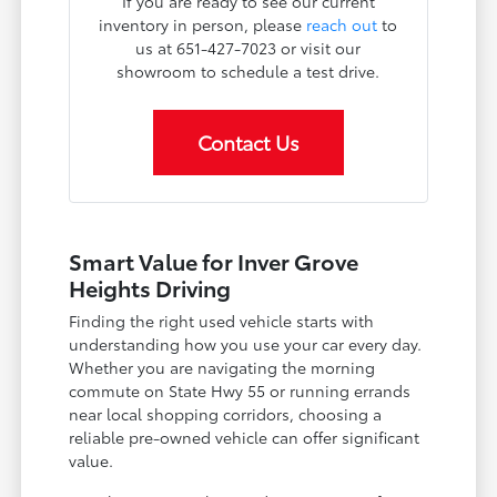
If you are ready to see our current
inventory in person, please
reach out
to
us at 651-427-7023 or visit our
showroom to schedule a test drive.
Contact Us
Smart Value for Inver Grove
Heights Driving
Finding the right used vehicle starts with
understanding how you use your car every day.
Whether you are navigating the morning
commute on State Hwy 55 or running errands
near local shopping corridors, choosing a
reliable pre-owned vehicle can offer significant
value.