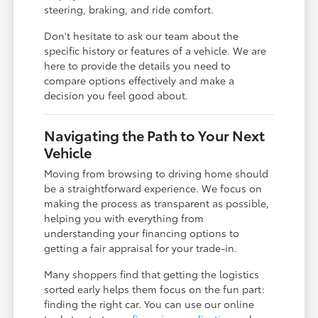
steering, braking, and ride comfort.
Don't hesitate to ask our team about the
specific history or features of a vehicle. We are
here to provide the details you need to
compare options effectively and make a
decision you feel good about.
Navigating the Path to Your Next
Vehicle
Moving from browsing to driving home should
be a straightforward experience. We focus on
making the process as transparent as possible,
helping you with everything from
understanding your financing options to
getting a fair appraisal for your trade-in.
Many shoppers find that getting the logistics
sorted early helps them focus on the fun part:
finding the right car. You can use our online