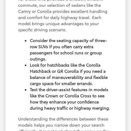
commute, our selection of sedans like the
Camry or Corolla provides excellent handling
and comfort for daily highway travel. Each
model brings unique advantages to your
specific driving scenario.
Consider the seating capacity of three-
row SUVs if you often carry extra
passengers for school runs or group
outings.
Look for hatchbacks like the Corolla
Hatchback or GR Corolla if you need a
balance of maneuverability and flexible
cargo space for smaller errands.
Test the driver-assist features in models
like the Crown or Corolla Cross to see
how they enhance your confidence
during heavy traffic or highway merging.
Understanding the differences between these
models helps you narrow down your search
efficiently. It is not just about the name on the