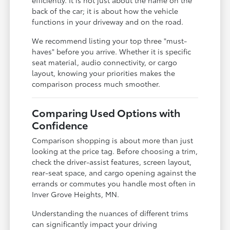
back of the car; it is about how the vehicle
functions in your driveway and on the road.
We recommend listing your top three "must-
haves" before you arrive. Whether it is specific
seat material, audio connectivity, or cargo
layout, knowing your priorities makes the
comparison process much smoother.
Comparing Used Options with
Confidence
Comparison shopping is about more than just
looking at the price tag. Before choosing a trim,
check the driver-assist features, screen layout,
rear-seat space, and cargo opening against the
errands or commutes you handle most often in
Inver Grove Heights, MN.
Understanding the nuances of different trims
can significantly impact your driving