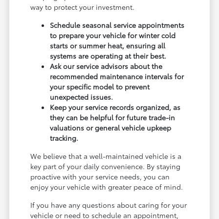
way to protect your investment.
Schedule seasonal service appointments
to prepare your vehicle for winter cold
starts or summer heat, ensuring all
systems are operating at their best.
Ask our service advisors about the
recommended maintenance intervals for
your specific model to prevent
unexpected issues.
Keep your service records organized, as
they can be helpful for future trade-in
valuations or general vehicle upkeep
tracking.
We believe that a well-maintained vehicle is a
key part of your daily convenience. By staying
proactive with your service needs, you can
enjoy your vehicle with greater peace of mind.
If you have any questions about caring for your
vehicle or need to schedule an appointment,