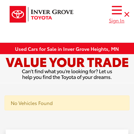
Sign In
Used Cars for Sale in Inver Grove Heights, MN
No Vehicles Found