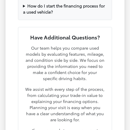
How do I start the financing process for
a used vehicle?
Have Additional Questions?
Our team helps you compare used
models by evaluating features, mileage,
and condition side by side. We focus on
providing the information you need to
make a confident choice for your
specific driving habits.
We assist with every step of the process,
from calculating your trade-in value to
explaining your financing options.
Planning your visit is easy when you
have a clear understanding of what you
are looking for.