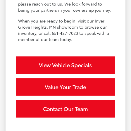
please reach out to us. We look forward to
being your partners in your ownership journey.
When you are ready to begin, visit our Inver
Grove Heights, MN showroom to browse our
inventory, or call 651-427-7023 to speak with a
member of our team today.
View Vehicle Specials
Value Your Trade
Contact Our Team