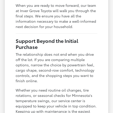
When you are ready to move forward, our team
at Inver Grove Toyota will walk you through the
final steps. We ensure you have all the
information necessary to make a well-informed
next decision for your household.
Support Beyond the Initial
Purchase
The relationship does not end when you drive
off the lot. If you are comparing multiple
options, narrow the choice by powertrain feel,
cargo shape, second-row comfort, technology
controls, and the shopping steps you want to
finish online.
Whether you need routine oil changes, tire
rotations, or seasonal checks for Minnesota's
temperature swings, our service center is
equipped to keep your vehicle in top condition.
Keeping up with maintenance is the easiest