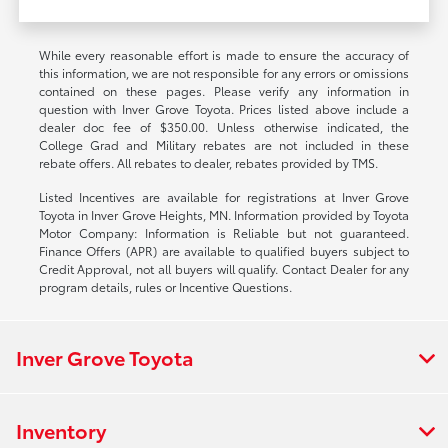
While every reasonable effort is made to ensure the accuracy of
this information, we are not responsible for any errors or omissions
contained on these pages. Please verify any information in
question with Inver Grove Toyota. Prices listed above include a
dealer doc fee of $350.00. Unless otherwise indicated, the
College Grad and Military rebates are not included in these
rebate offers. All rebates to dealer, rebates provided by TMS.
Listed Incentives are available for registrations at Inver Grove
Toyota in Inver Grove Heights, MN. Information provided by Toyota
Motor Company: Information is Reliable but not guaranteed.
Finance Offers (APR) are available to qualified buyers subject to
Credit Approval, not all buyers will qualify. Contact Dealer for any
program details, rules or Incentive Questions.
Inver Grove Toyota
Inventory