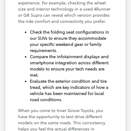
experience. For example, checking the wheel
size and interior technology in a used 4Runner
or GR Supra can reveal which version provides
the ride comfort and connectivity you prefer.
Check the folding seat configurations in
our SUVs to ensure they accommodate
your specific weekend gear or family
requirements.
Compare the infotainment displays and
smartphone integration across different
models to ensure your tech needs are
met.
Evaluate the exterior condition and tire
tread, which are key indicators of how a
vehicle has been maintained for local
road conditions.
When you come to Inver Grove Toyota, you
have the opportunity to test drive different
models on the same roads. This consistency
helps you feel the actual differences in