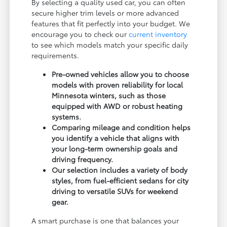
By selecting a quality used car, you can often
secure higher trim levels or more advanced
features that fit perfectly into your budget. We
encourage you to check our
current inventory
to see which models match your specific daily
requirements.
Pre-owned vehicles allow you to choose
models with proven reliability for local
Minnesota winters, such as those
equipped with AWD or robust heating
systems.
Comparing mileage and condition helps
you identify a vehicle that aligns with
your long-term ownership goals and
driving frequency.
Our selection includes a variety of body
styles, from fuel-efficient sedans for city
driving to versatile SUVs for weekend
gear.
A smart purchase is one that balances your