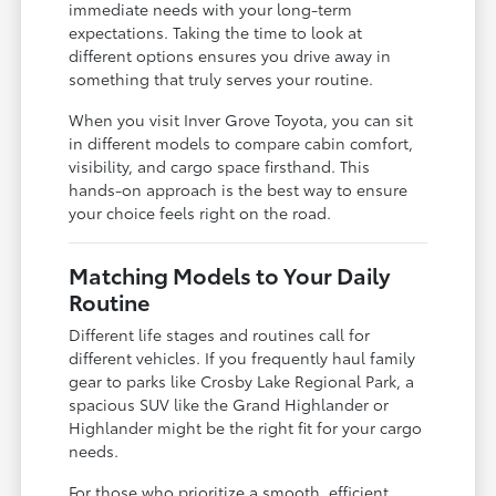
immediate needs with your long-term
expectations. Taking the time to look at
different options ensures you drive away in
something that truly serves your routine.
When you visit Inver Grove Toyota, you can sit
in different models to compare cabin comfort,
visibility, and cargo space firsthand. This
hands-on approach is the best way to ensure
your choice feels right on the road.
Matching Models to Your Daily
Routine
Different life stages and routines call for
different vehicles. If you frequently haul family
gear to parks like Crosby Lake Regional Park, a
spacious SUV like the Grand Highlander or
Highlander might be the right fit for your cargo
needs.
For those who prioritize a smooth, efficient