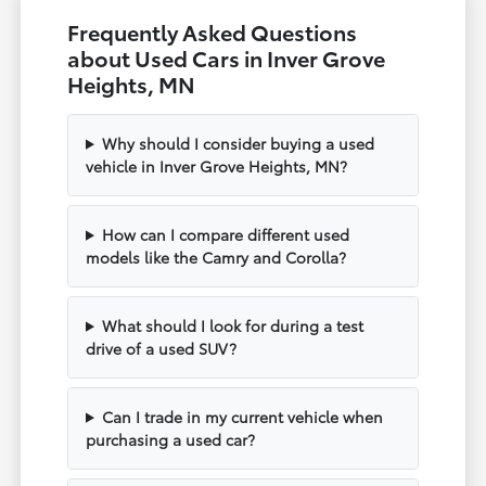
Frequently Asked Questions
about Used Cars in Inver Grove
Heights, MN
Why should I consider buying a used
vehicle in Inver Grove Heights, MN?
How can I compare different used
models like the Camry and Corolla?
What should I look for during a test
drive of a used SUV?
Can I trade in my current vehicle when
purchasing a used car?