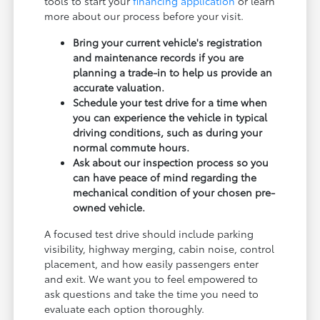
tools to start your
financing application
or learn
more about our process before your visit.
Bring your current vehicle's registration
and maintenance records if you are
planning a trade-in to help us provide an
accurate valuation.
Schedule your test drive for a time when
you can experience the vehicle in typical
driving conditions, such as during your
normal commute hours.
Ask about our inspection process so you
can have peace of mind regarding the
mechanical condition of your chosen pre-
owned vehicle.
A focused test drive should include parking
visibility, highway merging, cabin noise, control
placement, and how easily passengers enter
and exit. We want you to feel empowered to
ask questions and take the time you need to
evaluate each option thoroughly.