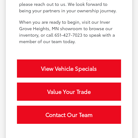
please reach out to us. We look forward to
being your partners in your ownership journey.
When you are ready to begin, visit our Inver
Grove Heights, MN showroom to browse our
inventory, or call 651-427-7023 to speak with a
member of our team today.
View Vehicle Specials
Value Your Trade
Contact Our Team