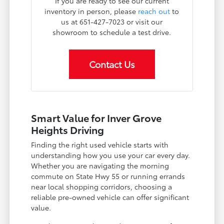
If you are ready to see our current
inventory in person, please
reach out
to
us at 651-427-7023 or visit our
showroom to schedule a test drive.
Contact Us
Smart Value for Inver Grove
Heights Driving
Finding the right used vehicle starts with
understanding how you use your car every day.
Whether you are navigating the morning
commute on State Hwy 55 or running errands
near local shopping corridors, choosing a
reliable pre-owned vehicle can offer significant
value.