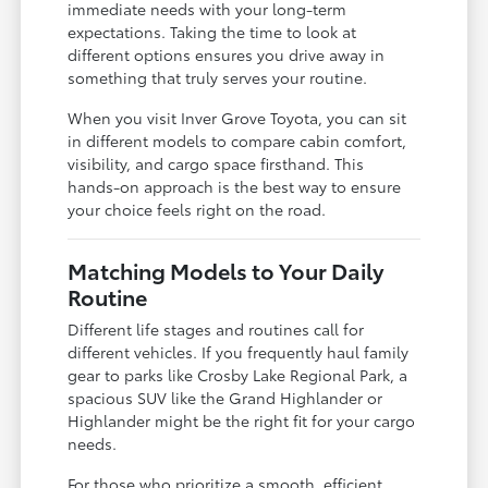
immediate needs with your long-term
expectations. Taking the time to look at
different options ensures you drive away in
something that truly serves your routine.
When you visit Inver Grove Toyota, you can sit
in different models to compare cabin comfort,
visibility, and cargo space firsthand. This
hands-on approach is the best way to ensure
your choice feels right on the road.
Matching Models to Your Daily
Routine
Different life stages and routines call for
different vehicles. If you frequently haul family
gear to parks like Crosby Lake Regional Park, a
spacious SUV like the Grand Highlander or
Highlander might be the right fit for your cargo
needs.
For those who prioritize a smooth, efficient