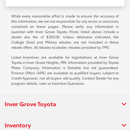
While every reasonable effort is made to ensure the accuracy of
this information, we are not responsible for any errors or omissions
contained on these pages. Please verify any information in
question with Inver Grove Toyota. Prices listed above include a
dealer doc fee of $350.00. Unless otherwise indicated, the
College Grad and Military rebates are not included in these
rebate offers. All rebates to dealer, rebates provided by TMS.
Listed Incentives are available for registrations at Inver Grove
Toyota in Inver Grove Heights, MN. Information provided by Toyota
Motor Company: Information is Reliable but not guaranteed.
Finance Offers (APR) are available to qualified buyers subject to
Credit Approval, not all buyers will qualify. Contact Dealer for any
program details, rules or Incentive Questions.
Inver Grove Toyota
Inventory