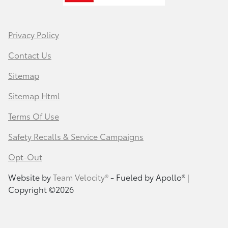
Privacy Policy
Contact Us
Sitemap
Sitemap Html
Terms Of Use
Safety Recalls & Service Campaigns
Opt-Out
Website by
Team Velocity®
- Fueled by Apollo® |
Copyright ©2026