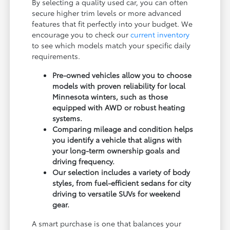
By selecting a quality used car, you can often
secure higher trim levels or more advanced
features that fit perfectly into your budget. We
encourage you to check our
current inventory
to see which models match your specific daily
requirements.
Pre-owned vehicles allow you to choose
models with proven reliability for local
Minnesota winters, such as those
equipped with AWD or robust heating
systems.
Comparing mileage and condition helps
you identify a vehicle that aligns with
your long-term ownership goals and
driving frequency.
Our selection includes a variety of body
styles, from fuel-efficient sedans for city
driving to versatile SUVs for weekend
gear.
A smart purchase is one that balances your