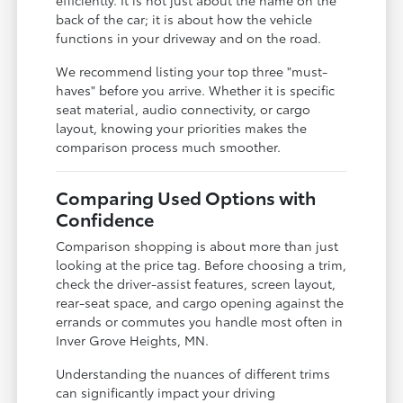
back of the car; it is about how the vehicle
functions in your driveway and on the road.
We recommend listing your top three "must-
haves" before you arrive. Whether it is specific
seat material, audio connectivity, or cargo
layout, knowing your priorities makes the
comparison process much smoother.
Comparing Used Options with
Confidence
Comparison shopping is about more than just
looking at the price tag. Before choosing a trim,
check the driver-assist features, screen layout,
rear-seat space, and cargo opening against the
errands or commutes you handle most often in
Inver Grove Heights, MN.
Understanding the nuances of different trims
can significantly impact your driving