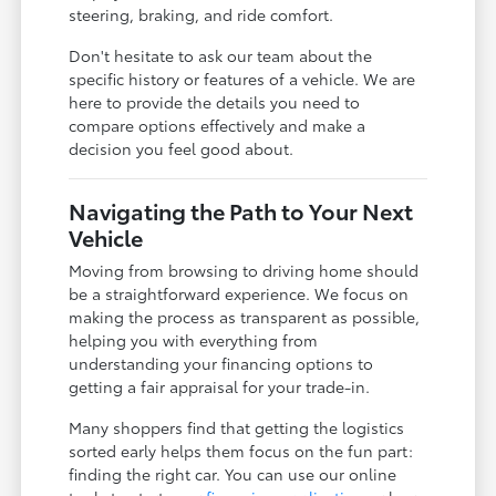
steering, braking, and ride comfort.
Don't hesitate to ask our team about the
specific history or features of a vehicle. We are
here to provide the details you need to
compare options effectively and make a
decision you feel good about.
Navigating the Path to Your Next
Vehicle
Moving from browsing to driving home should
be a straightforward experience. We focus on
making the process as transparent as possible,
helping you with everything from
understanding your financing options to
getting a fair appraisal for your trade-in.
Many shoppers find that getting the logistics
sorted early helps them focus on the fun part:
finding the right car. You can use our online