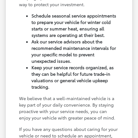
way to protect your investment.
Schedule seasonal service appointments
to prepare your vehicle for winter cold
starts or summer heat, ensuring all
systems are operating at their best.
Ask our service advisors about the
recommended maintenance intervals for
your specific model to prevent
unexpected issues.
Keep your service records organized, as
they can be helpful for future trade-in
valuations or general vehicle upkeep
tracking.
We believe that a well-maintained vehicle is a
key part of your daily convenience. By staying
proactive with your service needs, you can
enjoy your vehicle with greater peace of mind.
If you have any questions about caring for your
vehicle or need to schedule an appointment,