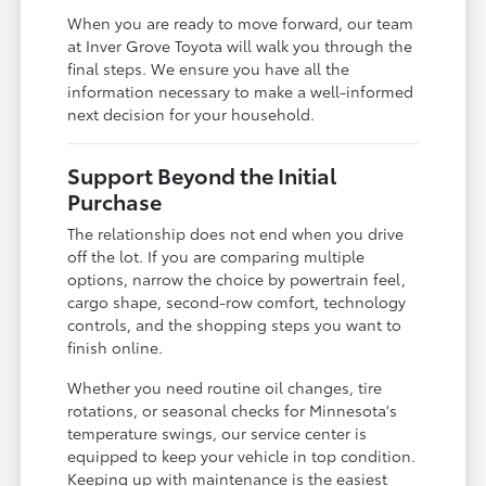
When you are ready to move forward, our team
at Inver Grove Toyota will walk you through the
final steps. We ensure you have all the
information necessary to make a well-informed
next decision for your household.
Support Beyond the Initial
Purchase
The relationship does not end when you drive
off the lot. If you are comparing multiple
options, narrow the choice by powertrain feel,
cargo shape, second-row comfort, technology
controls, and the shopping steps you want to
finish online.
Whether you need routine oil changes, tire
rotations, or seasonal checks for Minnesota's
temperature swings, our service center is
equipped to keep your vehicle in top condition.
Keeping up with maintenance is the easiest