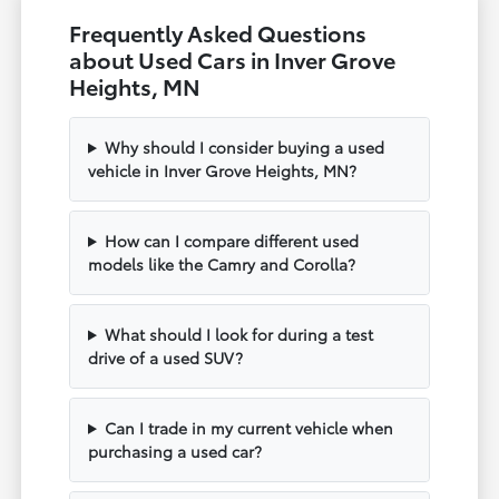
Frequently Asked Questions
about Used Cars in Inver Grove
Heights, MN
Why should I consider buying a used
vehicle in Inver Grove Heights, MN?
How can I compare different used
models like the Camry and Corolla?
What should I look for during a test
drive of a used SUV?
Can I trade in my current vehicle when
purchasing a used car?