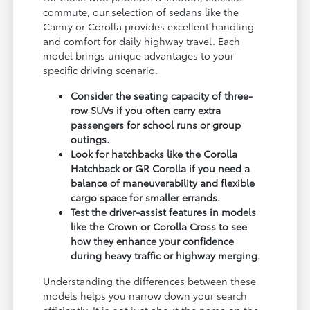
commute, our selection of sedans like the
Camry or Corolla provides excellent handling
and comfort for daily highway travel. Each
model brings unique advantages to your
specific driving scenario.
Consider the seating capacity of three-
row SUVs if you often carry extra
passengers for school runs or group
outings.
Look for hatchbacks like the Corolla
Hatchback or GR Corolla if you need a
balance of maneuverability and flexible
cargo space for smaller errands.
Test the driver-assist features in models
like the Crown or Corolla Cross to see
how they enhance your confidence
during heavy traffic or highway merging.
Understanding the differences between these
models helps you narrow down your search
efficiently. It is not just about the name on the