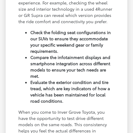
experience. For example, checking the wheel
size and interior technology in a used 4Runner
or GR Supra can reveal which version provides
the ride comfort and connectivity you prefer.
Check the folding seat configurations in
our SUVs to ensure they accommodate
your specific weekend gear or family
requirements.
Compare the infotainment displays and
smartphone integration across different
models to ensure your tech needs are
met.
Evaluate the exterior condition and tire
tread, which are key indicators of how a
vehicle has been maintained for local
road conditions.
When you come to Inver Grove Toyota, you
have the opportunity to test drive different
models on the same roads. This consistency
helps you feel the actual differences in