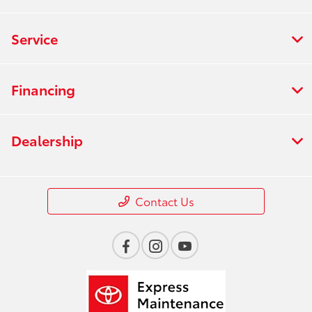
Service
Financing
Dealership
Contact Us