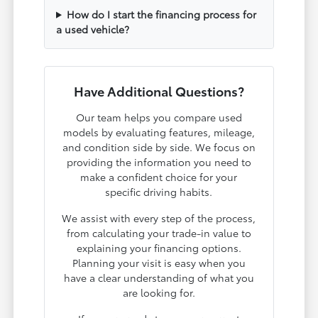
How do I start the financing process for
a used vehicle?
Have Additional Questions?
Our team helps you compare used
models by evaluating features, mileage,
and condition side by side. We focus on
providing the information you need to
make a confident choice for your
specific driving habits.
We assist with every step of the process,
from calculating your trade-in value to
explaining your financing options.
Planning your visit is easy when you
have a clear understanding of what you
are looking for.