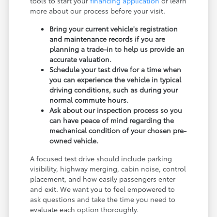
tools to start your
financing application
or learn
more about our process before your visit.
Bring your current vehicle's registration
and maintenance records if you are
planning a trade-in to help us provide an
accurate valuation.
Schedule your test drive for a time when
you can experience the vehicle in typical
driving conditions, such as during your
normal commute hours.
Ask about our inspection process so you
can have peace of mind regarding the
mechanical condition of your chosen pre-
owned vehicle.
A focused test drive should include parking
visibility, highway merging, cabin noise, control
placement, and how easily passengers enter
and exit. We want you to feel empowered to
ask questions and take the time you need to
evaluate each option thoroughly.