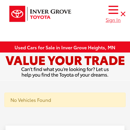
Sign In
Used Cars for Sale in Inver Grove Heights, MN
No Vehicles Found