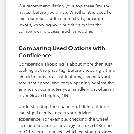
We recommend listing your top three "must-
haves" before you arrive. Whether it is specific
seat material, audio connectivity, or cargo
layout, knowing your priorities makes the
comparison process much smoother.
Comparing Used Options with
Confidence
Comparison shopping is about more than just
looking at the price tag. Before choosing a trim,
check the driver-assist features, screen layout,
rear-seat space, and cargo opening against the
errands or commutes you handle most often in
Inver Grove Heights, MN.
Understanding the nuances of different trims
can significantly impact your driving
experience. For example, checking the wheel
size and interior technology in a used 4Runner
or GR Supra can reveal which version provides