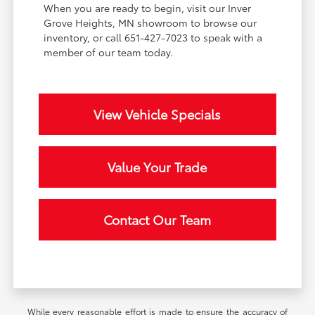
When you are ready to begin, visit our Inver
Grove Heights, MN showroom to browse our
inventory, or call 651-427-7023 to speak with a
member of our team today.
View Vehicle Specials
Value Your Trade
Contact Our Team
While every reasonable effort is made to ensure the accuracy of