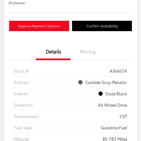
Disclosure
Explore Payment Options
Confirm Availability
Details
Pricing
Stock #
A16667A
Exterior
Carbide Gray Metallic
Interior
Slate Black
Drivetrain
All Wheel Drive
Transmission
CVT
Fuel Type
Gasoline Fuel
Mileage
80,783 Miles