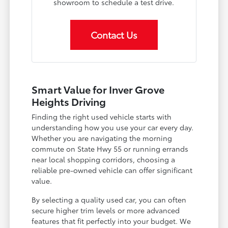
showroom to schedule a test drive.
Contact Us
Smart Value for Inver Grove
Heights Driving
Finding the right used vehicle starts with
understanding how you use your car every day.
Whether you are navigating the morning
commute on State Hwy 55 or running errands
near local shopping corridors, choosing a
reliable pre-owned vehicle can offer significant
value.
By selecting a quality used car, you can often
secure higher trim levels or more advanced
features that fit perfectly into your budget. We