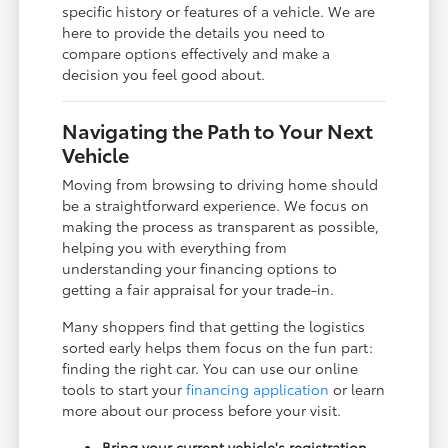
specific history or features of a vehicle. We are
here to provide the details you need to
compare options effectively and make a
decision you feel good about.
Navigating the Path to Your Next
Vehicle
Moving from browsing to driving home should
be a straightforward experience. We focus on
making the process as transparent as possible,
helping you with everything from
understanding your financing options to
getting a fair appraisal for your trade-in.
Many shoppers find that getting the logistics
sorted early helps them focus on the fun part:
finding the right car. You can use our online
tools to start your
financing application
or learn
more about our process before your visit.
Bring your current vehicle's registration