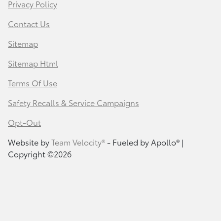
Privacy Policy
Contact Us
Sitemap
Sitemap Html
Terms Of Use
Safety Recalls & Service Campaigns
Opt-Out
Website by
Team Velocity®
- Fueled by Apollo® |
Copyright ©2026