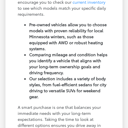
encourage you to check our
current inventory
to see which models match your specific daily
requirements.
Pre-owned vehicles allow you to choose
models with proven reliability for local
Minnesota winters, such as those
equipped with AWD or robust heating
systems.
Comparing mileage and condition helps
you identify a vehicle that aligns with
your long-term ownership goals and
driving frequency.
Our selection includes a variety of body
styles, from fuel-efficient sedans for city
driving to versatile SUVs for weekend
gear.
A smart purchase is one that balances your
immediate needs with your long-term
expectations. Taking the time to look at
different options ensures you drive away in