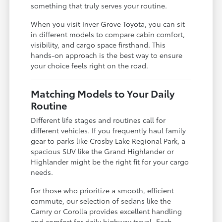
something that truly serves your routine.
When you visit Inver Grove Toyota, you can sit
in different models to compare cabin comfort,
visibility, and cargo space firsthand. This
hands-on approach is the best way to ensure
your choice feels right on the road.
Matching Models to Your Daily
Routine
Different life stages and routines call for
different vehicles. If you frequently haul family
gear to parks like Crosby Lake Regional Park, a
spacious SUV like the Grand Highlander or
Highlander might be the right fit for your cargo
needs.
For those who prioritize a smooth, efficient
commute, our selection of sedans like the
Camry or Corolla provides excellent handling
and comfort for daily highway travel. Each