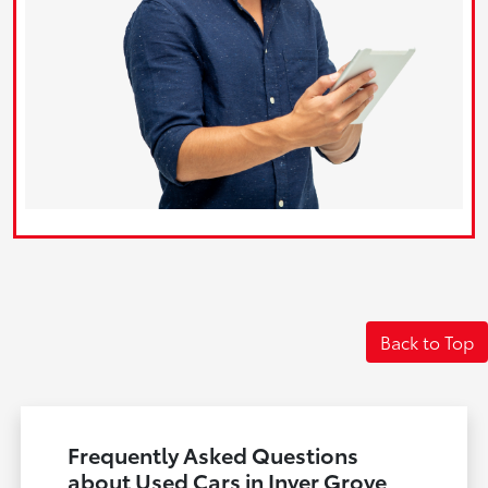
Back to Top
Frequently Asked Questions
about Used Cars in Inver Grove