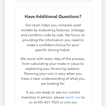
Have Additional Questions?
Our team helps you compare used
models by evaluating features, mileage,
and condition side by side. We focus on
providing the information you need to
make a confident choice for your
specific driving habits.
We assist with every step of the process,
from calculating your trade-in value to
explaining your financing options.
Planning your visit is easy when you
have a clear understanding of what you
are looking for.
If you are ready to see our current
inventory in person, please
reach out
to
us at 651-427-7023 or visit our