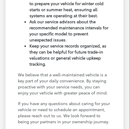
to prepare your vehicle for winter cold
starts or summer heat, ensuring all
systems are operating at their best.
Ask our service advisors about the
recommended maintenance intervals for
your specific model to prevent
unexpected issues.
Keep your service records organized, as
they can be helpful for future trade-in
valuations or general vehicle upkeep
tracking.
We believe that a well-maintained vehicle is a
key part of your daily convenience. By staying
proactive with your service needs, you can
enjoy your vehicle with greater peace of mind.
If you have any questions about caring for your
vehicle or need to schedule an appointment,
please reach out to us. We look forward to
being your partners in your ownership journey.