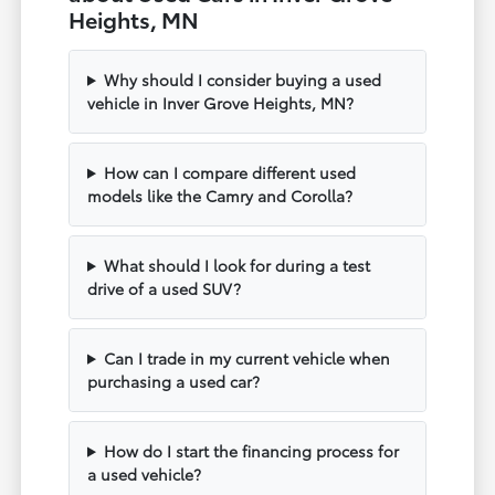
Heights, MN
Why should I consider buying a used
vehicle in Inver Grove Heights, MN?
How can I compare different used
models like the Camry and Corolla?
What should I look for during a test
drive of a used SUV?
Can I trade in my current vehicle when
purchasing a used car?
How do I start the financing process for
a used vehicle?