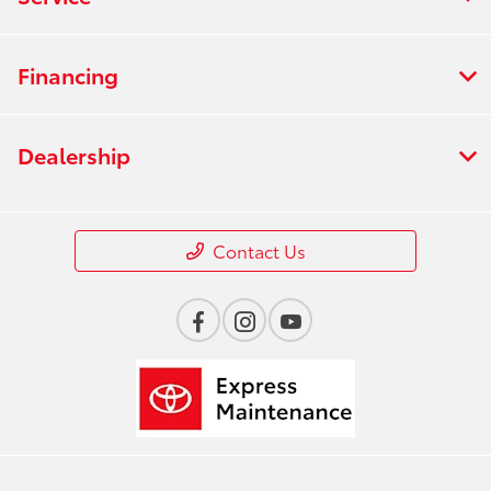
Financing
Dealership
Contact Us