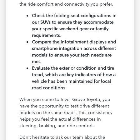
the ride comfort and connectivity you prefer.
Check the folding seat configurations in
our SUVs to ensure they accommodate
your specific weekend gear or family
requirements.
Compare the infotainment displays and
smartphone integration across different
models to ensure your tech needs are
met.
Evaluate the exterior condition and tire
tread, which are key indicators of how a
vehicle has been maintained for local
road conditions.
When you come to Inver Grove Toyota, you
have the opportunity to test drive different
models on the same roads. This consistency
helps you feel the actual differences in
steering, braking, and ride comfort.
Don't hesitate to ask our team about the