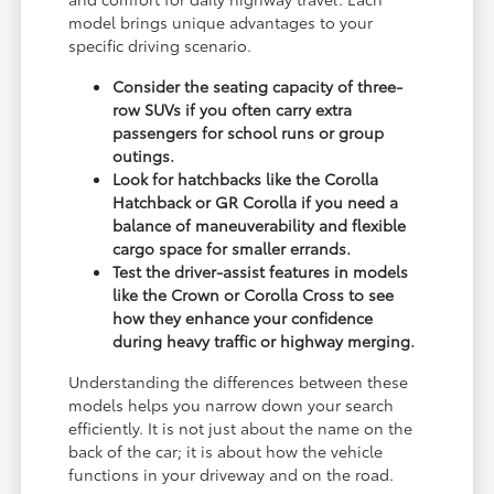
model brings unique advantages to your
specific driving scenario.
Consider the seating capacity of three-
row SUVs if you often carry extra
passengers for school runs or group
outings.
Look for hatchbacks like the Corolla
Hatchback or GR Corolla if you need a
balance of maneuverability and flexible
cargo space for smaller errands.
Test the driver-assist features in models
like the Crown or Corolla Cross to see
how they enhance your confidence
during heavy traffic or highway merging.
Understanding the differences between these
models helps you narrow down your search
efficiently. It is not just about the name on the
back of the car; it is about how the vehicle
functions in your driveway and on the road.