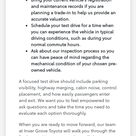
and maintenance records if you are
planning a trade-in to help us provide an
accurate valuation.
Schedule your test drive for a time when
you can experience the vehicle in typical
driving conditions, such as during your
normal commute hours.
Ask about our inspection process so you
can have peace of mind regarding the
mechanical condition of your chosen pre-
owned vehicle.
A focused test drive should include parking
visibility, highway merging, cabin noise, control
placement, and how easily passengers enter
and exit. We want you to feel empowered to
ask questions and take the time you need to
evaluate each option thoroughly.
When you are ready to move forward, our team
at Inver Grove Toyota will walk you through the