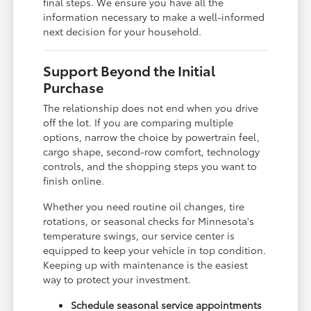
final steps. We ensure you have all the
information necessary to make a well-informed
next decision for your household.
Support Beyond the Initial
Purchase
The relationship does not end when you drive
off the lot. If you are comparing multiple
options, narrow the choice by powertrain feel,
cargo shape, second-row comfort, technology
controls, and the shopping steps you want to
finish online.
Whether you need routine oil changes, tire
rotations, or seasonal checks for Minnesota's
temperature swings, our service center is
equipped to keep your vehicle in top condition.
Keeping up with maintenance is the easiest
way to protect your investment.
Schedule seasonal service appointments