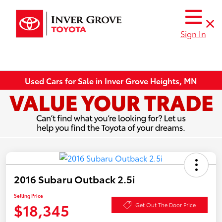
Sign In
Used Cars for Sale in Inver Grove Heights, MN
2016 Subaru Outback 2.5i
Selling Price
$18,345
Get Out The Door Price