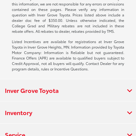
this information, we are not responsible for any errors or omissions
contained on these pages. Please verify any information in
question with Inver Grove Toyota. Prices listed above include a
dealer doc fee of $350.00. Unless otherwise indicated, the
College Grad and Military rebates are not included in these
rebate offers. All rebates to dealer, rebates provided by TMS.
Listed Incentives are available for registrations at Inver Grove
Toyota in Inver Grove Heights, MN. Information provided by Toyota
Motor Company: Information is Reliable but not guaranteed.
Finance Offers (APR) are available to qualified buyers subject to
Credit Approval, not all buyers will qualify. Contact Dealer for any
program details, rules or Incentive Questions.
Inver Grove Toyota
Inventory
Service