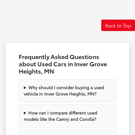
Back to Top
Frequently Asked Questions
about Used Cars in Inver Grove
Heights, MN
Why should I consider buying a used
vehicle in Inver Grove Heights, MN?
How can I compare different used
models like the Camry and Corolla?