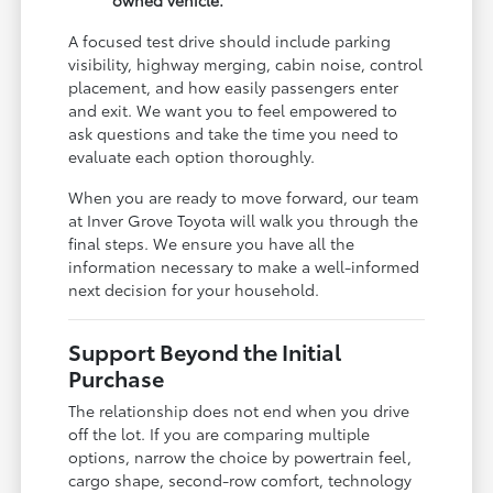
A focused test drive should include parking
visibility, highway merging, cabin noise, control
placement, and how easily passengers enter
and exit. We want you to feel empowered to
ask questions and take the time you need to
evaluate each option thoroughly.
When you are ready to move forward, our team
at Inver Grove Toyota will walk you through the
final steps. We ensure you have all the
information necessary to make a well-informed
next decision for your household.
Support Beyond the Initial
Purchase
The relationship does not end when you drive
off the lot. If you are comparing multiple
options, narrow the choice by powertrain feel,
cargo shape, second-row comfort, technology