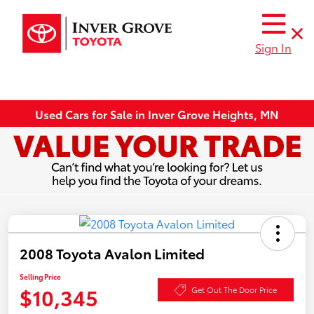
Sign In
Used Cars for Sale in Inver Grove Heights, MN
2008 Toyota Avalon Limited
Selling Price
$10,345
Get Out The Door Price