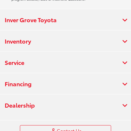
Inver Grove Toyota
Inventory
Service
Financing
Dealership
Contact Us