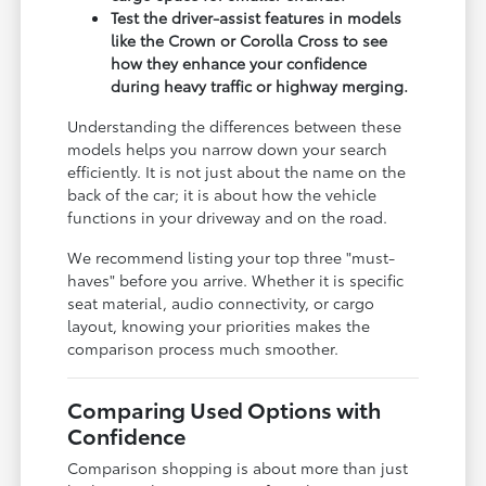
Test the driver-assist features in models
like the Crown or Corolla Cross to see
how they enhance your confidence
during heavy traffic or highway merging.
Understanding the differences between these
models helps you narrow down your search
efficiently. It is not just about the name on the
back of the car; it is about how the vehicle
functions in your driveway and on the road.
We recommend listing your top three "must-
haves" before you arrive. Whether it is specific
seat material, audio connectivity, or cargo
layout, knowing your priorities makes the
comparison process much smoother.
Comparing Used Options with
Confidence
Comparison shopping is about more than just