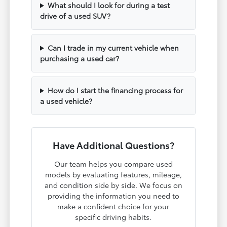
What should I look for during a test
drive of a used SUV?
Can I trade in my current vehicle when
purchasing a used car?
How do I start the financing process for
a used vehicle?
Have Additional Questions?
Our team helps you compare used
models by evaluating features, mileage,
and condition side by side. We focus on
providing the information you need to
make a confident choice for your
specific driving habits.