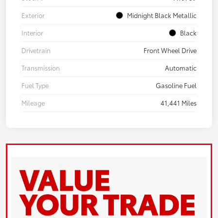
Exterior
Midnight Black Metallic
Interior
Black
Drivetrain
Front Wheel Drive
Transmission
Automatic
Fuel Type
Gasoline Fuel
Mileage
41,441 Miles