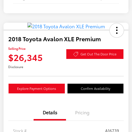
2018 Toyota Avalon XLE Premium
Selling Price
$26,345
Get Out The Door Price
Disclosure
Explore Payment Options
Confirm Availability
Details
Pricing
Stock #
A16739