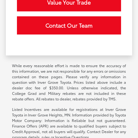
Value Your Trade
Contact Our Team
While every reasonable effort is made to ensure the accuracy of
this information, we are not responsible for any errors or omissions
contained on these pages. Please verify any information in
question with Inver Grove Toyota. Prices listed above include a
dealer doc fee of $350.00. Unless otherwise indicated, the
College Grad and Military rebates are not included in these
rebate offers. All rebates to dealer, rebates provided by TMS.
Listed Incentives are available for registrations at Inver Grove
Toyota in Inver Grove Heights, MN. Information provided by Toyota
Motor Company: Information is Reliable but not guaranteed.
Finance Offers (APR) are available to qualified buyers subject to
Credit Approval, not all buyers will qualify. Contact Dealer for any
program details, rules or Incentive Questions.