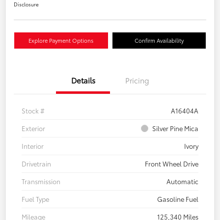
Disclosure
Explore Payment Options
Confirm Availability
Details
Pricing
Stock #
A16404A
Exterior
Silver Pine Mica
Interior
Ivory
Drivetrain
Front Wheel Drive
Transmission
Automatic
Fuel Type
Gasoline Fuel
Mileage
125,340 Miles