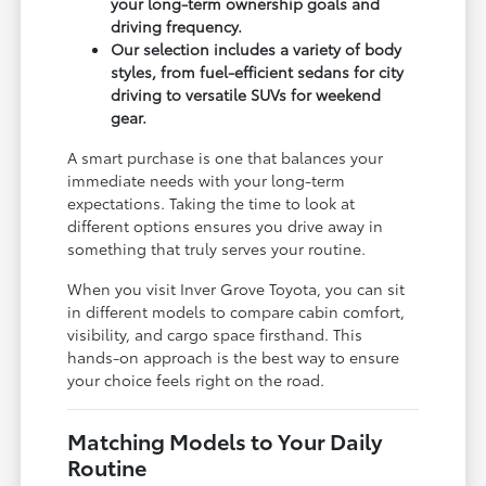
your long-term ownership goals and
driving frequency.
Our selection includes a variety of body
styles, from fuel-efficient sedans for city
driving to versatile SUVs for weekend
gear.
A smart purchase is one that balances your
immediate needs with your long-term
expectations. Taking the time to look at
different options ensures you drive away in
something that truly serves your routine.
When you visit Inver Grove Toyota, you can sit
in different models to compare cabin comfort,
visibility, and cargo space firsthand. This
hands-on approach is the best way to ensure
your choice feels right on the road.
Matching Models to Your Daily
Routine