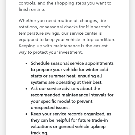
controls, and the shopping steps you want to
finish online.
Whether you need routine oil changes, tire
rotations, or seasonal checks for Minnesota's
temperature swings, our service center is
equipped to keep your vehicle in top condition.
Keeping up with maintenance is the easiest
way to protect your investment.
Schedule seasonal service appointments
to prepare your vehicle for winter cold
starts or summer heat, ensuring all
systems are operating at their best.
Ask our service advisors about the
recommended maintenance intervals for
your specific model to prevent
unexpected issues.
Keep your service records organized, as
they can be helpful for future trade-in
valuations or general vehicle upkeep
tracking.