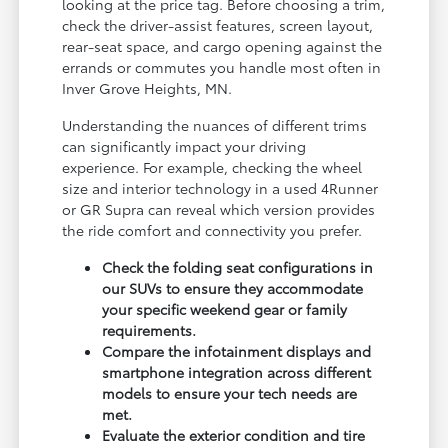
looking at the price tag. Before choosing a trim,
check the driver-assist features, screen layout,
rear-seat space, and cargo opening against the
errands or commutes you handle most often in
Inver Grove Heights, MN.
Understanding the nuances of different trims
can significantly impact your driving
experience. For example, checking the wheel
size and interior technology in a used 4Runner
or GR Supra can reveal which version provides
the ride comfort and connectivity you prefer.
Check the folding seat configurations in
our SUVs to ensure they accommodate
your specific weekend gear or family
requirements.
Compare the infotainment displays and
smartphone integration across different
models to ensure your tech needs are
met.
Evaluate the exterior condition and tire