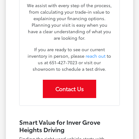
We assist with every step of the process,
from calculating your trade-in value to
explaining your financing options.
Planning your visit is easy when you
have a clear understanding of what you
are looking for.
If you are ready to see our current
inventory in person, please
reach out
to
us at 651-427-7023 or visit our
showroom to schedule a test drive.
Contact Us
Smart Value for Inver Grove
Heights Driving
Finding the right used vehicle starts with