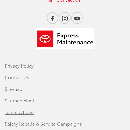
Privacy Policy
Contact Us
Sitemap
Sitemap Html
Terms Of Use
Safety Recalls & Service Campaigns