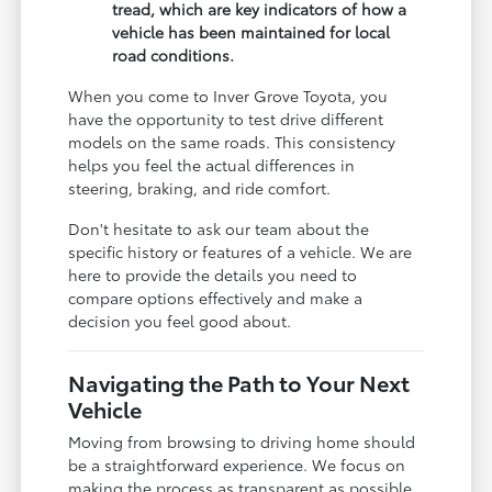
tread, which are key indicators of how a
vehicle has been maintained for local
road conditions.
When you come to Inver Grove Toyota, you
have the opportunity to test drive different
models on the same roads. This consistency
helps you feel the actual differences in
steering, braking, and ride comfort.
Don't hesitate to ask our team about the
specific history or features of a vehicle. We are
here to provide the details you need to
compare options effectively and make a
decision you feel good about.
Navigating the Path to Your Next
Vehicle
Moving from browsing to driving home should
be a straightforward experience. We focus on
making the process as transparent as possible,