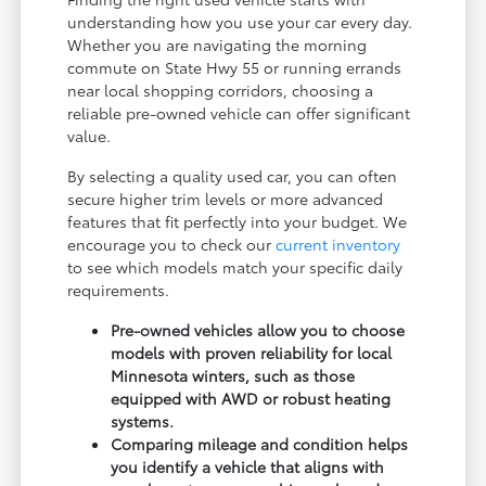
understanding how you use your car every day.
Whether you are navigating the morning
commute on State Hwy 55 or running errands
near local shopping corridors, choosing a
reliable pre-owned vehicle can offer significant
value.
By selecting a quality used car, you can often
secure higher trim levels or more advanced
features that fit perfectly into your budget. We
encourage you to check our
current inventory
to see which models match your specific daily
requirements.
Pre-owned vehicles allow you to choose
models with proven reliability for local
Minnesota winters, such as those
equipped with AWD or robust heating
systems.
Comparing mileage and condition helps
you identify a vehicle that aligns with