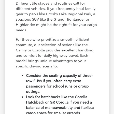
Different life stages and routines call for
different vehicles. If you frequently haul family
gear to parks like Crosby Lake Regional Park, a
spacious SUV like the Grand Highlander or
Highlander might be the right fit for your cargo
needs.
For those who prioritize a smooth, efficient
commute, our selection of sedans like the
Camry or Corolla provides excellent handling
and comfort for daily highway travel. Each
model brings unique advantages to your
specific driving scenario.
Consider the seating capacity of three-
row SUVs if you often carry extra
passengers for school runs or group
outings.
Look for hatchbacks like the Corolla
Hatchback or GR Corolla if you need a
balance of maneuverability and flexible
cargo space for smaller errands.