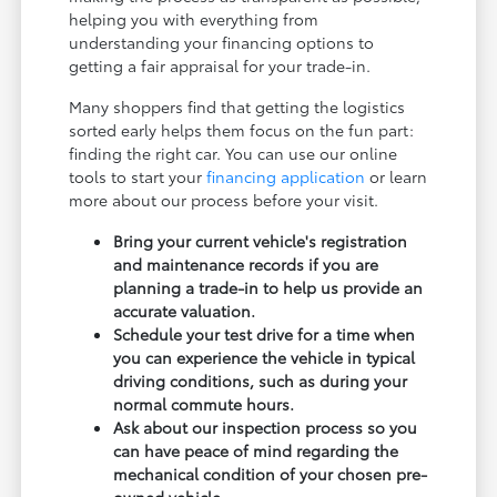
helping you with everything from
understanding your financing options to
getting a fair appraisal for your trade-in.
Many shoppers find that getting the logistics
sorted early helps them focus on the fun part:
finding the right car. You can use our online
tools to start your
financing application
or learn
more about our process before your visit.
Bring your current vehicle's registration
and maintenance records if you are
planning a trade-in to help us provide an
accurate valuation.
Schedule your test drive for a time when
you can experience the vehicle in typical
driving conditions, such as during your
normal commute hours.
Ask about our inspection process so you
can have peace of mind regarding the
mechanical condition of your chosen pre-
owned vehicle.