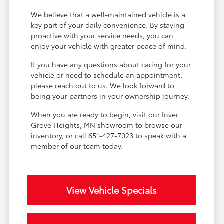
We believe that a well-maintained vehicle is a
key part of your daily convenience. By staying
proactive with your service needs, you can
enjoy your vehicle with greater peace of mind.
If you have any questions about caring for your
vehicle or need to schedule an appointment,
please reach out to us. We look forward to
being your partners in your ownership journey.
When you are ready to begin, visit our Inver
Grove Heights, MN showroom to browse our
inventory, or call 651-427-7023 to speak with a
member of our team today.
View Vehicle Specials