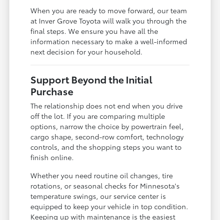
When you are ready to move forward, our team
at Inver Grove Toyota will walk you through the
final steps. We ensure you have all the
information necessary to make a well-informed
next decision for your household.
Support Beyond the Initial
Purchase
The relationship does not end when you drive
off the lot. If you are comparing multiple
options, narrow the choice by powertrain feel,
cargo shape, second-row comfort, technology
controls, and the shopping steps you want to
finish online.
Whether you need routine oil changes, tire
rotations, or seasonal checks for Minnesota's
temperature swings, our service center is
equipped to keep your vehicle in top condition.
Keeping up with maintenance is the easiest