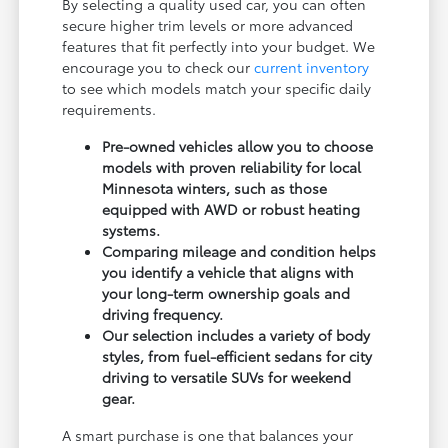
By selecting a quality used car, you can often
secure higher trim levels or more advanced
features that fit perfectly into your budget. We
encourage you to check our
current inventory
to see which models match your specific daily
requirements.
Pre-owned vehicles allow you to choose
models with proven reliability for local
Minnesota winters, such as those
equipped with AWD or robust heating
systems.
Comparing mileage and condition helps
you identify a vehicle that aligns with
your long-term ownership goals and
driving frequency.
Our selection includes a variety of body
styles, from fuel-efficient sedans for city
driving to versatile SUVs for weekend
gear.
A smart purchase is one that balances your