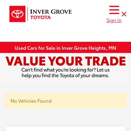
Sign In
Used Cars for Sale in Inver Grove Heights, MN
No Vehicles Found