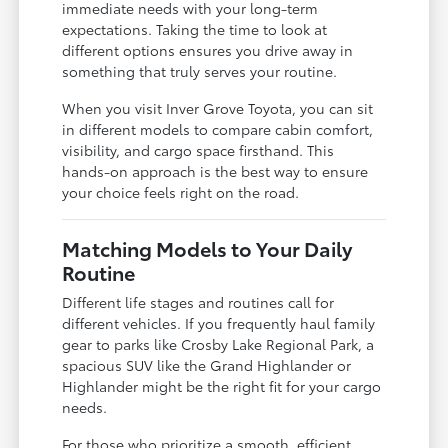
immediate needs with your long-term
expectations. Taking the time to look at
different options ensures you drive away in
something that truly serves your routine.
When you visit Inver Grove Toyota, you can sit
in different models to compare cabin comfort,
visibility, and cargo space firsthand. This
hands-on approach is the best way to ensure
your choice feels right on the road.
Matching Models to Your Daily
Routine
Different life stages and routines call for
different vehicles. If you frequently haul family
gear to parks like Crosby Lake Regional Park, a
spacious SUV like the Grand Highlander or
Highlander might be the right fit for your cargo
needs.
For those who prioritize a smooth, efficient