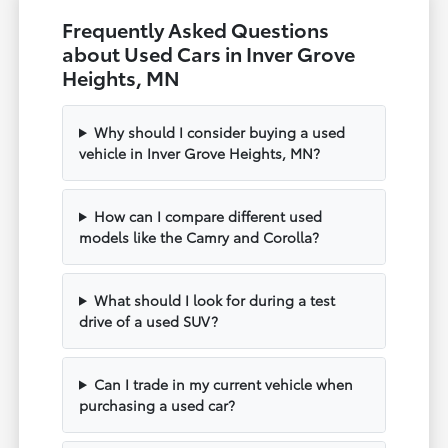
Frequently Asked Questions
about Used Cars in Inver Grove
Heights, MN
Why should I consider buying a used
vehicle in Inver Grove Heights, MN?
How can I compare different used
models like the Camry and Corolla?
What should I look for during a test
drive of a used SUV?
Can I trade in my current vehicle when
purchasing a used car?