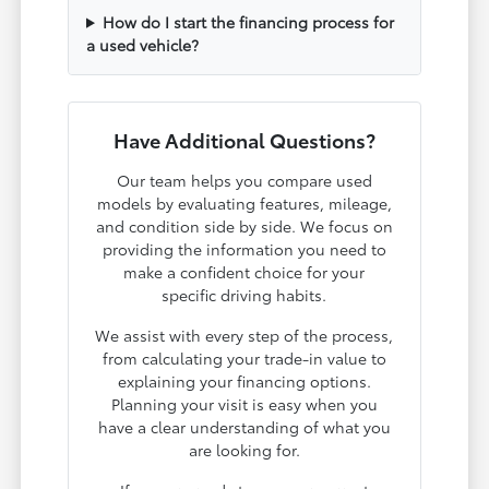
How do I start the financing process for
a used vehicle?
Have Additional Questions?
Our team helps you compare used
models by evaluating features, mileage,
and condition side by side. We focus on
providing the information you need to
make a confident choice for your
specific driving habits.
We assist with every step of the process,
from calculating your trade-in value to
explaining your financing options.
Planning your visit is easy when you
have a clear understanding of what you
are looking for.