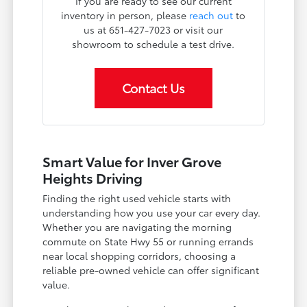
If you are ready to see our current
inventory in person, please
reach out
to
us at 651-427-7023 or visit our
showroom to schedule a test drive.
Contact Us
Smart Value for Inver Grove
Heights Driving
Finding the right used vehicle starts with
understanding how you use your car every day.
Whether you are navigating the morning
commute on State Hwy 55 or running errands
near local shopping corridors, choosing a
reliable pre-owned vehicle can offer significant
value.