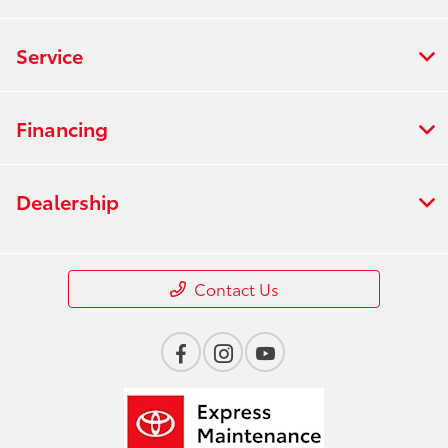
Service
Financing
Dealership
Contact Us