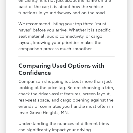
back of the car; it is about how the vehicle
functions in your driveway and on the road.
We recommend listing your top three "must-
haves" before you arrive. Whether it is specific
seat material, audio connectivity, or cargo
layout, knowing your priorities makes the
comparison process much smoother.
Comparing Used Options with
Confidence
Comparison shopping is about more than just
looking at the price tag. Before choosing a trim,
check the driver-assist features, screen layout,
rear-seat space, and cargo opening against the
errands or commutes you handle most often in
Inver Grove Heights, MN.
Understanding the nuances of different trims
can significantly impact your driving