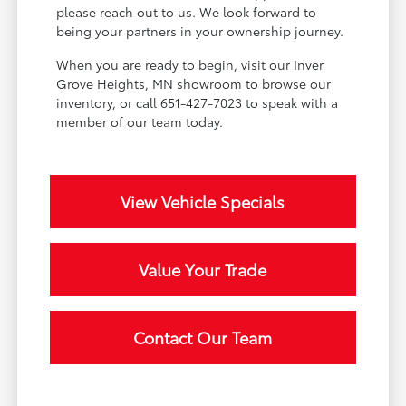
please reach out to us. We look forward to
being your partners in your ownership journey.
When you are ready to begin, visit our Inver
Grove Heights, MN showroom to browse our
inventory, or call 651-427-7023 to speak with a
member of our team today.
View Vehicle Specials
Value Your Trade
Contact Our Team