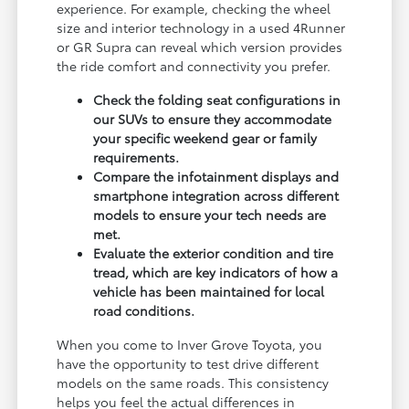
experience. For example, checking the wheel
size and interior technology in a used 4Runner
or GR Supra can reveal which version provides
the ride comfort and connectivity you prefer.
Check the folding seat configurations in
our SUVs to ensure they accommodate
your specific weekend gear or family
requirements.
Compare the infotainment displays and
smartphone integration across different
models to ensure your tech needs are
met.
Evaluate the exterior condition and tire
tread, which are key indicators of how a
vehicle has been maintained for local
road conditions.
When you come to Inver Grove Toyota, you
have the opportunity to test drive different
models on the same roads. This consistency
helps you feel the actual differences in