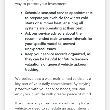
way to protect your investment.
Schedule seasonal service appointments
to prepare your vehicle for winter cold
starts or summer heat, ensuring all
systems are operating at their best.
Ask our service advisors about the
recommended maintenance intervals for
your specific model to prevent
unexpected issues.
Keep your service records organized, as
they can be helpful for future trade-in
valuations or general vehicle upkeep
tracking.
We believe that a well-maintained vehicle is a
key part of your daily convenience. By staying
proactive with your service needs, you can
enjoy your vehicle with greater peace of mind.
If you have any questions about caring for your
vehicle or need to schedule an appointment,