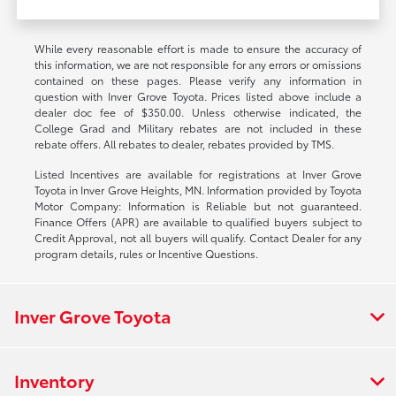
While every reasonable effort is made to ensure the accuracy of
this information, we are not responsible for any errors or omissions
contained on these pages. Please verify any information in
question with Inver Grove Toyota. Prices listed above include a
dealer doc fee of $350.00. Unless otherwise indicated, the
College Grad and Military rebates are not included in these
rebate offers. All rebates to dealer, rebates provided by TMS.
Listed Incentives are available for registrations at Inver Grove
Toyota in Inver Grove Heights, MN. Information provided by Toyota
Motor Company: Information is Reliable but not guaranteed.
Finance Offers (APR) are available to qualified buyers subject to
Credit Approval, not all buyers will qualify. Contact Dealer for any
program details, rules or Incentive Questions.
Inver Grove Toyota
Inventory