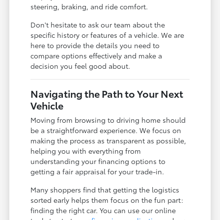
steering, braking, and ride comfort.
Don't hesitate to ask our team about the
specific history or features of a vehicle. We are
here to provide the details you need to
compare options effectively and make a
decision you feel good about.
Navigating the Path to Your Next
Vehicle
Moving from browsing to driving home should
be a straightforward experience. We focus on
making the process as transparent as possible,
helping you with everything from
understanding your financing options to
getting a fair appraisal for your trade-in.
Many shoppers find that getting the logistics
sorted early helps them focus on the fun part:
finding the right car. You can use our online