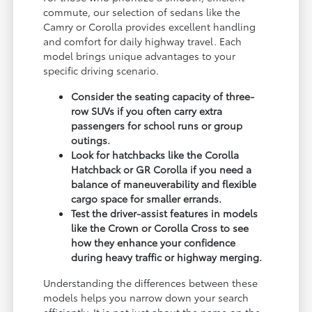
commute, our selection of sedans like the
Camry or Corolla provides excellent handling
and comfort for daily highway travel. Each
model brings unique advantages to your
specific driving scenario.
Consider the seating capacity of three-
row SUVs if you often carry extra
passengers for school runs or group
outings.
Look for hatchbacks like the Corolla
Hatchback or GR Corolla if you need a
balance of maneuverability and flexible
cargo space for smaller errands.
Test the driver-assist features in models
like the Crown or Corolla Cross to see
how they enhance your confidence
during heavy traffic or highway merging.
Understanding the differences between these
models helps you narrow down your search
efficiently. It is not just about the name on the