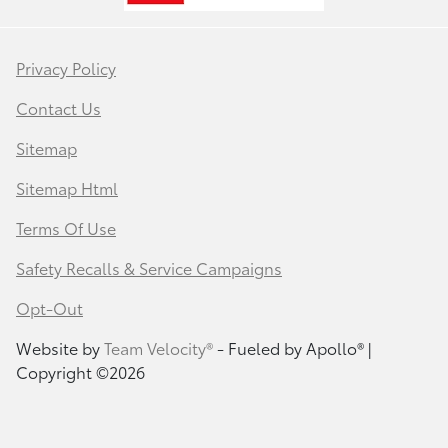
Privacy Policy
Contact Us
Sitemap
Sitemap Html
Terms Of Use
Safety Recalls & Service Campaigns
Opt-Out
Website by
Team Velocity®
- Fueled by Apollo® |
Copyright ©2026