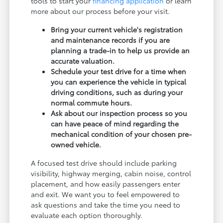
tools to start your
financing application
or learn
more about our process before your visit.
Bring your current vehicle's registration
and maintenance records if you are
planning a trade-in to help us provide an
accurate valuation.
Schedule your test drive for a time when
you can experience the vehicle in typical
driving conditions, such as during your
normal commute hours.
Ask about our inspection process so you
can have peace of mind regarding the
mechanical condition of your chosen pre-
owned vehicle.
A focused test drive should include parking
visibility, highway merging, cabin noise, control
placement, and how easily passengers enter
and exit. We want you to feel empowered to
ask questions and take the time you need to
evaluate each option thoroughly.