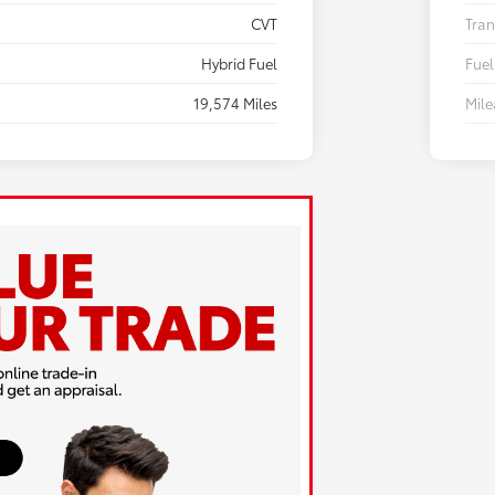
CVT
Tran
Hybrid Fuel
Fuel
19,574 Miles
Mil