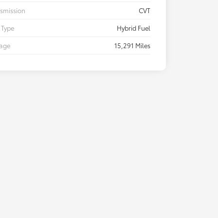
smission
CVT
 Type
Hybrid Fuel
eage
15,291 Miles