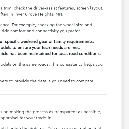
trim, check the driver-assist features, screen layout,
ften in Inver Grove Heights, MN.
rience. For example, checking the wheel size and
 ride comfort and connectivity you prefer.
r specific weekend gear or family requirements.
odels to ensure your tech needs are met.
ehicle has been maintained for local road conditions.
models on the same roads. This consistency helps you
e here to provide the details you need to compare
s on making the process as transparent as possible,
appraisal for your trade-in.
rt: finding the right car. You can use our online tools