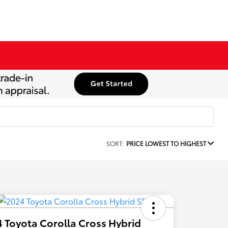
SORT:
PRICE LOWEST TO HIGHEST
 Toyota Corolla Cross Hybrid