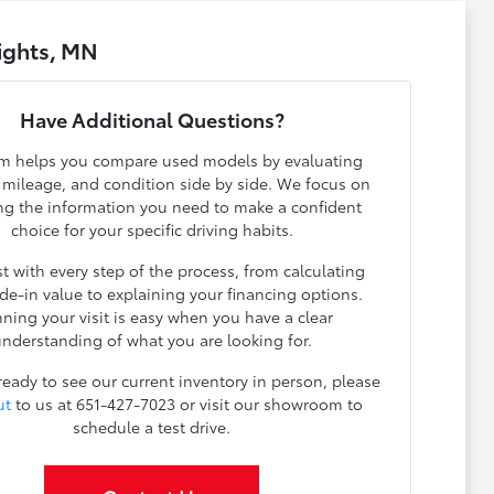
ights, MN
Have Additional Questions?
m helps you compare used models by evaluating
, mileage, and condition side by side. We focus on
ng the information you need to make a confident
choice for your specific driving habits.
t with every step of the process, from calculating
ade-in value to explaining your financing options.
nning your visit is easy when you have a clear
nderstanding of what you are looking for.
 ready to see our current inventory in person, please
ut
to us at 651-427-7023 or visit our showroom to
schedule a test drive.