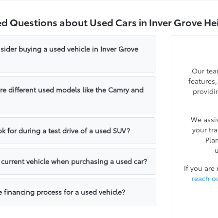
ed Questions about Used Cars in Inver Grove He
sider buying a used vehicle in Inver Grove
Our tea
features
e different used models like the Camry and
providi
We assis
your tr
k for during a test drive of a used SUV?
Pla
u
y current vehicle when purchasing a used car?
If you are
reach o
e financing process for a used vehicle?