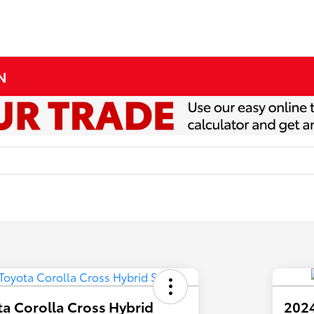
MN
a Corolla Cross Hybrid
2024