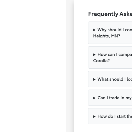
Frequently Ask
Why should I con
Heights, MN?
How can I compar
Corolla?
What should I loo
Can I trade in m
How do I start th