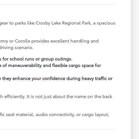
y gear to parks like Crosby Lake Regional Park, a spacious
.
amry or Corolla provides excellent handling and
riving scenario.
s for school runs or group outings.
 of maneuverability and flexible cargo space for
ow they enhance your confidence during heavy traffic or
fficiently. It is not just about the name on the back
c seat material, audio connectivity, or cargo layout,