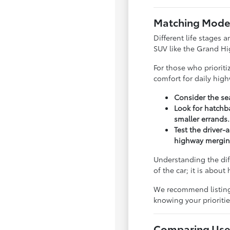
Matching Model
Different life stages a
SUV like the Grand Hi
For those who priorit
comfort for daily hig
Consider the sea
Look for hatchba
smaller errands.
Test the driver-
highway mergin
Understanding the dif
of the car; it is abou
We recommend listing y
knowing your priorit
Comparing Used