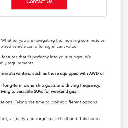
Contact Us
ay. Whether you are navigating the morning commute on
wned vehicle can offer significant value.
 features that fit perfectly into your budget. We
aily requirements.
Minnesota winters, such as those equipped with AWD or
ur long-term ownership goals and driving frequency.
driving to versatile SUVs for weekend gear.
ions. Taking the time to look at different options
rt, visibility, and cargo space firsthand. This hands-