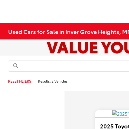
Used Cars for Sale in Inver Grove Heights, 
RESET FILTERS
Results: 2 Vehicles
2025 Toyot