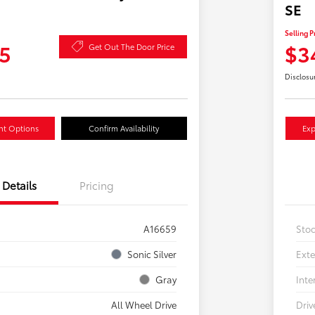
SE
Selling P
5
$3
Get Out The Door Price
Disclosu
nt Options
Confirm Availability
Exp
Details
Pricing
A16659
Sto
Sonic Silver
Exte
Gray
Inte
All Wheel Drive
Driv