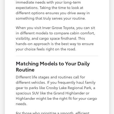
immediate needs with your long-term
expectations. Taking the time to look at
different options ensures you drive away in
something that truly serves your routine.
When you visit Inver Grove Toyota, you can sit
in different models to compare cabin comfort,
visibility, and cargo space firsthand. This
hands-on approach is the best way to ensure
your choice feels right on the road.
Matching Models to Your Daily
Routine
Different life stages and routines call for
different vehicles. If you frequently haul family
gear to parks like Crosby Lake Regional Park, a
spacious SUV like the Grand Highlander or
Highlander might be the right fit for your cargo
needs.
For those who prioritize a smooth, efficient