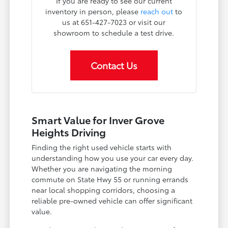
If you are ready to see our current
inventory in person, please
reach out
to
us at 651-427-7023 or visit our
showroom to schedule a test drive.
Contact Us
Smart Value for Inver Grove
Heights Driving
Finding the right used vehicle starts with
understanding how you use your car every day.
Whether you are navigating the morning
commute on State Hwy 55 or running errands
near local shopping corridors, choosing a
reliable pre-owned vehicle can offer significant
value.