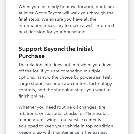
When you are ready to move forward, our team
at Inver Grove Toyota will walk you through the
final steps. We ensure you have all the
information necessary to make a well-informed
next decision for your household.
Support Beyond the Initial
Purchase
The relationship does not end when you drive
off the lot. If you are comparing multiple
options, narrow the choice by powertrain feel,
cargo shape, second-row comfort, technology
controls, and the shopping steps you want to
finish online.
Whether you need routine oil changes, tire
rotations, or seasonal checks for Minnesota's
temperature swings, our service center is
equipped to keep your vehicle in top condition.
Keeping up with maintenance is the easiest