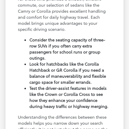
commute, our selection of sedans like the
Camry or Corolla provides excellent handling
and comfort for daily highway travel. Each
model brings unique advantages to your
specific driving scenario.
Consider the seating capacity of three-
row SUVs if you often carry extra
passengers for school runs or group
outings.
Look for hatchbacks like the Corolla
Hatchback or GR Corolla if you need a
balance of maneuverability and flexible
cargo space for smaller errands.
Test the driver-assist features in models
like the Crown or Corolla Cross to see
how they enhance your confidence
during heavy traffic or highway merging.
Understanding the differences between these
models helps you narrow down your search
efficiently. It is not just about the name on the