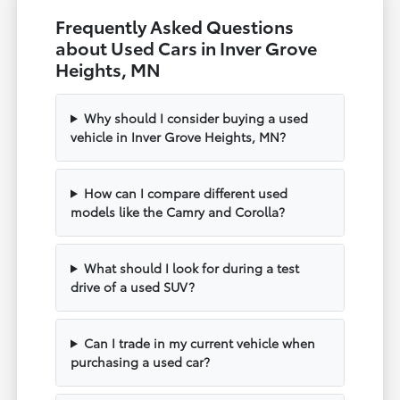
Frequently Asked Questions
about Used Cars in Inver Grove
Heights, MN
Why should I consider buying a used
vehicle in Inver Grove Heights, MN?
How can I compare different used
models like the Camry and Corolla?
What should I look for during a test
drive of a used SUV?
Can I trade in my current vehicle when
purchasing a used car?