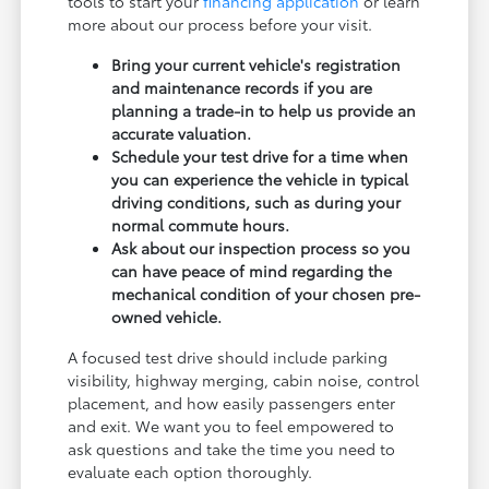
tools to start your
financing application
or learn
more about our process before your visit.
Bring your current vehicle's registration
and maintenance records if you are
planning a trade-in to help us provide an
accurate valuation.
Schedule your test drive for a time when
you can experience the vehicle in typical
driving conditions, such as during your
normal commute hours.
Ask about our inspection process so you
can have peace of mind regarding the
mechanical condition of your chosen pre-
owned vehicle.
A focused test drive should include parking
visibility, highway merging, cabin noise, control
placement, and how easily passengers enter
and exit. We want you to feel empowered to
ask questions and take the time you need to
evaluate each option thoroughly.