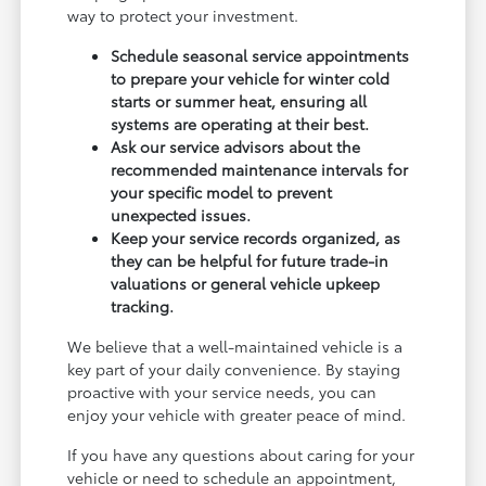
way to protect your investment.
Schedule seasonal service appointments
to prepare your vehicle for winter cold
starts or summer heat, ensuring all
systems are operating at their best.
Ask our service advisors about the
recommended maintenance intervals for
your specific model to prevent
unexpected issues.
Keep your service records organized, as
they can be helpful for future trade-in
valuations or general vehicle upkeep
tracking.
We believe that a well-maintained vehicle is a
key part of your daily convenience. By staying
proactive with your service needs, you can
enjoy your vehicle with greater peace of mind.
If you have any questions about caring for your
vehicle or need to schedule an appointment,