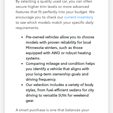
By selecting a quality used car, you can often
secure higher trim levels or more advanced
features that fit perfectly into your budget. We
encourage you to check our
current inventory
to see which models match your specific daily
requirements.
Pre-owned vehicles allow you to choose
models with proven reliability for local
Minnesota winters, such as those
equipped with AWD or robust heating
systems.
Comparing mileage and condition helps
you identify a vehicle that aligns with
your long-term ownership goals and
driving frequency.
Our selection includes a variety of body
styles, from fuel-efficient sedans for city
driving to versatile SUVs for weekend
gear.
A smart purchase is one that balances your