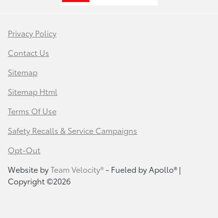
Privacy Policy
Contact Us
Sitemap
Sitemap Html
Terms Of Use
Safety Recalls & Service Campaigns
Opt-Out
Website by
Team Velocity®
- Fueled by Apollo® |
Copyright ©2026