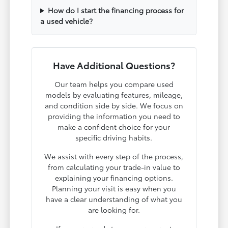
How do I start the financing process for
a used vehicle?
Have Additional Questions?
Our team helps you compare used
models by evaluating features, mileage,
and condition side by side. We focus on
providing the information you need to
make a confident choice for your
specific driving habits.
We assist with every step of the process,
from calculating your trade-in value to
explaining your financing options.
Planning your visit is easy when you
have a clear understanding of what you
are looking for.