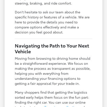
steering, braking, and ride comfort.
Don't hesitate to ask our team about the
specific history or features of a vehicle. We are
here to provide the details you need to
compare options effectively and make a
decision you feel good about.
Navigating the Path to Your Next
Vehicle
Moving from browsing to driving home should
be a straightforward experience. We focus on
making the process as transparent as possible,
helping you with everything from
understanding your financing options to
getting a fair appraisal for your trade-in.
Many shoppers find that getting the logistics
sorted early helps them focus on the fun part:
finding the right car. You can use our online