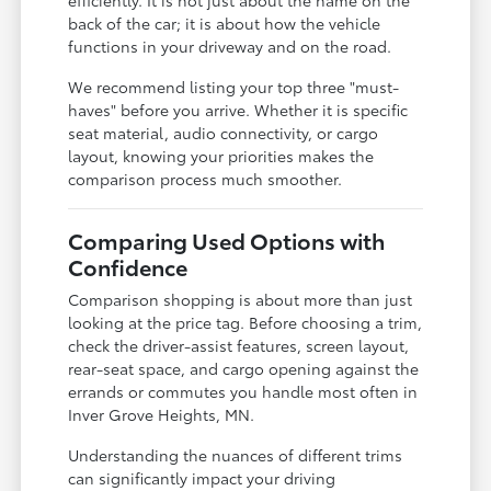
back of the car; it is about how the vehicle
functions in your driveway and on the road.
We recommend listing your top three "must-
haves" before you arrive. Whether it is specific
seat material, audio connectivity, or cargo
layout, knowing your priorities makes the
comparison process much smoother.
Comparing Used Options with
Confidence
Comparison shopping is about more than just
looking at the price tag. Before choosing a trim,
check the driver-assist features, screen layout,
rear-seat space, and cargo opening against the
errands or commutes you handle most often in
Inver Grove Heights, MN.
Understanding the nuances of different trims
can significantly impact your driving