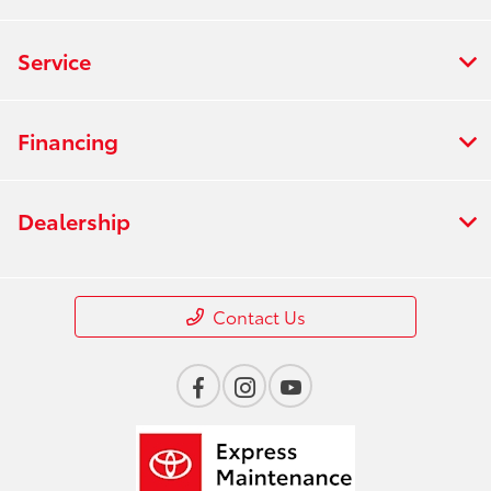
Service
Financing
Dealership
Contact Us