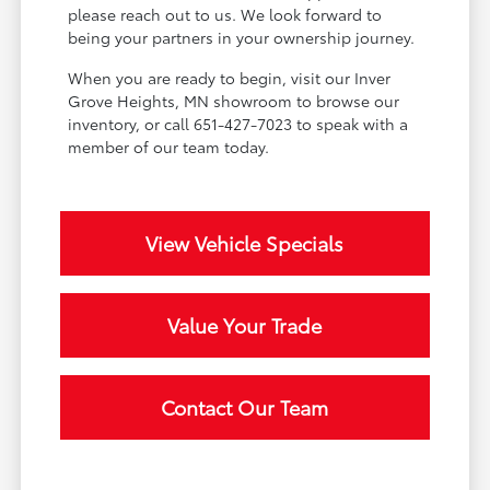
please reach out to us. We look forward to
being your partners in your ownership journey.
When you are ready to begin, visit our Inver
Grove Heights, MN showroom to browse our
inventory, or call 651-427-7023 to speak with a
member of our team today.
View Vehicle Specials
Value Your Trade
Contact Our Team