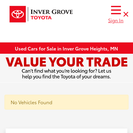
Sign In
Used Cars for Sale in Inver Grove Heights, MN
No Vehicles Found