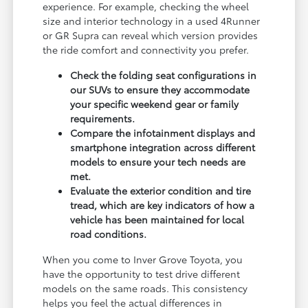
experience. For example, checking the wheel
size and interior technology in a used 4Runner
or GR Supra can reveal which version provides
the ride comfort and connectivity you prefer.
Check the folding seat configurations in
our SUVs to ensure they accommodate
your specific weekend gear or family
requirements.
Compare the infotainment displays and
smartphone integration across different
models to ensure your tech needs are
met.
Evaluate the exterior condition and tire
tread, which are key indicators of how a
vehicle has been maintained for local
road conditions.
When you come to Inver Grove Toyota, you
have the opportunity to test drive different
models on the same roads. This consistency
helps you feel the actual differences in