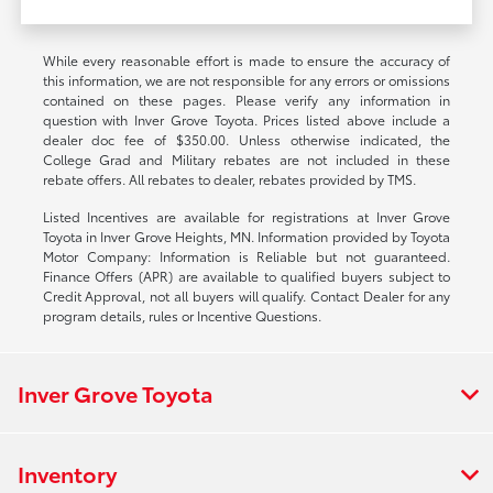
While every reasonable effort is made to ensure the accuracy of
this information, we are not responsible for any errors or omissions
contained on these pages. Please verify any information in
question with Inver Grove Toyota. Prices listed above include a
dealer doc fee of $350.00. Unless otherwise indicated, the
College Grad and Military rebates are not included in these
rebate offers. All rebates to dealer, rebates provided by TMS.
Listed Incentives are available for registrations at Inver Grove
Toyota in Inver Grove Heights, MN. Information provided by Toyota
Motor Company: Information is Reliable but not guaranteed.
Finance Offers (APR) are available to qualified buyers subject to
Credit Approval, not all buyers will qualify. Contact Dealer for any
program details, rules or Incentive Questions.
Inver Grove Toyota
Inventory