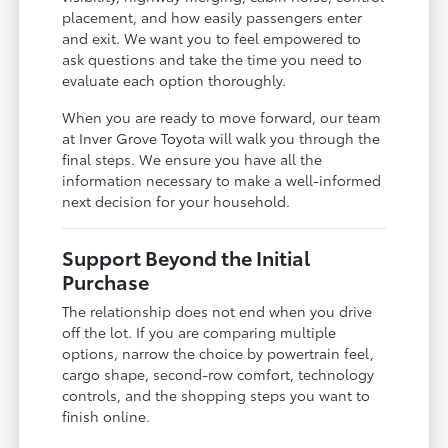
placement, and how easily passengers enter
and exit. We want you to feel empowered to
ask questions and take the time you need to
evaluate each option thoroughly.
When you are ready to move forward, our team
at Inver Grove Toyota will walk you through the
final steps. We ensure you have all the
information necessary to make a well-informed
next decision for your household.
Support Beyond the Initial
Purchase
The relationship does not end when you drive
off the lot. If you are comparing multiple
options, narrow the choice by powertrain feel,
cargo shape, second-row comfort, technology
controls, and the shopping steps you want to
finish online.