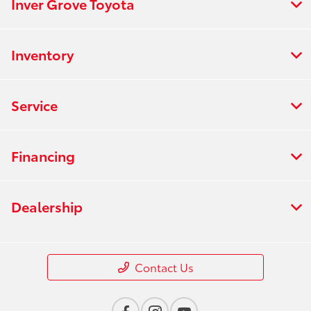
Inver Grove Toyota
Inventory
Service
Financing
Dealership
Contact Us