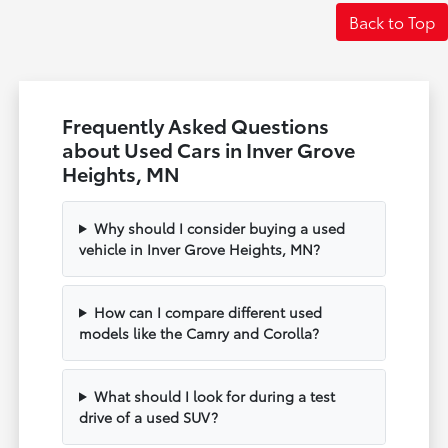
Back to Top
Frequently Asked Questions
about Used Cars in Inver Grove
Heights, MN
Why should I consider buying a used
vehicle in Inver Grove Heights, MN?
How can I compare different used
models like the Camry and Corolla?
What should I look for during a test
drive of a used SUV?