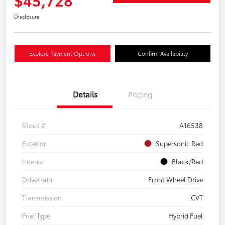
Disclosure
Explore Payment Options
Confirm Availability
Details
Pricing
Stock #
A16538
Exterior
Supersonic Red
Interior
Black/Red
Drivetrain
Front Wheel Drive
Transmission
CVT
Fuel Type
Hybrid Fuel