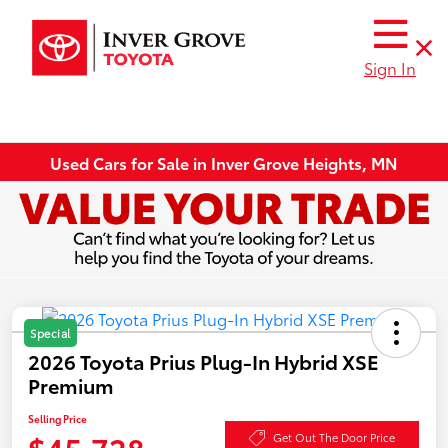
Sign In
Used Cars for Sale in Inver Grove Heights, MN
Special
2026 Toyota Prius Plug-In Hybrid XSE
Premium
Selling Price
$45,728
Get Out The Door Price