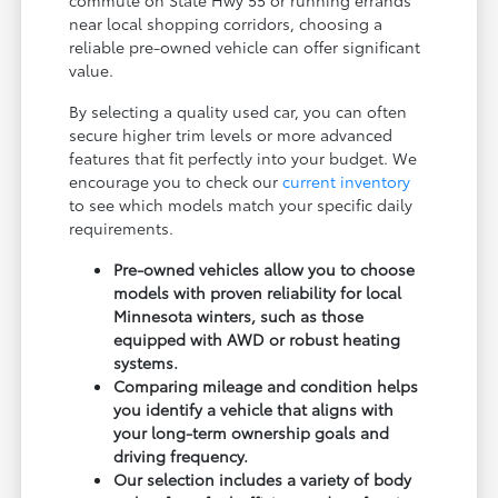
near local shopping corridors, choosing a
reliable pre-owned vehicle can offer significant
value.
By selecting a quality used car, you can often
secure higher trim levels or more advanced
features that fit perfectly into your budget. We
encourage you to check our
current inventory
to see which models match your specific daily
requirements.
Pre-owned vehicles allow you to choose
models with proven reliability for local
Minnesota winters, such as those
equipped with AWD or robust heating
systems.
Comparing mileage and condition helps
you identify a vehicle that aligns with
your long-term ownership goals and
driving frequency.
Our selection includes a variety of body