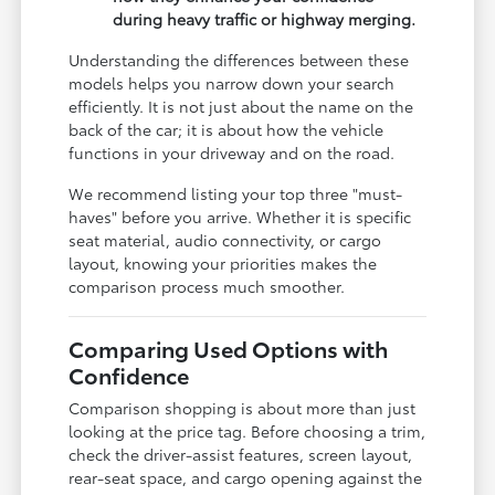
during heavy traffic or highway merging.
Understanding the differences between these
models helps you narrow down your search
efficiently. It is not just about the name on the
back of the car; it is about how the vehicle
functions in your driveway and on the road.
We recommend listing your top three "must-
haves" before you arrive. Whether it is specific
seat material, audio connectivity, or cargo
layout, knowing your priorities makes the
comparison process much smoother.
Comparing Used Options with
Confidence
Comparison shopping is about more than just
looking at the price tag. Before choosing a trim,
check the driver-assist features, screen layout,
rear-seat space, and cargo opening against the