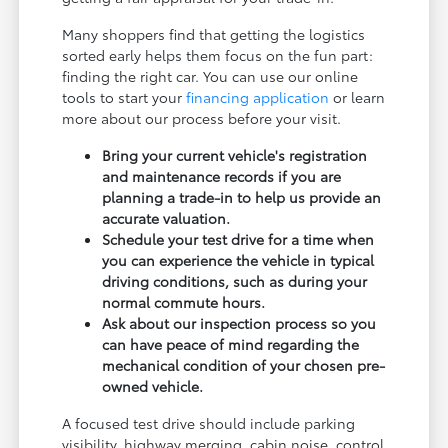
Many shoppers find that getting the logistics
sorted early helps them focus on the fun part:
finding the right car. You can use our online
tools to start your
financing application
or learn
more about our process before your visit.
Bring your current vehicle's registration
and maintenance records if you are
planning a trade-in to help us provide an
accurate valuation.
Schedule your test drive for a time when
you can experience the vehicle in typical
driving conditions, such as during your
normal commute hours.
Ask about our inspection process so you
can have peace of mind regarding the
mechanical condition of your chosen pre-
owned vehicle.
A focused test drive should include parking
visibility, highway merging, cabin noise, control