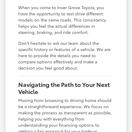
When you come to Inver Grove Toyota, you
have the opportunity to test drive different
models on the same roads. This consistency
helps you feel the actual differences in
steering, braking, and ride comfort.
Don't hesitate to ask our team about the
specific history or features of a vehicle. We are
here to provide the details you need to
compare options effectively and make a
decision you feel good about.
Navigating the Path to Your Next
Vehicle
Moving from browsing to driving home should
be a straightforward experience. We focus on
making the process as transparent as possible,
helping you with everything from
understanding your financing options to
getting a fair appraisal for your trade-in.