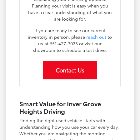
Planning your visit is easy when you
have a clear understanding of what you
are looking for.
If you are ready to see our current
inventory in person, please
reach out
to
us at 651-427-7023 or visit our
showroom to schedule a test drive.
Contact Us
Smart Value for Inver Grove
Heights Driving
Finding the right used vehicle starts with
understanding how you use your car every day.
Whether you are navigating the morning
commute on State Hwy 55 or running errands