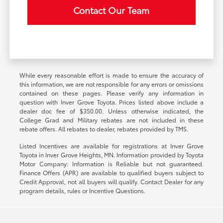
Contact Our Team
While every reasonable effort is made to ensure the accuracy of
this information, we are not responsible for any errors or omissions
contained on these pages. Please verify any information in
question with Inver Grove Toyota. Prices listed above include a
dealer doc fee of $350.00. Unless otherwise indicated, the
College Grad and Military rebates are not included in these
rebate offers. All rebates to dealer, rebates provided by TMS.
Listed Incentives are available for registrations at Inver Grove
Toyota in Inver Grove Heights, MN. Information provided by Toyota
Motor Company: Information is Reliable but not guaranteed.
Finance Offers (APR) are available to qualified buyers subject to
Credit Approval, not all buyers will qualify. Contact Dealer for any
program details, rules or Incentive Questions.