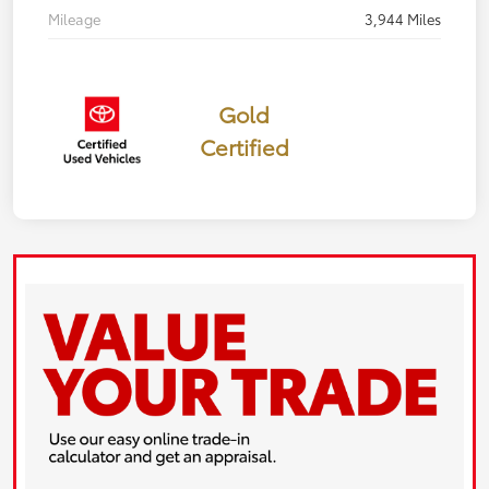
Mileage
3,944 Miles
Gold
Certified