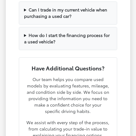
Can I trade in my current vehicle when
purchasing a used car?
How do I start the financing process for
a used vehicle?
Have Additional Questions?
Our team helps you compare used
models by evaluating features, mileage,
and condition side by side. We focus on
providing the information you need to
make a confident choice for your
specific driving habits.
We assist with every step of the process,
from calculating your trade-in value to
explaining your financing options.