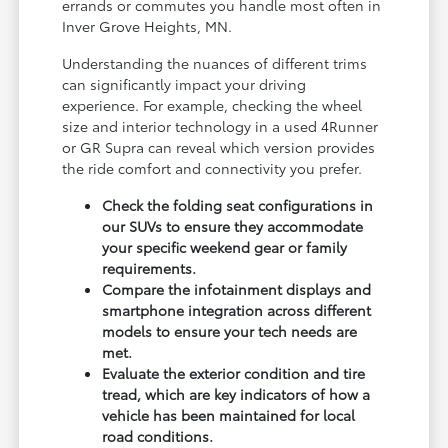
errands or commutes you handle most often in
Inver Grove Heights, MN.
Understanding the nuances of different trims
can significantly impact your driving
experience. For example, checking the wheel
size and interior technology in a used 4Runner
or GR Supra can reveal which version provides
the ride comfort and connectivity you prefer.
Check the folding seat configurations in
our SUVs to ensure they accommodate
your specific weekend gear or family
requirements.
Compare the infotainment displays and
smartphone integration across different
models to ensure your tech needs are
met.
Evaluate the exterior condition and tire
tread, which are key indicators of how a
vehicle has been maintained for local
road conditions.