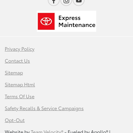
Privacy Policy
Contact Us
Sitemap
Sitemap Html
Terms Of Use
Safety Recalls & Service Campaigns
Opt-Out
Website by
Team Velocity®
- Fueled by Apollo® |