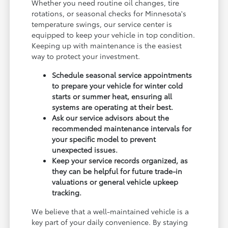
Whether you need routine oil changes, tire
rotations, or seasonal checks for Minnesota's
temperature swings, our service center is
equipped to keep your vehicle in top condition.
Keeping up with maintenance is the easiest
way to protect your investment.
Schedule seasonal service appointments
to prepare your vehicle for winter cold
starts or summer heat, ensuring all
systems are operating at their best.
Ask our service advisors about the
recommended maintenance intervals for
your specific model to prevent
unexpected issues.
Keep your service records organized, as
they can be helpful for future trade-in
valuations or general vehicle upkeep
tracking.
We believe that a well-maintained vehicle is a
key part of your daily convenience. By staying