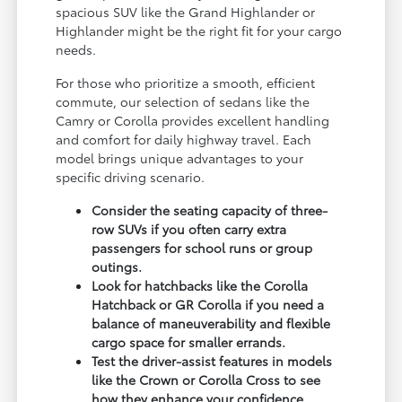
spacious SUV like the Grand Highlander or
Highlander might be the right fit for your cargo
needs.
For those who prioritize a smooth, efficient
commute, our selection of sedans like the
Camry or Corolla provides excellent handling
and comfort for daily highway travel. Each
model brings unique advantages to your
specific driving scenario.
Consider the seating capacity of three-
row SUVs if you often carry extra
passengers for school runs or group
outings.
Look for hatchbacks like the Corolla
Hatchback or GR Corolla if you need a
balance of maneuverability and flexible
cargo space for smaller errands.
Test the driver-assist features in models
like the Crown or Corolla Cross to see
how they enhance your confidence