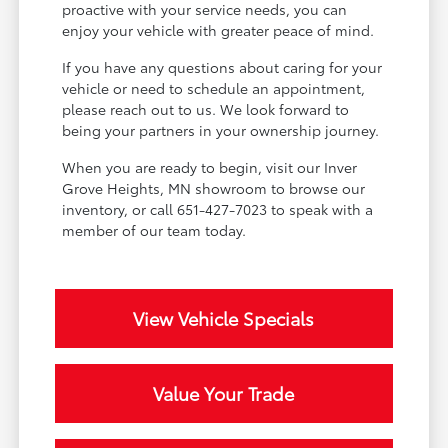
proactive with your service needs, you can
enjoy your vehicle with greater peace of mind.
If you have any questions about caring for your
vehicle or need to schedule an appointment,
please reach out to us. We look forward to
being your partners in your ownership journey.
When you are ready to begin, visit our Inver
Grove Heights, MN showroom to browse our
inventory, or call 651-427-7023 to speak with a
member of our team today.
View Vehicle Specials
Value Your Trade