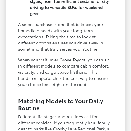
styles, from fuel-efficient sedans for city
driving to versatile SUVs for weekend
gear.
A smart purchase is one that balances your
immediate needs with your long-term
expectations. Taking the time to look at
different options ensures you drive away in
something that truly serves your routine.
When you visit Inver Grove Toyota, you can sit
in different models to compare cabin comfort,
visibility, and cargo space firsthand. This
hands-on approach is the best way to ensure
your choice feels right on the road.
Matching Models to Your Daily
Routine
Different life stages and routines call for
different vehicles. If you frequently haul family
gear to parks like Crosby Lake Regional Park, a