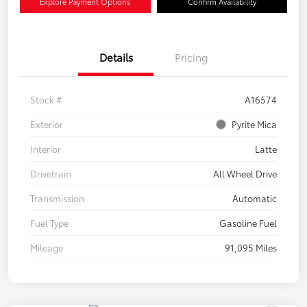
Explore Payment Options
Confirm Availability
Details
Pricing
Stock #
A16574
Exterior
Pyrite Mica
Interior
Latte
Drivetrain
All Wheel Drive
Transmission
Automatic
Fuel Type
Gasoline Fuel
Mileage
91,095 Miles