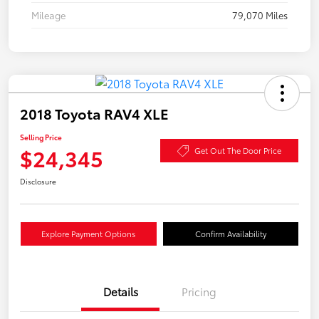
Mileage
79,070 Miles
2018 Toyota RAV4 XLE
Selling Price
$24,345
Get Out The Door Price
Disclosure
Explore Payment Options
Confirm Availability
Details
Pricing