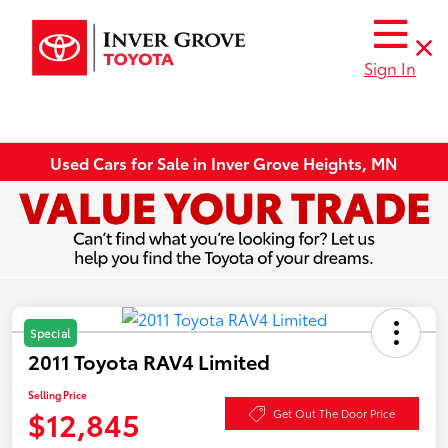
Sign In
Used Cars for Sale in Inver Grove Heights, MN
Special
2011 Toyota RAV4 Limited
Selling Price
$12,845
Get Out The Door Price