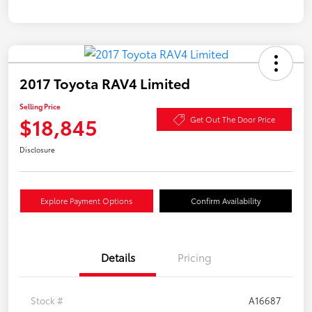
2017 Toyota RAV4 Limited
Selling Price
$18,845
Get Out The Door Price
Disclosure
Explore Payment Options
Confirm Availability
Details
Pricing
Stock #
A16687