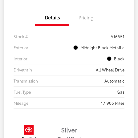
Details
Pricing
Stock #
A16651
Exterior
Midnight Black Metallic
Interior
Black
Drivetrain
All Wheel Drive
Transmission
Automatic
Fuel Type
Gas
Mileage
47,906 Miles
Silver