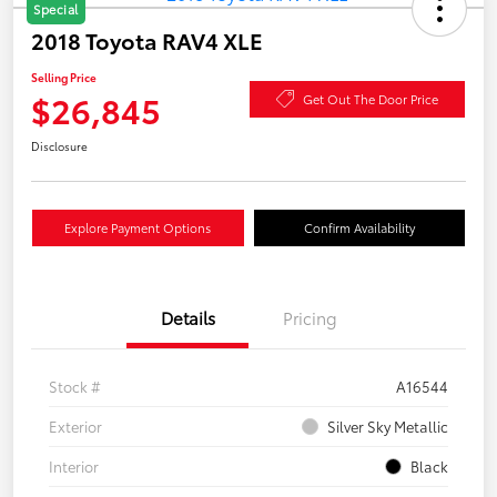
Special
2018 Toyota RAV4 XLE
Selling Price
$26,845
Get Out The Door Price
Disclosure
Explore Payment Options
Confirm Availability
Details
Pricing
Stock #
A16544
Exterior
Silver Sky Metallic
Interior
Black