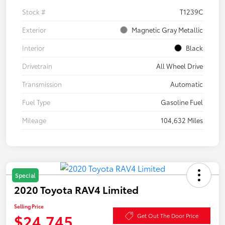
Stock #
T1239C
Exterior
Magnetic Gray Metallic
Interior
Black
Drivetrain
All Wheel Drive
Transmission
Automatic
Fuel Type
Gasoline Fuel
Mileage
104,632 Miles
Special
2020 Toyota RAV4 Limited
Selling Price
$24,745
Get Out The Door Price