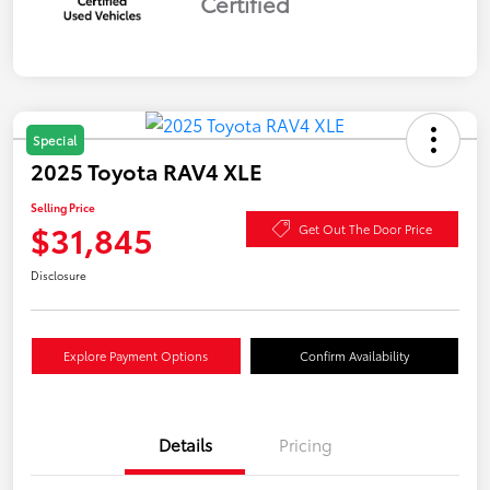
Certified
Special
2025 Toyota RAV4 XLE
Selling Price
$31,845
Get Out The Door Price
Disclosure
Explore Payment Options
Confirm Availability
Details
Pricing