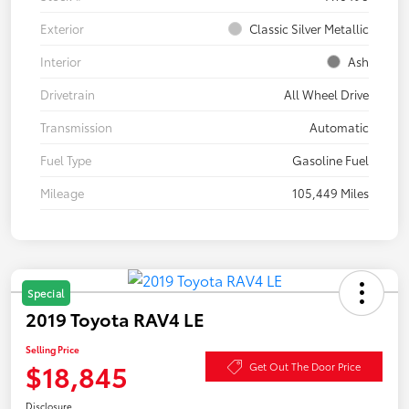
Exterior
Classic Silver Metallic
Interior
Ash
Drivetrain
All Wheel Drive
Transmission
Automatic
Fuel Type
Gasoline Fuel
Mileage
105,449 Miles
Special
2019 Toyota RAV4 LE
Selling Price
$18,845
Get Out The Door Price
Disclosure