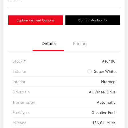
Explore Payment Options
Confirm Availability
Details
Pricing
Stock #
A16486
Exterior
Super White
Interior
Nutmeg
Drivetrain
All Wheel Drive
Transmission
Automatic
Fuel Type
Gasoline Fuel
Mileage
136,611 Miles