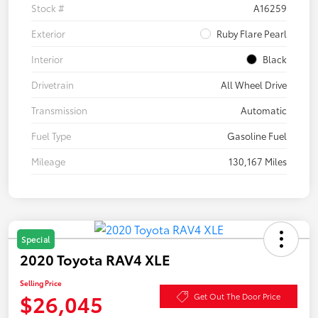
Stock #
A16259
Exterior
Ruby Flare Pearl
Interior
Black
Drivetrain
All Wheel Drive
Transmission
Automatic
Fuel Type
Gasoline Fuel
Mileage
130,167 Miles
Special
2020 Toyota RAV4 XLE
Selling Price
$26,045
Get Out The Door Price