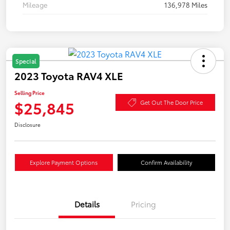
Mileage
136,978 Miles
Special
2023 Toyota RAV4 XLE
Selling Price
$25,845
Get Out The Door Price
Disclosure
Explore Payment Options
Confirm Availability
Details
Pricing