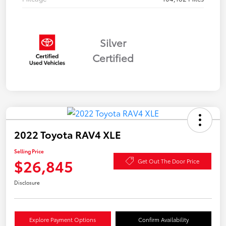
Silver
Certified
2022 Toyota RAV4 XLE
Selling Price
$26,845
Get Out The Door Price
Disclosure
Explore Payment Options
Confirm Availability