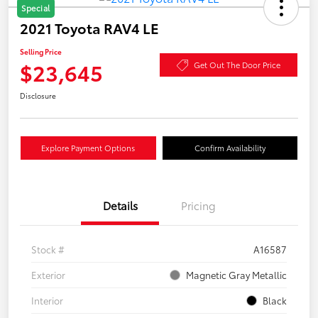
Special
2021 Toyota RAV4 LE
Selling Price
$23,645
Get Out The Door Price
Disclosure
Explore Payment Options
Confirm Availability
Details
Pricing
Stock #
A16587
Exterior
Magnetic Gray Metallic
Interior
Black