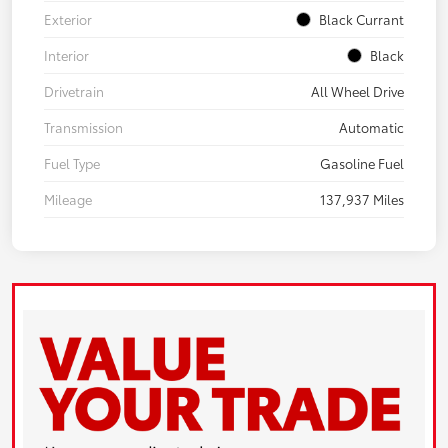
Exterior
Black Currant
Interior
Black
Drivetrain
All Wheel Drive
Transmission
Automatic
Fuel Type
Gasoline Fuel
Mileage
137,937 Miles