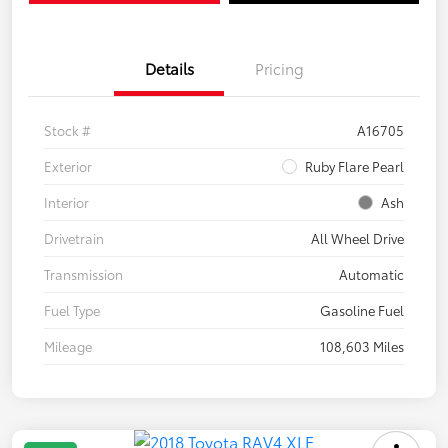
Details
Pricing
Stock #
A16705
Exterior
Ruby Flare Pearl
Interior
Ash
Drivetrain
All Wheel Drive
Transmission
Automatic
Fuel Type
Gasoline Fuel
Mileage
108,603 Miles