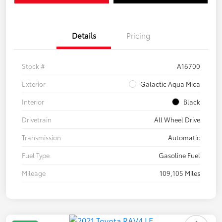
Details
Pricing
Stock #
A16700
Exterior
Galactic Aqua Mica
Interior
Black
Drivetrain
All Wheel Drive
Transmission
Automatic
Fuel Type
Gasoline Fuel
Mileage
109,105 Miles