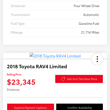
Drivetrain
Four Wheel Drive
Transmission
Automatic
Fuel Type
Gasoline Fuel
Mileage
21,714 Miles
2018 Toyota RAV4 Limited
Selling Price
$23,345
Get Out The Door Price
Disclosure
Explore Payment Options
Confirm Availability