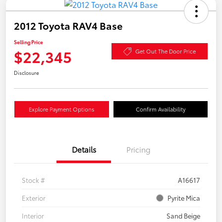
2012 Toyota RAV4 Base
Selling Price
$22,345
Get Out The Door Price
Disclosure
Explore Payment Options
Confirm Availability
Details
Pricing
Stock #
A16617
Exterior
Pyrite Mica
Interior
Sand Beige