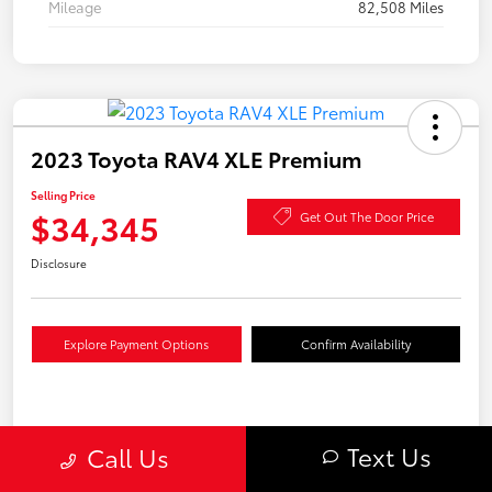
Mileage
82,508 Miles
2023 Toyota RAV4 XLE Premium
Selling Price
$34,345
Get Out The Door Price
Disclosure
Explore Payment Options
Confirm Availability
Details
Pricing
Text Us
Call Us