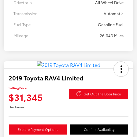
Drivetrain
All Wheel Drive
Transmission
Automatic
Fuel Type
Gasoline Fuel
Mileage
26,043 Miles
2019 Toyota RAV4 Limited
Selling Price
$31,345
Get Out The Door Price
Disclosure
Explore Payment Options
Confirm Availability