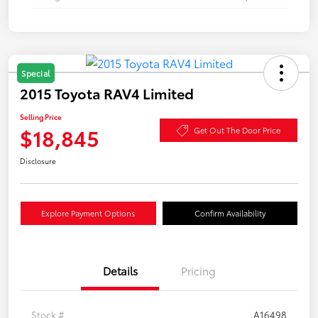
Special
2015 Toyota RAV4 Limited
Selling Price
$18,845
Get Out The Door Price
Disclosure
Explore Payment Options
Confirm Availability
Details
Pricing
Stock #
A16498