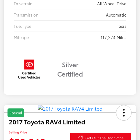
Drivetrain
All Wheel Drive
Transmission
Automatic
Fuel Type
Gas
Mileage
117,274 Miles
Silver
Certified
Special
2017 Toyota RAV4 Limited
Selling Price
Get Out The Door Price