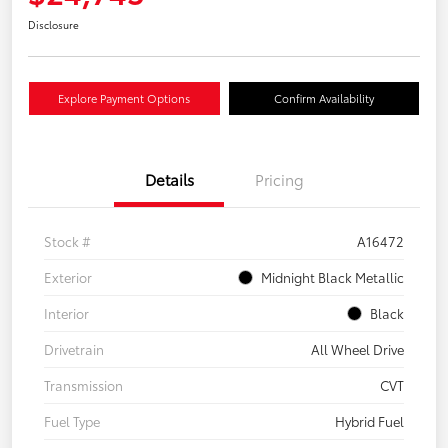
Disclosure
Explore Payment Options
Confirm Availability
Details
Pricing
Stock #
A16472
Exterior
Midnight Black Metallic
Interior
Black
Drivetrain
All Wheel Drive
Transmission
CVT
Fuel Type
Hybrid Fuel