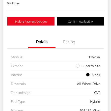
Disclosure
Explore Payment Options
Confirm Availability
Details
Pricing
Stock #
T1623A
Exterior
Super White
Interior
Black
Drivetrain
All Wheel Drive
Transmission
CVT
Fuel Type
Hybrid
Mileage
104,182 Miles