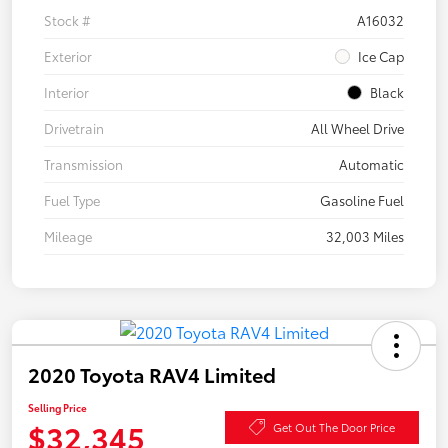
Stock #
A16032
Exterior
Ice Cap
Interior
Black
Drivetrain
All Wheel Drive
Transmission
Automatic
Fuel Type
Gasoline Fuel
Mileage
32,003 Miles
2020 Toyota RAV4 Limited
Selling Price
$32,345
Get Out The Door Price