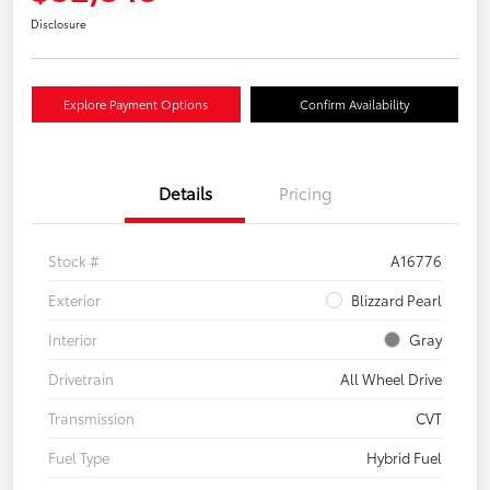
Disclosure
Explore Payment Options
Confirm Availability
Details
Pricing
Stock #
A16776
Exterior
Blizzard Pearl
Interior
Gray
Drivetrain
All Wheel Drive
Transmission
CVT
Fuel Type
Hybrid Fuel