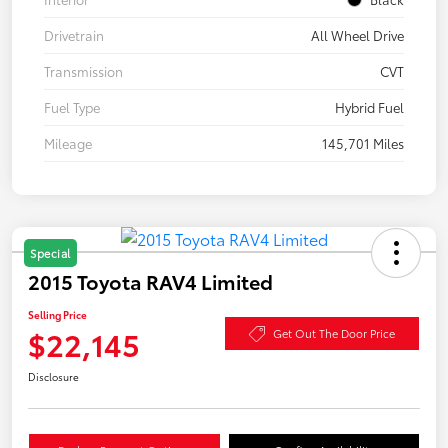
Drivetrain
All Wheel Drive
Transmission
CVT
Fuel Type
Hybrid Fuel
Mileage
145,701 Miles
Special
2015 Toyota RAV4 Limited
Selling Price
$22,145
Get Out The Door Price
Disclosure