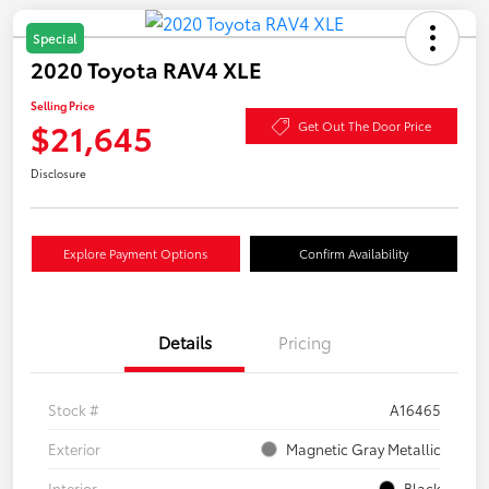
Special
2020 Toyota RAV4 XLE
Selling Price
$21,645
Get Out The Door Price
Disclosure
Explore Payment Options
Confirm Availability
Details
Pricing
Stock #
A16465
Exterior
Magnetic Gray Metallic
Interior
Black