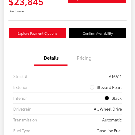
$23,845
Disclosure
Explore Payment Options
Confirm Availability
Details
Pricing
Stock #
A16511
Exterior
Blizzard Pearl
Interior
Black
Drivetrain
All Wheel Drive
Transmission
Automatic
Fuel Type
Gasoline Fuel