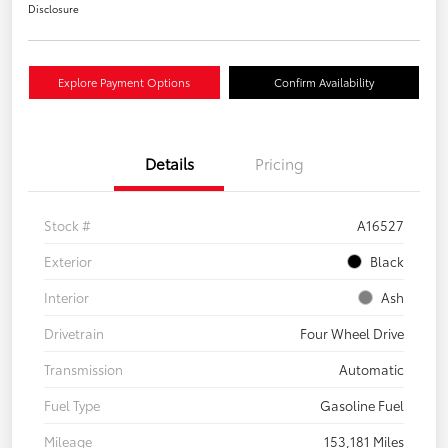
Disclosure
Explore Payment Options
Confirm Availability
Details
Pricing
Stock #
A16527
Exterior
Black
Interior
Ash
Drivetrain
Four Wheel Drive
Transmission
Automatic
Fuel Type
Gasoline Fuel
Mileage
153,181 Miles