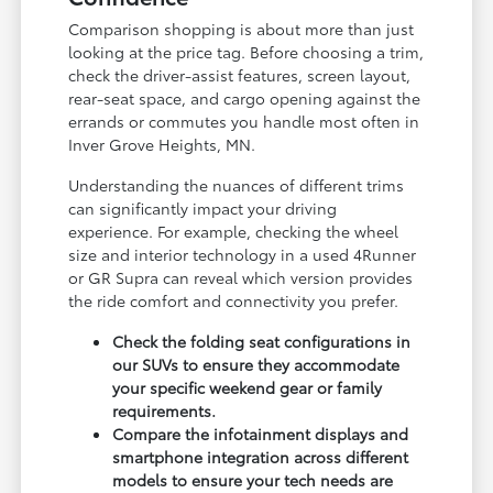
Comparison shopping is about more than just
looking at the price tag. Before choosing a trim,
check the driver-assist features, screen layout,
rear-seat space, and cargo opening against the
errands or commutes you handle most often in
Inver Grove Heights, MN.
Understanding the nuances of different trims
can significantly impact your driving
experience. For example, checking the wheel
size and interior technology in a used 4Runner
or GR Supra can reveal which version provides
the ride comfort and connectivity you prefer.
Check the folding seat configurations in
our SUVs to ensure they accommodate
your specific weekend gear or family
requirements.
Compare the infotainment displays and
smartphone integration across different
models to ensure your tech needs are