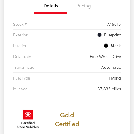
Details
Pricing
Stock #
A16015
Exterior
Blueprint
Interior
Black
Drivetrain
Four Wheel Drive
Transmission
Automatic
Fuel Type
Hybrid
Mileage
37,833 Miles
Gold
Certified