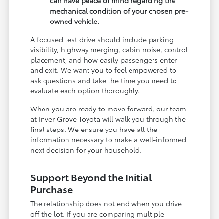
can have peace of mind regarding the
mechanical condition of your chosen pre-
owned vehicle.
A focused test drive should include parking
visibility, highway merging, cabin noise, control
placement, and how easily passengers enter
and exit. We want you to feel empowered to
ask questions and take the time you need to
evaluate each option thoroughly.
When you are ready to move forward, our team
at Inver Grove Toyota will walk you through the
final steps. We ensure you have all the
information necessary to make a well-informed
next decision for your household.
Support Beyond the Initial
Purchase
The relationship does not end when you drive
off the lot. If you are comparing multiple