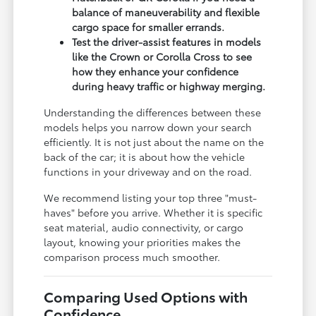
balance of maneuverability and flexible
cargo space for smaller errands.
Test the driver-assist features in models
like the Crown or Corolla Cross to see
how they enhance your confidence
during heavy traffic or highway merging.
Understanding the differences between these
models helps you narrow down your search
efficiently. It is not just about the name on the
back of the car; it is about how the vehicle
functions in your driveway and on the road.
We recommend listing your top three "must-
haves" before you arrive. Whether it is specific
seat material, audio connectivity, or cargo
layout, knowing your priorities makes the
comparison process much smoother.
Comparing Used Options with
Confidence