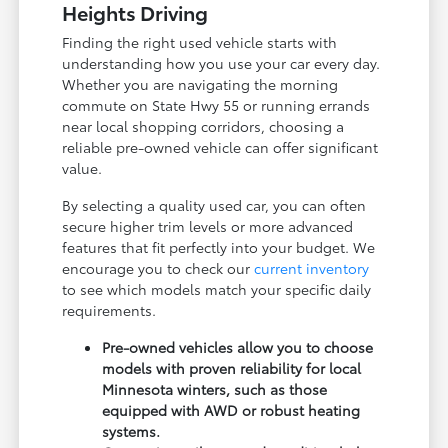
Heights Driving
Finding the right used vehicle starts with
understanding how you use your car every day.
Whether you are navigating the morning
commute on State Hwy 55 or running errands
near local shopping corridors, choosing a
reliable pre-owned vehicle can offer significant
value.
By selecting a quality used car, you can often
secure higher trim levels or more advanced
features that fit perfectly into your budget. We
encourage you to check our
current inventory
to see which models match your specific daily
requirements.
Pre-owned vehicles allow you to choose
models with proven reliability for local
Minnesota winters, such as those
equipped with AWD or robust heating
systems.