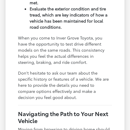
met.
Evaluate the exterior condition and tire
tread, which are key indicators of how a
vehicle has been maintained for local
road conditions.
When you come to Inver Grove Toyota, you
have the opportunity to test drive different
models on the same roads. This consistency
helps you feel the actual differences in
steering, braking, and ride comfort.
Don't hesitate to ask our team about the
specific history or features of a vehicle. We are
here to provide the details you need to
compare options effectively and make a
decision you feel good about.
Navigating the Path to Your Next
Vehicle
Moving from browsing to driving home should