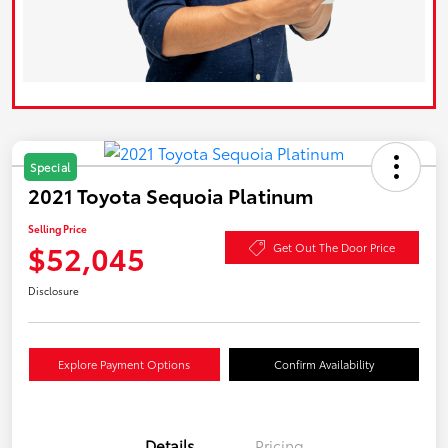
Special
2021 Toyota Sequoia Platinum
Selling Price
$52,045
Get Out The Door Price
Disclosure
Explore Payment Options
Confirm Availability
Details
Pricing