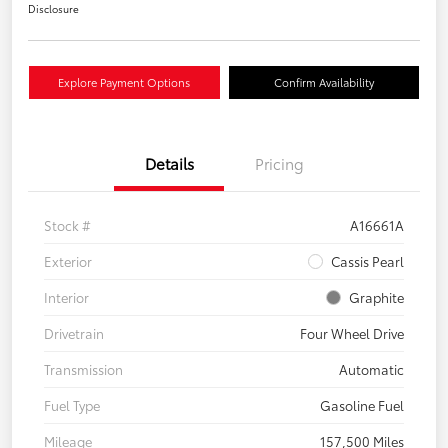
Disclosure
Explore Payment Options
Confirm Availability
Details
Pricing
Stock #
A16661A
Exterior
Cassis Pearl
Interior
Graphite
Drivetrain
Four Wheel Drive
Transmission
Automatic
Fuel Type
Gasoline Fuel
Mileage
157,500 Miles