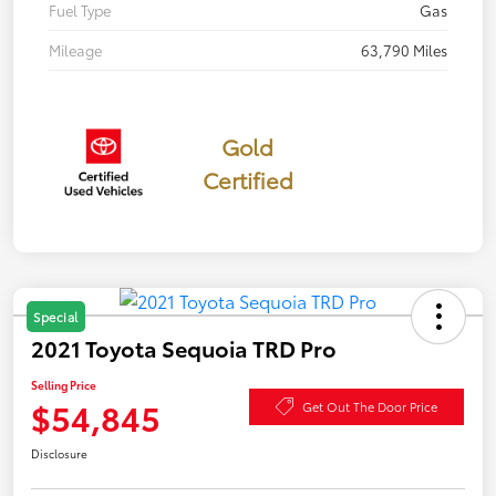
Fuel Type
Gas
Mileage
63,790 Miles
Gold
Certified
Special
2021 Toyota Sequoia TRD Pro
Selling Price
$54,845
Get Out The Door Price
Disclosure