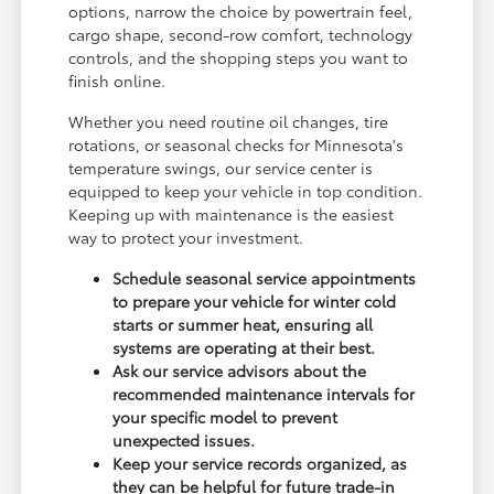
options, narrow the choice by powertrain feel,
cargo shape, second-row comfort, technology
controls, and the shopping steps you want to
finish online.
Whether you need routine oil changes, tire
rotations, or seasonal checks for Minnesota's
temperature swings, our service center is
equipped to keep your vehicle in top condition.
Keeping up with maintenance is the easiest
way to protect your investment.
Schedule seasonal service appointments
to prepare your vehicle for winter cold
starts or summer heat, ensuring all
systems are operating at their best.
Ask our service advisors about the
recommended maintenance intervals for
your specific model to prevent
unexpected issues.
Keep your service records organized, as
they can be helpful for future trade-in