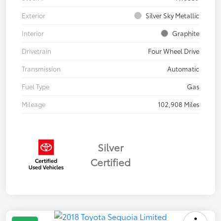
Exterior
Silver Sky Metallic
Interior
Graphite
Drivetrain
Four Wheel Drive
Transmission
Automatic
Fuel Type
Gas
Mileage
102,908 Miles
Silver
Certified