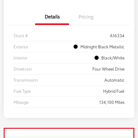
Details
Pricing
Stock #
A16334
Exterior
Midnight Black Metallic
Interior
Black/White
Drivetrain
Four Wheel Drive
Transmission
Automatic
Fuel Type
Hybrid Fuel
Mileage
134,100 Miles