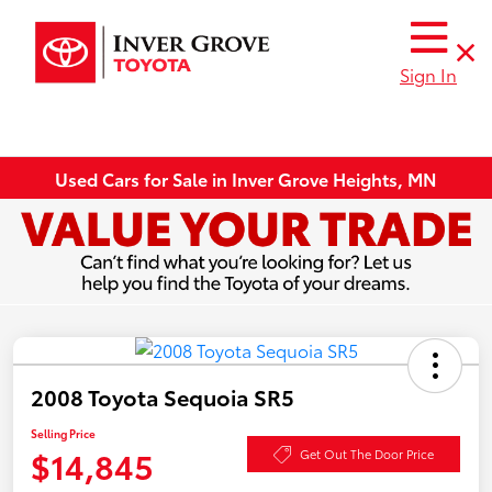
Sign In
Used Cars for Sale in Inver Grove Heights, MN
2008 Toyota Sequoia SR5
Selling Price
$14,845
Get Out The Door Price