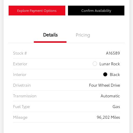
Explore Payment Options
Confirm Availability
Details
Pricing
Stock #
A16589
Exterior
Lunar Rock
Interior
Black
Drivetrain
Four Wheel Drive
Transmission
Automatic
Fuel Type
Gas
Mileage
96,202 Miles