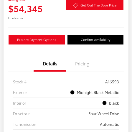
$54,345
Get Out The Door Price
Disclosure
Explore Payment Options
Confirm Availability
Details
Pricing
Stock #
A16593
Exterior
Midnight Black Metallic
Interior
Black
Drivetrain
Four Wheel Drive
Transmission
Automatic