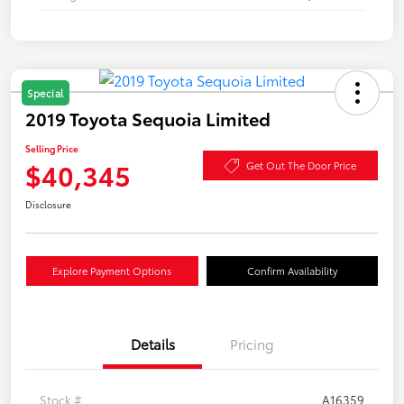
Special
2019 Toyota Sequoia Limited
Selling Price
$40,345
Get Out The Door Price
Disclosure
Explore Payment Options
Confirm Availability
Details
Pricing
Stock #
A16359