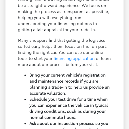
be a straightforward experience. We focus on
making the process as transparent as possible,
helping you with everything from
understanding your financing options to
getting a fair appraisal for your trade-in.
Many shoppers find that getting the logistics
sorted early helps them focus on the fun part:
finding the right car. You can use our online
tools to start your
financing application
or learn
more about our process before your visit.
Bring your current vehicle's registration
and maintenance records if you are
planning a trade-in to help us provide an
accurate valuation.
Schedule your test drive for a time when
you can experience the vehicle in typical
driving conditions, such as during your
normal commute hours.
Ask about our inspection process so you