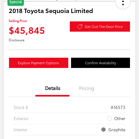
Special
2018 Toyota Sequoia Limited
Selling Price
$45,845
Get Out The Door Price
Disclosure
Explore Payment Options
Confirm Availability
Details
Pricing
Stock #
A16573
Exterior
Other
Interior
Graphite