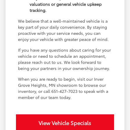
valuations or general vehicle upkeep
tracking.
We believe that a well-maintained vehicle is a
key part of your daily convenience. By staying
proactive with your service needs, you can
enjoy your vehicle with greater peace of mind.
If you have any questions about caring for your
vehicle or need to schedule an appointment,
please reach out to us. We look forward to
being your partners in your ownership journey.
When you are ready to begin, visit our Inver
Grove Heights, MN showroom to browse our
inventory, or call 651-427-7023 to speak with a
member of our team today.
View Vehicle Specials