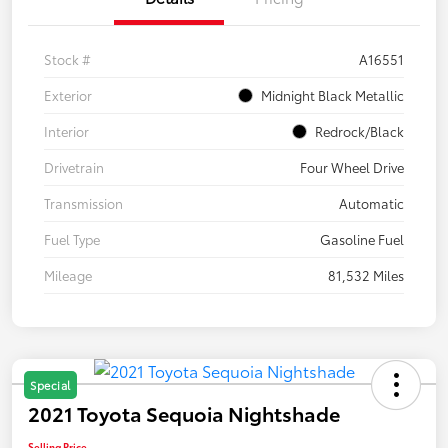
Stock #
A16551
Exterior
Midnight Black Metallic
Interior
Redrock/Black
Drivetrain
Four Wheel Drive
Transmission
Automatic
Fuel Type
Gasoline Fuel
Mileage
81,532 Miles
Special
2021 Toyota Sequoia Nightshade
Selling Price