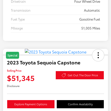
Drivetrain
Four Wheel Drive
Transmission
Automatic
Fuel Type
Gasoline Fuel
Mileage
51,005 Miles
Special
2023 Toyota Sequoia Capstone
Selling Price
$51,345
Get Out The Door Price
Disclosure
Explore Payment Options
Confirm Availability