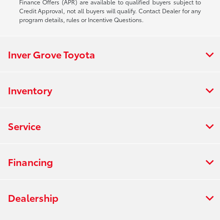
Finance Offers (APR) are available to qualified buyers subject to
Credit Approval, not all buyers will qualify. Contact Dealer for any
program details, rules or Incentive Questions.
Inver Grove Toyota
Inventory
Service
Financing
Dealership