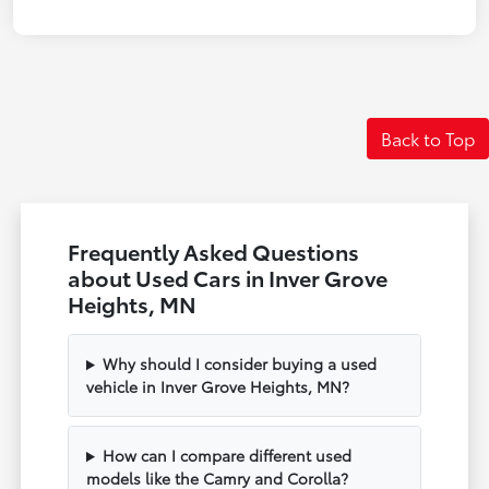
Back to Top
Frequently Asked Questions
about Used Cars in Inver Grove
Heights, MN
Why should I consider buying a used
vehicle in Inver Grove Heights, MN?
How can I compare different used
models like the Camry and Corolla?