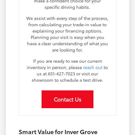
make a confident choice for your
specific driving habits.
We assist with every step of the process,
from calculating your trade-in value to
explaining your financing options.
Planning your visit is easy when you
have a clear understanding of what you
are looking for.
If you are ready to see our current
inventory in person, please
reach out
to
us at 651-427-7023 or visit our
showroom to schedule a test drive.
Contact Us
Smart Value for Inver Grove