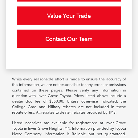
Value Your Trade
Contact Our Team
While every reasonable effort is made to ensure the accuracy of
this information, we are not responsible for any errors or omissions
contained on these pages. Please verify any information in
question with Inver Grove Toyota. Prices listed above include a
dealer doc fee of $350.00. Unless otherwise indicated, the
College Grad and Military rebates are not included in these
rebate offers. All rebates to dealer, rebates provided by TMS.
Listed Incentives are available for registrations at Inver Grove
Toyota in Inver Grove Heights, MN. Information provided by Toyota
Motor Company: Information is Reliable but not guaranteed.