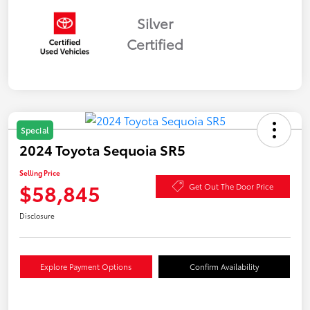
Silver
Certified
Special
2024 Toyota Sequoia SR5
Selling Price
$58,845
Get Out The Door Price
Disclosure
Explore Payment Options
Confirm Availability