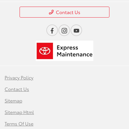
Contact Us
Privacy Policy
Contact Us
Sitemap
Sitemap Html
Terms Of Use