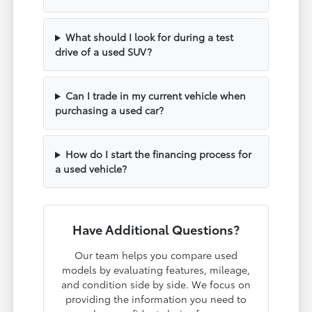
What should I look for during a test
drive of a used SUV?
Can I trade in my current vehicle when
purchasing a used car?
How do I start the financing process for
a used vehicle?
Have Additional Questions?
Our team helps you compare used
models by evaluating features, mileage,
and condition side by side. We focus on
providing the information you need to