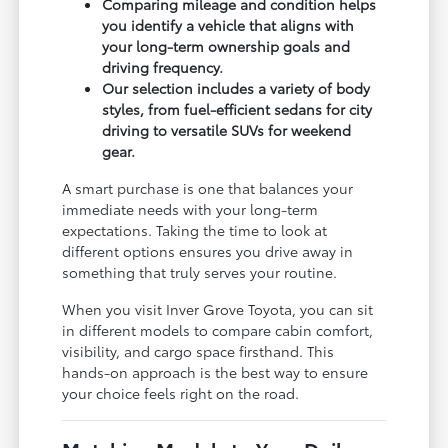
Comparing mileage and condition helps
you identify a vehicle that aligns with
your long-term ownership goals and
driving frequency.
Our selection includes a variety of body
styles, from fuel-efficient sedans for city
driving to versatile SUVs for weekend
gear.
A smart purchase is one that balances your
immediate needs with your long-term
expectations. Taking the time to look at
different options ensures you drive away in
something that truly serves your routine.
When you visit Inver Grove Toyota, you can sit
in different models to compare cabin comfort,
visibility, and cargo space firsthand. This
hands-on approach is the best way to ensure
your choice feels right on the road.