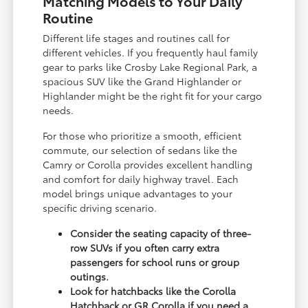
Matching Models to Your Daily
Routine
Different life stages and routines call for
different vehicles. If you frequently haul family
gear to parks like Crosby Lake Regional Park, a
spacious SUV like the Grand Highlander or
Highlander might be the right fit for your cargo
needs.
For those who prioritize a smooth, efficient
commute, our selection of sedans like the
Camry or Corolla provides excellent handling
and comfort for daily highway travel. Each
model brings unique advantages to your
specific driving scenario.
Consider the seating capacity of three-
row SUVs if you often carry extra
passengers for school runs or group
outings.
Look for hatchbacks like the Corolla
Hatchback or GR Corolla if you need a