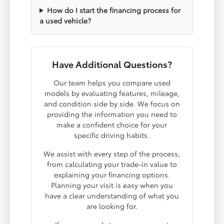
How do I start the financing process for
a used vehicle?
Have Additional Questions?
Our team helps you compare used
models by evaluating features, mileage,
and condition side by side. We focus on
providing the information you need to
make a confident choice for your
specific driving habits.
We assist with every step of the process,
from calculating your trade-in value to
explaining your financing options.
Planning your visit is easy when you
have a clear understanding of what you
are looking for.