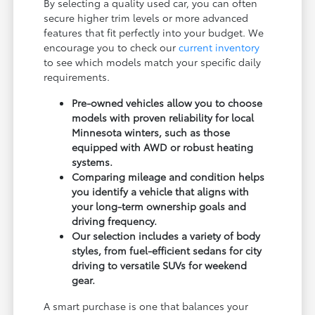
By selecting a quality used car, you can often
secure higher trim levels or more advanced
features that fit perfectly into your budget. We
encourage you to check our
current inventory
to see which models match your specific daily
requirements.
Pre-owned vehicles allow you to choose
models with proven reliability for local
Minnesota winters, such as those
equipped with AWD or robust heating
systems.
Comparing mileage and condition helps
you identify a vehicle that aligns with
your long-term ownership goals and
driving frequency.
Our selection includes a variety of body
styles, from fuel-efficient sedans for city
driving to versatile SUVs for weekend
gear.
A smart purchase is one that balances your