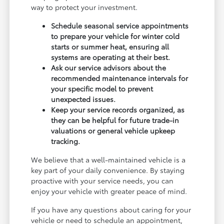
way to protect your investment.
Schedule seasonal service appointments
to prepare your vehicle for winter cold
starts or summer heat, ensuring all
systems are operating at their best.
Ask our service advisors about the
recommended maintenance intervals for
your specific model to prevent
unexpected issues.
Keep your service records organized, as
they can be helpful for future trade-in
valuations or general vehicle upkeep
tracking.
We believe that a well-maintained vehicle is a
key part of your daily convenience. By staying
proactive with your service needs, you can
enjoy your vehicle with greater peace of mind.
If you have any questions about caring for your
vehicle or need to schedule an appointment,