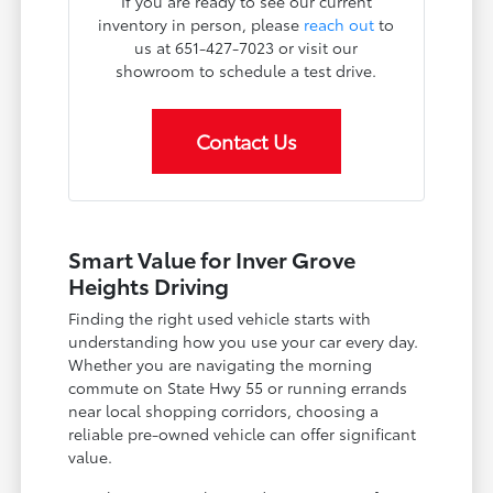
If you are ready to see our current
inventory in person, please
reach out
to
us at 651-427-7023 or visit our
showroom to schedule a test drive.
Contact Us
Smart Value for Inver Grove
Heights Driving
Finding the right used vehicle starts with
understanding how you use your car every day.
Whether you are navigating the morning
commute on State Hwy 55 or running errands
near local shopping corridors, choosing a
reliable pre-owned vehicle can offer significant
value.