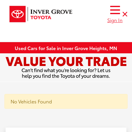
Sign In
Used Cars for Sale in Inver Grove Heights, MN
No Vehicles Found