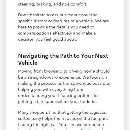
steering, braking, and ride comfort.
Don't hesitate to ask our team about the
specific history or features of a vehicle. We are
here to provide the details you need to
compare options effectively and make a
decision you feel good about.
Navigating the Path to Your Next
Vehicle
Moving from browsing to driving home should
be a straightforward experience. We focus on
making the process as transparent as possible,
helping you with everything from
understanding your financing options to
getting a fair appraisal for your trade-in.
Many shoppers find that getting the logistics
sorted early helps them focus on the fun part:
finding the right car. You can use our online