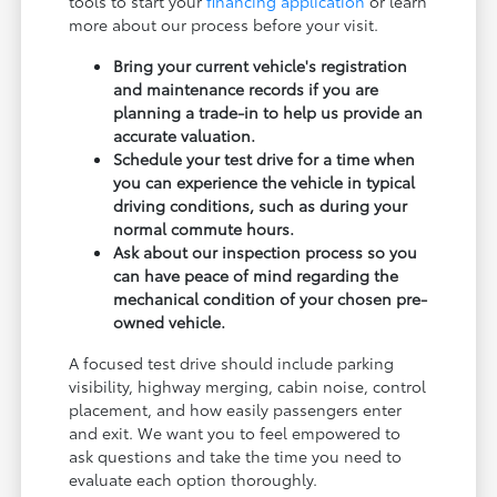
tools to start your
financing application
or learn
more about our process before your visit.
Bring your current vehicle's registration
and maintenance records if you are
planning a trade-in to help us provide an
accurate valuation.
Schedule your test drive for a time when
you can experience the vehicle in typical
driving conditions, such as during your
normal commute hours.
Ask about our inspection process so you
can have peace of mind regarding the
mechanical condition of your chosen pre-
owned vehicle.
A focused test drive should include parking
visibility, highway merging, cabin noise, control
placement, and how easily passengers enter
and exit. We want you to feel empowered to
ask questions and take the time you need to
evaluate each option thoroughly.