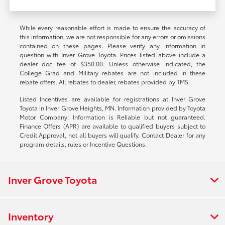
While every reasonable effort is made to ensure the accuracy of
this information, we are not responsible for any errors or omissions
contained on these pages. Please verify any information in
question with Inver Grove Toyota. Prices listed above include a
dealer doc fee of $350.00. Unless otherwise indicated, the
College Grad and Military rebates are not included in these
rebate offers. All rebates to dealer, rebates provided by TMS.
Listed Incentives are available for registrations at Inver Grove
Toyota in Inver Grove Heights, MN. Information provided by Toyota
Motor Company: Information is Reliable but not guaranteed.
Finance Offers (APR) are available to qualified buyers subject to
Credit Approval, not all buyers will qualify. Contact Dealer for any
program details, rules or Incentive Questions.
Inver Grove Toyota
Inventory