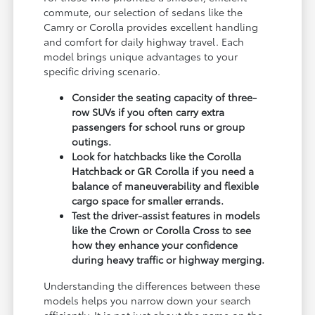
commute, our selection of sedans like the
Camry or Corolla provides excellent handling
and comfort for daily highway travel. Each
model brings unique advantages to your
specific driving scenario.
Consider the seating capacity of three-
row SUVs if you often carry extra
passengers for school runs or group
outings.
Look for hatchbacks like the Corolla
Hatchback or GR Corolla if you need a
balance of maneuverability and flexible
cargo space for smaller errands.
Test the driver-assist features in models
like the Crown or Corolla Cross to see
how they enhance your confidence
during heavy traffic or highway merging.
Understanding the differences between these
models helps you narrow down your search
efficiently. It is not just about the name on the