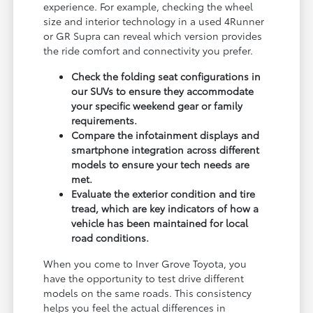
experience. For example, checking the wheel
size and interior technology in a used 4Runner
or GR Supra can reveal which version provides
the ride comfort and connectivity you prefer.
Check the folding seat configurations in
our SUVs to ensure they accommodate
your specific weekend gear or family
requirements.
Compare the infotainment displays and
smartphone integration across different
models to ensure your tech needs are
met.
Evaluate the exterior condition and tire
tread, which are key indicators of how a
vehicle has been maintained for local
road conditions.
When you come to Inver Grove Toyota, you
have the opportunity to test drive different
models on the same roads. This consistency
helps you feel the actual differences in