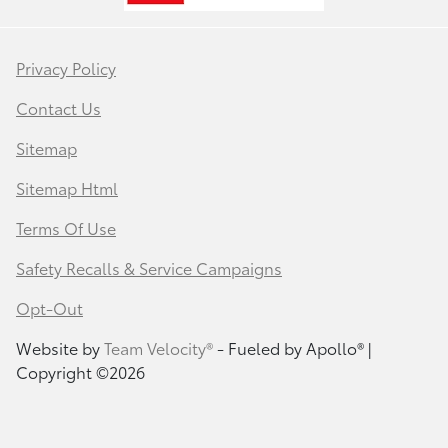
Privacy Policy
Contact Us
Sitemap
Sitemap Html
Terms Of Use
Safety Recalls & Service Campaigns
Opt-Out
Website by
Team Velocity®
- Fueled by Apollo® |
Copyright ©2026