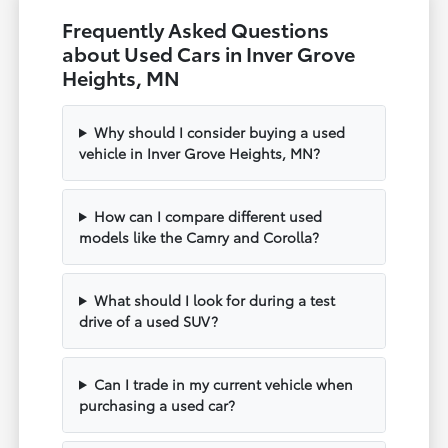
Frequently Asked Questions
about Used Cars in Inver Grove
Heights, MN
Why should I consider buying a used
vehicle in Inver Grove Heights, MN?
How can I compare different used
models like the Camry and Corolla?
What should I look for during a test
drive of a used SUV?
Can I trade in my current vehicle when
purchasing a used car?