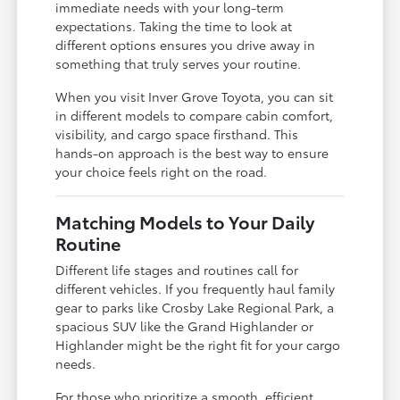
immediate needs with your long-term
expectations. Taking the time to look at
different options ensures you drive away in
something that truly serves your routine.
When you visit Inver Grove Toyota, you can sit
in different models to compare cabin comfort,
visibility, and cargo space firsthand. This
hands-on approach is the best way to ensure
your choice feels right on the road.
Matching Models to Your Daily
Routine
Different life stages and routines call for
different vehicles. If you frequently haul family
gear to parks like Crosby Lake Regional Park, a
spacious SUV like the Grand Highlander or
Highlander might be the right fit for your cargo
needs.
For those who prioritize a smooth, efficient