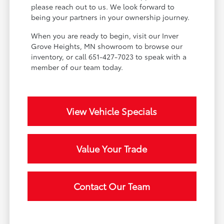
please reach out to us. We look forward to
being your partners in your ownership journey.
When you are ready to begin, visit our Inver
Grove Heights, MN showroom to browse our
inventory, or call 651-427-7023 to speak with a
member of our team today.
View Vehicle Specials
Value Your Trade
Contact Our Team