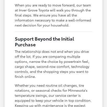
When you are ready to move forward, our team
at Inver Grove Toyota will walk you through the
final steps. We ensure you have all the
information necessary to make a well-informed
next decision for your household.
Support Beyond the Initial
Purchase
The relationship does not end when you drive
off the lot. If you are comparing multiple
options, narrow the choice by powertrain feel,
cargo shape, second-row comfort, technology
controls, and the shopping steps you want to
finish online.
Whether you need routine oil changes, tire
rotations, or seasonal checks for Minnesota's
temperature swings, our service center is
equipped to keep your vehicle in top condition.
Keeping up with maintenance is the easiest