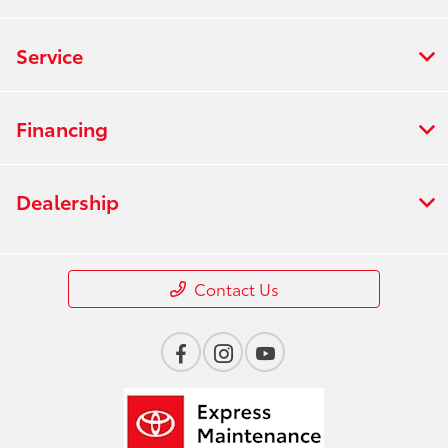
Service
Financing
Dealership
Contact Us