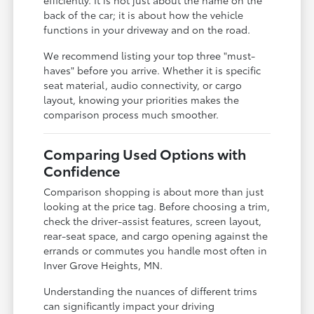
back of the car; it is about how the vehicle
functions in your driveway and on the road.
We recommend listing your top three "must-
haves" before you arrive. Whether it is specific
seat material, audio connectivity, or cargo
layout, knowing your priorities makes the
comparison process much smoother.
Comparing Used Options with
Confidence
Comparison shopping is about more than just
looking at the price tag. Before choosing a trim,
check the driver-assist features, screen layout,
rear-seat space, and cargo opening against the
errands or commutes you handle most often in
Inver Grove Heights, MN.
Understanding the nuances of different trims
can significantly impact your driving