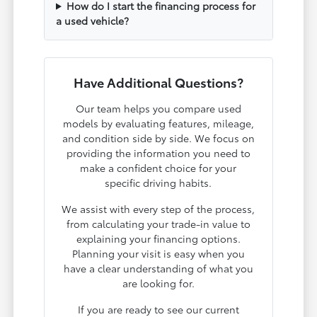
How do I start the financing process for
a used vehicle?
Have Additional Questions?
Our team helps you compare used
models by evaluating features, mileage,
and condition side by side. We focus on
providing the information you need to
make a confident choice for your
specific driving habits.
We assist with every step of the process,
from calculating your trade-in value to
explaining your financing options.
Planning your visit is easy when you
have a clear understanding of what you
are looking for.
If you are ready to see our current