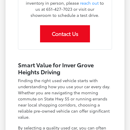
inventory in person, please
reach out
to
us at 651-427-7023 or visit our
showroom to schedule a test drive.
Contact Us
Smart Value for Inver Grove
Heights Driving
Finding the right used vehicle starts with
understanding how you use your car every day.
Whether you are navigating the morning
commute on State Hwy 55 or running errands
near local shopping corridors, choosing a
reliable pre-owned vehicle can offer significant
value.
By selecting a quality used car, you can often