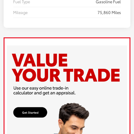
Fuel Type
Gasoline Fuel
Mileage
75,860 Miles