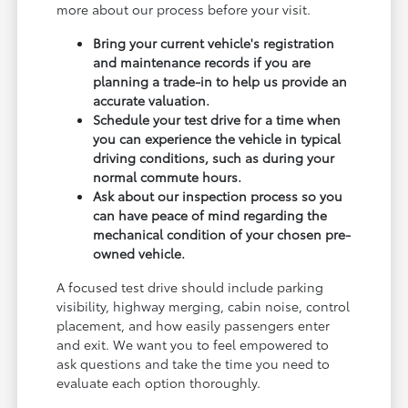
more about our process before your visit.
Bring your current vehicle's registration
and maintenance records if you are
planning a trade-in to help us provide an
accurate valuation.
Schedule your test drive for a time when
you can experience the vehicle in typical
driving conditions, such as during your
normal commute hours.
Ask about our inspection process so you
can have peace of mind regarding the
mechanical condition of your chosen pre-
owned vehicle.
A focused test drive should include parking
visibility, highway merging, cabin noise, control
placement, and how easily passengers enter
and exit. We want you to feel empowered to
ask questions and take the time you need to
evaluate each option thoroughly.