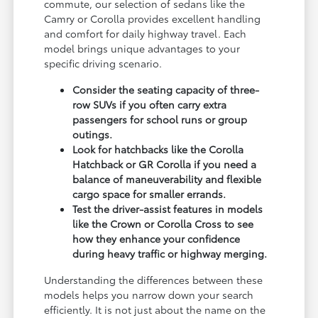
commute, our selection of sedans like the
Camry or Corolla provides excellent handling
and comfort for daily highway travel. Each
model brings unique advantages to your
specific driving scenario.
Consider the seating capacity of three-
row SUVs if you often carry extra
passengers for school runs or group
outings.
Look for hatchbacks like the Corolla
Hatchback or GR Corolla if you need a
balance of maneuverability and flexible
cargo space for smaller errands.
Test the driver-assist features in models
like the Crown or Corolla Cross to see
how they enhance your confidence
during heavy traffic or highway merging.
Understanding the differences between these
models helps you narrow down your search
efficiently. It is not just about the name on the