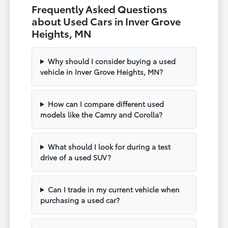
Frequently Asked Questions
about Used Cars in Inver Grove
Heights, MN
Why should I consider buying a used
vehicle in Inver Grove Heights, MN?
How can I compare different used
models like the Camry and Corolla?
What should I look for during a test
drive of a used SUV?
Can I trade in my current vehicle when
purchasing a used car?