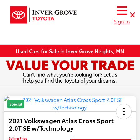
Sign In
Used Cars for Sale in Inver Grove Heights, MN
Special
2021 Volkswagen Atlas Cross Sport
2.0T SE w/Technology
Selling Price