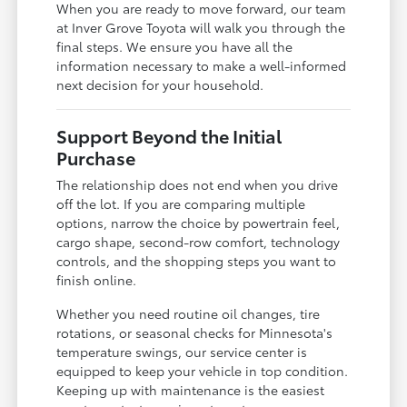
When you are ready to move forward, our team
at Inver Grove Toyota will walk you through the
final steps. We ensure you have all the
information necessary to make a well-informed
next decision for your household.
Support Beyond the Initial
Purchase
The relationship does not end when you drive
off the lot. If you are comparing multiple
options, narrow the choice by powertrain feel,
cargo shape, second-row comfort, technology
controls, and the shopping steps you want to
finish online.
Whether you need routine oil changes, tire
rotations, or seasonal checks for Minnesota's
temperature swings, our service center is
equipped to keep your vehicle in top condition.
Keeping up with maintenance is the easiest