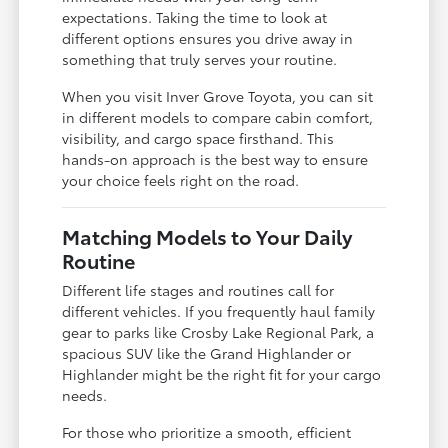
expectations. Taking the time to look at
different options ensures you drive away in
something that truly serves your routine.
When you visit Inver Grove Toyota, you can sit
in different models to compare cabin comfort,
visibility, and cargo space firsthand. This
hands-on approach is the best way to ensure
your choice feels right on the road.
Matching Models to Your Daily
Routine
Different life stages and routines call for
different vehicles. If you frequently haul family
gear to parks like Crosby Lake Regional Park, a
spacious SUV like the Grand Highlander or
Highlander might be the right fit for your cargo
needs.
For those who prioritize a smooth, efficient