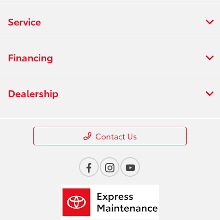
Service
Financing
Dealership
Contact Us