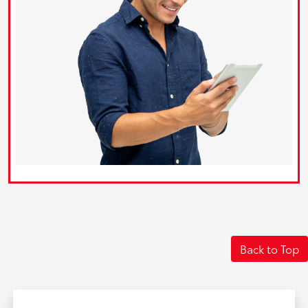
Back to Top