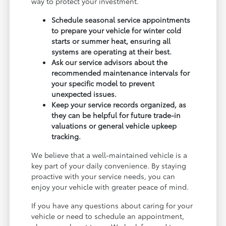
way to protect your investment.
Schedule seasonal service appointments
to prepare your vehicle for winter cold
starts or summer heat, ensuring all
systems are operating at their best.
Ask our service advisors about the
recommended maintenance intervals for
your specific model to prevent
unexpected issues.
Keep your service records organized, as
they can be helpful for future trade-in
valuations or general vehicle upkeep
tracking.
We believe that a well-maintained vehicle is a
key part of your daily convenience. By staying
proactive with your service needs, you can
enjoy your vehicle with greater peace of mind.
If you have any questions about caring for your
vehicle or need to schedule an appointment,