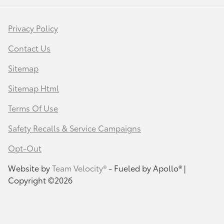
Privacy Policy
Contact Us
Sitemap
Sitemap Html
Terms Of Use
Safety Recalls & Service Campaigns
Opt-Out
Website by
Team Velocity®
- Fueled by Apollo® |
Copyright ©2026