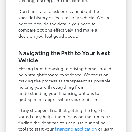
steering, braking, and ride comfort.
Don't hesitate to ask our team about the
specific history or features of a vehicle. We are
here to provide the details you need to
compare options effectively and make a
decision you feel good about.
Navigating the Path to Your Next
Vehicle
Moving from browsing to driving home should
be a straightforward experience. We focus on
making the process as transparent as possible,
helping you with everything from
understanding your financing options to
getting a fair appraisal for your trade-in.
Many shoppers find that getting the logistics
sorted early helps them focus on the fun part:
finding the right car. You can use our online
tools to start your
financing application
or learn