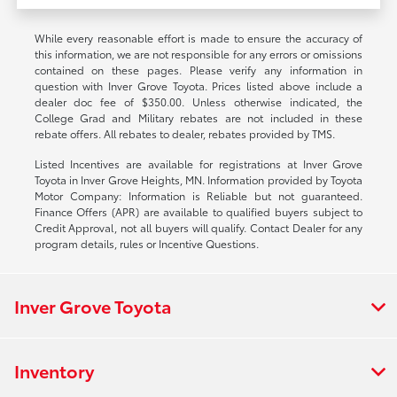
While every reasonable effort is made to ensure the accuracy of
this information, we are not responsible for any errors or omissions
contained on these pages. Please verify any information in
question with Inver Grove Toyota. Prices listed above include a
dealer doc fee of $350.00. Unless otherwise indicated, the
College Grad and Military rebates are not included in these
rebate offers. All rebates to dealer, rebates provided by TMS.
Listed Incentives are available for registrations at Inver Grove
Toyota in Inver Grove Heights, MN. Information provided by Toyota
Motor Company: Information is Reliable but not guaranteed.
Finance Offers (APR) are available to qualified buyers subject to
Credit Approval, not all buyers will qualify. Contact Dealer for any
program details, rules or Incentive Questions.
Inver Grove Toyota
Inventory