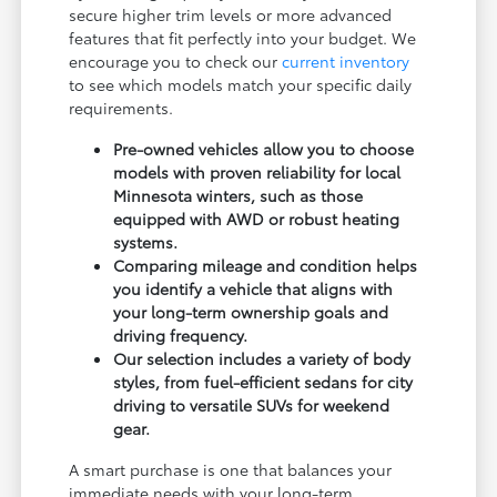
secure higher trim levels or more advanced
features that fit perfectly into your budget. We
encourage you to check our
current inventory
to see which models match your specific daily
requirements.
Pre-owned vehicles allow you to choose
models with proven reliability for local
Minnesota winters, such as those
equipped with AWD or robust heating
systems.
Comparing mileage and condition helps
you identify a vehicle that aligns with
your long-term ownership goals and
driving frequency.
Our selection includes a variety of body
styles, from fuel-efficient sedans for city
driving to versatile SUVs for weekend
gear.
A smart purchase is one that balances your
immediate needs with your long-term