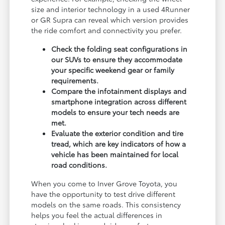
size and interior technology in a used 4Runner
or GR Supra can reveal which version provides
the ride comfort and connectivity you prefer.
Check the folding seat configurations in
our SUVs to ensure they accommodate
your specific weekend gear or family
requirements.
Compare the infotainment displays and
smartphone integration across different
models to ensure your tech needs are
met.
Evaluate the exterior condition and tire
tread, which are key indicators of how a
vehicle has been maintained for local
road conditions.
When you come to Inver Grove Toyota, you
have the opportunity to test drive different
models on the same roads. This consistency
helps you feel the actual differences in