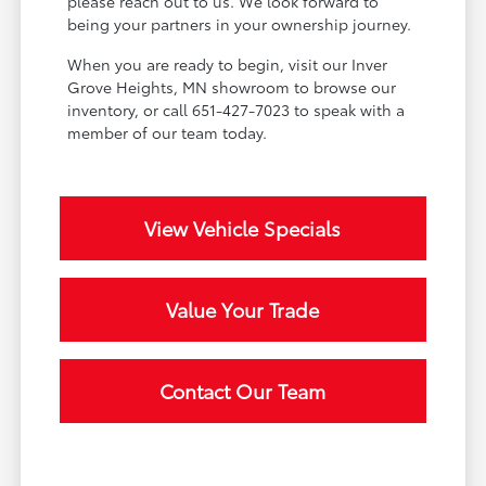
please reach out to us. We look forward to
being your partners in your ownership journey.
When you are ready to begin, visit our Inver
Grove Heights, MN showroom to browse our
inventory, or call 651-427-7023 to speak with a
member of our team today.
View Vehicle Specials
Value Your Trade
Contact Our Team