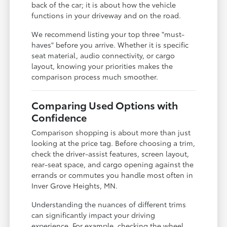
back of the car; it is about how the vehicle
functions in your driveway and on the road.
We recommend listing your top three "must-
haves" before you arrive. Whether it is specific
seat material, audio connectivity, or cargo
layout, knowing your priorities makes the
comparison process much smoother.
Comparing Used Options with
Confidence
Comparison shopping is about more than just
looking at the price tag. Before choosing a trim,
check the driver-assist features, screen layout,
rear-seat space, and cargo opening against the
errands or commutes you handle most often in
Inver Grove Heights, MN.
Understanding the nuances of different trims
can significantly impact your driving
experience. For example, checking the wheel