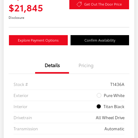
$21,845
Get Out The Door Price
Disclosure
Explore Payment Options
Confirm Availability
Details
Pricing
Stock #
T1436A
Exterior
Pure White
Interior
Titan Black
Drivetrain
All Wheel Drive
Transmission
Automatic