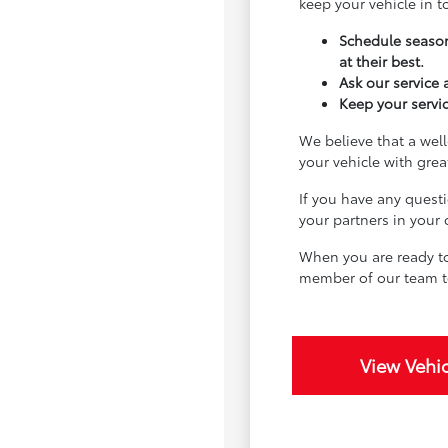
keep your vehicle in 
Schedule season
at their best.
Ask our service
Keep your servic
We believe that a well
your vehicle with gre
If you have any quest
your partners in your
When you are ready to
member of our team t
View Vehic