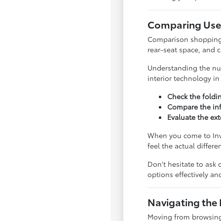
Comparing Used
Comparison shopping is
rear-seat space, and 
Understanding the nua
interior technology i
Check the foldi
Compare the inf
Evaluate the ext
When you come to Inve
feel the actual differ
Don't hesitate to ask 
options effectively a
Navigating the 
Moving from browsing 