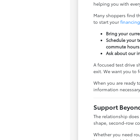
helping you with every
Many shoppers find tha
to start your
financing
Bring your curre
Schedule your te
commute hours
Ask about our i
A focused test drive 
exit. We want you to 
When you are ready to
information necessary
Support Beyond 
The relationship does
shape, second-row com
Whether you need rout