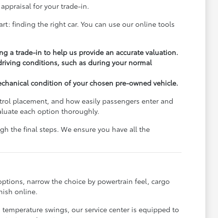
appraisal for your trade-in.
rt: finding the right car. You can use our online tools
ng a trade-in to help us provide an accurate valuation.
 driving conditions, such as during your normal
echanical condition of your chosen pre-owned vehicle.
ontrol placement, and how easily passengers enter and
aluate each option thoroughly.
h the final steps. We ensure you have all the
options, narrow the choice by powertrain feel, cargo
nish online.
s temperature swings, our service center is equipped to