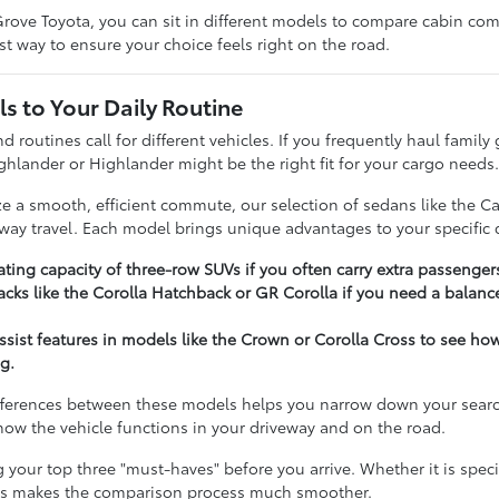
rove Toyota, you can sit in different models to compare cabin comfo
t way to ensure your choice feels right on the road.
s to Your Daily Routine
nd routines call for different vehicles. If you frequently haul famil
ghlander or Highlander might be the right fit for your cargo needs
ize a smooth, efficient commute, our selection of sedans like the C
hway travel. Each model brings unique advantages to your specific d
ting capacity of three-row SUVs if you often carry extra passenger
cks like the Corolla Hatchback or GR Corolla if you need a balance
assist features in models like the Crown or Corolla Cross to see h
g.
ferences between these models helps you narrow down your search e
t how the vehicle functions in your driveway and on the road.
our top three "must-haves" before you arrive. Whether it is specifi
ies makes the comparison process much smoother.