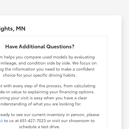
ights, MN
Have Additional Questions?
m helps you compare used models by evaluating
, mileage, and condition side by side. We focus on
ng the information you need to make a confident
choice for your specific driving habits.
t with every step of the process, from calculating
ade-in value to explaining your financing options.
nning your visit is easy when you have a clear
nderstanding of what you are looking for.
 ready to see our current inventory in person, please
ut
to us at 651-427-7023 or visit our showroom to
schedule a test drive.