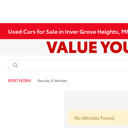
Used Cars for Sale in Inver Grove Heights, 
RESET FILTERS
Results: 0 Vehicles
No Vehicles Found