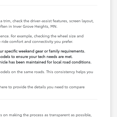
trim, check the driver-assist features, screen layout,
ften in Inver Grove Heights, MN.
rience. For example, checking the wheel size and
 ride comfort and connectivity you prefer.
r specific weekend gear or family requirements.
odels to ensure your tech needs are met.
ehicle has been maintained for local road conditions.
models on the same roads. This consistency helps you
e here to provide the details you need to compare
s on making the process as transparent as possible,