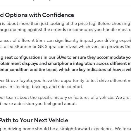
 Options with Confidence
 about more than just looking at the price tag. Before choosing a 
cargo opening against the errands or commutes you handle most o
nces of different trims can significantly impact your driving expe
n a used 4Runner or GR Supra can reveal which version provides the
ng seat configurations in our SUVs to ensure they accommodate you
otainment displays and smartphone integration across different m
erior condition and tire tread, which are key indicators of how a v
r Grove Toyota, you have the opportunity to test drive different 
ences in steering, braking, and ride comfort.
our team about the specific history or features of a vehicle. We ar
nd make a decision you feel good about.
Path to Your Next Vehicle
to driving home should be a straightforward experience. We focu