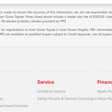
 is made to ensure the accuracy of this information, we are not responsible fo
nver Grove Toyota. Prices listed above include a dealer doc fee of $350.00. Unl
. All rebates to dealer, rebates provided by TMS.
le for registrations at Inver Grove Toyota in Inver Grove Heights, MN. Informat
R) are available to qualified buyers subject to Credit Approval, not all buyers w
Service
Finan
Schedule Service
Apply Fo
ry
Safety Recalls & Service Campaigns
Value My
ied Used Vehicles