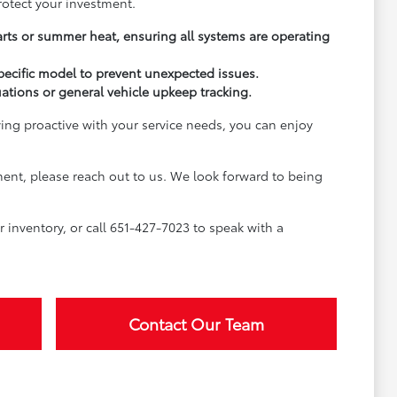
rotect your investment.
arts or summer heat, ensuring all systems are operating
pecific model to prevent unexpected issues.
uations or general vehicle upkeep tracking.
ying proactive with your service needs, you can enjoy
ment, please reach out to us. We look forward to being
inventory, or call 651-427-7023 to speak with a
Contact Our Team