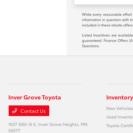
While every reasonable effort
information in question with I
included in these rebate offers
Listed Incentives are availab
guaranteed. Finance Offers (AP
Questions.
Inver Grove Toyota
Inventory
New Vehicles
Contact Us
Used Invento
1037 50th St E,
Inver Grove Heights, MN
Toyota Certif
55077