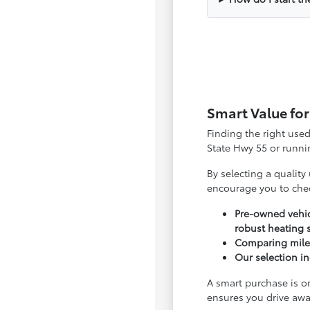
Smart Value for
Finding the right use
State Hwy 55 or runnin
By selecting a quality
encourage you to che
Pre-owned vehic
robust heating 
Comparing milea
Our selection in
A smart purchase is o
ensures you drive awa