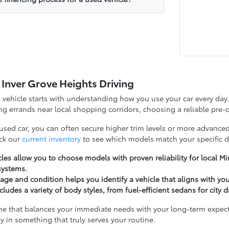
 Inver Grove Heights Driving
d vehicle starts with understanding how you use your car every d
g errands near local shopping corridors, choosing a reliable pre-o
 used car, you can often secure higher trim levels or more advanced
ck our
current inventory
to see which models match your specific d
les allow you to choose models with proven reliability for local 
systems.
ge and condition helps you identify a vehicle that aligns with yo
cludes a variety of body styles, from fuel-efficient sedans for city 
ne that balances your immediate needs with your long-term expectat
y in something that truly serves your routine.