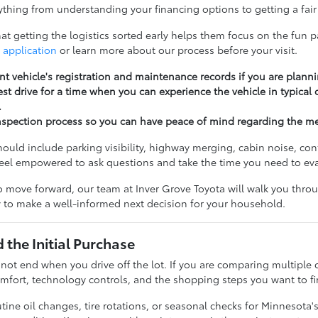
thing from understanding your financing options to getting a fair 
t getting the logistics sorted early helps them focus on the fun pa
 application
or learn more about our process before your visit.
nt vehicle's registration and maintenance records if you are planni
st drive for a time when you can experience the vehicle in typical
.
nspection process so you can have peace of mind regarding the m
should include parking visibility, highway merging, cabin noise, c
feel empowered to ask questions and take the time you need to ev
 move forward, our team at Inver Grove Toyota will walk you throug
 to make a well-informed next decision for your household.
the Initial Purchase
 not end when you drive off the lot. If you are comparing multiple 
fort, technology controls, and the shopping steps you want to fi
ine oil changes, tire rotations, or seasonal checks for Minnesota'