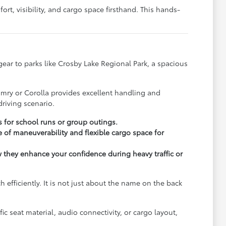
rt, visibility, and cargo space firsthand. This hands-
y gear to parks like Crosby Lake Regional Park, a spacious
.
amry or Corolla provides excellent handling and
riving scenario.
s for school runs or group outings.
 of maneuverability and flexible cargo space for
ow they enhance your confidence during heavy traffic or
fficiently. It is not just about the name on the back
c seat material, audio connectivity, or cargo layout,