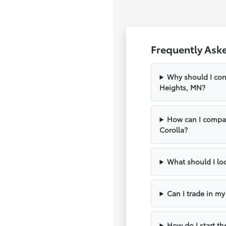
Frequently Ask
Why should I con
Heights, MN?
How can I compar
Corolla?
What should I loo
Can I trade in m
How do I start th