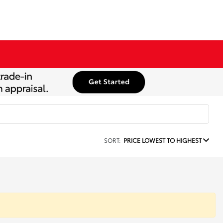
SORT:
PRICE LOWEST TO HIGHEST