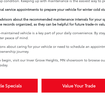
top condition. Keeping up with maintenance is the easiest way to p
al service appointments to prepare your vehicle for winter cold st
 advisors about the recommended maintenance intervals for your s
e records organized, as they can be helpful for future trade-in val
-maintained vehicle is a key part of your daily convenience. By sta
ater peace of mind.
ions about caring for your vehicle or need to schedule an appoint
 ownership journey.
 begin, visit our Inver Grove Heights, MN showroom to browse our 
oday.
le Specials
Value Your Trade