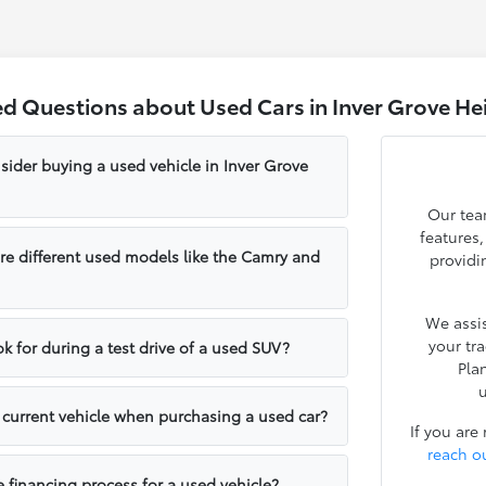
ed Questions about Used Cars in Inver Grove He
sider buying a used vehicle in Inver Grove
Our tea
features
e different used models like the Camry and
providi
We assis
your tr
k for during a test drive of a used SUV?
Pla
u
y current vehicle when purchasing a used car?
If you are
reach o
e financing process for a used vehicle?