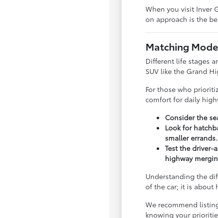
When you visit Inver G
on approach is the bes
Matching Model
Different life stages a
SUV like the Grand Hi
For those who priorit
comfort for daily hig
Consider the sea
Look for hatchba
smaller errands.
Test the driver-
highway mergin
Understanding the dif
of the car; it is abou
We recommend listing y
knowing your priorit