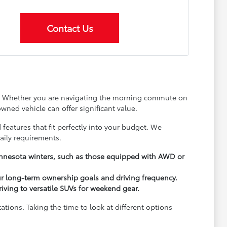
Contact Us
ay. Whether you are navigating the morning commute on
wned vehicle can offer significant value.
 features that fit perfectly into your budget. We
aily requirements.
Minnesota winters, such as those equipped with AWD or
ur long-term ownership goals and driving frequency.
driving to versatile SUVs for weekend gear.
ions. Taking the time to look at different options