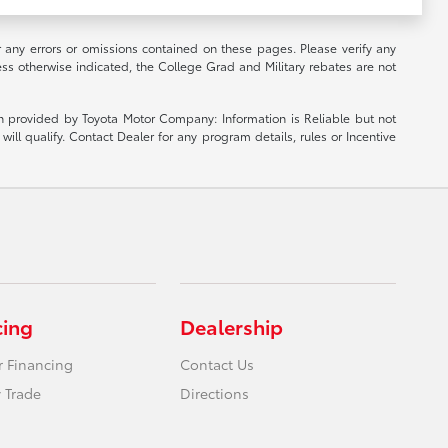
r any errors or omissions contained on these pages. Please verify any
ess otherwise indicated, the College Grad and Military rebates are not
ion provided by Toyota Motor Company: Information is Reliable but not
ill qualify. Contact Dealer for any program details, rules or Incentive
cing
Dealership
r Financing
Contact Us
 Trade
Directions