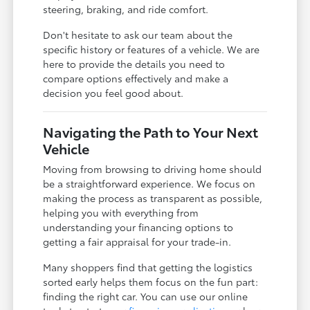
steering, braking, and ride comfort.
Don't hesitate to ask our team about the
specific history or features of a vehicle. We are
here to provide the details you need to
compare options effectively and make a
decision you feel good about.
Navigating the Path to Your Next
Vehicle
Moving from browsing to driving home should
be a straightforward experience. We focus on
making the process as transparent as possible,
helping you with everything from
understanding your financing options to
getting a fair appraisal for your trade-in.
Many shoppers find that getting the logistics
sorted early helps them focus on the fun part:
finding the right car. You can use our online