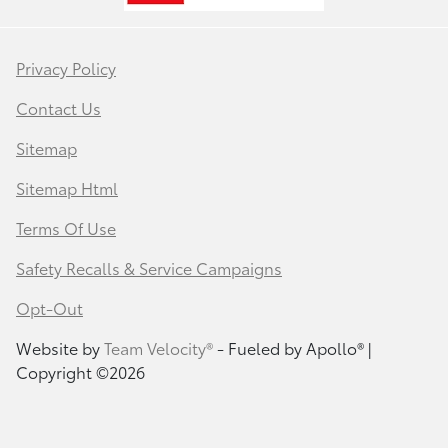
Privacy Policy
Contact Us
Sitemap
Sitemap Html
Terms Of Use
Safety Recalls & Service Campaigns
Opt-Out
Website by
Team Velocity®
- Fueled by Apollo® |
Copyright ©2026