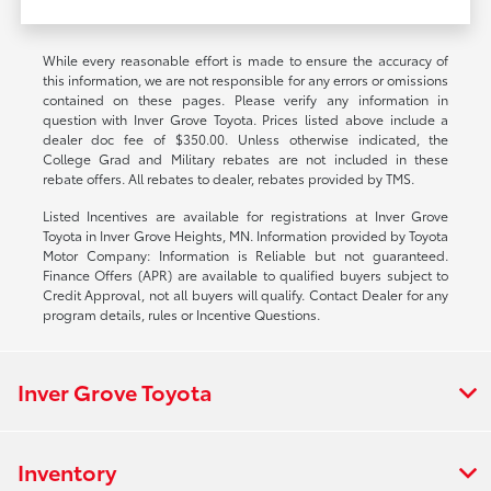
While every reasonable effort is made to ensure the accuracy of
this information, we are not responsible for any errors or omissions
contained on these pages. Please verify any information in
question with Inver Grove Toyota. Prices listed above include a
dealer doc fee of $350.00. Unless otherwise indicated, the
College Grad and Military rebates are not included in these
rebate offers. All rebates to dealer, rebates provided by TMS.
Listed Incentives are available for registrations at Inver Grove
Toyota in Inver Grove Heights, MN. Information provided by Toyota
Motor Company: Information is Reliable but not guaranteed.
Finance Offers (APR) are available to qualified buyers subject to
Credit Approval, not all buyers will qualify. Contact Dealer for any
program details, rules or Incentive Questions.
Inver Grove Toyota
Inventory