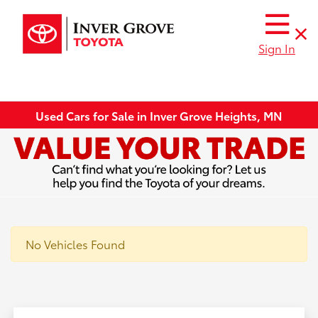
Sign In
Used Cars for Sale in Inver Grove Heights, MN
No Vehicles Found