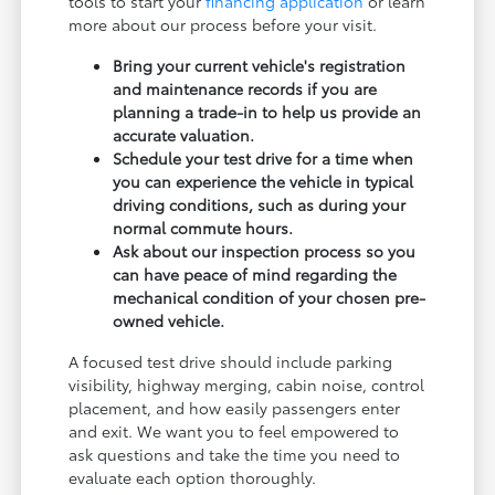
tools to start your
financing application
or learn
more about our process before your visit.
Bring your current vehicle's registration
and maintenance records if you are
planning a trade-in to help us provide an
accurate valuation.
Schedule your test drive for a time when
you can experience the vehicle in typical
driving conditions, such as during your
normal commute hours.
Ask about our inspection process so you
can have peace of mind regarding the
mechanical condition of your chosen pre-
owned vehicle.
A focused test drive should include parking
visibility, highway merging, cabin noise, control
placement, and how easily passengers enter
and exit. We want you to feel empowered to
ask questions and take the time you need to
evaluate each option thoroughly.