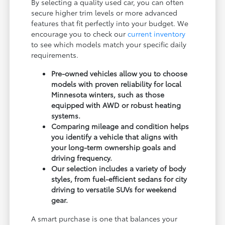
By selecting a quality used car, you can often
secure higher trim levels or more advanced
features that fit perfectly into your budget. We
encourage you to check our
current inventory
to see which models match your specific daily
requirements.
Pre-owned vehicles allow you to choose
models with proven reliability for local
Minnesota winters, such as those
equipped with AWD or robust heating
systems.
Comparing mileage and condition helps
you identify a vehicle that aligns with
your long-term ownership goals and
driving frequency.
Our selection includes a variety of body
styles, from fuel-efficient sedans for city
driving to versatile SUVs for weekend
gear.
A smart purchase is one that balances your