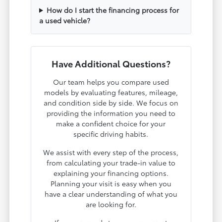
How do I start the financing process for
a used vehicle?
Have Additional Questions?
Our team helps you compare used
models by evaluating features, mileage,
and condition side by side. We focus on
providing the information you need to
make a confident choice for your
specific driving habits.
We assist with every step of the process,
from calculating your trade-in value to
explaining your financing options.
Planning your visit is easy when you
have a clear understanding of what you
are looking for.