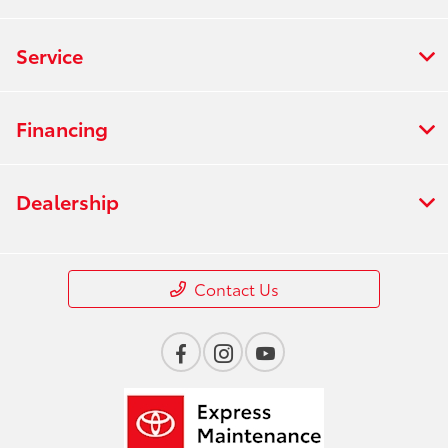
Service
Financing
Dealership
Contact Us