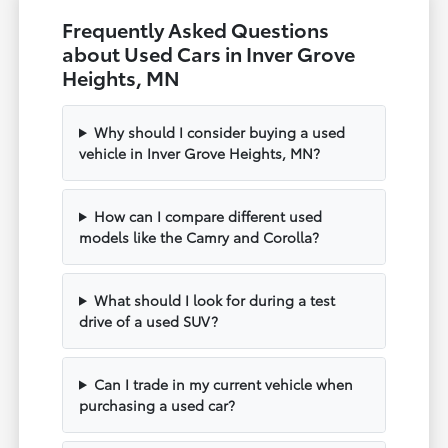
Frequently Asked Questions
about Used Cars in Inver Grove
Heights, MN
Why should I consider buying a used
vehicle in Inver Grove Heights, MN?
How can I compare different used
models like the Camry and Corolla?
What should I look for during a test
drive of a used SUV?
Can I trade in my current vehicle when
purchasing a used car?