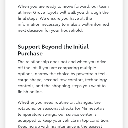
When you are ready to move forward, our team
at Inver Grove Toyota will walk you through the
final steps. We ensure you have all the
information necessary to make a well-informed
next decision for your household.
Support Beyond the Initial
Purchase
The relationship does not end when you drive
off the lot. If you are comparing multiple
options, narrow the choice by powertrain feel,
cargo shape, second-row comfort, technology
controls, and the shopping steps you want to
finish online.
Whether you need routine oil changes, tire
rotations, or seasonal checks for Minnesota's
temperature swings, our service center is
equipped to keep your vehicle in top condition.
Keeping up with maintenance is the easiest