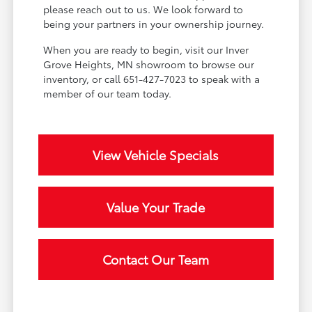
please reach out to us. We look forward to
being your partners in your ownership journey.
When you are ready to begin, visit our Inver
Grove Heights, MN showroom to browse our
inventory, or call 651-427-7023 to speak with a
member of our team today.
View Vehicle Specials
Value Your Trade
Contact Our Team