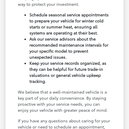
way to protect your investment.
Schedule seasonal service appointments
to prepare your vehicle for winter cold
starts or summer heat, ensuring all
systems are operating at their best.
Ask our service advisors about the
recommended maintenance intervals for
your specific model to prevent
unexpected issues.
Keep your service records organized, as
they can be helpful for future trade-in
valuations or general vehicle upkeep
tracking.
We believe that a well-maintained vehicle is a
key part of your daily convenience. By staying
proactive with your service needs, you can
enjoy your vehicle with greater peace of mind.
If you have any questions about caring for your
vehicle or need to schedule an appointment,