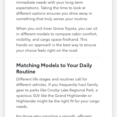
immediate needs with your long-term
expectations. Taking the time to look at
different options ensures you drive away in
something that truly serves your routine.
When you visit Inver Grove Toyota, you can sit
in different models to compare cabin comfort,
visibility, and cargo space firsthand. This
hands-on approach is the best way to ensure
your choice feels right on the road.
Matching Models to Your Daily
Routine
Different life stages and routines call for
different vehicles. If you frequently haul family
gear to parks like Crosby Lake Regional Park, a
spacious SUV like the Grand Highlander or
Highlander might be the right fit for your cargo
needs.
For those who prioritize a smooth, efficient