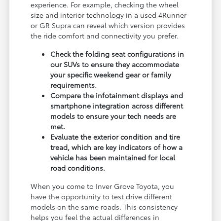
experience. For example, checking the wheel
size and interior technology in a used 4Runner
or GR Supra can reveal which version provides
the ride comfort and connectivity you prefer.
Check the folding seat configurations in
our SUVs to ensure they accommodate
your specific weekend gear or family
requirements.
Compare the infotainment displays and
smartphone integration across different
models to ensure your tech needs are
met.
Evaluate the exterior condition and tire
tread, which are key indicators of how a
vehicle has been maintained for local
road conditions.
When you come to Inver Grove Toyota, you
have the opportunity to test drive different
models on the same roads. This consistency
helps you feel the actual differences in