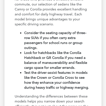
commute, our selection of sedans like the
Camry or Corolla provides excellent handling
and comfort for daily highway travel. Each
model brings unique advantages to your
specific driving scenario.
Consider the seating capacity of three-
row SUVs if you often carry extra
passengers for school runs or group
outings.
Look for hatchbacks like the Corolla
Hatchback or GR Corolla if you need a
balance of maneuverability and flexible
cargo space for smaller errands.
Test the driver-assist features in models
like the Crown or Corolla Cross to see
how they enhance your confidence
during heavy traffic or highway merging.
Understanding the differences between these
models helps you narrow down your search
efficiently. It is not just about the name on the