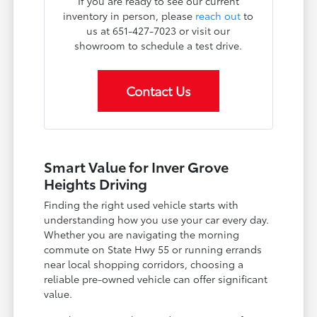
If you are ready to see our current
inventory in person, please
reach out
to
us at 651-427-7023 or visit our
showroom to schedule a test drive.
Contact Us
Smart Value for Inver Grove
Heights Driving
Finding the right used vehicle starts with
understanding how you use your car every day.
Whether you are navigating the morning
commute on State Hwy 55 or running errands
near local shopping corridors, choosing a
reliable pre-owned vehicle can offer significant
value.