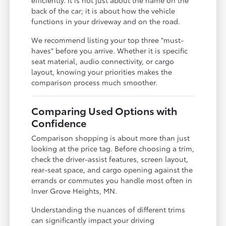
back of the car; it is about how the vehicle
functions in your driveway and on the road.
We recommend listing your top three "must-
haves" before you arrive. Whether it is specific
seat material, audio connectivity, or cargo
layout, knowing your priorities makes the
comparison process much smoother.
Comparing Used Options with
Confidence
Comparison shopping is about more than just
looking at the price tag. Before choosing a trim,
check the driver-assist features, screen layout,
rear-seat space, and cargo opening against the
errands or commutes you handle most often in
Inver Grove Heights, MN.
Understanding the nuances of different trims
can significantly impact your driving