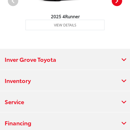
2025 4Runner
VIEW DETAILS
Inver Grove Toyota
Inventory
Service
Financing