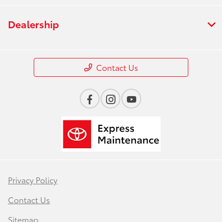
Dealership
Contact Us
Privacy Policy
Contact Us
Sitemap