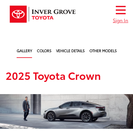
Sign In
GALLERY
COLORS
VEHICLE DETAILS
OTHER MODELS
2025 Toyota Crown