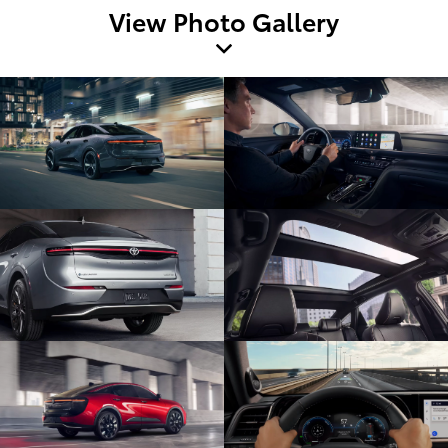
View Photo Gallery