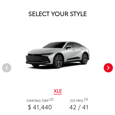
SELECT YOUR STYLE
XLE
[2]
[3]
STARTING TSRP
EST MPG
$ 41,440
42 / 41