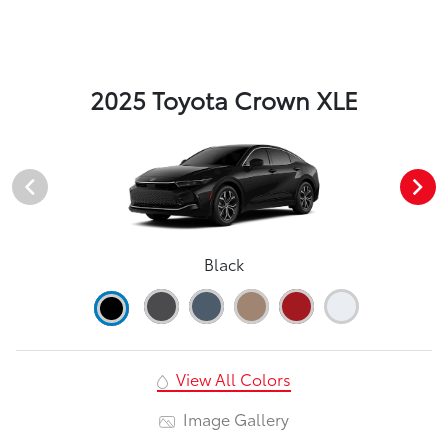
2025 Toyota Crown XLE
Black
View All Colors
Image Gallery