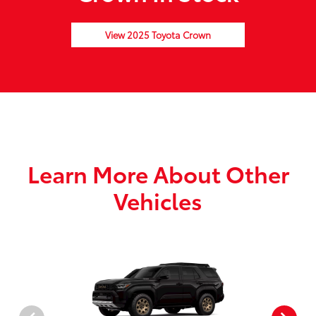
View 2025 Toyota Crown
Learn More About Other
Vehicles