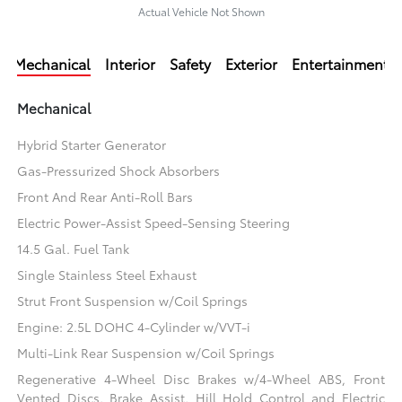
Actual Vehicle Not Shown
Mechanical
Interior
Safety
Exterior
Entertainment
Mechanical
Hybrid Starter Generator
Gas-Pressurized Shock Absorbers
Front And Rear Anti-Roll Bars
Electric Power-Assist Speed-Sensing Steering
14.5 Gal. Fuel Tank
Single Stainless Steel Exhaust
Strut Front Suspension w/Coil Springs
Engine: 2.5L DOHC 4-Cylinder w/VVT-i
Multi-Link Rear Suspension w/Coil Springs
Regenerative 4-Wheel Disc Brakes w/4-Wheel ABS, Front
Vented Discs, Brake Assist, Hill Hold Control and Electric