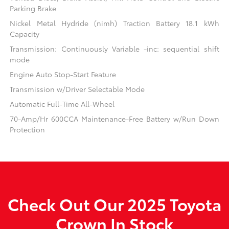
Parking Brake
Nickel Metal Hydride (nimh) Traction Battery 18.1 kWh
Capacity
Transmission: Continuously Variable -inc: sequential shift
mode
Engine Auto Stop-Start Feature
Transmission w/Driver Selectable Mode
Automatic Full-Time All-Wheel
70-Amp/Hr 600CCA Maintenance-Free Battery w/Run Down
Protection
Check Out Our 2025 Toyota
Crown In Stock