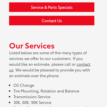
Service & Parts Specials
Contact Us
Our Services
Listed below are some of the many types of
services we offer to our customers. If you
would like an estimate, please call or
contact
us
. We would be pleased to provide you with
an estimate over the phone.
Oil Change
Tire Mounting, Rotation and Balance
Transmission Service
30K, 60K, 90K Service