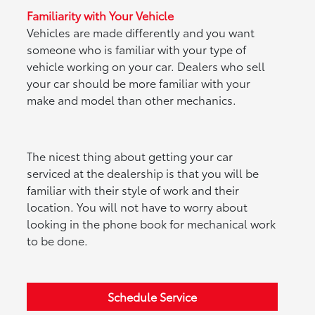
Familiarity with Your Vehicle
Vehicles are made differently and you want
someone who is familiar with your type of
vehicle working on your car. Dealers who sell
your car should be more familiar with your
make and model than other mechanics.
The nicest thing about getting your car
serviced at the dealership is that you will be
familiar with their style of work and their
location. You will not have to worry about
looking in the phone book for mechanical work
to be done.
Schedule Service