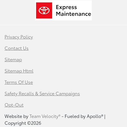
Privacy Policy
Contact Us
Sitemap
Sitemap Html
Terms Of Use
Safety Recalls & Service Campaigns
Opt-Out
Website by
Team Velocity®
- Fueled by Apollo® |
Copyright ©2026