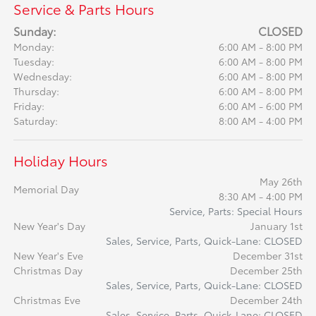
Service & Parts Hours
Sunday:
CLOSED
Monday:
6:00 AM - 8:00 PM
Tuesday:
6:00 AM - 8:00 PM
Wednesday:
6:00 AM - 8:00 PM
Thursday:
6:00 AM - 8:00 PM
Friday:
6:00 AM - 6:00 PM
Saturday:
8:00 AM - 4:00 PM
Holiday Hours
May 26th
Memorial Day
8:30 AM - 4:00 PM
Service, Parts: Special Hours
New Year's Day
January 1st
Sales, Service, Parts, Quick-Lane: CLOSED
New Year's Eve
December 31st
Christmas Day
December 25th
Sales, Service, Parts, Quick-Lane: CLOSED
Christmas Eve
December 24th
Sales, Service, Parts, Quick-Lane: CLOSED