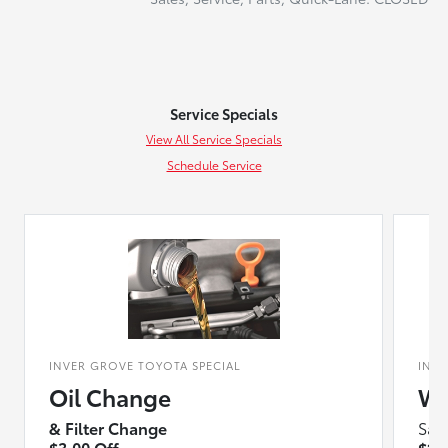
Service Specials
View All Service Specials
Schedule Service
INVER GROVE TOYOTA SPECIAL
INV
Oil Change
Wi
& Filter Change
Sav
$3.00 Off
$10