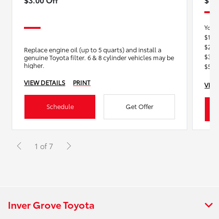
You 
$150
$200
Replace engine oil (up to 5 quarts) and install a
$300
genuine Toyota filter. 6 & 8 cylinder vehicles may be
higher.
$550
VIEW DETAILS
PRINT
VIEW
Schedule
Get Offer
1 of 7
Inver Grove Toyota