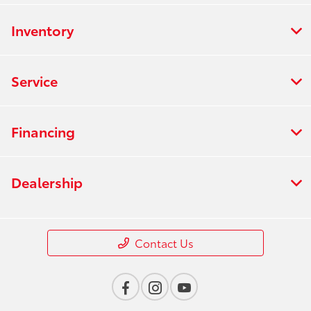
Inventory
Service
Financing
Dealership
Contact Us