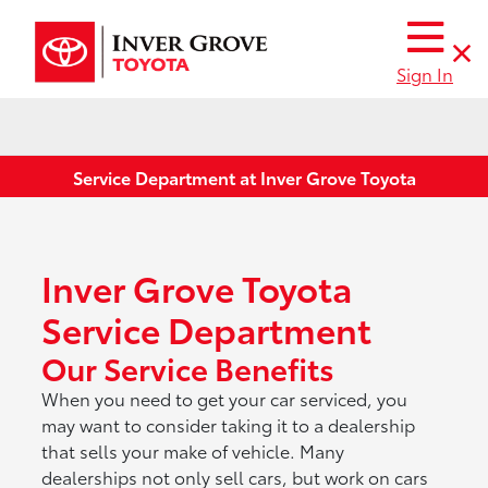
Sign In
Service Department at Inver Grove Toyota
Inver Grove Toyota
Service Department
Our Service Benefits
When you need to get your car serviced, you
may want to consider taking it to a dealership
that sells your make of vehicle. Many
dealerships not only sell cars, but work on cars