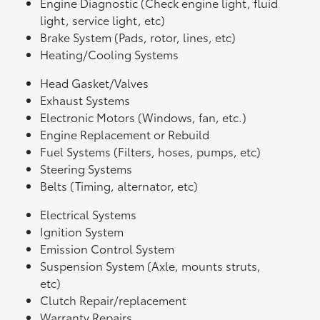
Engine Diagnostic (Check engine light, fluid
light, service light, etc)
Brake System (Pads, rotor, lines, etc)
Heating/Cooling Systems
Head Gasket/Valves
Exhaust Systems
Electronic Motors (Windows, fan, etc.)
Engine Replacement or Rebuild
Fuel Systems (Filters, hoses, pumps, etc)
Steering Systems
Belts (Timing, alternator, etc)
Electrical Systems
Ignition System
Emission Control System
Suspension System (Axle, mounts struts,
etc)
Clutch Repair/replacement
Warranty Repairs