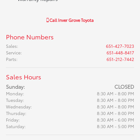
Call
Inver Grove Toyota
Phone Numbers
Sales
:
651-427-7023
Service
:
651-448-8417
Parts
:
651-212-7442
Sales Hours
Sunday:
CLOSED
Monday:
8:30 AM - 8:00 PM
Tuesday:
8:30 AM - 8:00 PM
Wednesday:
8:30 AM - 8:00 PM
Thursday:
8:30 AM - 8:00 PM
Friday:
8:30 AM - 6:00 PM
Saturday:
8:30 AM - 5:00 PM