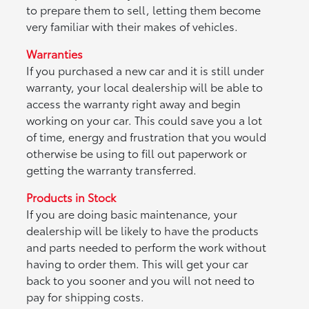
to prepare them to sell, letting them become
very familiar with their makes of vehicles.
Warranties
If you purchased a new car and it is still under
warranty, your local dealership will be able to
access the warranty right away and begin
working on your car. This could save you a lot
of time, energy and frustration that you would
otherwise be using to fill out paperwork or
getting the warranty transferred.
Products in Stock
If you are doing basic maintenance, your
dealership will be likely to have the products
and parts needed to perform the work without
having to order them. This will get your car
back to you sooner and you will not need to
pay for shipping costs.