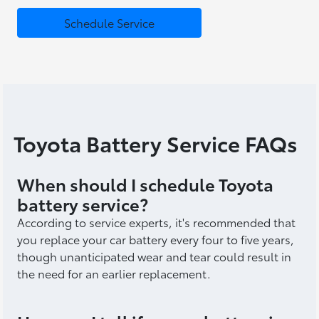
Schedule Service
Toyota Battery Service FAQs
When should I schedule Toyota
battery service?
According to service experts, it's recommended that
you replace your car battery every four to five years,
though unanticipated wear and tear could result in
the need for an earlier replacement.