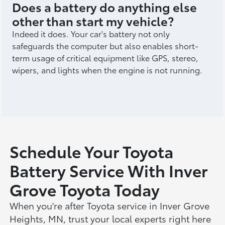
Does a battery do anything else
other than start my vehicle?
Indeed it does. Your car's battery not only
safeguards the computer but also enables short-
term usage of critical equipment like GPS, stereo,
wipers, and lights when the engine is not running.
Schedule Your Toyota
Battery Service With Inver
Grove Toyota Today
When you're after Toyota service in Inver Grove
Heights, MN, trust your local experts right here