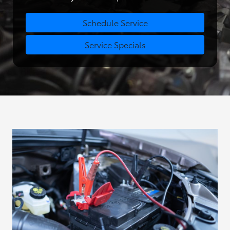
Schedule Service
Service Specials