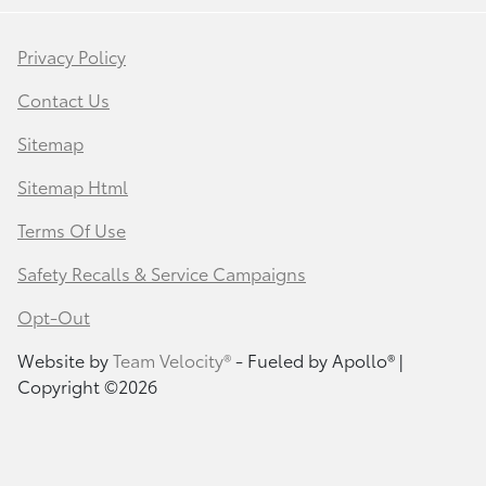
Privacy Policy
Contact Us
Sitemap
Sitemap Html
Terms Of Use
Safety Recalls & Service Campaigns
Opt-Out
Website by
Team Velocity®
- Fueled by Apollo® |
Copyright ©2026