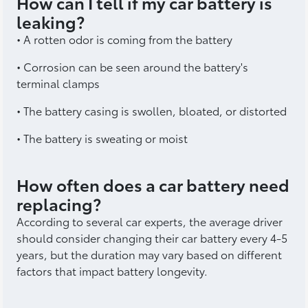
How can I tell if my car battery is
leaking?
• A rotten odor is coming from the battery
• Corrosion can be seen around the battery's
terminal clamps
• The battery casing is swollen, bloated, or distorted
• The battery is sweating or moist
How often does a car battery need
replacing?
According to several car experts, the average driver
should consider changing their car battery every 4-5
years, but the duration may vary based on different
factors that impact battery longevity.