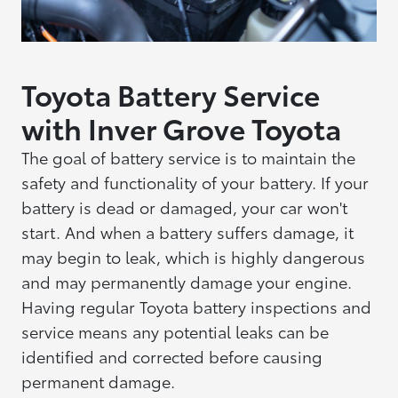
Toyota Battery Service
with Inver Grove Toyota
The goal of battery service is to maintain the
safety and functionality of your battery. If your
battery is dead or damaged, your car won't
start. And when a battery suffers damage, it
may begin to leak, which is highly dangerous
and may permanently damage your engine.
Having regular Toyota battery inspections and
service means any potential leaks can be
identified and corrected before causing
permanent damage.