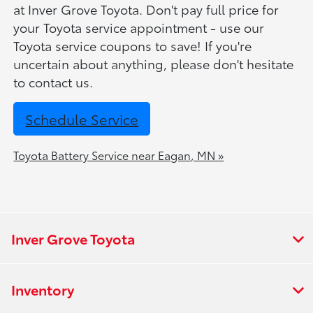
at Inver Grove Toyota. Don't pay full price for
your Toyota service appointment - use our
Toyota service coupons to save! If you're
uncertain about anything, please don't hesitate
to contact us.
Schedule Service
Toyota Battery Service near Eagan, MN »
Inver Grove Toyota
Inventory