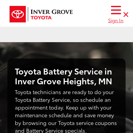
Sign In
Toyota Battery Service in
Inver Grove Heights, MN
Toyota technicians are ready to do your
Toyota Battery Service, so schedule an
appointment today. Keep up with your
maintenance schedule and save money
by browsing our Toyota service coupons
and Battery Service specials.