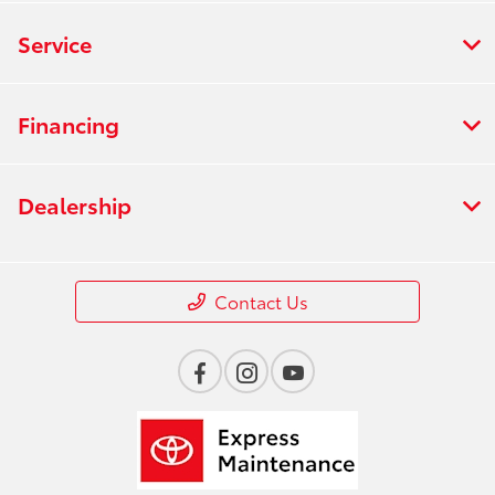
Service
Financing
Dealership
Contact Us