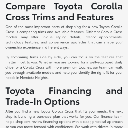
Compare Toyota Corolla
Cross Trims and Features
One of the most important parts of shopping for a new Toyota Corolla
Cross is comparing trims and available features. Different Corolla Cross
models may offer unique styling details, interior appointments,
technology features, and convenience upgrades that can shape your
ownership experience in different ways.
By comparing trims side by side, you can focus on the features that
matter most to you. Whether you are looking for a well-equipped daily
driver or a Corolla Cross with more premium touches, our team can walk
you through available models and help you identify the right fit for your
needs in Mendota Heights.
Toyota Financing and
Trade-In Options
After you find a new Toyota Corolla Cross that fits your needs, the next
step is building a purchase plan that works for you. Our finance team
helps shoppers review financing options with a clear, practical approach
so you can move forward with confidence. We work with drivers in many