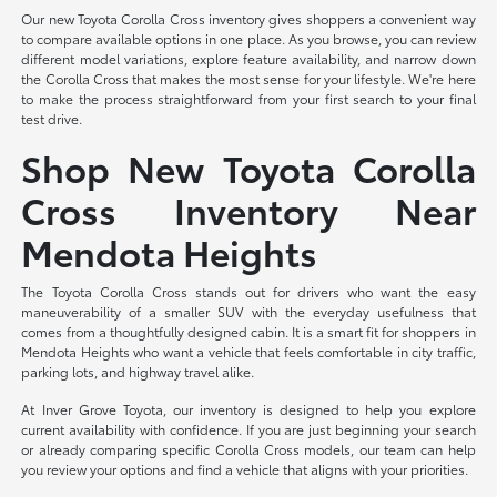
Our new Toyota Corolla Cross inventory gives shoppers a convenient way
to compare available options in one place. As you browse, you can review
different model variations, explore feature availability, and narrow down
the Corolla Cross that makes the most sense for your lifestyle. We're here
to make the process straightforward from your first search to your final
test drive.
Shop New Toyota Corolla
Cross Inventory Near
Mendota Heights
The Toyota Corolla Cross stands out for drivers who want the easy
maneuverability of a smaller SUV with the everyday usefulness that
comes from a thoughtfully designed cabin. It is a smart fit for shoppers in
Mendota Heights who want a vehicle that feels comfortable in city traffic,
parking lots, and highway travel alike.
At Inver Grove Toyota, our inventory is designed to help you explore
current availability with confidence. If you are just beginning your search
or already comparing specific Corolla Cross models, our team can help
you review your options and find a vehicle that aligns with your priorities.