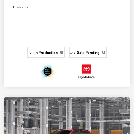
Disclosure
In Production
Sale Pending