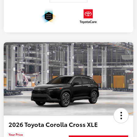
2026 Toyota Corolla Cross XLE
Your Price