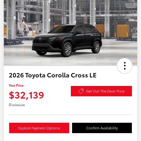
2026 Toyota Corolla Cross LE
Your Price
$32,139
Get Out The Door Price
Disclosure
Explore Payment Options
Confirm Availability