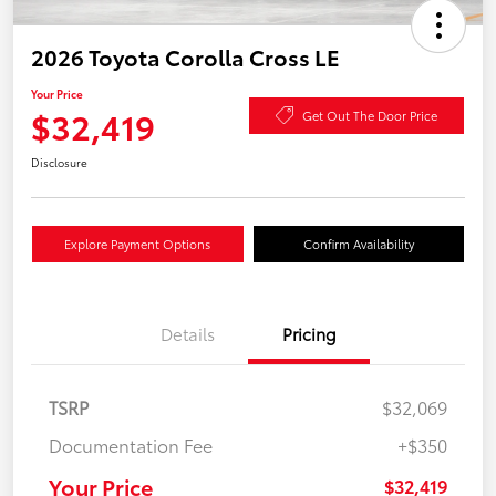
2026 Toyota Corolla Cross LE
Your Price
$32,419
Get Out The Door Price
Disclosure
Explore Payment Options
Confirm Availability
Details
Pricing
TSRP
$32,069
Documentation Fee
+$350
Your Price
$32,419