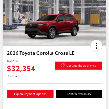
2026 Toyota Corolla Cross LE
Your Price
$32,354
Get Out The Door Price
Disclosure
Explore Payment Options
Confirm Availability