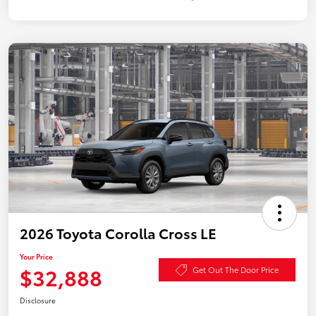
2026 Toyota Corolla Cross LE
Your Price
$32,888
Get Out The Door Price
Disclosure