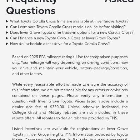
Questions
What Toyota Corolla Cross trims are available at Inver Grove Toyota?
Can I compare Toyota Corolla Cross models online before visiting?
Does Inver Grove Toyota offer trade-in options for a new Corolla Cross?
Can I finance a new Toyota Corolla Cross at Inver Grove Toyota?
How do I schedule a test drive for a Toyota Corolla Cross?
Based on 2025 EPA mileage ratings. Use for comparison purposes
only. Your mileage will vary depending on driving conditions, how
you drive and maintain your vehicle, battery-package/condition,
and other factors.
While every reasonable effort is made to ensure the accuracy of
this information, we are not responsible for any errors or omissions
contained on these pages. Please verify any information in
question with Inver Grove Toyota. Prices listed above include a
dealer doc fee of $350.00. Unless otherwise indicated, the
College Grad and Military rebates are not included in these
rebate offers. All rebates to dealer, rebates provided by TMS.
Listed Incentives are available for registrations at Inver Grove
Toyota in Inver Grove Heights, MN. Information provided by Toyota
Motor Company: Information is Reliable but not guaranteed.