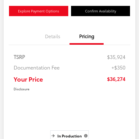
Explore Payment Options
Confirm Availability
Details
Pricing
TSRP
$35,924
Documentation Fee
+$350
Your Price
$36,274
Disclosure
In Production