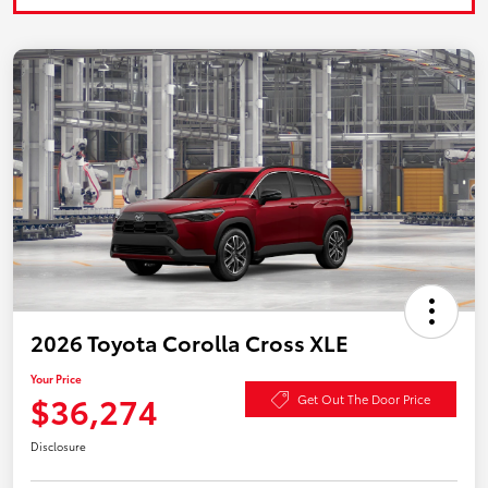
2026 Toyota Corolla Cross XLE
Your Price
$36,274
Get Out The Door Price
Disclosure