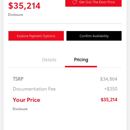
$35,214
Get Out The Door Price
Disclosure
Explore Payment Options
Confirm Availability
Details
Pricing
TSRP
$34,864
Documentation Fee
+$350
Your Price
$35,214
Disclosure