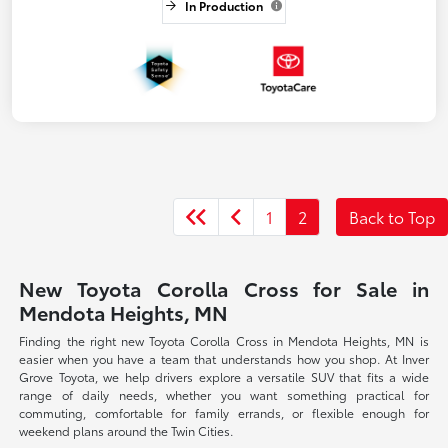
In Production
1
2
Back to Top
New Toyota Corolla Cross for Sale in
Mendota Heights, MN
Finding the right new Toyota Corolla Cross in Mendota Heights, MN is
easier when you have a team that understands how you shop. At Inver
Grove Toyota, we help drivers explore a versatile SUV that fits a wide
range of daily needs, whether you want something practical for
commuting, comfortable for family errands, or flexible enough for
weekend plans around the Twin Cities.