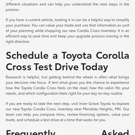
different situations and can help you understand the next steps in the
process.
If you have a current vehicle, trading it in can be a helpful way to simplify
your purchase. You can value your trade and use that information as part
of your planning while shopping our new Corolla Cross inventory. It is an
efficient way to save time and keep your upgrade process moving in the
right direction.
Schedule a Toyota Corolla
Cross Test Drive Today
Research is helpful, but getting behind the wheel is often what brings
your decision into focus. A test drive gives you the chance to experience
how the Toyota Corolla Cross feels on the road, how the cabin fits your
needs, and which configuration feels right for your day-to-day routine.
If you are ready to take the next step, visit Inver Grove Toyota to explore
our new Toyota Corolla Cross inventory near Mendota Heights, MN. Our
team can help you compare trims, review financing options, value your
trade, and schedule a test drive at a time that works for you.
Frequently Asked