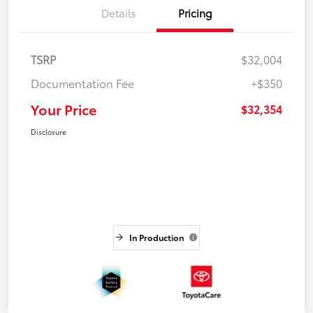
Details
Pricing
TSRP
$32,004
Documentation Fee
+$350
Your Price
$32,354
Disclosure
In Production