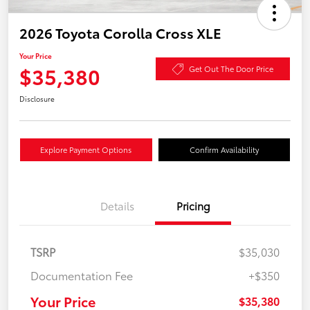
2026 Toyota Corolla Cross XLE
Your Price
$35,380
Get Out The Door Price
Disclosure
Explore Payment Options
Confirm Availability
Details
Pricing
TSRP
$35,030
Documentation Fee
+$350
Your Price
$35,380