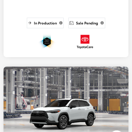
In Production
Sale Pending