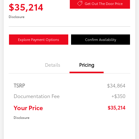
$35,214
Get Out The Door Price
Disclosure
Explore Payment Options
Confirm Availability
Details
Pricing
TSRP
$34,864
Documentation Fee
+$350
Your Price
$35,214
Disclosure