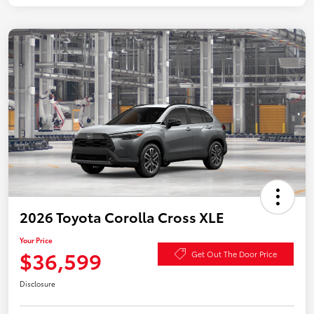
2026 Toyota Corolla Cross XLE
Your Price
$36,599
Get Out The Door Price
Disclosure