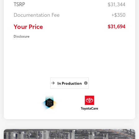
TSRP
$31,344
Documentation Fee
+$350
Your Price
$31,694
Disclosure
In Production