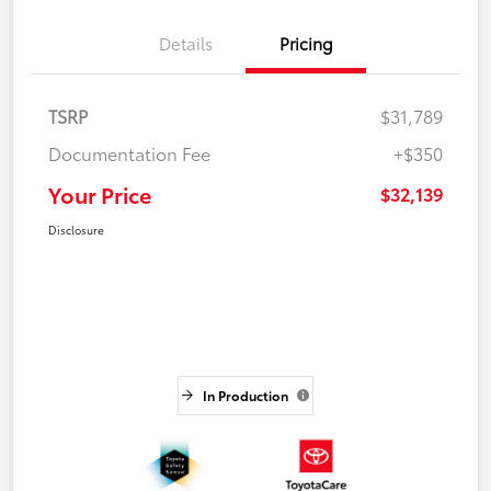
Details
Pricing
TSRP
$31,789
Documentation Fee
+$350
Your Price
$32,139
Disclosure
In Production