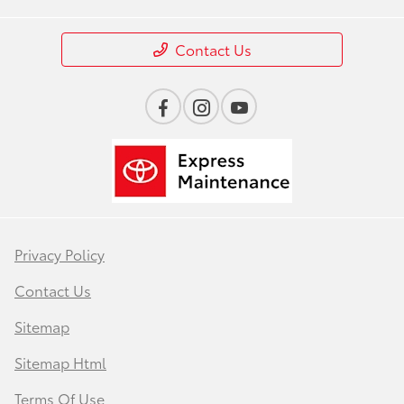
Contact Us
Privacy Policy
Contact Us
Sitemap
Sitemap Html
Terms Of Use