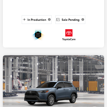
In Production
Sale Pending