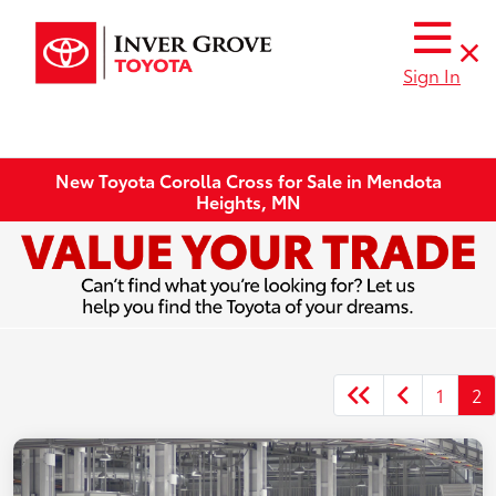
Sign In
New Toyota Corolla Cross for Sale in Mendota
Heights, MN
1
2