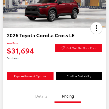
2026 Toyota Corolla Cross LE
Your Price
$31,694
Get Out The Door Price
Disclosure
Explore Payment Options
Confirm Availability
Details
Pricing