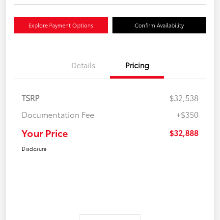
Explore Payment Options
Confirm Availability
Details
Pricing
TSRP
$32,538
Documentation Fee
+$350
Your Price
$32,888
Disclosure