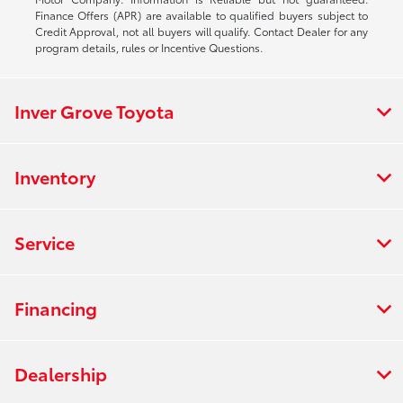
Finance Offers (APR) are available to qualified buyers subject to
Credit Approval, not all buyers will qualify. Contact Dealer for any
program details, rules or Incentive Questions.
Inver Grove Toyota
Inventory
Service
Financing
Dealership