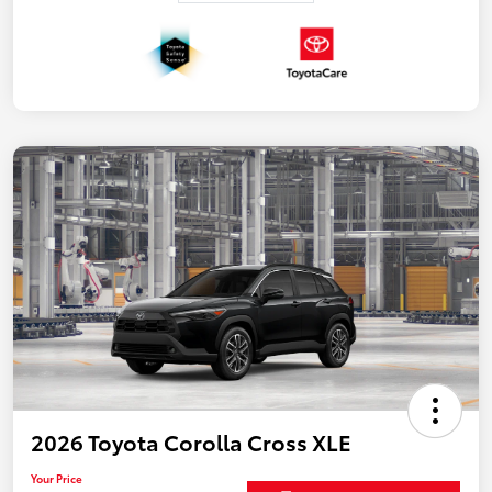
2026 Toyota Corolla Cross XLE
Your Price