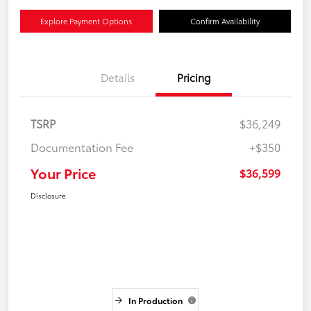
Explore Payment Options
Confirm Availability
Details
Pricing
TSRP
$36,249
Documentation Fee
+$350
Your Price
$36,599
Disclosure
In Production