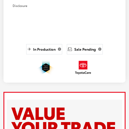
Disclosure
In Production
Sale Pending