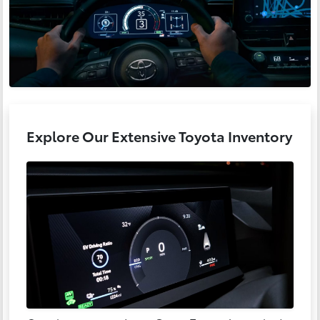
Explore Our Extensive Toyota Inventory