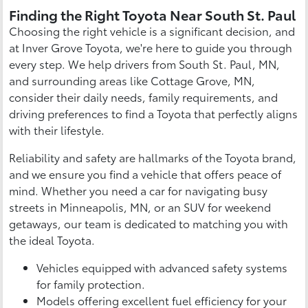
Finding the Right Toyota Near South St. Paul
Choosing the right vehicle is a significant decision, and
at Inver Grove Toyota, we're here to guide you through
every step. We help drivers from South St. Paul, MN,
and surrounding areas like Cottage Grove, MN,
consider their daily needs, family requirements, and
driving preferences to find a Toyota that perfectly aligns
with their lifestyle.
Reliability and safety are hallmarks of the Toyota brand,
and we ensure you find a vehicle that offers peace of
mind. Whether you need a car for navigating busy
streets in Minneapolis, MN, or an SUV for weekend
getaways, our team is dedicated to matching you with
the ideal Toyota.
Vehicles equipped with advanced safety systems
for family protection.
Models offering excellent fuel efficiency for your