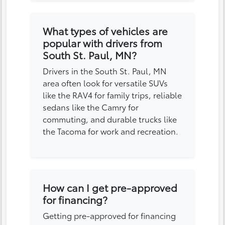
What types of vehicles are
popular with drivers from
South St. Paul, MN?
Drivers in the South St. Paul, MN
area often look for versatile SUVs
like the RAV4 for family trips, reliable
sedans like the Camry for
commuting, and durable trucks like
the Tacoma for work and recreation.
How can I get pre-approved
for financing?
Getting pre-approved for financing