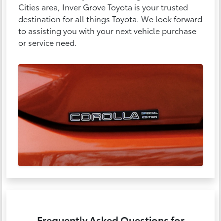
Cities area, Inver Grove Toyota is your trusted
destination for all things Toyota. We look forward
to assisting you with your next vehicle purchase
or service need.
Frequently Asked Questions for