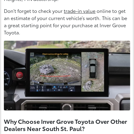
Don't forget to check your
trade-in value
online to get
an estimate of your current vehicle’s worth. This can be
a great starting point for your purchase at Inver Grove
Toyota.
Why Choose Inver Grove Toyota Over Other
Dealers Near South St. Paul?