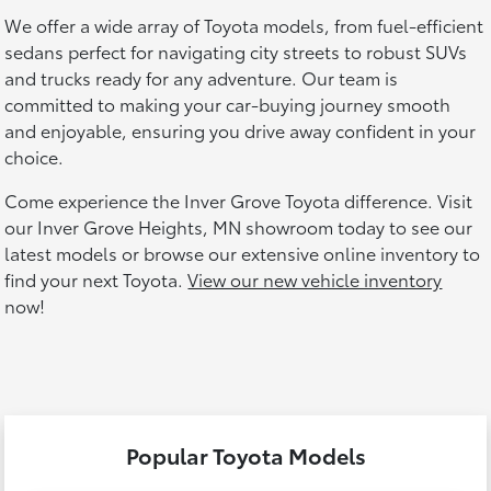
We offer a wide array of Toyota models, from fuel-efficient
sedans perfect for navigating city streets to robust SUVs
and trucks ready for any adventure. Our team is
committed to making your car-buying journey smooth
and enjoyable, ensuring you drive away confident in your
choice.
Come experience the Inver Grove Toyota difference. Visit
our Inver Grove Heights, MN showroom today to see our
latest models or browse our extensive online inventory to
find your next Toyota.
View our new vehicle inventory
now!
Popular Toyota Models