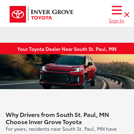
Sign In
Your Toyota Dealer Near South St. Paul, MN
Why Drivers from South St. Paul, MN
Choose Inver Grove Toyota
For years, residents near South St. Paul, MN have