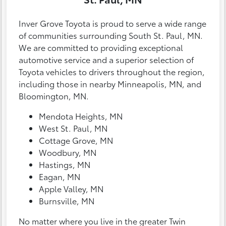
Inver Grove Toyota is proud to serve a wide range
of communities surrounding South St. Paul, MN.
We are committed to providing exceptional
automotive service and a superior selection of
Toyota vehicles to drivers throughout the region,
including those in nearby Minneapolis, MN, and
Bloomington, MN.
Mendota Heights, MN
West St. Paul, MN
Cottage Grove, MN
Woodbury, MN
Hastings, MN
Eagan, MN
Apple Valley, MN
Burnsville, MN
No matter where you live in the greater Twin