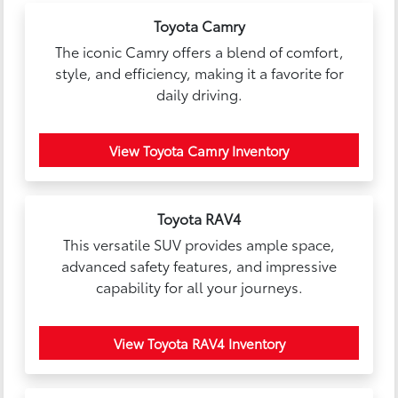
Toyota Camry
The iconic Camry offers a blend of comfort,
style, and efficiency, making it a favorite for
daily driving.
View Toyota Camry Inventory
Toyota RAV4
This versatile SUV provides ample space,
advanced safety features, and impressive
capability for all your journeys.
View Toyota RAV4 Inventory