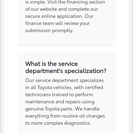
is simple. Visit the financing section
of our website and complete our
secure online application. Our
finance team will review your
submission promptly.
What is the service
department's specialization?
Our service department specializes
in all Toyota vehicles, with certified
technicians trained to perform
maintenance and repairs using
genuine Toyota parts. We handle
everything from routine oil changes
to more complex diagnostics.