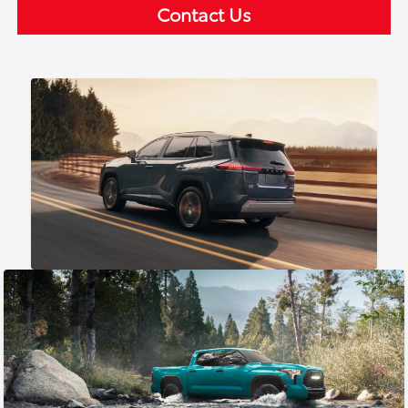
Contact Us