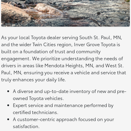
As your local Toyota dealer serving South St. Paul, MN,
and the wider Twin Cities region, Inver Grove Toyota is
built on a foundation of trust and community
engagement. We prioritize understanding the needs of
drivers in areas like Mendota Heights, MN, and West St.
Paul, MN, ensuring you receive a vehicle and service that
truly enhances your daily life.
A diverse and up-to-date inventory of new and pre-
owned Toyota vehicles.
Expert service and maintenance performed by
certified technicians.
A customer-centric approach focused on your
satisfaction.