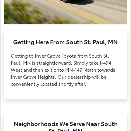
Getting Here From South St. Paul, MN
Getting to Inver Grove Toyota from South St.
Paul, MN is straightforward. Simply take I-494
West and then exit onto MN-149 North towards
Inver Grove Heights. Our dealership will be
conveniently located shortly after.
Neighborhoods We Serve Near South
St. Paul, MN