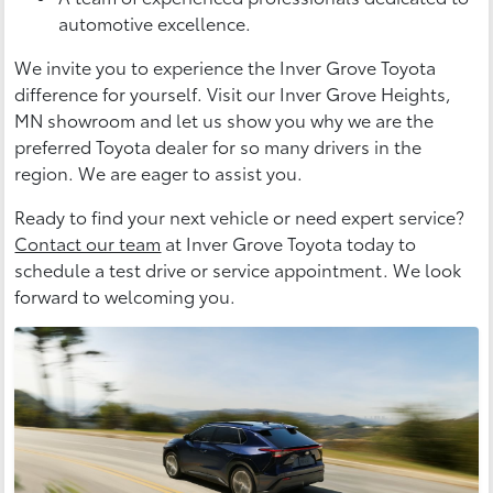
automotive excellence.
We invite you to experience the Inver Grove Toyota
difference for yourself. Visit our Inver Grove Heights,
MN showroom and let us show you why we are the
preferred Toyota dealer for so many drivers in the
region. We are eager to assist you.
Ready to find your next vehicle or need expert service?
Contact our team
at Inver Grove Toyota today to
schedule a test drive or service appointment. We look
forward to welcoming you.