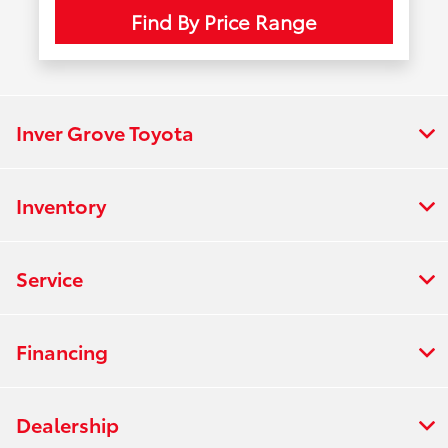
Find By Price Range
Inver Grove Toyota
Inventory
Service
Financing
Dealership