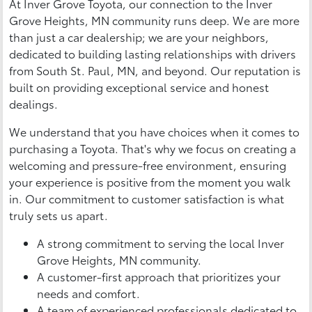
At Inver Grove Toyota, our connection to the Inver
Grove Heights, MN community runs deep. We are more
than just a car dealership; we are your neighbors,
dedicated to building lasting relationships with drivers
from South St. Paul, MN, and beyond. Our reputation is
built on providing exceptional service and honest
dealings.
We understand that you have choices when it comes to
purchasing a Toyota. That's why we focus on creating a
welcoming and pressure-free environment, ensuring
your experience is positive from the moment you walk
in. Our commitment to customer satisfaction is what
truly sets us apart.
A strong commitment to serving the local Inver
Grove Heights, MN community.
A customer-first approach that prioritizes your
needs and comfort.
A team of experienced professionals dedicated to