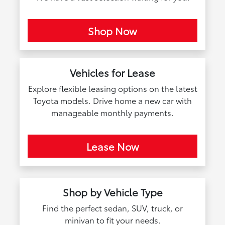
Shop Now
Vehicles for Lease
Explore flexible leasing options on the latest
Toyota models. Drive home a new car with
manageable monthly payments.
Lease Now
Shop by Vehicle Type
Find the perfect sedan, SUV, truck, or
minivan to fit your needs.