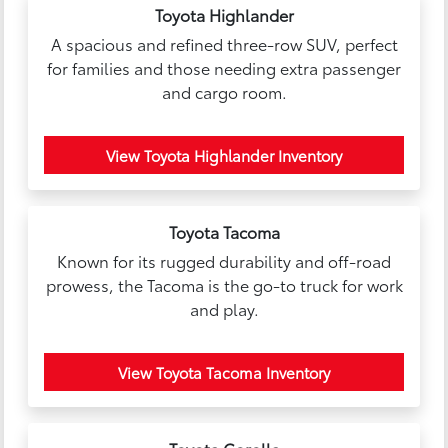
Toyota Highlander
A spacious and refined three-row SUV, perfect
for families and those needing extra passenger
and cargo room.
View Toyota Highlander Inventory
Toyota Tacoma
Known for its rugged durability and off-road
prowess, the Tacoma is the go-to truck for work
and play.
View Toyota Tacoma Inventory