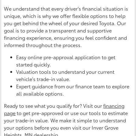
We understand that every driver's financial situation is
unique, which is why we offer flexible options to help
you get behind the wheel of your desired Toyota. Our
goal is to provide a transparent and supportive
financing experience, ensuring you feel confident and
informed throughout the process.
Easy online pre-approval application to get
started quickly.
Valuation tools to understand your current
vehicle's trade-in value.
Expert guidance from our finance team to explore
all available options.
Ready to see what you qualify for? Visit our
financing
page
to get pre-approved or use our tools to estimate
your trade-in value. We make it simple to understand
your options before you even visit our Inver Grove
Heights, MN dealership.