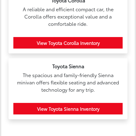
Toyota Corolla
A reliable and efficient compact car, the
Corolla offers exceptional value and a
comfortable ride.
View Toyota Corolla Inventory
Toyota Sienna
The spacious and family-friendly Sienna
minivan offers flexible seating and advanced
technology for any trip.
View Toyota Sienna Inventory