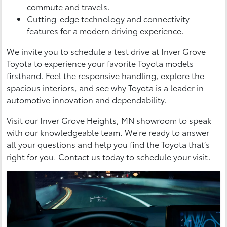
commute and travels.
Cutting-edge technology and connectivity
features for a modern driving experience.
We invite you to schedule a test drive at Inver Grove
Toyota to experience your favorite Toyota models
firsthand. Feel the responsive handling, explore the
spacious interiors, and see why Toyota is a leader in
automotive innovation and dependability.
Visit our Inver Grove Heights, MN showroom to speak
with our knowledgeable team. We're ready to answer
all your questions and help you find the Toyota that’s
right for you.
Contact us today
to schedule your visit.