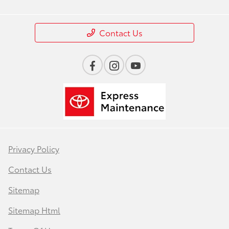
Contact Us
Privacy Policy
Contact Us
Sitemap
Sitemap Html