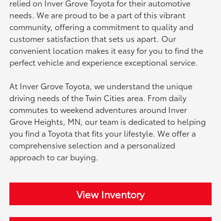
relied on Inver Grove Toyota for their automotive
needs. We are proud to be a part of this vibrant
community, offering a commitment to quality and
customer satisfaction that sets us apart. Our
convenient location makes it easy for you to find the
perfect vehicle and experience exceptional service.
At Inver Grove Toyota, we understand the unique
driving needs of the Twin Cities area. From daily
commutes to weekend adventures around Inver
Grove Heights, MN, our team is dedicated to helping
you find a Toyota that fits your lifestyle. We offer a
comprehensive selection and a personalized
approach to car buying.
View Inventory