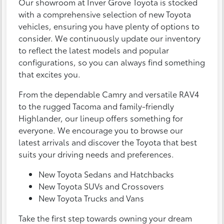
Our showroom at Inver Grove Toyota is stocked
with a comprehensive selection of new Toyota
vehicles, ensuring you have plenty of options to
consider. We continuously update our inventory
to reflect the latest models and popular
configurations, so you can always find something
that excites you.
From the dependable Camry and versatile RAV4
to the rugged Tacoma and family-friendly
Highlander, our lineup offers something for
everyone. We encourage you to browse our
latest arrivals and discover the Toyota that best
suits your driving needs and preferences.
New Toyota Sedans and Hatchbacks
New Toyota SUVs and Crossovers
New Toyota Trucks and Vans
Take the first step towards owning your dream