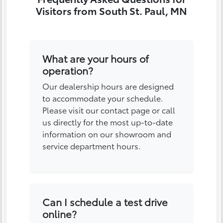
Visitors from South St. Paul, MN
What are your hours of
operation?
Our dealership hours are designed
to accommodate your schedule.
Please visit our contact page or call
us directly for the most up-to-date
information on our showroom and
service department hours.
Can I schedule a test drive
online?