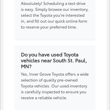
Absolutely! Scheduling a test drive
is easy. Simply browse our inventory,
select the Toyota you're interested
in, and fill out our quick online form
to reserve your preferred time.
Do you have used Toyota
vehicles near South St. Paul,
MN?
Yes, Inver Grove Toyota offers a wide
selection of quality pre-owned
Toyota vehicles. Our used inventory
is carefully inspected to ensure you
receive a reliable vehicle.