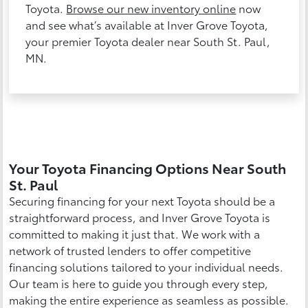
Toyota.
Browse our new inventory online
now
and see what’s available at Inver Grove Toyota,
your premier Toyota dealer near South St. Paul,
MN.
Your Toyota Financing Options Near South
St. Paul
Securing financing for your next Toyota should be a
straightforward process, and Inver Grove Toyota is
committed to making it just that. We work with a
network of trusted lenders to offer competitive
financing solutions tailored to your individual needs.
Our team is here to guide you through every step,
making the entire experience as seamless as possible.