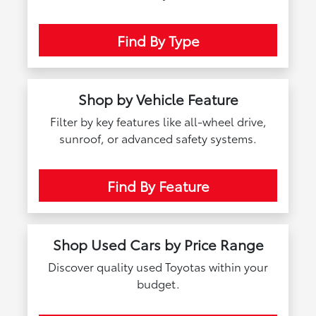
Find By Type
Shop by Vehicle Feature
Filter by key features like all-wheel drive,
sunroof, or advanced safety systems.
Find By Feature
Shop Used Cars by Price Range
Discover quality used Toyotas within your
budget.