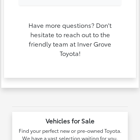
Have more questions? Don't
hesitate to reach out to the
friendly team at Inver Grove
Toyota!
Vehicles for Sale
Find your perfect new or pre-owned Toyota.
We have a vast selection waiting for you.