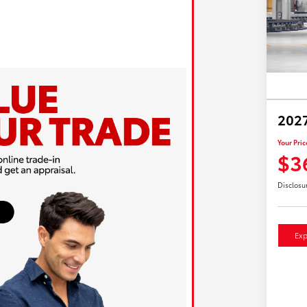
2027
Your Pric
$3
Disclosu
Exp