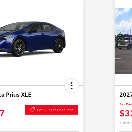
a Prius XLE
2027
Your Pric
7
$3
Get Out The Door Price
Disclosu