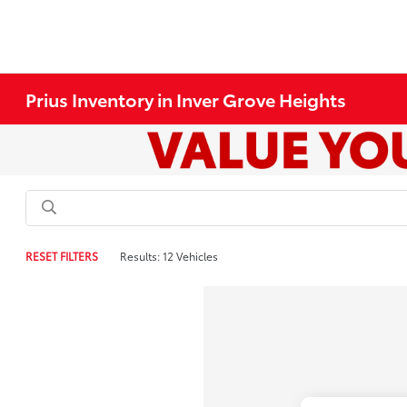
Prius Inventory in Inver Grove Heights
RESET FILTERS
Results: 12 Vehicles