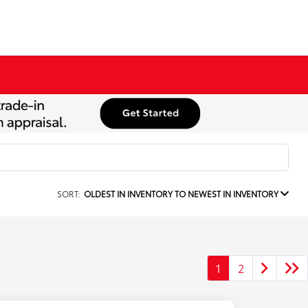
SORT:
OLDEST IN INVENTORY TO NEWEST IN INVENTORY
1
2