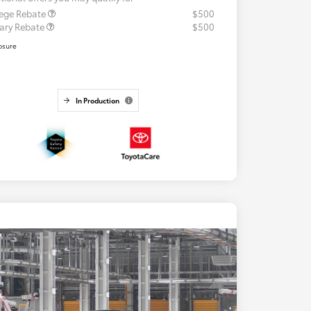
lege Rebate
$500
tary Rebate
$500
osure
In Production