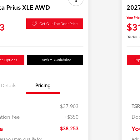
ta Prius XLE AWD
2027
Your Pric
3
$3
Get Out The Door Price
Disclosu
nt Options
Confirm Availability
Exp
Details
Pricing
$37,903
TS
tion Fee
+$350
Doc
e
Yo
$38,253
ers you may qualify for
Addi