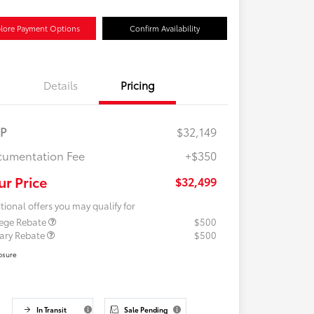
lore Payment Options
Confirm Availability
Details
Pricing
RP
$32,149
umentation Fee
+$350
ur Price
$32,499
tional offers you may qualify for
lege Rebate
$500
tary Rebate
$500
osure
In Transit
Sale Pending