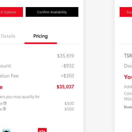
nt Options
Confirm Availability
Exp
Details
Pricing
$35,619
TS
count
-$932
Doc
tion Fee
+$350
Yo
e
$35,037
Addi
Col
ers you may qualify for
Mili
te
$500
Discl
te
$500