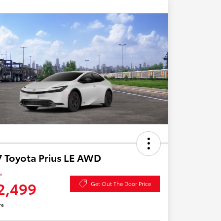
 Toyota Prius LE AWD
e
2,499
Get Out The Door Price
re