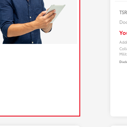
TS
Doc
Yo
Addi
Col
Mili
Discl