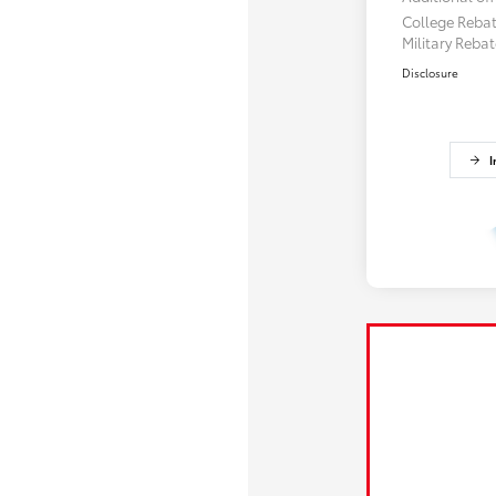
College Reba
Military Reba
Disclosure
I