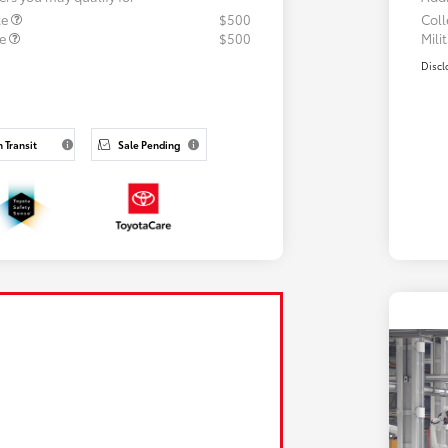
te
$500
Col
te
$500
Mili
Discl
n Transit
Sale Pending