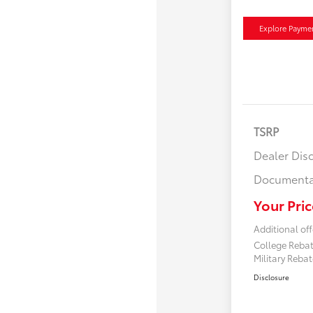
Explore Payme
TSRP
Dealer Dis
Documenta
Your Pric
Additional off
College Reba
Military Reba
Disclosure