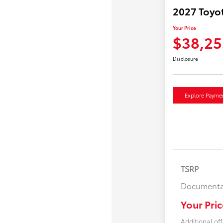
2027 Toyo
Your Price
$38,25
Disclosure
Explore Payme
TSRP
Documenta
Your Pric
Additional off