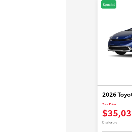
Special
2026 Toyot
Your Price
$35,03
Disclosure