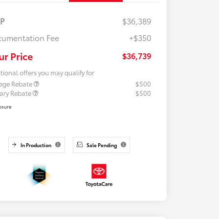
RP
$36,389
umentation Fee
+$350
ur Price
$36,739
tional offers you may qualify for
lege Rebate
$500
tary Rebate
$500
osure
In Production
Sale Pending