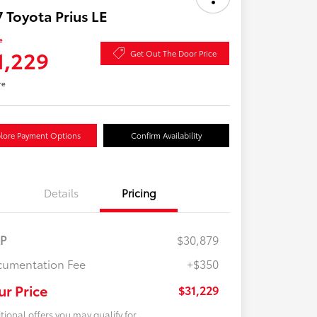
 Toyota Prius LE
e
1,229
Get Out The Door Price
re
lore Payment Options
Confirm Availability
Details
Pricing
RP
$30,879
umentation Fee
+$350
ur Price
$31,229
tional offers you may qualify for