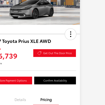
 Toyota Prius XLE AWD
e
6,739
Get Out The Door Price
re
lore Payment Options
Confirm Availability
Details
Pricing