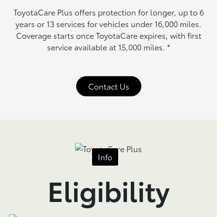
ToyotaCare Plus offers protection for longer, up to 6
years or 13 services for vehicles under 16,000 miles.
Coverage starts once ToyotaCare expires, with first
service available at 15,000 miles.
*
Contact Us
Info
Eligibility