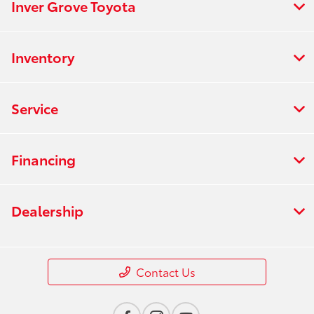
Inver Grove Toyota
Inventory
Service
Financing
Dealership
Contact Us