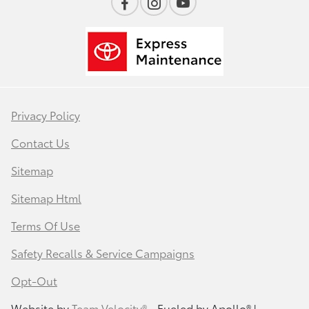
Privacy Policy
Contact Us
Sitemap
Sitemap Html
Terms Of Use
Safety Recalls & Service Campaigns
Opt-Out
Website by
Team Velocity®
- Fueled by Apollo® |