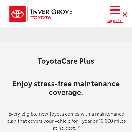
Sign In
ToyotaCare Plus
Enjoy stress-free maintenance
coverage.
Every eligible new Toyota comes with a maintenance
plan that covers your vehicle for 1 year or 10,000 miles
at no cost.
*