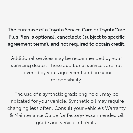
The purchase of a Toyota Service Care or ToyotaCare
Plus Plan is optional, cancelable (subject to specific
agreement terms), and not required to obtain credit.
Additional services may be recommended by your
servicing dealer. These additional services are not
covered by your agreement and are your
responsibility.
The use of a synthetic grade engine oil may be
indicated for your vehicle. Synthetic oil may require
changing less often. Consult your vehicle's Warranty
& Maintenance Guide for factory-recommended oil
grade and service intervals.