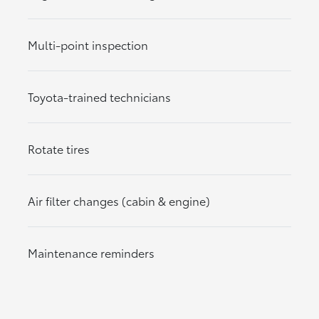
Multi-point inspection
Toyota-trained technicians
Rotate tires
Air filter changes (cabin & engine)
Maintenance reminders