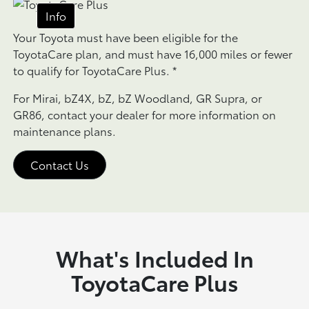
Info
Your Toyota must have been eligible for the
ToyotaCare plan, and must have 16,000 miles or fewer
to qualify for ToyotaCare Plus.
*
For Mirai, bZ4X, bZ, bZ Woodland, GR Supra, or
GR86, contact your dealer for more information on
maintenance plans.
Contact Us
What's Included In
ToyotaCare Plus