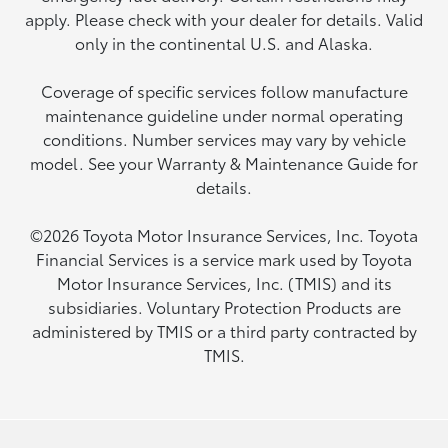
apply. Please check with your dealer for details. Valid
only in the continental U.S. and Alaska.
Coverage of specific services follow manufacture
maintenance guideline under normal operating
conditions. Number services may vary by vehicle
model. See your Warranty & Maintenance Guide for
details.
©2026 Toyota Motor Insurance Services, Inc. Toyota
Financial Services is a service mark used by Toyota
Motor Insurance Services, Inc. (TMIS) and its
subsidiaries. Voluntary Protection Products are
administered by TMIS or a third party contracted by
TMIS.