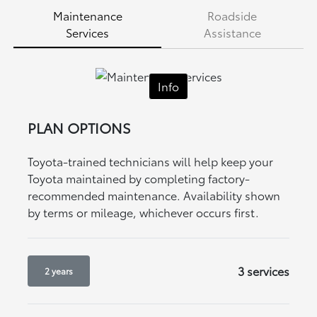
Maintenance
Roadside
Services
Assistance
Info
PLAN OPTIONS
Toyota-trained technicians will help keep your
Toyota maintained by completing factory-
recommended maintenance. Availability shown
by terms or mileage, whichever occurs first.
3 services
2 years