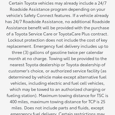
Certain Toyota vehicles may already include a 24/7
Roadside Assistance program depending on your
vehicle's Safety Connect features. If a vehicle already
has 24/7 Roadside Assistance, no additional Roadside
Assistance benefit will be provided with the purchase
of a Toyota Service Care or ToyotaCare Plus contract.
Lockout protection does not include the cost of key
replacement. Emergency fuel delivery includes up to
three (3) gallons of gasoline twice per calendar
month at no charge. Towing will be provided to the
nearest Toyota dealership or Toyota dealership of
customer's choice, or authorized service facility (as
determined by vehicle make except alternative fuel
vehicles, including electric and fuel cell vehicles,
which may be towed to an authorized charging or
fueling station). Maximum towing distance for TSC is
400 miles, maximum towing distance for TCP is 25
miles. Does not include parts and fluids, except
emergency fuel delivery. Certain restrictions may