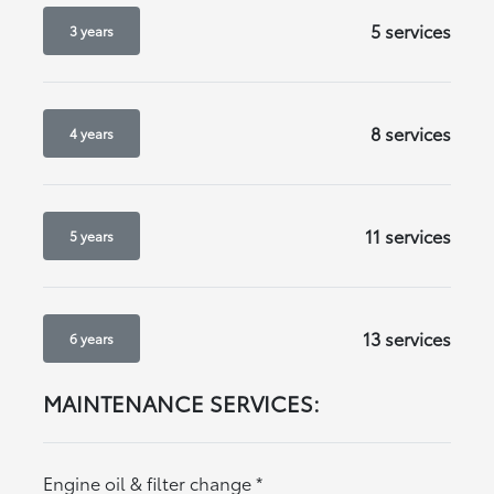
5 services
3 years
8 services
4 years
11 services
5 years
13 services
6 years
MAINTENANCE SERVICES:
Engine oil & filter change
*