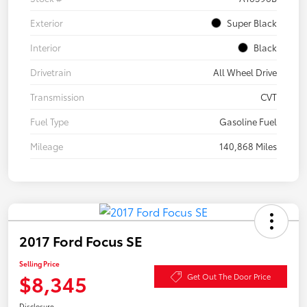
Exterior
Super Black
Interior
Black
Drivetrain
All Wheel Drive
Transmission
CVT
Fuel Type
Gasoline Fuel
Mileage
140,868 Miles
2017 Ford Focus SE
Selling Price
$8,345
Get Out The Door Price
Disclosure