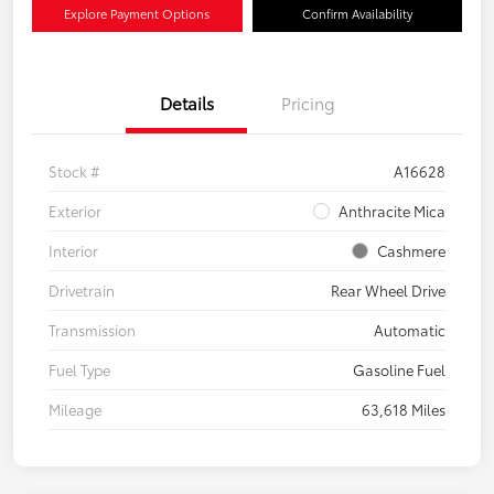
Explore Payment Options
Confirm Availability
Details
Pricing
Stock #
A16628
Exterior
Anthracite Mica
Interior
Cashmere
Drivetrain
Rear Wheel Drive
Transmission
Automatic
Fuel Type
Gasoline Fuel
Mileage
63,618 Miles