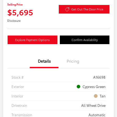
Selling Price
$5,695
Get Out The Door Price
Disclosure
Explore Payment Options
Confirm Availability
Details
Pricing
Stock #
A16698
Exterior
Cypress Green
Interior
Tan
Drivetrain
All Wheel Drive
Transmission
Automatic