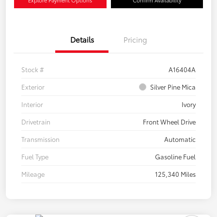
Details
Pricing
Stock #
A16404A
Exterior
Silver Pine Mica
Interior
Ivory
Drivetrain
Front Wheel Drive
Transmission
Automatic
Fuel Type
Gasoline Fuel
Mileage
125,340 Miles