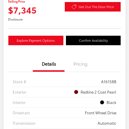
Selling Price
$7,345
Get Out The Door Price
Disclosure
Explore Payment Options
Confirm Availability
Details
Pricing
Stock #
A16158B
Exterior
Redline 2 Coat Pearl
Interior
Black
Drivetrain
Front Wheel Drive
Transmission
Automatic