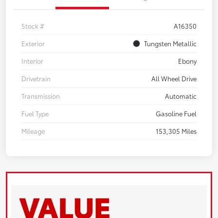
Stock #
A16350
Exterior
Tungsten Metallic
Interior
Ebony
Drivetrain
All Wheel Drive
Transmission
Automatic
Fuel Type
Gasoline Fuel
Mileage
153,305 Miles