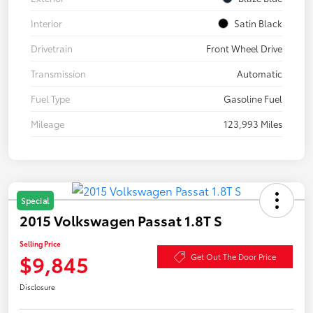
Interior
Satin Black
Drivetrain
Front Wheel Drive
Transmission
Automatic
Fuel Type
Gasoline Fuel
Mileage
123,993 Miles
Special
2015 Volkswagen Passat 1.8T S
Selling Price
$9,845
Get Out The Door Price
Disclosure