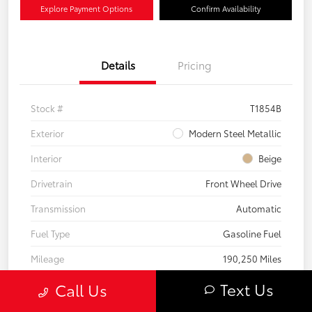
Explore Payment Options
Confirm Availability
Details
Pricing
Stock #
T1854B
Exterior
Modern Steel Metallic
Interior
Beige
Drivetrain
Front Wheel Drive
Transmission
Automatic
Fuel Type
Gasoline Fuel
Mileage
190,250 Miles
Text Us
Call Us