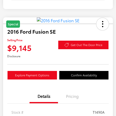
Special
2016 Ford Fusion SE
Selling Price
$9,145
Get Out The Door Price
Disclosure
Explore Payment Options
Confirm Availability
Details
Pricing
Stock #
T1490A