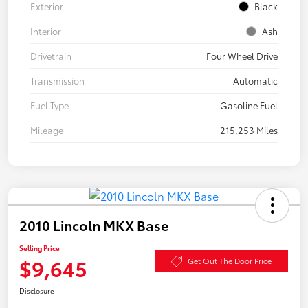
Exterior
Black
Interior
Ash
Drivetrain
Four Wheel Drive
Transmission
Automatic
Fuel Type
Gasoline Fuel
Mileage
215,253 Miles
2010 Lincoln MKX Base
Selling Price
$9,645
Get Out The Door Price
Disclosure