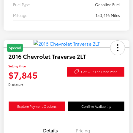
Fuel Type
Gasoline Fuel
Mileage
153,416 Miles
Special
2016 Chevrolet Traverse 2LT
Selling Price
$7,845
Get Out The Door Price
Disclosure
Explore Payment Options
Confirm Availability
Details
Pricing