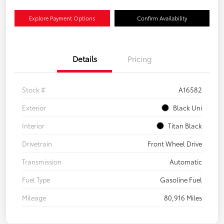
Explore Payment Options
Confirm Availability
Details
Pricing
Stock #
A16582
Exterior
Black Uni
Interior
Titan Black
Drivetrain
Front Wheel Drive
Transmission
Automatic
Fuel Type
Gasoline Fuel
Mileage
80,916 Miles