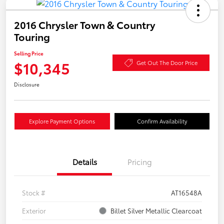
2016 Chrysler Town & Country
Touring
Selling Price
$10,345
Get Out The Door Price
Disclosure
Explore Payment Options
Confirm Availability
Details
Pricing
Stock #
AT16548A
Exterior
Billet Silver Metallic Clearcoat