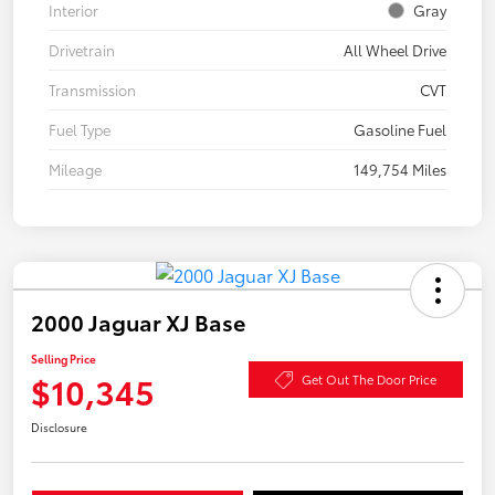
Interior
Gray
Drivetrain
All Wheel Drive
Transmission
CVT
Fuel Type
Gasoline Fuel
Mileage
149,754 Miles
2000 Jaguar XJ Base
Selling Price
$10,345
Get Out The Door Price
Disclosure