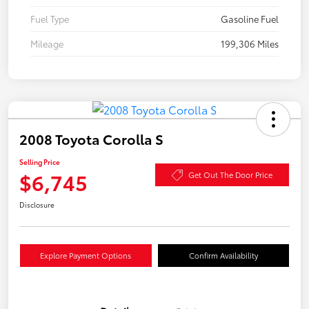
Fuel Type
Gasoline Fuel
Mileage
199,306 Miles
2008 Toyota Corolla S
Selling Price
$6,745
Get Out The Door Price
Disclosure
Explore Payment Options
Confirm Availability