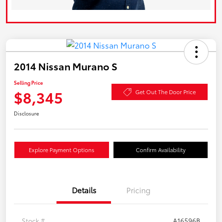
2014 Nissan Murano S
Selling Price
$8,345
Get Out The Door Price
Disclosure
Explore Payment Options
Confirm Availability
Details
Pricing
Stock #
A16596B