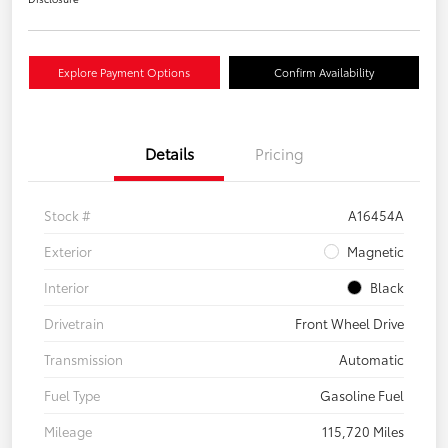
Explore Payment Options
Confirm Availability
Details
Pricing
Stock #
A16454A
Exterior
Magnetic
Interior
Black
Drivetrain
Front Wheel Drive
Transmission
Automatic
Fuel Type
Gasoline Fuel
Mileage
115,720 Miles