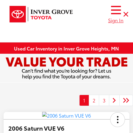
Sign In
Used Car Inventory in Inver Grove Heights, MN
1
2
3
2006 Saturn VUE V6