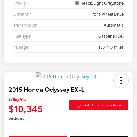
Interior
Black/Light Graystone
Drivetrain
Front Wheel Drive
Transmission
Automatic
Fuel Type
Gasoline Fuel
Mileage
139,419 Miles
2015 Honda Odyssey EX-L
Selling Price
$10,345
Get Out The Door Price
Disclosure