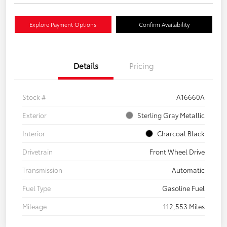
Explore Payment Options
Confirm Availability
Details
Pricing
Stock #
A16660A
Exterior
Sterling Gray Metallic
Interior
Charcoal Black
Drivetrain
Front Wheel Drive
Transmission
Automatic
Fuel Type
Gasoline Fuel
Mileage
112,553 Miles