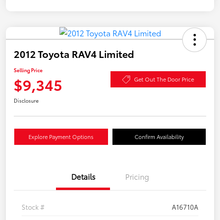
2012 Toyota RAV4 Limited
Selling Price
$9,345
Get Out The Door Price
Disclosure
Explore Payment Options
Confirm Availability
Details
Pricing
Stock #
A16710A