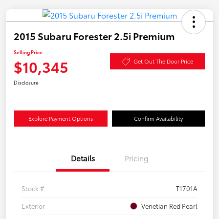
2015 Subaru Forester 2.5i Premium
Selling Price
$10,345
Get Out The Door Price
Disclosure
Explore Payment Options
Confirm Availability
Details
Pricing
Stock #
T1701A
Exterior
Venetian Red Pearl