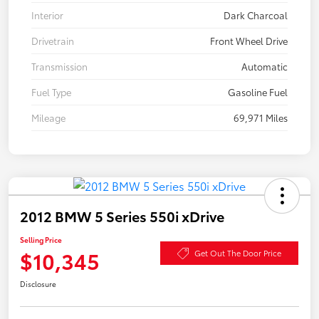
Interior
Dark Charcoal
Drivetrain
Front Wheel Drive
Transmission
Automatic
Fuel Type
Gasoline Fuel
Mileage
69,971 Miles
2012 BMW 5 Series 550i xDrive
Selling Price
$10,345
Get Out The Door Price
Disclosure