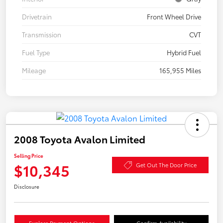
Drivetrain
Front Wheel Drive
Transmission
CVT
Fuel Type
Hybrid Fuel
Mileage
165,955 Miles
2008 Toyota Avalon Limited
Selling Price
$10,345
Get Out The Door Price
Disclosure
Explore Payment Options
Confirm Availability