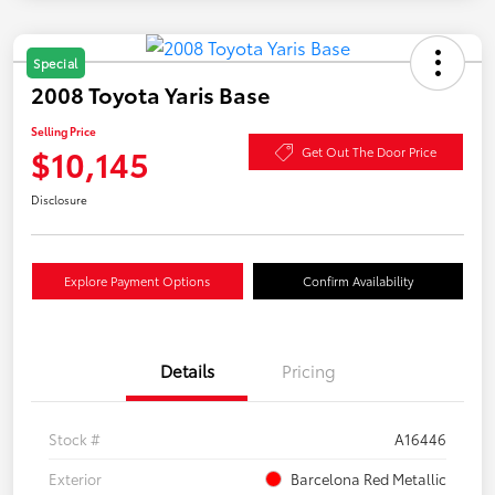
Special
2008 Toyota Yaris Base
Selling Price
$10,145
Get Out The Door Price
Disclosure
Explore Payment Options
Confirm Availability
Details
Pricing
Stock #
A16446
Exterior
Barcelona Red Metallic