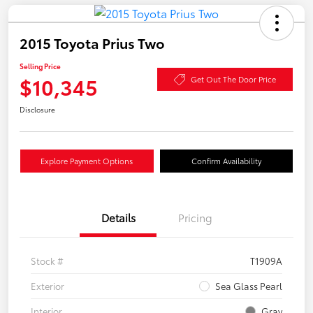
2015 Toyota Prius Two
Selling Price
$10,345
Get Out The Door Price
Disclosure
Explore Payment Options
Confirm Availability
Details
Pricing
Stock #
T1909A
Exterior
Sea Glass Pearl
Interior
Gray