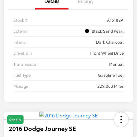
Details
Pricing
Stock #
A16182A
Exterior
Black Sand Pearl
Interior
Dark Charcoal
Drivetrain
Front Wheel Drive
Transmission
Manual
Fuel Type
Gasoline Fuel
Mileage
229,063 Miles
Special
2016 Dodge Journey SE