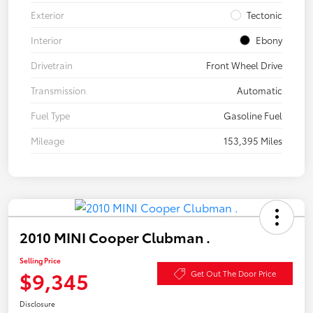
Exterior
Tectonic
Interior
Ebony
Drivetrain
Front Wheel Drive
Transmission
Automatic
Fuel Type
Gasoline Fuel
Mileage
153,395 Miles
2010 MINI Cooper Clubman .
Selling Price
$9,345
Get Out The Door Price
Disclosure