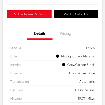
Explore Payment Options
Confirm Availability
Details
Pricing
Stock #
T1772B
Exterior
Midnight Black Metallic
Interior
Grey/Carbon Black
Drivetrain
Front Wheel Drive
Transmission
Automatic
Fuel Type
Gasoline Fuel
Mileage
49,711 Miles