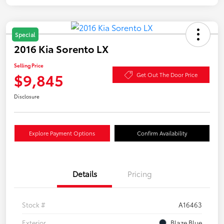
Special
2016 Kia Sorento LX
Selling Price
$9,845
Get Out The Door Price
Disclosure
Explore Payment Options
Confirm Availability
Details
Pricing
Stock #
A16463
Exterior
Blaze Blue