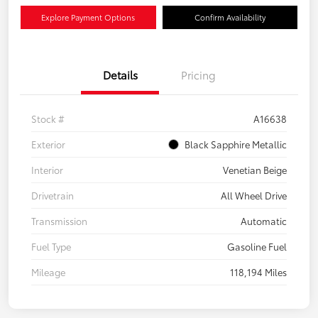
Explore Payment Options
Confirm Availability
Details
Pricing
Stock #
A16638
Exterior
Black Sapphire Metallic
Interior
Venetian Beige
Drivetrain
All Wheel Drive
Transmission
Automatic
Fuel Type
Gasoline Fuel
Mileage
118,194 Miles