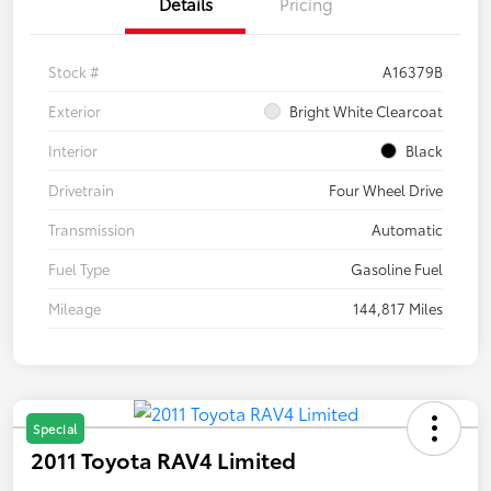
Details
Pricing
Stock #
A16379B
Exterior
Bright White Clearcoat
Interior
Black
Drivetrain
Four Wheel Drive
Transmission
Automatic
Fuel Type
Gasoline Fuel
Mileage
144,817 Miles
Special
2011 Toyota RAV4 Limited