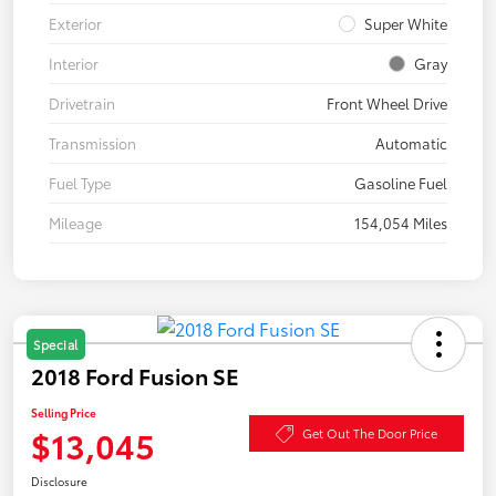
Exterior
Super White
Interior
Gray
Drivetrain
Front Wheel Drive
Transmission
Automatic
Fuel Type
Gasoline Fuel
Mileage
154,054 Miles
Special
2018 Ford Fusion SE
Selling Price
$13,045
Get Out The Door Price
Disclosure