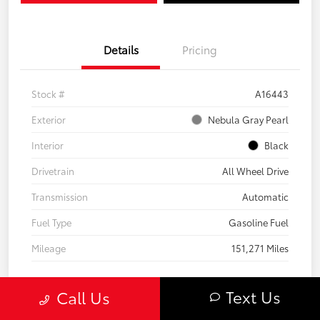
Details
Pricing
Stock #
A16443
Exterior
Nebula Gray Pearl
Interior
Black
Drivetrain
All Wheel Drive
Transmission
Automatic
Fuel Type
Gasoline Fuel
Mileage
151,271 Miles
Text Us
Call Us