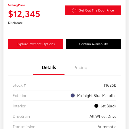
Selling Price
$12,345
Get Out The Door Price
Disclosure
Explore Payment Options
Confirm Availability
Details
Pricing
Stock #
T1625B
Exterior
Midnight Blue Metallic
Interior
Jet Black
Drivetrain
All Wheel Drive
Transmission
Automatic