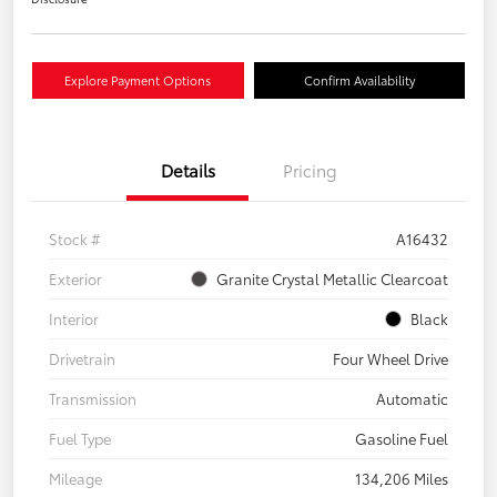
Explore Payment Options
Confirm Availability
Details
Pricing
Stock #
A16432
Exterior
Granite Crystal Metallic Clearcoat
Interior
Black
Drivetrain
Four Wheel Drive
Transmission
Automatic
Fuel Type
Gasoline Fuel
Mileage
134,206 Miles