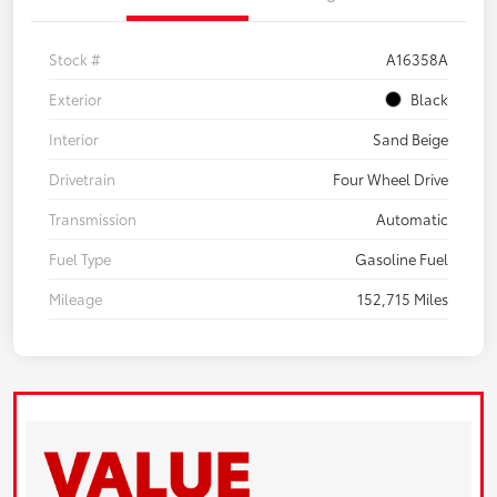
Stock #
A16358A
Exterior
Black
Interior
Sand Beige
Drivetrain
Four Wheel Drive
Transmission
Automatic
Fuel Type
Gasoline Fuel
Mileage
152,715 Miles