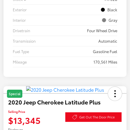
Exterior
Black
Interior
Gray
Drivetrain
Four Wheel Drive
Transmission
Automatic
Fuel Type
Gasoline Fuel
Mileage
170,561 Miles
Special
2020 Jeep Cherokee Latitude Plus
Selling Price
$13,345
Get Out The Door Price
Disclosure