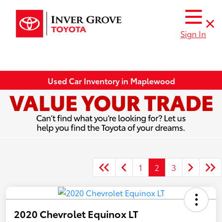
Sign In
Used Car Inventory in Maplewood
1
2
3
2020 Chevrolet Equinox LT