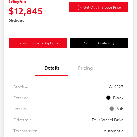
Selling Price
$12,845
Get Out The Door Price
Disclosure
Explore Payment Options
Confirm Availability
Details
Pricing
Stock #
A16527
Exterior
Black
Interior
Ash
Drivetrain
Four Wheel Drive
Transmission
Automatic