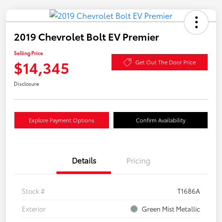
2019 Chevrolet Bolt EV Premier
Selling Price
$14,345
Get Out The Door Price
Disclosure
Explore Payment Options
Confirm Availability
Details
Pricing
Stock #
T1686A
Exterior
Green Mist Metallic