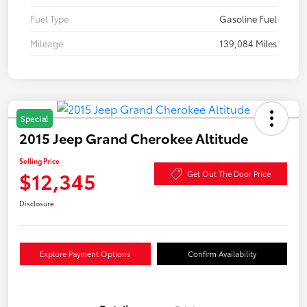
Fuel Type
Gasoline Fuel
Mileage
139,084 Miles
Special
2015 Jeep Grand Cherokee Altitude
Selling Price
$12,345
Get Out The Door Price
Disclosure
Explore Payment Options
Confirm Availability