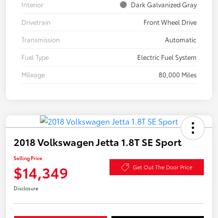
Interior
Dark Galvanized Gray
Drivetrain
Front Wheel Drive
Transmission
Automatic
Fuel Type
Electric Fuel System
Mileage
80,000 Miles
2018 Volkswagen Jetta 1.8T SE Sport
Selling Price
$14,349
Get Out The Door Price
Disclosure