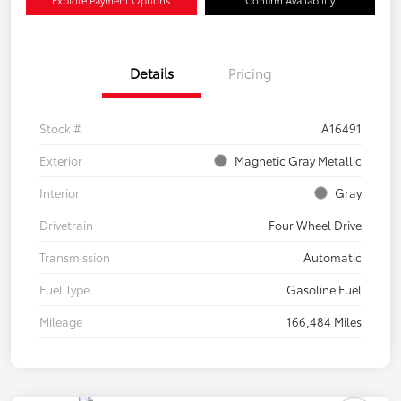
Details
Pricing
Stock #
A16491
Exterior
Magnetic Gray Metallic
Interior
Gray
Drivetrain
Four Wheel Drive
Transmission
Automatic
Fuel Type
Gasoline Fuel
Mileage
166,484 Miles