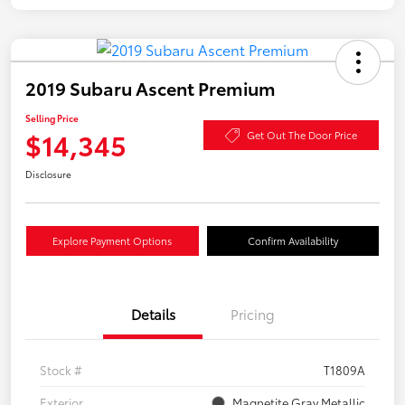
2019 Subaru Ascent Premium
Selling Price
$14,345
Get Out The Door Price
Disclosure
Explore Payment Options
Confirm Availability
Details
Pricing
Stock #
T1809A
Exterior
Magnetite Gray Metallic