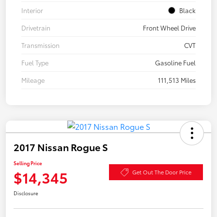
Interior
Black
Drivetrain
Front Wheel Drive
Transmission
CVT
Fuel Type
Gasoline Fuel
Mileage
111,513 Miles
2017 Nissan Rogue S
Selling Price
$14,345
Get Out The Door Price
Disclosure