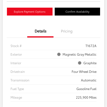
Explore Payment Options
Confirm Availability
Details
Pricing
Stock #
T1672A
Exterior
Magnetic Gray Metallic
Interior
Graphite
Drivetrain
Four Wheel Drive
Transmission
Automatic
Fuel Type
Gasoline Fuel
Mileage
225,900 Miles