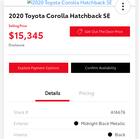
2020 Toyota Corolla Hatchback SE
Selling Price
$15,345
Get Out The Door Price
Disclosure
Explore Payment Options
Confirm Availability
Details
Pricing
Stock #
A16676
Exterior
Midnight Black Metallic
Interior
Black