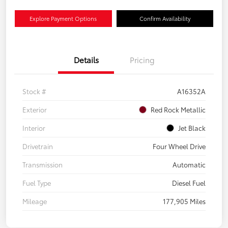
Explore Payment Options
Confirm Availability
Details
Pricing
Stock #
A16352A
Exterior
Red Rock Metallic
Interior
Jet Black
Drivetrain
Four Wheel Drive
Transmission
Automatic
Fuel Type
Diesel Fuel
Mileage
177,905 Miles