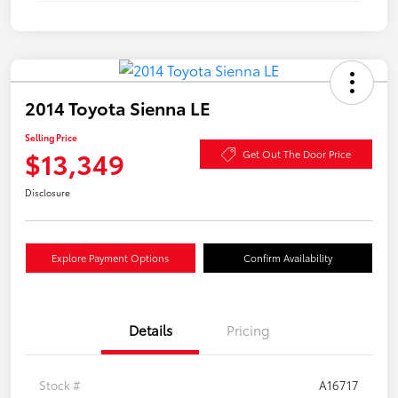
2014 Toyota Sienna LE
Selling Price
$13,349
Get Out The Door Price
Disclosure
Explore Payment Options
Confirm Availability
Details
Pricing
Stock #
A16717