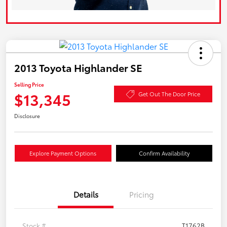
2013 Toyota Highlander SE
Selling Price
$13,345
Get Out The Door Price
Disclosure
Explore Payment Options
Confirm Availability
Details
Pricing
Stock #
T1762B