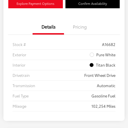
Explore Payment Options
Confirm Availability
Details
Pricing
Stock #
A16682
Exterior
Pure White
Interior
Titan Black
Drivetrain
Front Wheel Drive
Transmission
Automatic
Fuel Type
Gasoline Fuel
Mileage
102,254 Miles