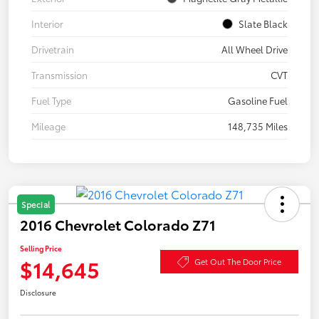
Interior
Slate Black
Drivetrain
All Wheel Drive
Transmission
CVT
Fuel Type
Gasoline Fuel
Mileage
148,735 Miles
Special
2016 Chevrolet Colorado Z71
Selling Price
$14,645
Get Out The Door Price
Disclosure