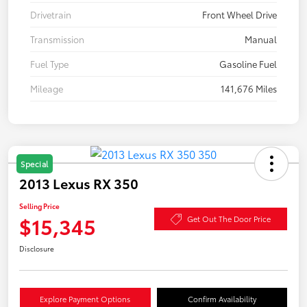
Drivetrain
Front Wheel Drive
Transmission
Manual
Fuel Type
Gasoline Fuel
Mileage
141,676 Miles
Special
2013 Lexus RX 350
Selling Price
$15,345
Get Out The Door Price
Disclosure
Explore Payment Options
Confirm Availability