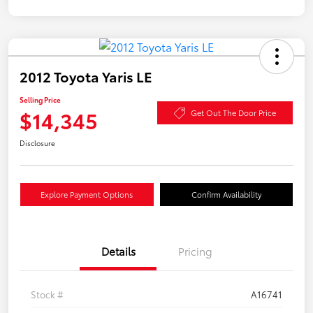
2012 Toyota Yaris LE
Selling Price
$14,345
Get Out The Door Price
Disclosure
Explore Payment Options
Confirm Availability
Details
Pricing
Stock #
A16741