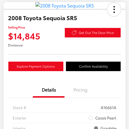
2008 Toyota Sequoia SR5
Selling Price
$14,845
Get Out The Door Price
Disclosure
Explore Payment Options
Confirm Availability
Details
Pricing
Stock #
A16661A
Exterior
Cassis Pearl
Interior
Graphite