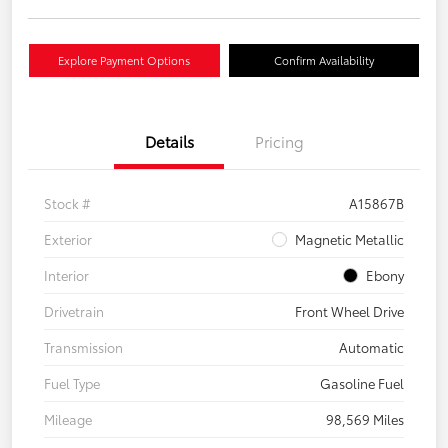
Explore Payment Options
Confirm Availability
Details
Pricing
Stock #
A15867B
Exterior
Magnetic Metallic
Interior
Ebony
Drivetrain
Front Wheel Drive
Transmission
Automatic
Fuel Type
Gasoline Fuel
Mileage
98,569 Miles