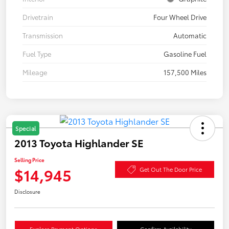
Drivetrain
Four Wheel Drive
Transmission
Automatic
Fuel Type
Gasoline Fuel
Mileage
157,500 Miles
Special
2013 Toyota Highlander SE
Selling Price
$14,945
Get Out The Door Price
Disclosure
Explore Payment Options
Confirm Availability