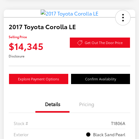
2017 Toyota Corolla LE
Selling Price
$14,345
Get Out The Door Price
Disclosure
Explore Payment Options
Confirm Availability
Details
Pricing
Stock #
T1806A
Exterior
Black Sand Pearl