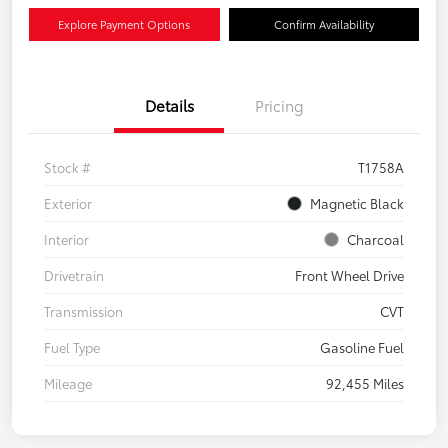
Explore Payment Options
Confirm Availability
Details
Pricing
Stock #
T1758A
Exterior
Magnetic Black
Interior
Charcoal
Drivetrain
Front Wheel Drive
Transmission
CVT
Fuel Type
Gasoline Fuel
Mileage
92,455 Miles