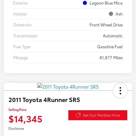
Exterior
Lagoon Blue Mica
Interior
Ash
Drivetrain
Front Wheel Drive
Transmission
Automatic
Fuel Type
Gasoline Fuel
Mileage
81,877 Miles
2011 Toyota 4Runner SR5
Selling Price
$14,345
Get Out The Door Price
Disclosure