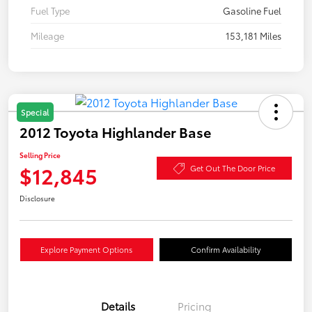
Fuel Type
Gasoline Fuel
Mileage
153,181 Miles
Special
2012 Toyota Highlander Base
Selling Price
$12,845
Get Out The Door Price
Disclosure
Explore Payment Options
Confirm Availability
Details
Pricing