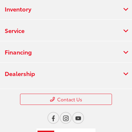
Inventory
Service
Financing
Dealership
Contact Us