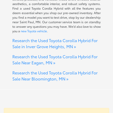
aesthetics, a comfortable interior, and robust safety systems.
Find a used Toyota Corolla Hybrid with all the features you
deem essential when you shop our pre-owned inventory. After
you find a model you want to test drive, stop by our dealership
near Saint Paul, MN. Our customer service team is on standby
to answer any questions you may have. We'd also love to show
you a
new Toyota vehicle
.
Research the Used Toyota Corolla Hybrid For
Sale in Inver Grove Heights, MN »
Research the Used Toyota Corolla Hybrid For
Sale Near Eagan, MN »
Research the Used Toyota Corolla Hybrid For
Sale Near Bloomington, MN »