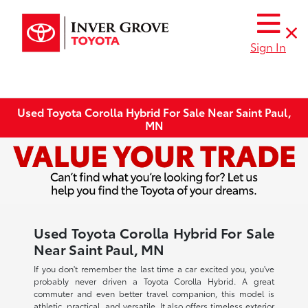
Sign In
Used Toyota Corolla Hybrid For Sale Near Saint Paul,
MN
Used Toyota Corolla Hybrid For Sale
Near Saint Paul, MN
If you don't remember the last time a car excited you, you've
probably never driven a Toyota Corolla Hybrid. A great
commuter and even better travel companion, this model is
athletic, practical, and versatile. It also offers timeless exterior