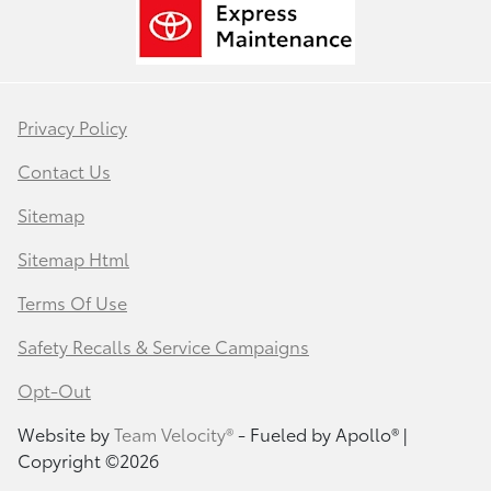
Privacy Policy
Contact Us
Sitemap
Sitemap Html
Terms Of Use
Safety Recalls & Service Campaigns
Opt-Out
Website by
Team Velocity®
- Fueled by Apollo® |
Copyright ©2026