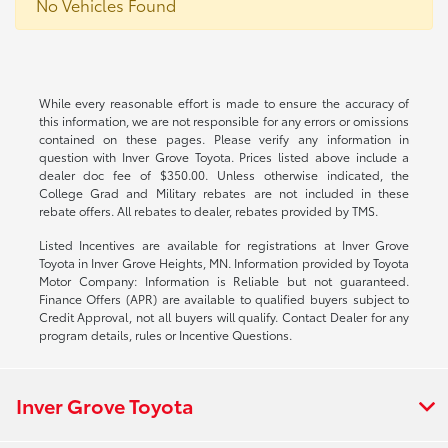
No Vehicles Found
While every reasonable effort is made to ensure the accuracy of
this information, we are not responsible for any errors or omissions
contained on these pages. Please verify any information in
question with Inver Grove Toyota. Prices listed above include a
dealer doc fee of $350.00. Unless otherwise indicated, the
College Grad and Military rebates are not included in these
rebate offers. All rebates to dealer, rebates provided by TMS.
Listed Incentives are available for registrations at Inver Grove
Toyota in Inver Grove Heights, MN. Information provided by Toyota
Motor Company: Information is Reliable but not guaranteed.
Finance Offers (APR) are available to qualified buyers subject to
Credit Approval, not all buyers will qualify. Contact Dealer for any
program details, rules or Incentive Questions.
Inver Grove Toyota