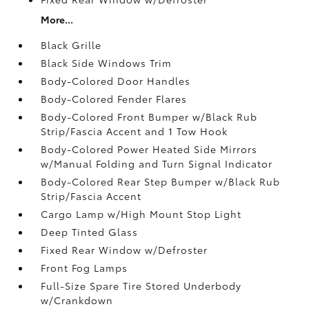
More...
Black Grille
Black Side Windows Trim
Body-Colored Door Handles
Body-Colored Fender Flares
Body-Colored Front Bumper w/Black Rub
Strip/Fascia Accent and 1 Tow Hook
Body-Colored Power Heated Side Mirrors
w/Manual Folding and Turn Signal Indicator
Body-Colored Rear Step Bumper w/Black Rub
Strip/Fascia Accent
Cargo Lamp w/High Mount Stop Light
Deep Tinted Glass
Fixed Rear Window w/Defroster
Front Fog Lamps
Full-Size Spare Tire Stored Underbody
w/Crankdown