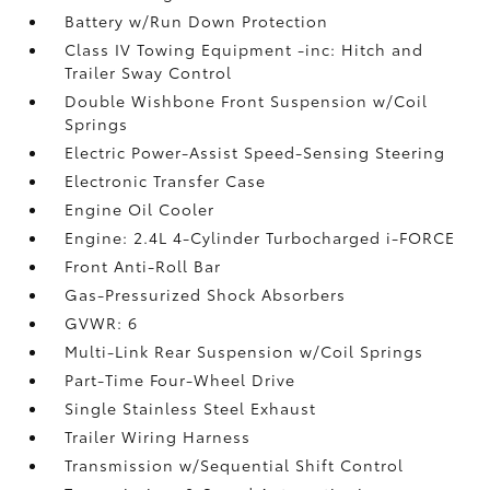
Battery w/Run Down Protection
Class IV Towing Equipment -inc: Hitch and
Trailer Sway Control
Double Wishbone Front Suspension w/Coil
Springs
Electric Power-Assist Speed-Sensing Steering
Electronic Transfer Case
Engine Oil Cooler
Engine: 2.4L 4-Cylinder Turbocharged i-FORCE
Front Anti-Roll Bar
Gas-Pressurized Shock Absorbers
GVWR: 6
Multi-Link Rear Suspension w/Coil Springs
Part-Time Four-Wheel Drive
Single Stainless Steel Exhaust
Trailer Wiring Harness
Transmission w/Sequential Shift Control