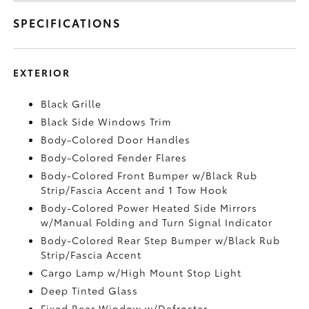
SPECIFICATIONS
EXTERIOR
Black Grille
Black Side Windows Trim
Body-Colored Door Handles
Body-Colored Fender Flares
Body-Colored Front Bumper w/Black Rub
Strip/Fascia Accent and 1 Tow Hook
Body-Colored Power Heated Side Mirrors
w/Manual Folding and Turn Signal Indicator
Body-Colored Rear Step Bumper w/Black Rub
Strip/Fascia Accent
Cargo Lamp w/High Mount Stop Light
Deep Tinted Glass
Fixed Rear Window w/Defroster