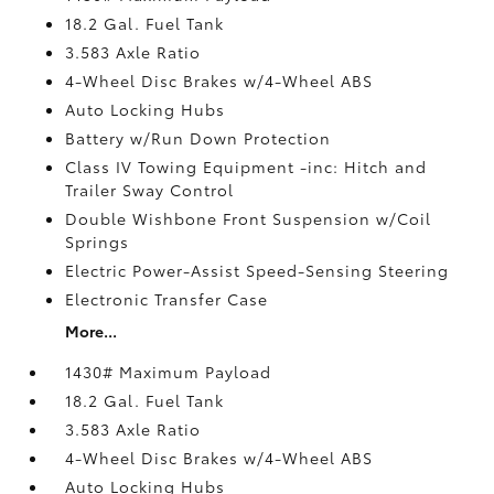
18.2 Gal. Fuel Tank
3.583 Axle Ratio
4-Wheel Disc Brakes w/4-Wheel ABS
Auto Locking Hubs
Battery w/Run Down Protection
Class IV Towing Equipment -inc: Hitch and
Trailer Sway Control
Double Wishbone Front Suspension w/Coil
Springs
Electric Power-Assist Speed-Sensing Steering
Electronic Transfer Case
More...
1430# Maximum Payload
18.2 Gal. Fuel Tank
3.583 Axle Ratio
4-Wheel Disc Brakes w/4-Wheel ABS
Auto Locking Hubs