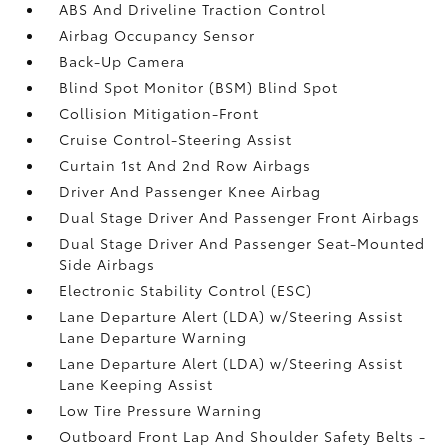
ABS And Driveline Traction Control
Airbag Occupancy Sensor
Back-Up Camera
Blind Spot Monitor (BSM) Blind Spot
Collision Mitigation-Front
Cruise Control-Steering Assist
Curtain 1st And 2nd Row Airbags
Driver And Passenger Knee Airbag
Dual Stage Driver And Passenger Front Airbags
Dual Stage Driver And Passenger Seat-Mounted
Side Airbags
Electronic Stability Control (ESC)
Lane Departure Alert (LDA) w/Steering Assist
Lane Departure Warning
Lane Departure Alert (LDA) w/Steering Assist
Lane Keeping Assist
Low Tire Pressure Warning
Outboard Front Lap And Shoulder Safety Belts -