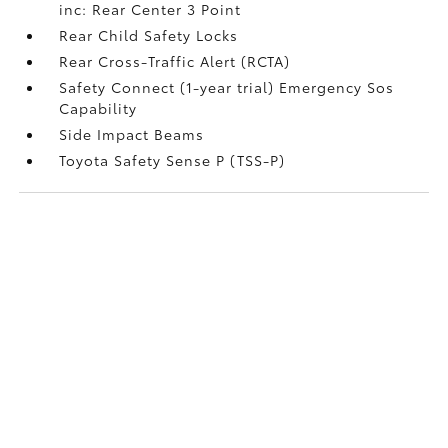
inc: Rear Center 3 Point
Rear Child Safety Locks
Rear Cross-Traffic Alert (RCTA)
Safety Connect (1-year trial) Emergency Sos
Capability
Side Impact Beams
Toyota Safety Sense P (TSS-P)