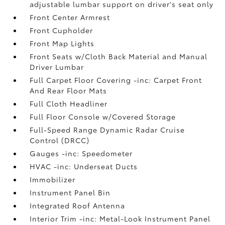
adjustable lumbar support on driver's seat only
Front Center Armrest
Front Cupholder
Front Map Lights
Front Seats w/Cloth Back Material and Manual
Driver Lumbar
Full Carpet Floor Covering -inc: Carpet Front
And Rear Floor Mats
Full Cloth Headliner
Full Floor Console w/Covered Storage
Full-Speed Range Dynamic Radar Cruise
Control (DRCC)
Gauges -inc: Speedometer
HVAC -inc: Underseat Ducts
Immobilizer
Instrument Panel Bin
Integrated Roof Antenna
Interior Trim -inc: Metal-Look Instrument Panel