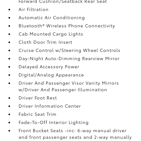
Forward Cushion/Seatback Rear Seat
Air Filtration
Automatic Air Conditioning
Bluetooth® Wireless Phone Connectivity
Cab Mounted Cargo Lights
Cloth Door Trim Insert
Cruise Control w/Steering Wheel Controls
Day-Night Auto-Dimming Rearview Mirror
Delayed Accessory Power
Digital/Analog Appearance
Driver And Passenger Visor Vanity Mirrors
w/Driver And Passenger Illumination
Driver Foot Rest
Driver Information Center
Fabric Seat Trim
Fade-To-Off Interior Lighting
Front Bucket Seats -inc: 6-way manual driver
and front passenger seats and 2-way manually