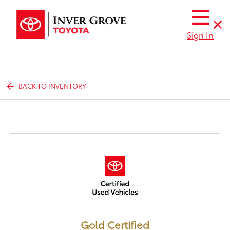
Sign In
BACK TO INVENTORY
Gold Certified