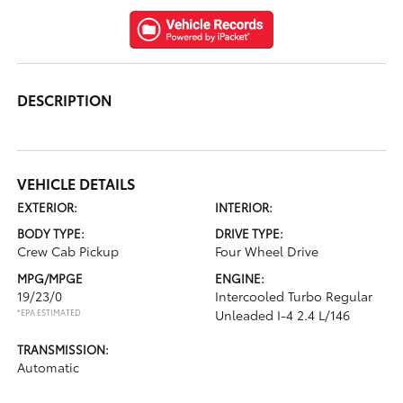
DESCRIPTION
VEHICLE DETAILS
EXTERIOR:
INTERIOR:
BODY TYPE:
DRIVE TYPE:
Crew Cab Pickup
Four Wheel Drive
MPG/MPGE
ENGINE:
19/23/0
Intercooled Turbo Regular
*EPA ESTIMATED
Unleaded I-4 2.4 L/146
TRANSMISSION:
Automatic