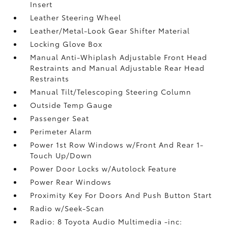
Insert
Leather Steering Wheel
Leather/Metal-Look Gear Shifter Material
Locking Glove Box
Manual Anti-Whiplash Adjustable Front Head
Restraints and Manual Adjustable Rear Head
Restraints
Manual Tilt/Telescoping Steering Column
Outside Temp Gauge
Passenger Seat
Perimeter Alarm
Power 1st Row Windows w/Front And Rear 1-
Touch Up/Down
Power Door Locks w/Autolock Feature
Power Rear Windows
Proximity Key For Doors And Push Button Start
Radio w/Seek-Scan
Radio: 8 Toyota Audio Multimedia -inc: