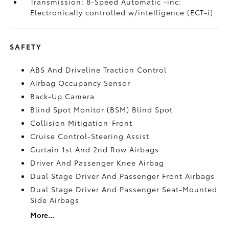
Transmission: 8-Speed Automatic -inc:
Electronically controlled w/intelligence (ECT-i)
SAFETY
ABS And Driveline Traction Control
Airbag Occupancy Sensor
Back-Up Camera
Blind Spot Monitor (BSM) Blind Spot
Collision Mitigation-Front
Cruise Control-Steering Assist
Curtain 1st And 2nd Row Airbags
Driver And Passenger Knee Airbag
Dual Stage Driver And Passenger Front Airbags
Dual Stage Driver And Passenger Seat-Mounted
Side Airbags
More...