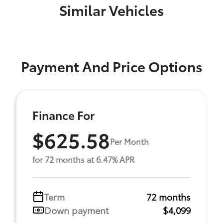
Similar Vehicles
Payment And Price Options
Finance For
$625.58
Per Month
for 72 months at 6.47% APR
Term
72 months
Down payment
$4,099