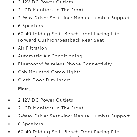
2 12V DC Power Outlets
2 LCD Monitors In The Front
2-Way Driver Seat -inc: Manual Lumbar Support
6 Speakers
60-40 Folding Split-Bench Front Facing Flip
Forward Cushion/Seatback Rear Seat
Air Filtration
Automatic Air Conditioning
Bluetooth® Wireless Phone Connectivity
Cab Mounted Cargo Lights
Cloth Door Trim Insert
More...
2 12V DC Power Outlets
2 LCD Monitors In The Front
2-Way Driver Seat -inc: Manual Lumbar Support
6 Speakers
60-40 Folding Split-Bench Front Facing Flip