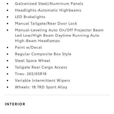
Galvanized Steel/Aluminum Panels
Headlights-Automatic Highbeams
LED Brakelights
Manual Tailgate/Rear Door Lock
Manual-Leveling Auto On/Off Projector Beam
Led Low/High Beam Daytime Running Auto
High-Beam Headlamps
Paint w/Decal
Regular Composite Box Style
Steel Spare Wheel
Tailgate Rear Cargo Access
Tires: 265/65R18
Variable Intermittent Wipers
Wheels: 18 TRD Sport Alloy
INTERIOR