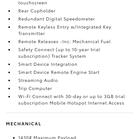
touchscreen
Rear Cupholder
Redundant Digital Speedometer
Remote Keyless Entry w/Integrated Key
Transmitter
Remote Releases -Inc: Mechanical Fuel
Safety Connect (up to 10-year trial
subscription) Tracker System
Smart Device Integration
Smart Device Remote Engine Start
Streaming Audio
Trip Computer
Wi-Fi Connect with 30-day or up to 3GB trial
subscription Mobile Hotspot Internet Access
MECHANICAL
1430# Maximum Payload