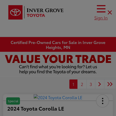
Sign In
Certified Pre-Owned Cars for Sale in Inver Grove
Heights, MN
1
2
3
Special
2024 Toyota Corolla LE