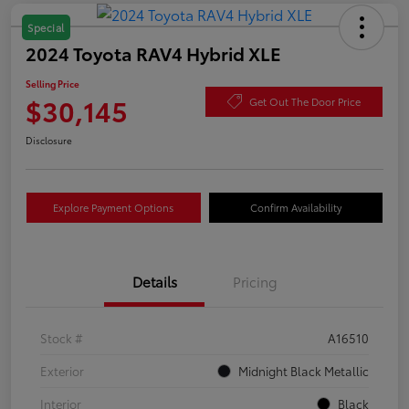
Special
2024 Toyota RAV4 Hybrid XLE
Selling Price
$30,145
Get Out The Door Price
Disclosure
Explore Payment Options
Confirm Availability
Details
Pricing
Stock #
A16510
Exterior
Midnight Black Metallic
Interior
Black