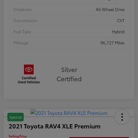
Drivetrain
All Wheel Drive
Transmission
CVT
Fuel Type
Hybrid
Mileage
96,727 Miles
Silver
Certified
Special
2021 Toyota RAV4 XLE Premium
Selling Price