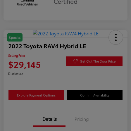
Certified
Special
2022 Toyota RAV4 Hybrid LE
Selling Price
$29,145
Get Out The Door Price
Disclosure
Explore Payment Options
Confirm Availability
Details
Pricing