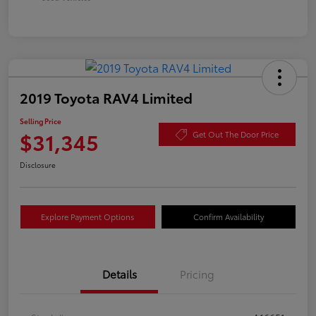
2019 Toyota RAV4 Limited
Selling Price
$31,345
Get Out The Door Price
Disclosure
Explore Payment Options
Confirm Availability
Details
Pricing