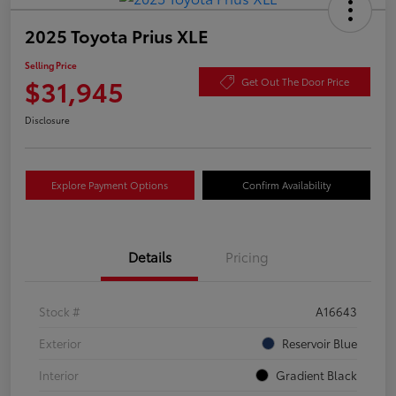
2025 Toyota Prius XLE
Selling Price
$31,945
Get Out The Door Price
Disclosure
Explore Payment Options
Confirm Availability
Details
Pricing
Stock #
A16643
Exterior
Reservoir Blue
Interior
Gradient Black