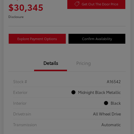
$30,345
Get Out The Door Price
Disclosure
Explore Payment Options
Confirm Availability
Details
Pricing
Stock #
A16542
Exterior
Midnight Black Metallic
Interior
Black
Drivetrain
All Wheel Drive
Transmission
Automatic