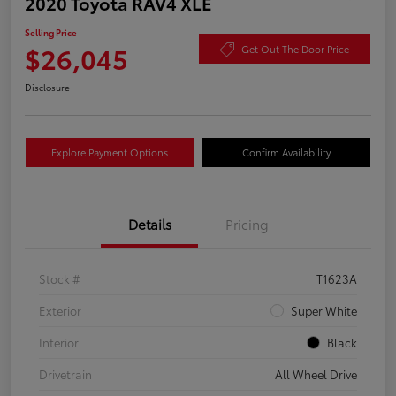
2020 Toyota RAV4 XLE
Selling Price
$26,045
Get Out The Door Price
Disclosure
Explore Payment Options
Confirm Availability
Details
Pricing
Stock #
T1623A
Exterior
Super White
Interior
Black
Drivetrain
All Wheel Drive