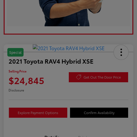
Special
2021 Toyota RAV4 Hybrid XSE
Selling Price
$24,845
Get Out The Door Price
Disclosure
Explore Payment Options
Confirm Availability