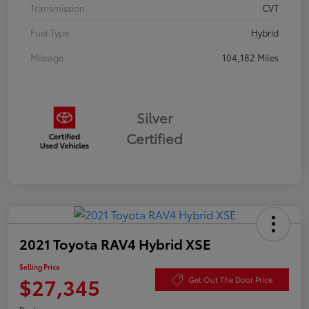
Transmission
CVT
Fuel Type
Hybrid
Mileage
104,182 Miles
Silver
Certified
2021 Toyota RAV4 Hybrid XSE
Selling Price
$27,345
Get Out The Door Price