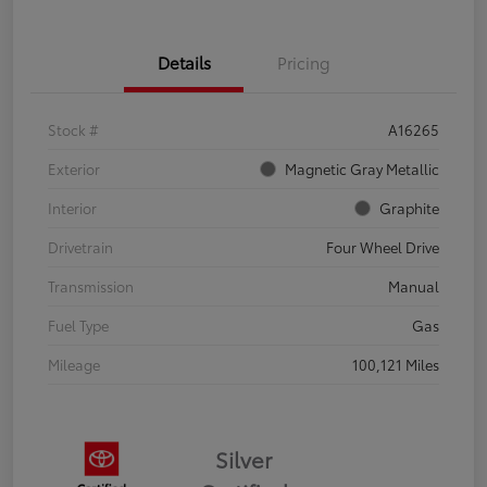
Details
Pricing
Stock #
A16265
Exterior
Magnetic Gray Metallic
Interior
Graphite
Drivetrain
Four Wheel Drive
Transmission
Manual
Fuel Type
Gas
Mileage
100,121 Miles
Silver