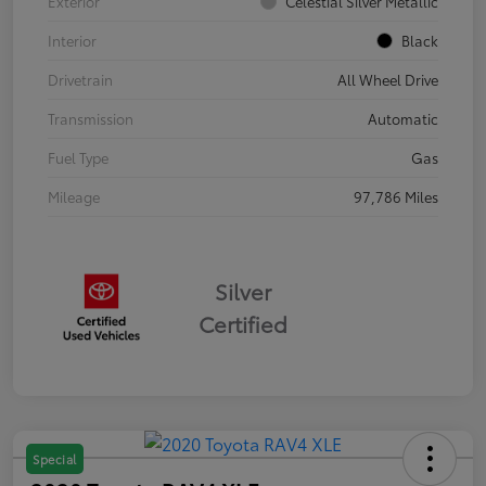
Exterior
Celestial Silver Metallic
Interior
Black
Drivetrain
All Wheel Drive
Transmission
Automatic
Fuel Type
Gas
Mileage
97,786 Miles
Silver
Certified
Special