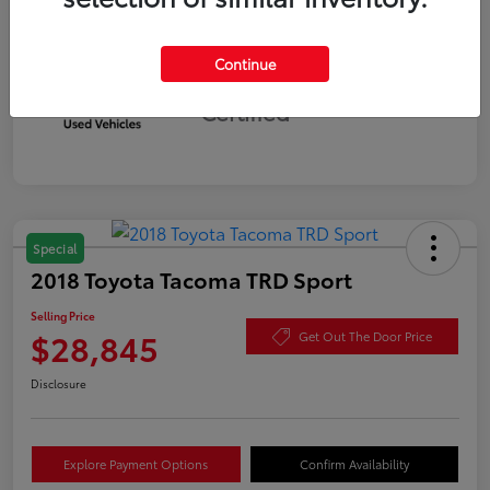
Continue
Silver
Certified
Special
2018 Toyota Tacoma TRD Sport
Selling Price
$28,845
Get Out The Door Price
Disclosure
Explore Payment Options
Confirm Availability