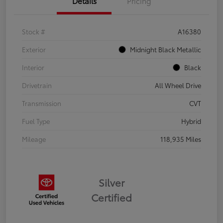
Details
Pricing
Stock #
A16380
Exterior
Midnight Black Metallic
Interior
Black
Drivetrain
All Wheel Drive
Transmission
CVT
Fuel Type
Hybrid
Mileage
118,935 Miles
Silver
Certified