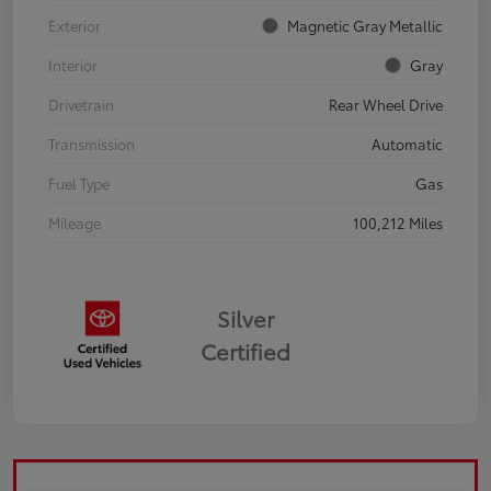
Exterior
Magnetic Gray Metallic
Interior
Gray
Drivetrain
Rear Wheel Drive
Transmission
Automatic
Fuel Type
Gas
Mileage
100,212 Miles
Silver
Certified