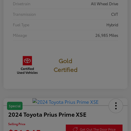
Drivetrain
All Wheel Drive
Transmission
CVT
Fuel Type
Hybrid
Mileage
26,985 Miles
Gold
Certified
Special
2024 Toyota Prius Prime XSE
Selling Price
Get Out The Door Price