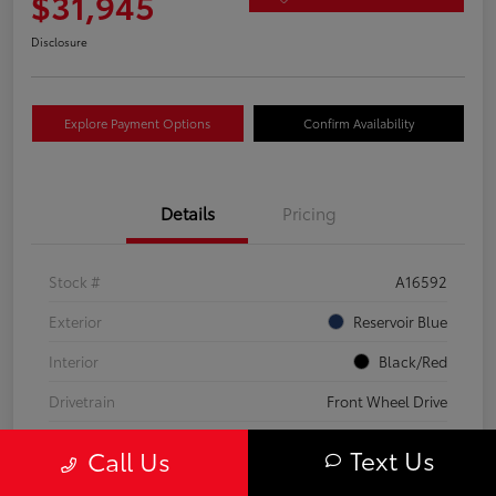
$31,945
Disclosure
Explore Payment Options
Confirm Availability
Details
Pricing
Stock #
A16592
Exterior
Reservoir Blue
Interior
Black/Red
Drivetrain
Front Wheel Drive
Transmission
CVT
Text Us
Call Us
Fuel Type
Hybrid Fuel