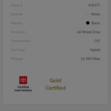
Stock #
A16377
Exterior
White
Interior
Black
Drivetrain
All Wheel Drive
Transmission
CVT
Fuel Type
Hybrid
Mileage
52,999 Miles
Gold
Certified