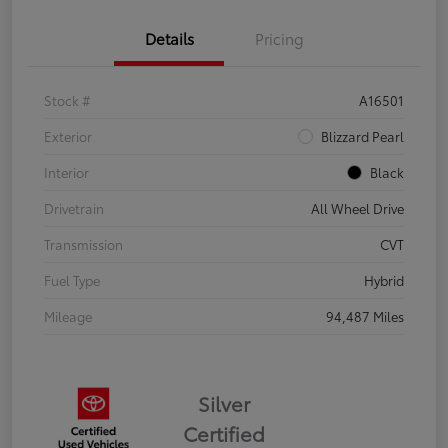
Details
Pricing
Stock #
A16501
Exterior
Blizzard Pearl
Interior
Black
Drivetrain
All Wheel Drive
Transmission
CVT
Fuel Type
Hybrid
Mileage
94,487 Miles
Silver
Certified