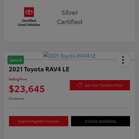
Silver
Certified
Special
2021 Toyota RAV4 LE
Selling Price
$23,645
Get Out The Door Price
Disclosure
Explore Payment Options
Confirm Availability