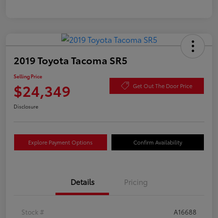
2019 Toyota Tacoma SR5
Selling Price
$24,349
Get Out The Door Price
Disclosure
Explore Payment Options
Confirm Availability
Details
Pricing
Stock #
A16688