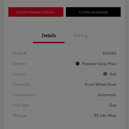
Explore Payment Options
Confirm Availability
Details
Pricing
Stock #
A16569
Exterior
Predawn Gray Mica
Interior
Ash
Drivetrain
Front Wheel Drive
Transmission
Automatic
Fuel Type
Gas
Mileage
90,546 Miles