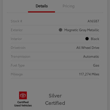
Details
Pricing
Stock #
A16587
Exterior
Magnetic Gray Metallic
Interior
Black
Drivetrain
All Wheel Drive
Transmission
Automatic
Fuel Type
Gas
Mileage
117,274 Miles
Silver
Certified