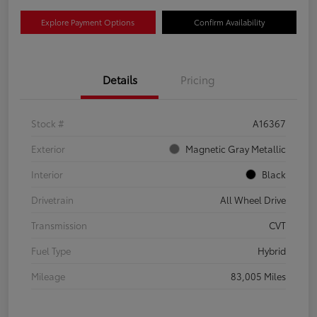
Explore Payment Options
Confirm Availability
Details
Pricing
Stock #
A16367
Exterior
Magnetic Gray Metallic
Interior
Black
Drivetrain
All Wheel Drive
Transmission
CVT
Fuel Type
Hybrid
Mileage
83,005 Miles