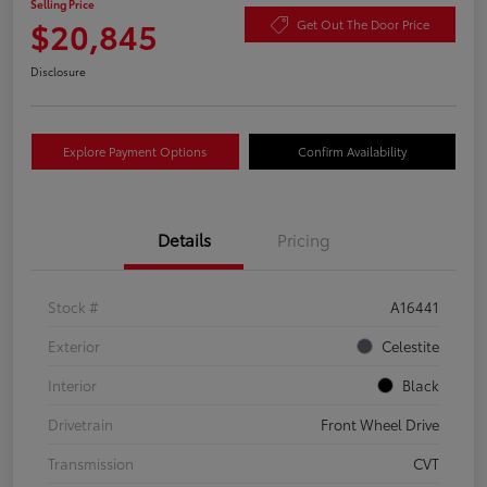
Selling Price
$20,845
Get Out The Door Price
Disclosure
Explore Payment Options
Confirm Availability
Details
Pricing
Stock #
A16441
Exterior
Celestite
Interior
Black
Drivetrain
Front Wheel Drive
Transmission
CVT