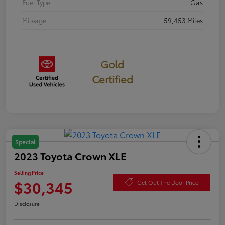
Fuel Type
Gas
Mileage
59,453 Miles
Gold
Certified
Special
2023 Toyota Crown XLE
Selling Price
$30,345
Get Out The Door Price
Disclosure