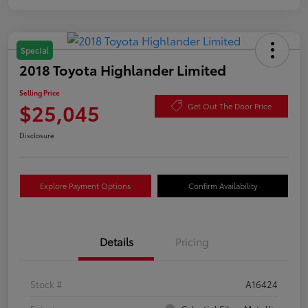
Special
2018 Toyota Highlander Limited
Selling Price
$25,045
Get Out The Door Price
Disclosure
Explore Payment Options
Confirm Availability
Details
Pricing
Stock #
A16424