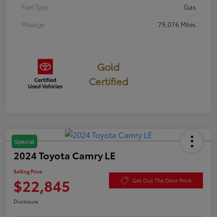
Fuel Type
Gas
Mileage
79,076 Miles
Gold
Certified
Special
2024 Toyota Camry LE
Selling Price
$22,845
Get Out The Door Price
Disclosure