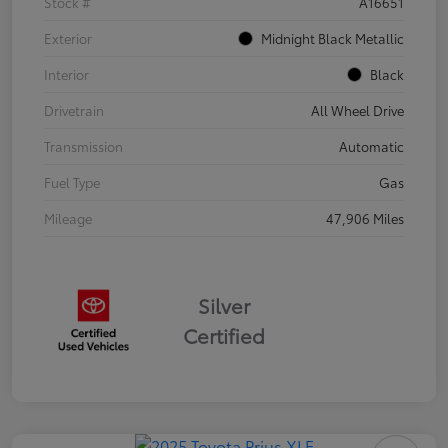
Stock #
A16651
Exterior
Midnight Black Metallic
Interior
Black
Drivetrain
All Wheel Drive
Transmission
Automatic
Fuel Type
Gas
Mileage
47,906 Miles
Silver
Certified