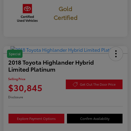
Gold
Certified
Special
2018 Toyota Highlander Hybrid
Limited Platinum
Selling Price
$30,845
Get Out The Door Price
Disclosure
Explore Payment Options
Confirm Availability