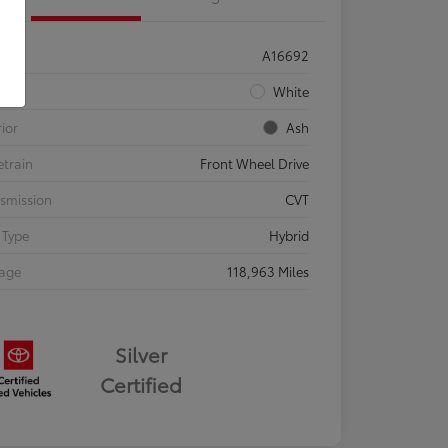
ck #
A16692
rior
White
rior
Ash
etrain
Front Wheel Drive
smission
CVT
 Type
Hybrid
eage
118,963 Miles
Silver
Certified