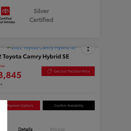
Silver
Certified
 Toyota Camry Hybrid SE
rice
3,845
Get Out The Door Price
re
lore Payment Options
Confirm Availability
Details
Pricing