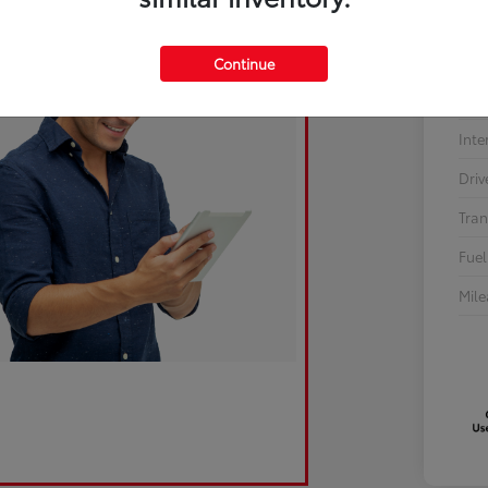
Sto
Continue
Exte
Inte
Driv
Tran
Fuel
Mil