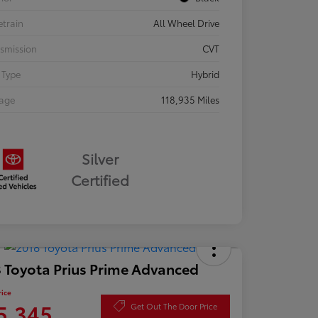
etrain
All Wheel Drive
smission
CVT
 Type
Hybrid
eage
118,935 Miles
Silver
Certified
 Toyota Prius Prime Advanced
rice
5,345
Get Out The Door Price