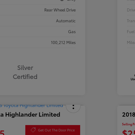
Rear Wheel Drive
Driv
Automatic
Tran
Gas
Fuel
100,212 Miles
Mil
Silver
Certified
a Highlander Limited
2018
Selling P
5
$2
Get Out The Door Price