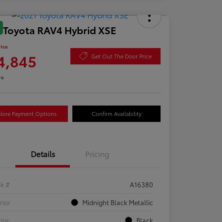
 Toyota RAV4 Hybrid XSE
rice
4,845
Get Out The Door Price
re
lore Payment Options
Confirm Availability
Details
Pricing
ck #
A16380
rior
Midnight Black Metallic
rior
Black