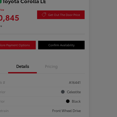
 Toyota Corolla LE
rice
0,845
Get Out The Door Price
re
lore Payment Options
Confirm Availability
Details
Pricing
ck #
A16441
rior
Celestite
rior
Black
etrain
Front Wheel Drive