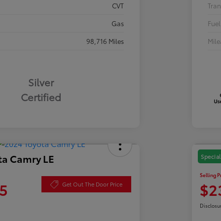
CVT
Tran
Gas
Fuel
98,716 Miles
Mil
Silver
Certified
ta Camry LE
2021
Special
Selling P
5
$2
Get Out The Door Price
Disclosu