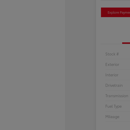
Explore Payme
Stock #
Exterior
Interior
Drivetrain
Transmission
Fuel Type
Mileage