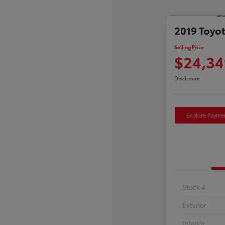
2019 Toyo
Selling Price
$24,34
Disclosure
Explore Payme
Stock #
Exterior
Interior