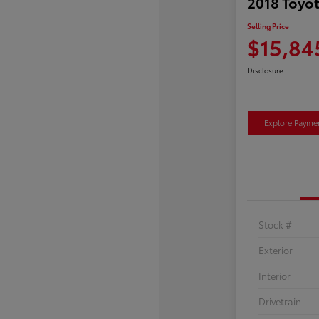
2018 Toyot
Selling Price
$15,84
Disclosure
Explore Payme
Stock #
Exterior
Interior
Drivetrain