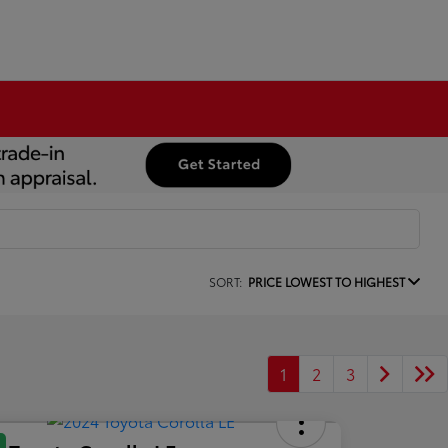
SORT:
PRICE LOWEST TO HIGHEST
1
2
3