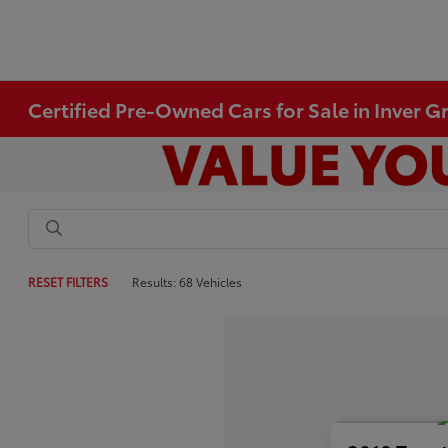
Certified Pre-Owned Cars for Sale in Inver 
RESET FILTERS
Results: 68 Vehicles