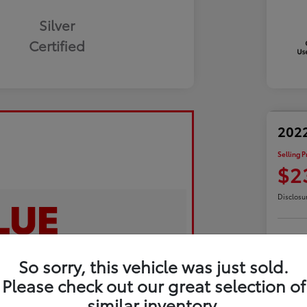
Silver
Certified
2022
Selling P
$2
Disclosu
Exp
So sorry, this vehicle was just sold.
Please check out our great selection of
similar inventory.