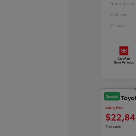
Transmission
Fuel Type
Mileage
2024 Toyo
Special
Selling Price
$22,84
Disclosure