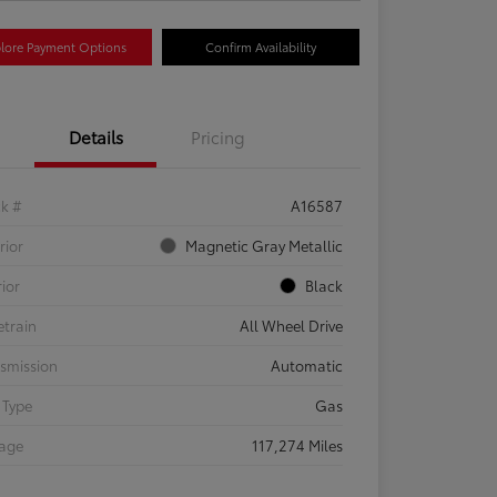
lore Payment Options
Confirm Availability
Details
Pricing
ck #
A16587
rior
Magnetic Gray Metallic
rior
Black
etrain
All Wheel Drive
smission
Automatic
 Type
Gas
eage
117,274 Miles