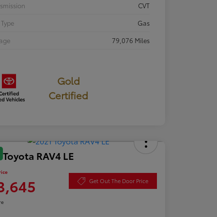
smission
CVT
 Type
Gas
eage
79,076 Miles
Gold
Certified
 Toyota RAV4 LE
rice
3,645
Get Out The Door Price
re