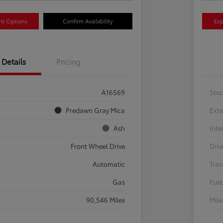
nt Options
Confirm Availability
Exp
Details
Pricing
A16569
Sto
Predawn Gray Mica
Exte
Ash
Inte
Front Wheel Drive
Driv
Automatic
Tran
Gas
Fuel
90,546 Miles
Mil