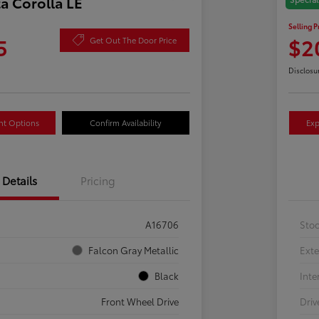
a Corolla LE
2024
Selling P
5
$2
Get Out The Door Price
Disclosu
nt Options
Confirm Availability
Exp
Details
Pricing
A16706
Sto
Falcon Gray Metallic
Exte
Black
Inte
Front Wheel Drive
Driv