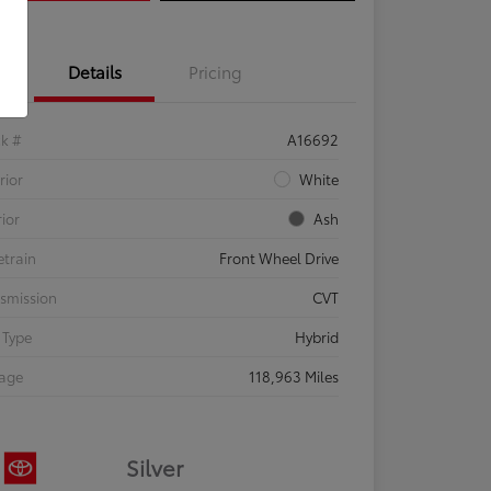
Details
Pricing
ck #
A16692
rior
White
rior
Ash
etrain
Front Wheel Drive
smission
CVT
 Type
Hybrid
eage
118,963 Miles
Silver