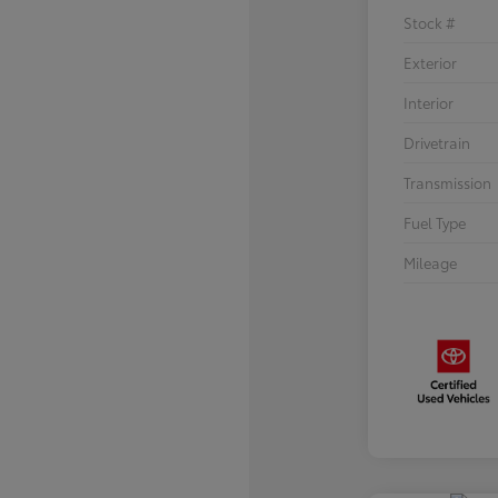
Stock #
Exterior
Interior
Drivetrain
Transmission
Fuel Type
Mileage