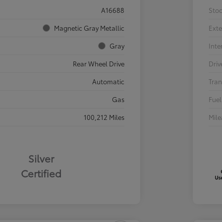
A16688
Sto
Magnetic Gray Metallic
Exte
Gray
Inte
Rear Wheel Drive
Driv
Automatic
Tran
Gas
Fuel
100,212 Miles
Mil
Silver
Certified