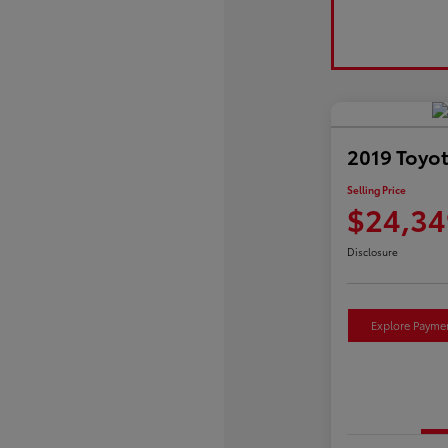
2019 Toyo
Selling Price
$24,34
Disclosure
Explore Payme