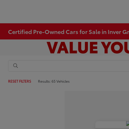
Certified Pre-Owned Cars for Sale in Inver 
RESET FILTERS
Results: 65 Vehicles