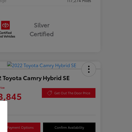
eage
117,274 Miles
Silver
Certified
 Toyota Camry Hybrid SE
rice
3,845
Get Out The Door Price
re
lore Payment Options
Confirm Availability