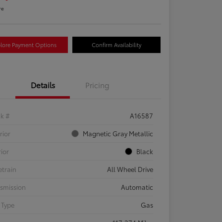
re
lore Payment Options
Confirm Availability
Details
Pricing
ck #
A16587
rior
Magnetic Gray Metallic
rior
Black
etrain
All Wheel Drive
smission
Automatic
 Type
Gas