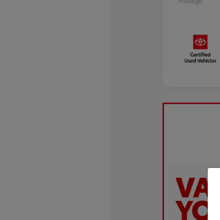
Mileage