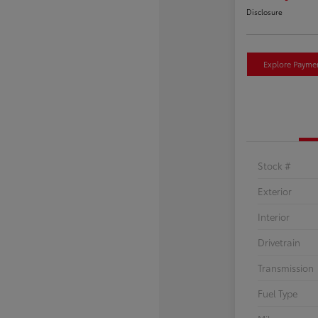
Disclosure
Explore Payme
Stock #
Exterior
Interior
Drivetrain
Transmission
Fuel Type