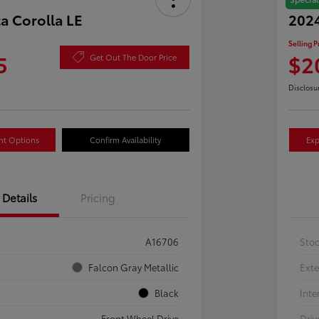
a Corolla LE
2024
Selling P
5
$2
Get Out The Door Price
Disclosu
nt Options
Confirm Availability
Exp
Details
Pricing
A16706
Sto
Falcon Gray Metallic
Exte
Black
Inte
Front Wheel Drive
Driv