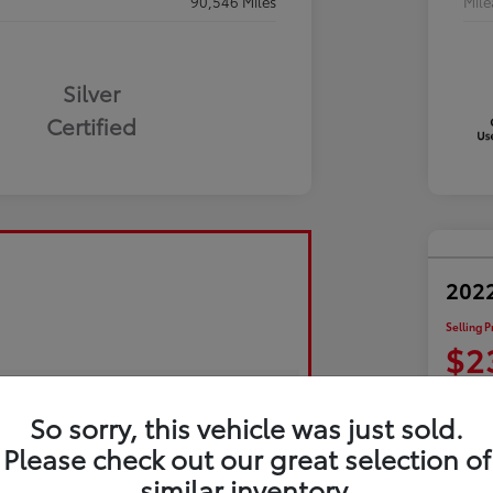
90,546 Miles
Mil
Silver
Certified
2022
Selling P
$2
Disclosu
So sorry, this vehicle was just sold.
Please check out our great selection of
Exp
similar inventory.