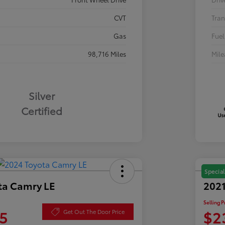
CVT
Tran
Gas
Fuel
98,716 Miles
Mil
Silver
Certified
Special
ta Camry LE
2021
Selling P
5
$2
Get Out The Door Price