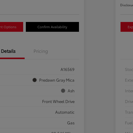
Disclosu
nt Options
Confirm Availability
Exp
Details
Pricing
A16569
Sto
Predawn Gray Mica
Exte
Ash
Inte
Front Wheel Drive
Driv
Automatic
Tran
Gas
Fuel