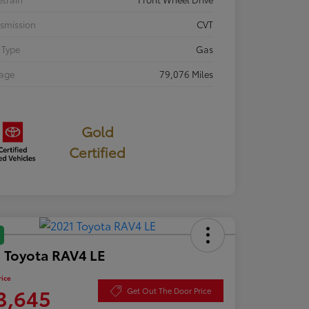
smission
CVT
 Type
Gas
eage
79,076 Miles
Gold
Certified
 Toyota RAV4 LE
rice
3,645
Get Out The Door Price