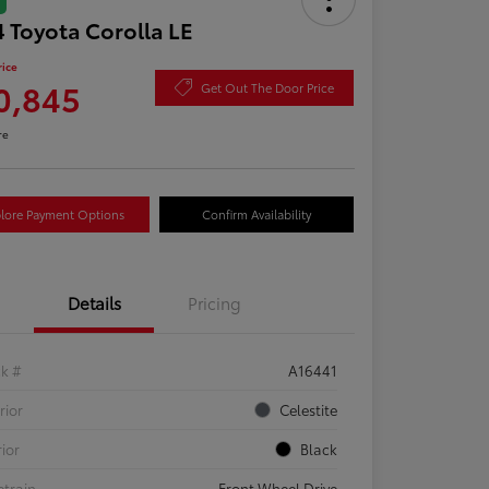
 Toyota Corolla LE
rice
0,845
Get Out The Door Price
re
lore Payment Options
Confirm Availability
Details
Pricing
ck #
A16441
rior
Celestite
rior
Black
etrain
Front Wheel Drive