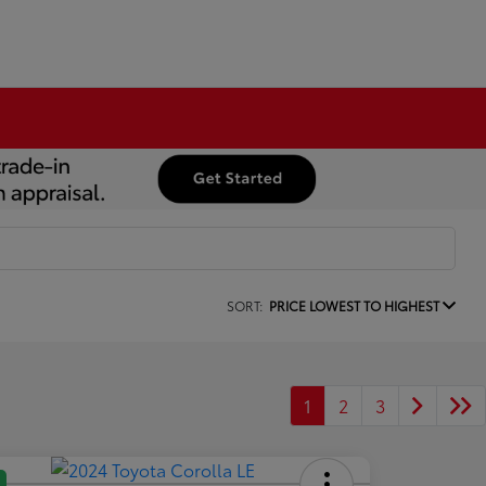
SORT:
PRICE LOWEST TO HIGHEST
1
2
3