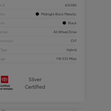
ck #
A16380
rior
Midnight Black Metallic
rior
Black
etrain
All Wheel Drive
smission
CVT
 Type
Hybrid
eage
118,935 Miles
Silver
Certified