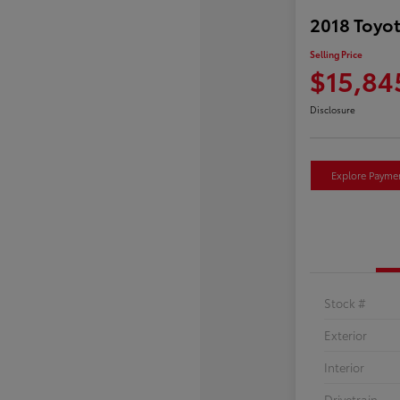
2018 Toyot
Selling Price
$15,84
Disclosure
Explore Payme
Stock #
Exterior
Interior
Drivetrain