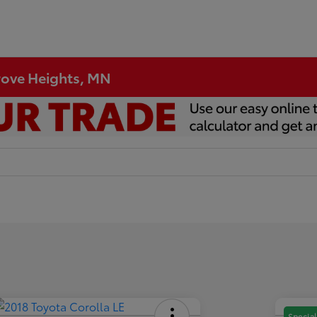
Grove Heights, MN
Special