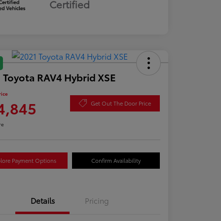
Certified
 Toyota RAV4 Hybrid XSE
rice
4,845
Get Out The Door Price
re
lore Payment Options
Confirm Availability
Details
Pricing