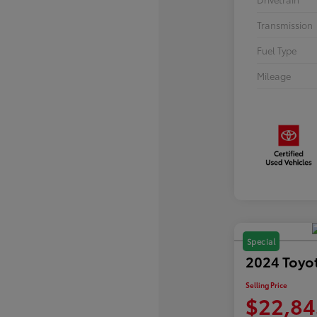
Transmission
Fuel Type
Mileage
Special
2024 Toyo
Selling Price
$22,84