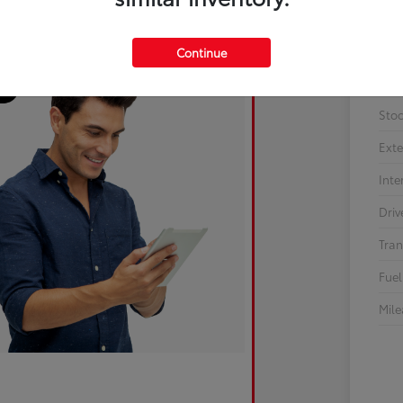
Continue
Sto
Exte
Inte
Driv
Tran
Fuel
Mil