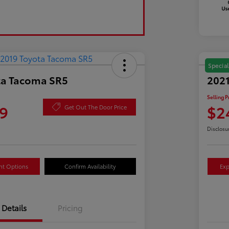
Special
ta Tacoma SR5
2021
Selling P
9
$2
Get Out The Door Price
Disclosu
nt Options
Confirm Availability
Exp
Details
Pricing