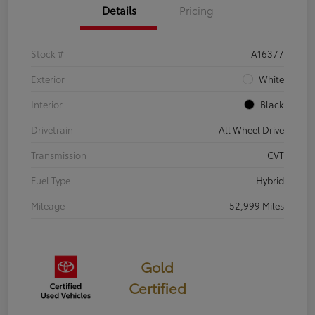
Details
Pricing
Stock #
A16377
Exterior
White
Interior
Black
Drivetrain
All Wheel Drive
Transmission
CVT
Fuel Type
Hybrid
Mileage
52,999 Miles
Gold
Certified