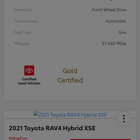
Drivetrain
Front Wheel Drive
Transmission
Automatic
Fuel Type
Gas
Mileage
37,660 Miles
Gold
Certified
2021 Toyota RAV4 Hybrid XSE
Selling Price