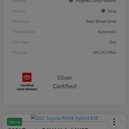
Exterior
Magnetic Gray Metallic
Interior
Gray
Drivetrain
Rear Wheel Drive
Transmission
Automatic
Fuel Type
Gas
Mileage
100,212 Miles
Silver
Certified
Special