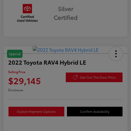
Silver
Certified
Special
2022 Toyota RAV4 Hybrid LE
Selling Price
$29,145
Get Out The Door Price
Disclosure
Explore Payment Options
Confirm Availability