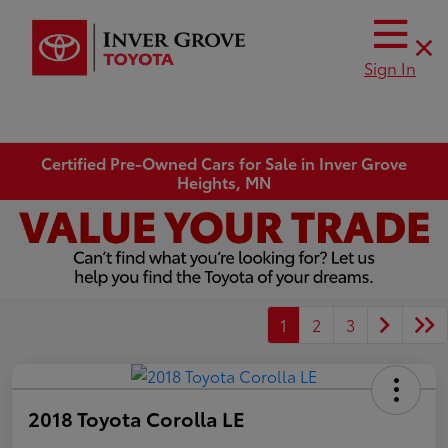
Sign In
Certified Pre-Owned Cars for Sale in Inver Grove
Heights, MN
1
2
3
2018 Toyota Corolla LE