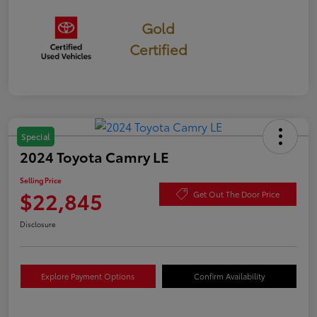
Gold
Certified
Special
2024 Toyota Camry LE
Selling Price
$22,845
Get Out The Door Price
Disclosure
Explore Payment Options
Confirm Availability