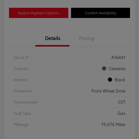
Explore Payment Options
Confirm Availability
Details
Pricing
Stock #
A16441
Exterior
Celestite
Interior
Black
Drivetrain
Front Wheel Drive
Transmission
CVT
Fuel Type
Gas
Mileage
79,076 Miles