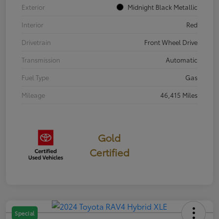
Exterior
Midnight Black Metallic
Interior
Red
Drivetrain
Front Wheel Drive
Transmission
Automatic
Fuel Type
Gas
Mileage
46,415 Miles
Gold
Certified
Special