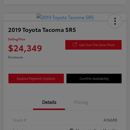
2019 Toyota Tacoma SR5
Selling Price
$24,349
Get Out The Door Price
Disclosure
Explore Payment Options
Confirm Availability
Details
Pricing
Stock #
A16688