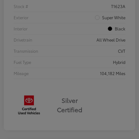
Stock #
T1623A
Exterior
Super White
Interior
Black
Drivetrain
All Wheel Drive
Transmission
CVT
Fuel Type
Hybrid
Mileage
104,182 Miles
Silver
Certified