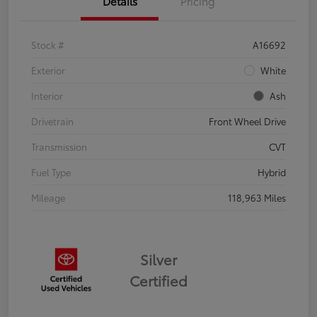
Details
Pricing
Stock #
A16692
Exterior
White
Interior
Ash
Drivetrain
Front Wheel Drive
Transmission
CVT
Fuel Type
Hybrid
Mileage
118,963 Miles
Silver
Certified