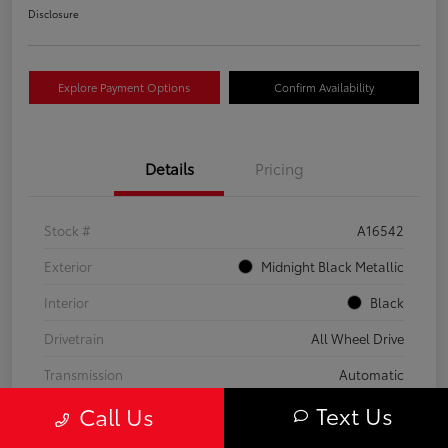
Disclosure
Explore Payment Options
Confirm Availability
Details
Pricing
Stock #
A16542
Exterior
Midnight Black Metallic
Interior
Black
Drivetrain
All Wheel Drive
Transmission
Automatic
Text Us
Call Us
Fuel Type
Gas
Mileage
59,453 Miles