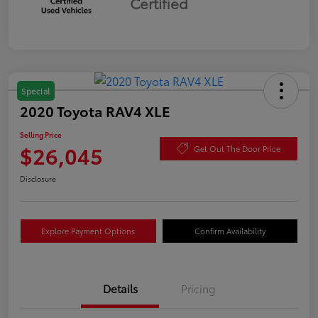
Certified
Special
2020 Toyota RAV4 XLE
Selling Price
$26,045
Get Out The Door Price
Disclosure
Explore Payment Options
Confirm Availability
Details
Pricing