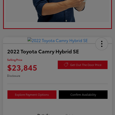
2022 Toyota Camry Hybrid SE
Selling Price
$23,845
Get Out The Door Price
Disclosure
Explore Payment Options
Confirm Availability