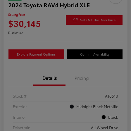
2024 Toyota RAV4 Hybrid XLE
Selling Price
$30,145
Get Out The Door Price
Disclosure
Explore Payment Options
Confirm Availability
Details
Pricing
Stock #
A16510
Exterior
Midnight Black Metallic
Interior
Black
Drivetrain
All Wheel Drive