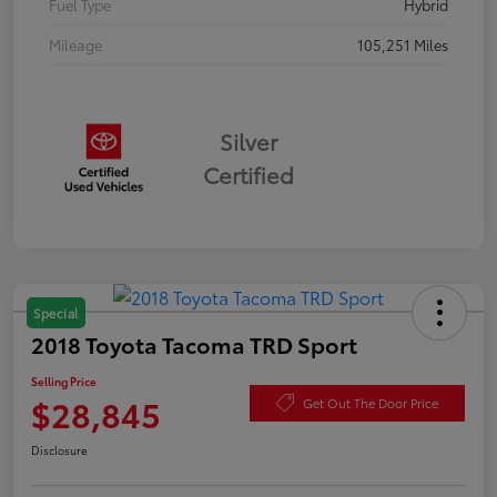
Fuel Type
Hybrid
Mileage
105,251 Miles
Silver
Certified
Special
2018 Toyota Tacoma TRD Sport
Selling Price
$28,845
Get Out The Door Price
Disclosure