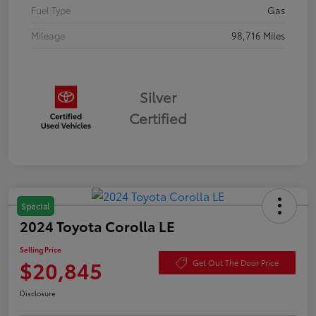
Fuel Type
Gas
Mileage
98,716 Miles
Silver
Certified
Special
2024 Toyota Corolla LE
Selling Price
$20,845
Get Out The Door Price
Disclosure