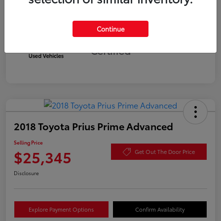
Continue
Silver
Certified
2018 Toyota Prius Prime Advanced
Selling Price
$25,345
Get Out The Door Price
Disclosure
Explore Payment Options
Confirm Availability