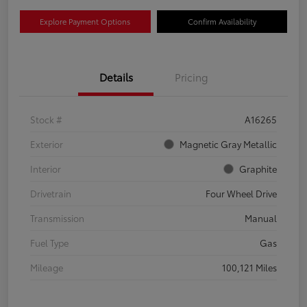
Explore Payment Options
Confirm Availability
Details
Pricing
Stock #
A16265
Exterior
Magnetic Gray Metallic
Interior
Graphite
Drivetrain
Four Wheel Drive
Transmission
Manual
Fuel Type
Gas
Mileage
100,121 Miles