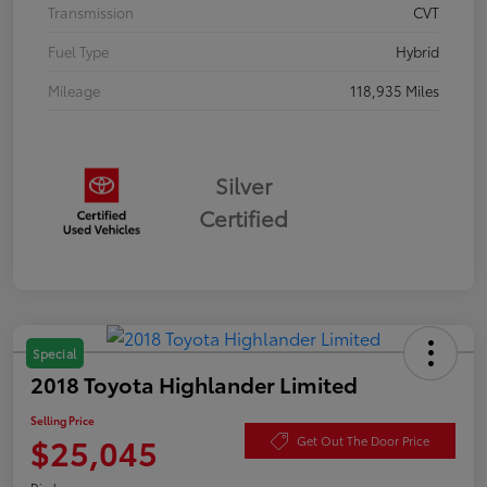
Transmission
CVT
Fuel Type
Hybrid
Mileage
118,935 Miles
Silver
Certified
Special
2018 Toyota Highlander Limited
Selling Price
$25,045
Get Out The Door Price