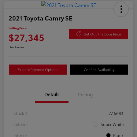
2021 Toyota Camry SE
Selling Price
$27,345
Get Out The Door Price
Disclosure
Explore Payment Options
Confirm Availability
Details
Pricing
Stock #
A16684
Exterior
Super White
Interior
Black