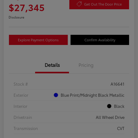
$27,345
Get Out The Door Price
Disclosure
Explore Payment Options
Confirm Availability
Details
Pricing
Stock #
A16641
Exterior
Blue Print/Midnight Black Metallic
Interior
Black
Drivetrain
All Wheel Drive
Transmission
CVT