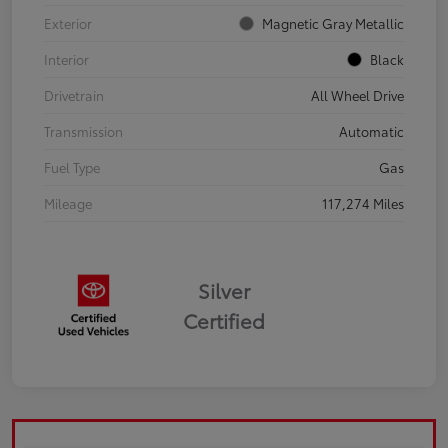
Exterior
Magnetic Gray Metallic
Interior
Black
Drivetrain
All Wheel Drive
Transmission
Automatic
Fuel Type
Gas
Mileage
117,274 Miles
Silver
Certified