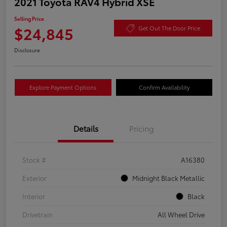
2021 Toyota RAV4 Hybrid XSE
Selling Price
$24,845
Get Out The Door Price
Disclosure
Explore Payment Options
Confirm Availability
Details
Pricing
Stock #
A16380
Exterior
Midnight Black Metallic
Interior
Black
Drivetrain
All Wheel Drive