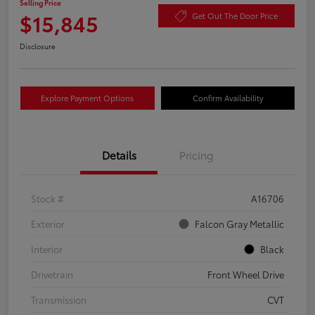
Selling Price
$15,845
Get Out The Door Price
Disclosure
Explore Payment Options
Confirm Availability
Details
Pricing
Stock #
A16706
Exterior
Falcon Gray Metallic
Interior
Black
Drivetrain
Front Wheel Drive
Transmission
CVT