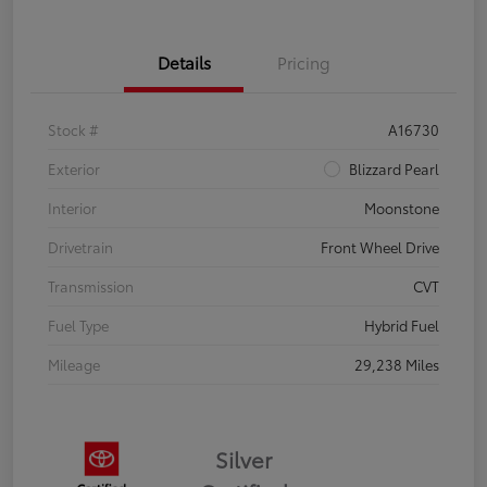
Details
Pricing
Stock #
A16730
Exterior
Blizzard Pearl
Interior
Moonstone
Drivetrain
Front Wheel Drive
Transmission
CVT
Fuel Type
Hybrid Fuel
Mileage
29,238 Miles
Silver