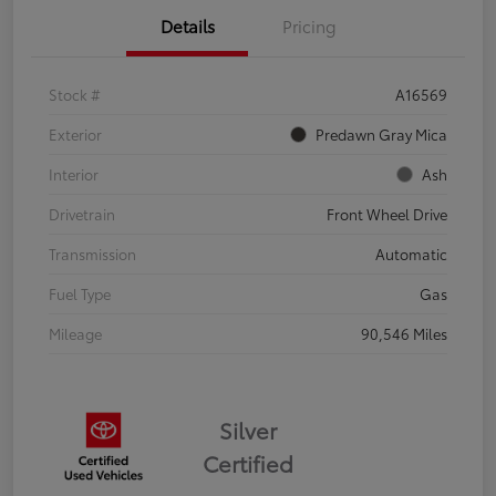
Details
Pricing
Stock #
A16569
Exterior
Predawn Gray Mica
Interior
Ash
Drivetrain
Front Wheel Drive
Transmission
Automatic
Fuel Type
Gas
Mileage
90,546 Miles
Silver
Certified