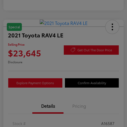
Special
2021 Toyota RAV4 LE
Selling Price
$23,645
Get Out The Door Price
Disclosure
Explore Payment Options
Confirm Availability
Details
Pricing
Stock #
A16587