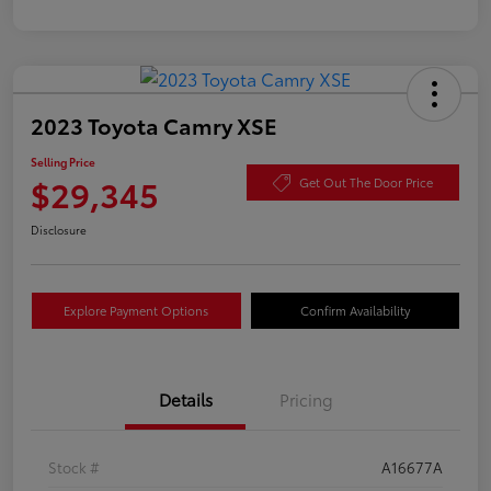
2023 Toyota Camry XSE
Selling Price
$29,345
Get Out The Door Price
Disclosure
Explore Payment Options
Confirm Availability
Details
Pricing
Stock #
A16677A