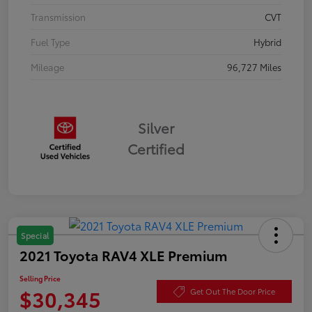
Transmission
CVT
Fuel Type
Hybrid
Mileage
96,727 Miles
Silver
Certified
Special
2021 Toyota RAV4 XLE Premium
Selling Price
$30,345
Get Out The Door Price