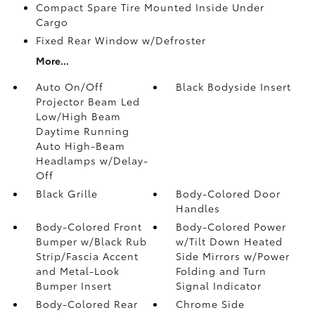
Compact Spare Tire Mounted Inside Under
Cargo
Fixed Rear Window w/Defroster
More...
Auto On/Off
Black Bodyside Insert
Projector Beam Led
Low/High Beam
Daytime Running
Auto High-Beam
Headlamps w/Delay-
Off
Black Grille
Body-Colored Door
Handles
Body-Colored Front
Body-Colored Power
Bumper w/Black Rub
w/Tilt Down Heated
Strip/Fascia Accent
Side Mirrors w/Power
and Metal-Look
Folding and Turn
Bumper Insert
Signal Indicator
Body-Colored Rear
Chrome Side