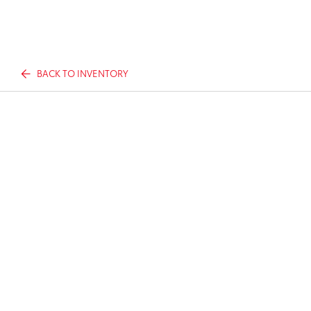
BACK TO INVENTORY