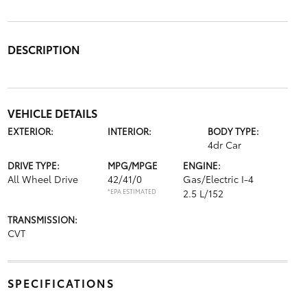
DESCRIPTION
VEHICLE DETAILS
EXTERIOR:
INTERIOR:
BODY TYPE:
4dr Car
DRIVE TYPE:
MPG/MPGE
ENGINE:
All Wheel Drive
42/41/0
Gas/Electric I-4
*EPA ESTIMATED
2.5 L/152
TRANSMISSION:
CVT
SPECIFICATIONS