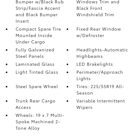
Bumper w/Black Rub
Windows Trim and
Strip/Fascia Accent
Black Front
and Black Bumper
Windshield Trim
Insert
Compact Spare Tire
Fixed Rear Window
Mounted Inside
w/Defroster
Under Cargo
Fully Galvanized
Headlights-Automatic
Steel Panels
Highbeams
Laminated Glass
LED Brakelights
Light Tinted Glass
Perimeter/Approach
Lights
Steel Spare Wheel
Tires: 225/55R19 All-
Season
Trunk Rear Cargo
Variable Intermittent
Access
Wipers
Wheels: 19 x 7 Multi-
Spoke Machined 2-
Tone Alloy