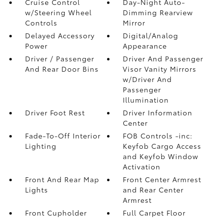
Cruise Control
Day-Night Auto-
w/Steering Wheel
Dimming Rearview
Controls
Mirror
Delayed Accessory
Digital/Analog
Power
Appearance
Driver / Passenger
Driver And Passenger
And Rear Door Bins
Visor Vanity Mirrors
w/Driver And
Passenger
Illumination
Driver Foot Rest
Driver Information
Center
Fade-To-Off Interior
FOB Controls -inc:
Lighting
Keyfob Cargo Access
and Keyfob Window
Activation
Front And Rear Map
Front Center Armrest
Lights
and Rear Center
Armrest
Front Cupholder
Full Carpet Floor