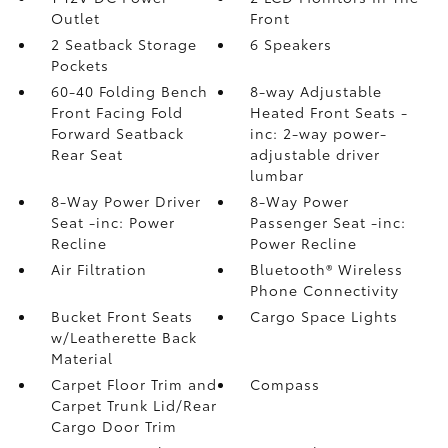
Outlet
Front
2 Seatback Storage
6 Speakers
Pockets
60-40 Folding Bench
8-way Adjustable
Front Facing Fold
Heated Front Seats -
Forward Seatback
inc: 2-way power-
Rear Seat
adjustable driver
lumbar
8-Way Power Driver
8-Way Power
Seat -inc: Power
Passenger Seat -inc:
Recline
Power Recline
Air Filtration
Bluetooth® Wireless
Phone Connectivity
Bucket Front Seats
Cargo Space Lights
w/Leatherette Back
Material
Carpet Floor Trim and
Compass
Carpet Trunk Lid/Rear
Cargo Door Trim