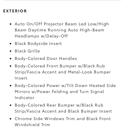
EXTERIOR
Auto On/Off Projector Beam Led Low/High
Beam Daytime Running Auto High-Beam
Headlamps w/Delay-Off
Black Bodyside Insert
Black Grille
Body-Colored Door Handles
Body-Colored Front Bumper w/Black Rub
Strip/Fascia Accent and Metal-Look Bumper
Insert
Body-Colored Power w/Tilt Down Heated Side
Mirrors w/Power Folding and Turn Signal
Indicator
Body-Colored Rear Bumper w/Black Rub
Strip/Fascia Accent and Black Bumper Insert
Chrome Side Windows Trim and Black Front
Windshield Trim