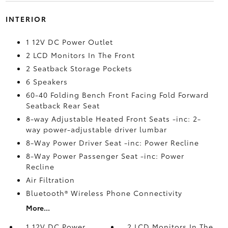
INTERIOR
1 12V DC Power Outlet
2 LCD Monitors In The Front
2 Seatback Storage Pockets
6 Speakers
60-40 Folding Bench Front Facing Fold Forward
Seatback Rear Seat
8-way Adjustable Heated Front Seats -inc: 2-
way power-adjustable driver lumbar
8-Way Power Driver Seat -inc: Power Recline
8-Way Power Passenger Seat -inc: Power
Recline
Air Filtration
Bluetooth® Wireless Phone Connectivity
More...
1 12V DC Power
2 LCD Monitors In The