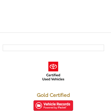
Gold Certified