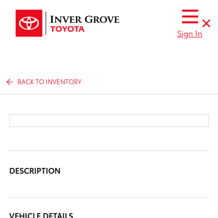
Sign In
BACK TO INVENTORY
DESCRIPTION
VEHICLE DETAILS