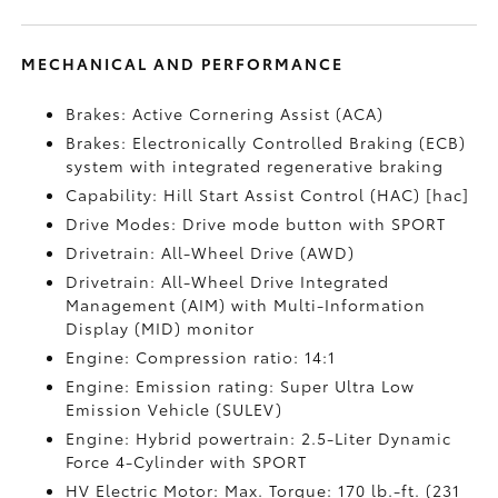
MECHANICAL AND PERFORMANCE
Brakes: Active Cornering Assist (ACA)
Brakes: Electronically Controlled Braking (ECB)
system with integrated regenerative braking
Capability: Hill Start Assist Control (HAC) [hac]
Drive Modes: Drive mode button with SPORT
Drivetrain: All-Wheel Drive (AWD)
Drivetrain: All-Wheel Drive Integrated
Management (AIM) with Multi-Information
Display (MID) monitor
Engine: Compression ratio: 14:1
Engine: Emission rating: Super Ultra Low
Emission Vehicle (SULEV)
Engine: Hybrid powertrain: 2.5-Liter Dynamic
Force 4-Cylinder with SPORT
HV Electric Motor: Max. Torque: 170 lb.-ft. (231