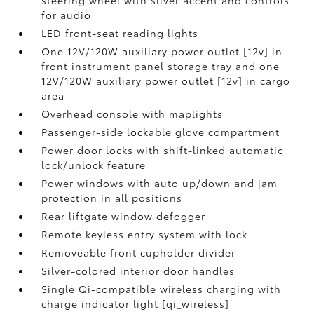
steering wheel with silver accent and controls
for audio
LED front-seat reading lights
One 12V/120W auxiliary power outlet [12v] in
front instrument panel storage tray and one
12V/120W auxiliary power outlet [12v] in cargo
area
Overhead console with maplights
Passenger-side lockable glove compartment
Power door locks with shift-linked automatic
lock/unlock feature
Power windows with auto up/down and jam
protection in all positions
Rear liftgate window defogger
Remote keyless entry system with lock
Removeable front cupholder divider
Silver-colored interior door handles
Single Qi-compatible wireless charging with
charge indicator light [qi_wireless]