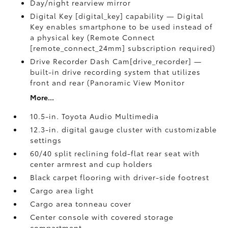
Day/night rearview mirror
Digital Key [digital_key] capability — Digital
Key enables smartphone to be used instead of
a physical key (Remote Connect
[remote_connect_24mm] subscription required)
Drive Recorder Dash Cam[drive_recorder] —
built-in drive recording system that utilizes
front and rear (Panoramic View Monitor
More...
10.5-in. Toyota Audio Multimedia
12.3-in. digital gauge cluster with customizable
settings
60/40 split reclining fold-flat rear seat with
center armrest and cup holders
Black carpet flooring with driver-side footrest
Cargo area light
Cargo area tonneau cover
Center console with covered storage
compartment