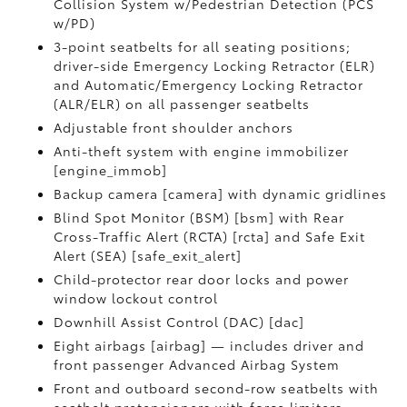
Collision System w/Pedestrian Detection (PCS
w/PD)
3-point seatbelts for all seating positions;
driver-side Emergency Locking Retractor (ELR)
and Automatic/Emergency Locking Retractor
(ALR/ELR) on all passenger seatbelts
Adjustable front shoulder anchors
Anti-theft system with engine immobilizer
[engine_immob]
Backup camera [camera] with dynamic gridlines
Blind Spot Monitor (BSM) [bsm] with Rear
Cross-Traffic Alert (RCTA) [rcta] and Safe Exit
Alert (SEA) [safe_exit_alert]
Child-protector rear door locks and power
window lockout control
Downhill Assist Control (DAC) [dac]
Eight airbags [airbag] — includes driver and
front passenger Advanced Airbag System
Front and outboard second-row seatbelts with