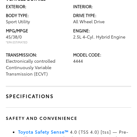
EXTERIOR:
INTERIOR:
BODY TYPE:
DRIVE TYPE:
Sport Utility
All Wheel Drive
MPG/MPGE
ENGINE:
45/38/0
2.5L 4-Cyl. Hybrid Engine
*EPA ESTIMATED
TRANSMISSION:
MODEL CODE:
Electronically controlled
4444
Continuously Variable
Transmission (ECVT)
SPECIFICATIONS
SAFETY AND CONVENIENCE
Toyota Safety Sense™
4.0 (TSS 4.0) [tss] — Pre-