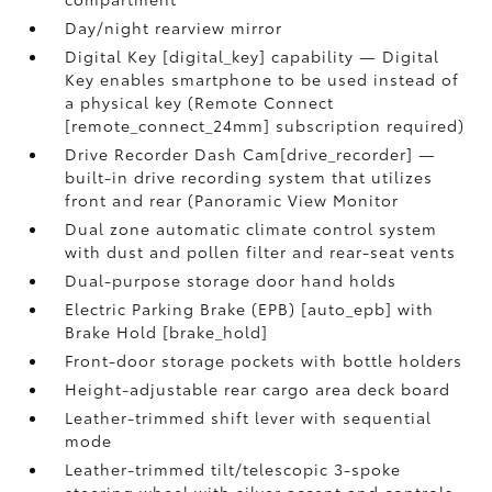
Day/night rearview mirror
Digital Key [digital_key] capability — Digital
Key enables smartphone to be used instead of
a physical key (Remote Connect
[remote_connect_24mm] subscription required)
Drive Recorder Dash Cam[drive_recorder] —
built-in drive recording system that utilizes
front and rear (Panoramic View Monitor
Dual zone automatic climate control system
with dust and pollen filter and rear-seat vents
Dual-purpose storage door hand holds
Electric Parking Brake (EPB) [auto_epb] with
Brake Hold [brake_hold]
Front-door storage pockets with bottle holders
Height-adjustable rear cargo area deck board
Leather-trimmed shift lever with sequential
mode
Leather-trimmed tilt/telescopic 3-spoke