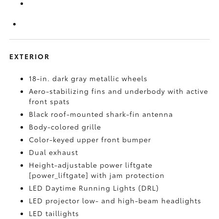
EXTERIOR
18-in. dark gray metallic wheels
Aero-stabilizing fins and underbody with active
front spats
Black roof-mounted shark-fin antenna
Body-colored grille
Color-keyed upper front bumper
Dual exhaust
Height-adjustable power liftgate
[power_liftgate] with jam protection
LED Daytime Running Lights (DRL)
LED projector low- and high-beam headlights
LED taillights