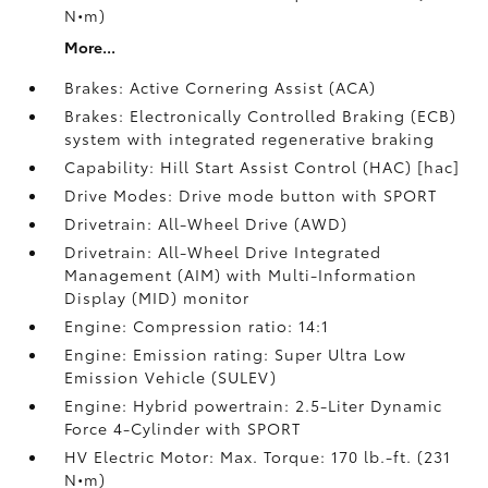
N•m)
More...
Brakes: Active Cornering Assist (ACA)
Brakes: Electronically Controlled Braking (ECB)
system with integrated regenerative braking
Capability: Hill Start Assist Control (HAC) [hac]
Drive Modes: Drive mode button with SPORT
Drivetrain: All-Wheel Drive (AWD)
Drivetrain: All-Wheel Drive Integrated
Management (AIM) with Multi-Information
Display (MID) monitor
Engine: Compression ratio: 14:1
Engine: Emission rating: Super Ultra Low
Emission Vehicle (SULEV)
Engine: Hybrid powertrain: 2.5-Liter Dynamic
Force 4-Cylinder with SPORT
HV Electric Motor: Max. Torque: 170 lb.-ft. (231
N•m)