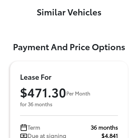
Similar Vehicles
Payment And Price Options
Lease For
$471.30
Per Month
for 36 months
Term
36 months
Due at signing
$4,841