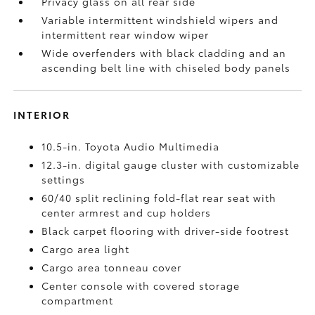
Privacy glass on all rear side
Variable intermittent windshield wipers and
intermittent rear window wiper
Wide overfenders with black cladding and an
ascending belt line with chiseled body panels
INTERIOR
10.5-in. Toyota Audio Multimedia
12.3-in. digital gauge cluster with customizable
settings
60/40 split reclining fold-flat rear seat with
center armrest and cup holders
Black carpet flooring with driver-side footrest
Cargo area light
Cargo area tonneau cover
Center console with covered storage
compartment