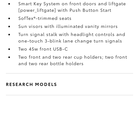
Smart Key System on front doors and liftgate
[power_liftgate] with Push Button Start
SofTex®-trimmed seats
Sun visors with illuminated vanity mirrors
Turn signal stalk with headlight controls and
one-touch 3-blink lane change turn signals
Two 45w front USB-C
Two front and two rear cup holders; two front
and two rear bottle holders
RESEARCH MODELS