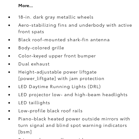
More...
18-in. dark gray metallic wheels
Aero-stabilizing fins and underbody with active
front spats
Black roof-mounted shark-fin antenna
Body-colored grille
Color-keyed upper front bumper
Dual exhaust
Height-adjustable power liftgate
[power_liftgate] with jam protection
LED Daytime Running Lights (DRL)
LED projector low- and high-beam headlights
LED taillights
Low-profile black roof rails
Piano-black heated power outside mirrors with
turn signal and blind spot warning indicators
[bsm]