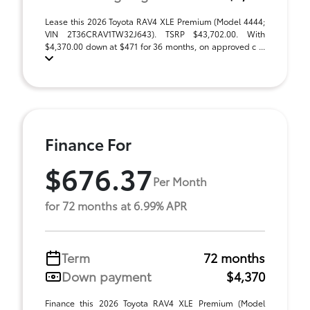
Lease this 2026 Toyota RAV4 XLE Premium (Model 4444;
VIN 2T36CRAV1TW32J643). TSRP $43,702.00. With
$4,370.00 down at $471 for 36 months, on approved c ...
Finance For
$676.37
Per Month
for 72 months at 6.99% APR
Term
72 months
Down payment
$4,370
Finance this 2026 Toyota RAV4 XLE Premium (Model