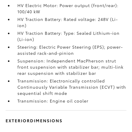
HV Electric Motor: Power output (front/rear):
100/40 kW
HV Traction Battery: Rated voltage: 248V (Li-
ion)
HV Traction Battery: Type: Sealed Lithium-ion
(Li-ion)
Steering: Electric Power Steering (EPS); power-
assisted rack-and-pinion
Suspension: Independent MacPherson strut
front suspension with stabilizer bar; multi-link
rear suspension with stabilizer bar
Transmission: Electronically controlled
Continuously Variable Transmission (ECVT) with
sequential shift mode
Transmission: Engine oil cooler
EXTERIORDIMENSIONS