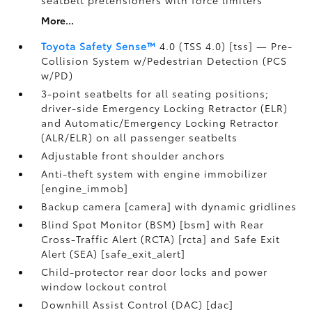
seatbelt pretensioners with force limiters
More...
Toyota Safety Sense™
4.0 (TSS 4.0) [tss] — Pre-
Collision System w/Pedestrian Detection (PCS
w/PD)
3-point seatbelts for all seating positions;
driver-side Emergency Locking Retractor (ELR)
and Automatic/Emergency Locking Retractor
(ALR/ELR) on all passenger seatbelts
Adjustable front shoulder anchors
Anti-theft system with engine immobilizer
[engine_immob]
Backup camera [camera] with dynamic gridlines
Blind Spot Monitor (BSM) [bsm] with Rear
Cross-Traffic Alert (RCTA) [rcta] and Safe Exit
Alert (SEA) [safe_exit_alert]
Child-protector rear door locks and power
window lockout control
Downhill Assist Control (DAC) [dac]