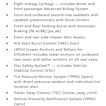
Eight airbags [airbag] — includes driver and
front passenger Advanced Airbag System
Front and outboard second-row seatbelts with
seatbelt pretensioners with force limiters
Front and Rear Parking Assist with Automatic
Braking (PA w/AB) [pa_ab]
Front and rear side-impact door beams
Hill Start Assist Control (HAC) [hac]
LATCH (Lower Anchors and Tethers for
CHildren) includes lower anchors on outboard
rear seats and tether anchors on all rear seats
Star Safety System™ — includes Vehicle
Stability Control (VSC)
Tire Pressure Monitor System (TPMS) [tpms]
with direct pressure readout and individual tire
location alert
Trailer-Sway Control (TSC) [trailer_sway_cntrl]
Vehicle Proximity Notification System (VPNS)
[vpns]