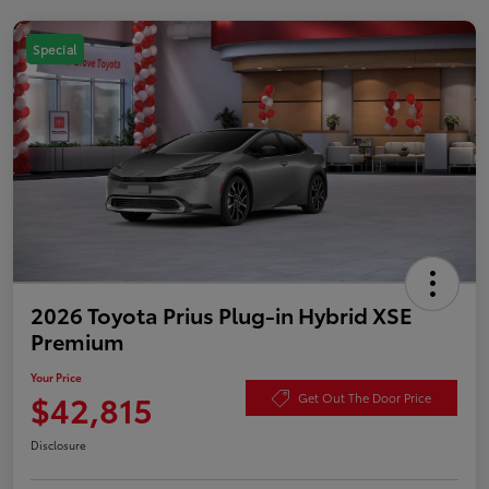
Special
2026 Toyota Prius Plug-in Hybrid XSE
Premium
Your Price
$42,815
Get Out The Door Price
Disclosure