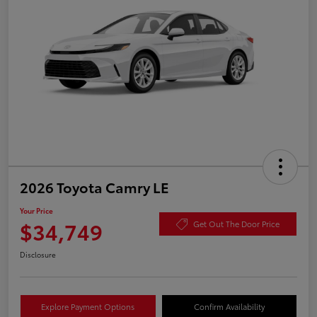
2026 Toyota Camry LE
Your Price
$34,749
Get Out The Door Price
Disclosure
Explore Payment Options
Confirm Availability