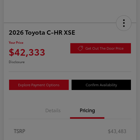
2026 Toyota C-HR XSE
Your Price
$42,333
Get Out The Door Price
Disclosure
Explore Payment Options
Confirm Availability
Details
Pricing
TSRP
$43,483