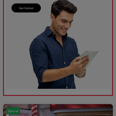
Special