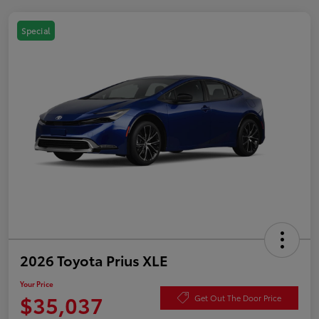
Special
2026 Toyota Prius XLE
Your Price
$35,037
Get Out The Door Price