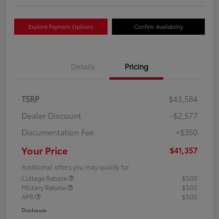
Explore Payment Options
Confirm Availability
Details
Pricing
TSRP
$43,584
Dealer Discount
-$2,577
Documentation Fee
+$350
Your Price
$41,357
Additional offers you may qualify for
College Rebate
$500
Military Rebate
$500
APR
$500
Disclosure