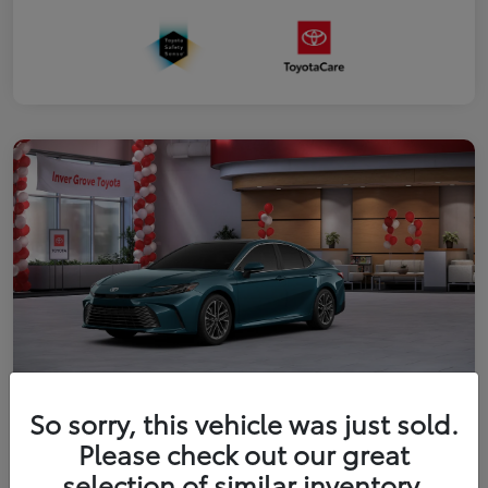
So sorry, this vehicle was just sold.
2026 Toyota Camry XLE
Please check out our great
Your Price
selection of similar inventory.