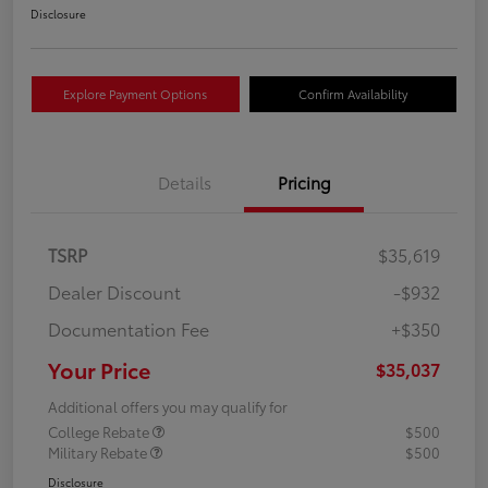
Disclosure
Explore Payment Options
Confirm Availability
Details
Pricing
TSRP
$35,619
Dealer Discount
-$932
Documentation Fee
+$350
Your Price
$35,037
Additional offers you may qualify for
College Rebate
$500
Military Rebate
$500
Disclosure