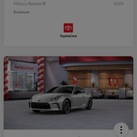
Military Rebate
$500
Disclosure