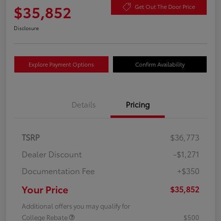
$35,852
Get Out The Door Price
Disclosure
Explore Payment Options
Confirm Availability
Details
Pricing
TSRP
$36,773
Dealer Discount
-$1,271
Documentation Fee
+$350
Your Price
$35,852
Additional offers you may qualify for
College Rebate
$500