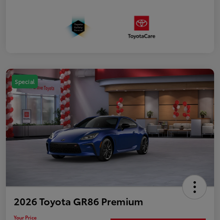
Special
2026 Toyota GR86 Premium
Your Price