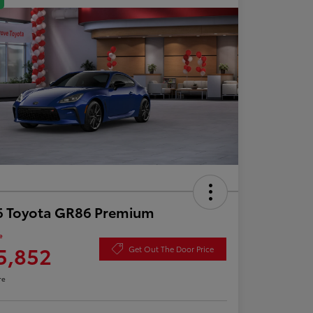
6 Toyota GR86 Premium
e
5,852
Get Out The Door Price
re