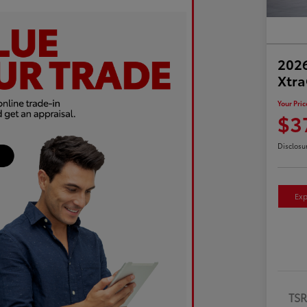
2026
Xtr
Your Pric
$3
Disclosu
Exp
TS