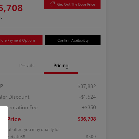
6,708
Get Out The Door Price
re
lore Payment Options
Confirm Availability
Details
Pricing
RP
$37,882
ler Discount
-$1,524
umentation Fee
+$350
ur Price
$36,708
tional offers you may qualify for
lege Rebate
$500