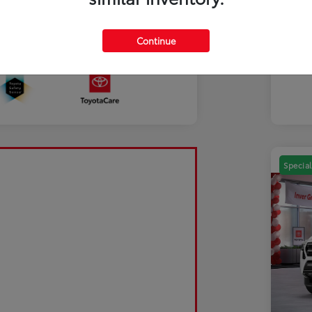
Mili
Discl
Continue
Sale Pending
Special