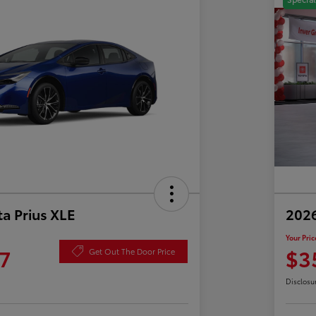
a Prius XLE
202
Your Pric
7
$3
Get Out The Door Price
Disclosu