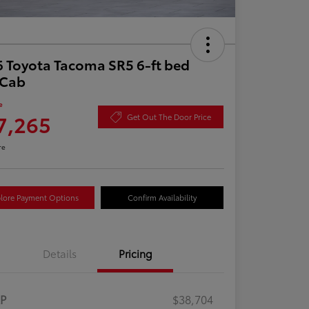
 Toyota Tacoma SR5 6-ft bed
aCab
e
7,265
Get Out The Door Price
re
lore Payment Options
Confirm Availability
Details
Pricing
RP
$38,704