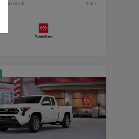
tary Rebate
$500
osure