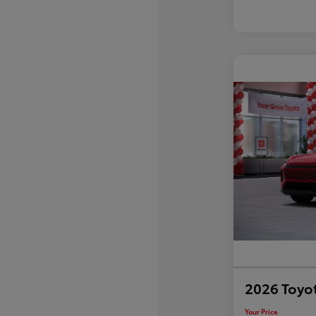
2026 Toyo
Your Price