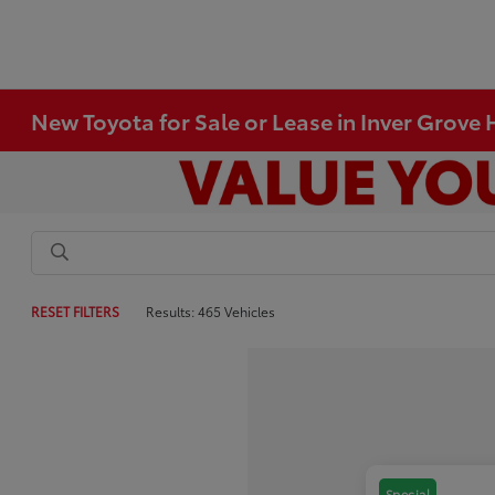
New Toyota for Sale or Lease in Inver Grove
RESET FILTERS
Results: 465 Vehicles
Special