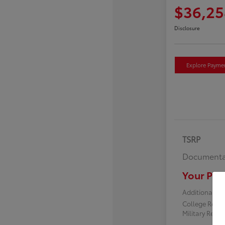
$36,25
Disclosure
Explore Payme
TSRP
Documenta
Your Pric
Additional off
College Reba
Military Reba