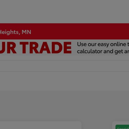
 Heights, MN
Special