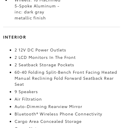
5-Spoke Aluminum -
inc: dark gray
metallic finish
INTERIOR
2 12V DC Power Outlets
2 LCD Monitors In The Front
2 Seatback Storage Pockets
60-40 Folding Split-Bench Front Facing Heated
Manual Reclining Fold Forward Seatback Rear
Seat
9 Speakers
Air Filtration
Auto-Dimming Rearview Mirror
Bluetooth® Wireless Phone Connectivity
Cargo Area Concealed Storage