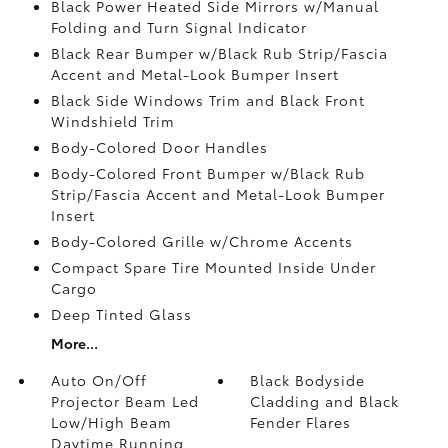
Black Power Heated Side Mirrors w/Manual
Folding and Turn Signal Indicator
Black Rear Bumper w/Black Rub Strip/Fascia
Accent and Metal-Look Bumper Insert
Black Side Windows Trim and Black Front
Windshield Trim
Body-Colored Door Handles
Body-Colored Front Bumper w/Black Rub
Strip/Fascia Accent and Metal-Look Bumper
Insert
Body-Colored Grille w/Chrome Accents
Compact Spare Tire Mounted Inside Under
Cargo
Deep Tinted Glass
More...
Auto On/Off
Black Bodyside
Projector Beam Led
Cladding and Black
Low/High Beam
Fender Flares
Daytime Running