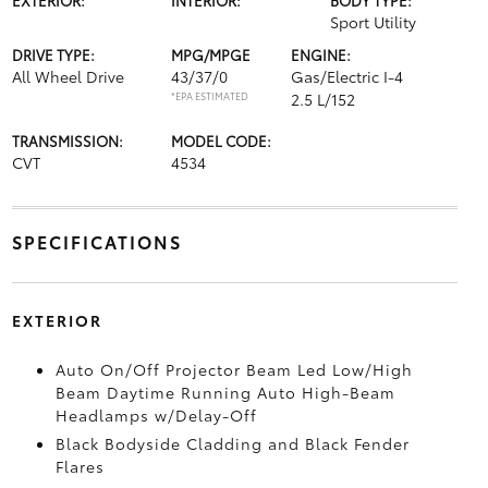
Sport Utility
DRIVE TYPE:
MPG/MPGE
ENGINE:
All Wheel Drive
43/37/0
Gas/Electric I-4
*EPA ESTIMATED
2.5 L/152
TRANSMISSION:
MODEL CODE:
CVT
4534
SPECIFICATIONS
EXTERIOR
Auto On/Off Projector Beam Led Low/High
Beam Daytime Running Auto High-Beam
Headlamps w/Delay-Off
Black Bodyside Cladding and Black Fender
Flares