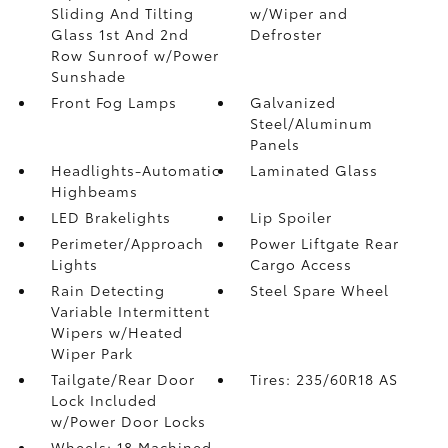
Sliding And Tilting
w/Wiper and
Glass 1st And 2nd
Defroster
Row Sunroof w/Power
Sunshade
Front Fog Lamps
Galvanized
Steel/Aluminum
Panels
Headlights-Automatic
Laminated Glass
Highbeams
LED Brakelights
Lip Spoiler
Perimeter/Approach
Power Liftgate Rear
Lights
Cargo Access
Rain Detecting
Steel Spare Wheel
Variable Intermittent
Wipers w/Heated
Wiper Park
Tailgate/Rear Door
Tires: 235/60R18 AS
Lock Included
w/Power Door Locks
Wheels: 18 Machined