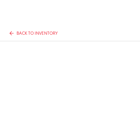
BACK TO INVENTORY