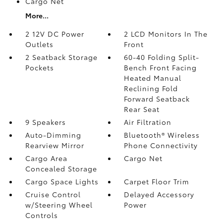
Cargo Net
More...
2 12V DC Power
2 LCD Monitors In The
Outlets
Front
2 Seatback Storage
60-40 Folding Split-
Pockets
Bench Front Facing
Heated Manual
Reclining Fold
Forward Seatback
Rear Seat
9 Speakers
Air Filtration
Auto-Dimming
Bluetooth® Wireless
Rearview Mirror
Phone Connectivity
Cargo Area
Cargo Net
Concealed Storage
Cargo Space Lights
Carpet Floor Trim
Cruise Control
Delayed Accessory
w/Steering Wheel
Power
Controls