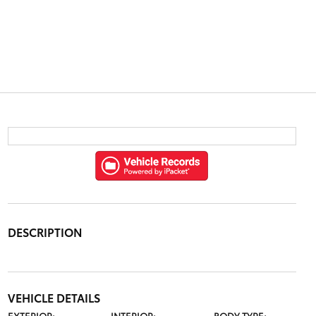
DESCRIPTION
VEHICLE DETAILS
EXTERIOR:
INTERIOR:
BODY TYPE: