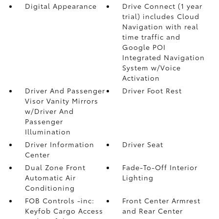
Digital Appearance
Drive Connect (1 year
trial) includes Cloud
Navigation with real
time traffic and
Google POI
Integrated Navigation
System w/Voice
Activation
Driver And Passenger
Driver Foot Rest
Visor Vanity Mirrors
w/Driver And
Passenger
Illumination
Driver Information
Driver Seat
Center
Dual Zone Front
Fade-To-Off Interior
Automatic Air
Lighting
Conditioning
FOB Controls -inc:
Front Center Armrest
Keyfob Cargo Access
and Rear Center