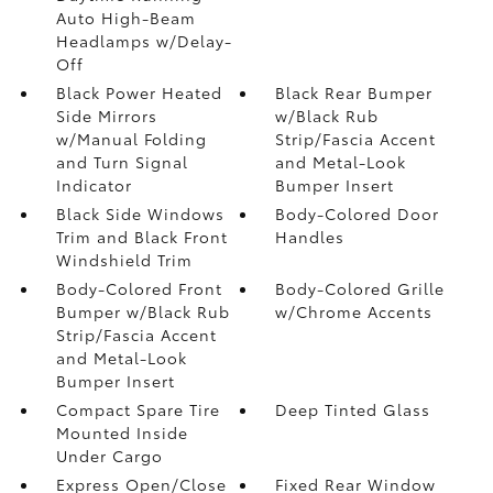
Auto High-Beam
Headlamps w/Delay-
Off
Black Power Heated
Black Rear Bumper
Side Mirrors
w/Black Rub
w/Manual Folding
Strip/Fascia Accent
and Turn Signal
and Metal-Look
Indicator
Bumper Insert
Black Side Windows
Body-Colored Door
Trim and Black Front
Handles
Windshield Trim
Body-Colored Front
Body-Colored Grille
Bumper w/Black Rub
w/Chrome Accents
Strip/Fascia Accent
and Metal-Look
Bumper Insert
Compact Spare Tire
Deep Tinted Glass
Mounted Inside
Under Cargo
Express Open/Close
Fixed Rear Window