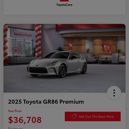
2025 Toyota GR86 Premium
Your Price
$36,708
Get Out The Door Price
Disclosure