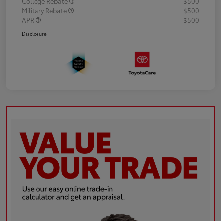
College Rebate
$500
Military Rebate
$500
APR
$500
Disclosure