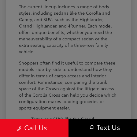
The current lineup includes a range of body
styles, including sedans like the Corolla and
Camry, and SUVs such as the Highlander,
Grand Highlander, and 4Runner. Each model
offers unique benefits, whether you need the
maneuverability of a compact sedan or the
extra seating capacity of a three-row family
vehicle.
Shoppers often find it useful to compare these
models side-by-side to understand how they
differ in terms of cargo access and interior
comfort. For instance, comparing the trunk
space of the Crown against the liftgate access
of the Corolla Cross can help you decide which
configuration makes loading groceries or
sports equipment easier.
Three-row SUVs like the Grand
Text Us
Call Us
Highlander provide flexible seating and
cargo arrangements for families needing