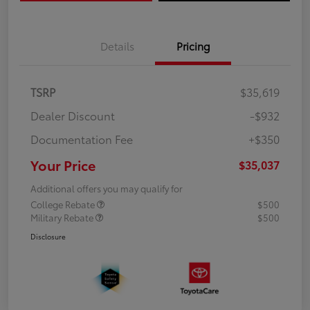
Details
Pricing
TSRP
$35,619
Dealer Discount
-$932
Documentation Fee
+$350
Your Price
$35,037
Additional offers you may qualify for
College Rebate
$500
Military Rebate
$500
Disclosure