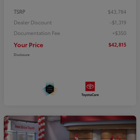
TSRP
$43,784
Dealer Discount
-$1,319
Documentation Fee
+$350
Your Price
$42,815
Disclosure