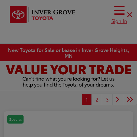
Sign In
New Toyota for Sale or Lease in Inver Grove Heights,
MN
1
2
3
Special