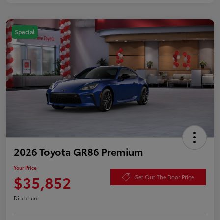
Special
2026 Toyota GR86 Premium
Your Price
$35,852
Get Out The Door Price
Disclosure