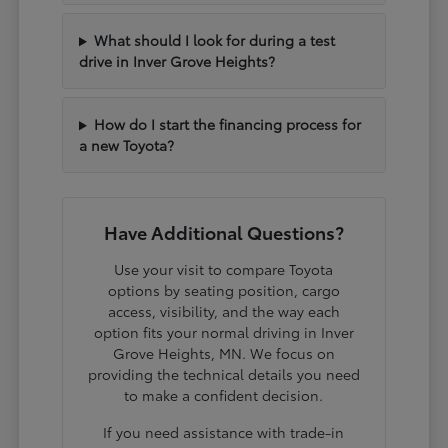
What should I look for during a test
drive in Inver Grove Heights?
How do I start the financing process for
a new Toyota?
Have Additional Questions?
Use your visit to compare Toyota
options by seating position, cargo
access, visibility, and the way each
option fits your normal driving in Inver
Grove Heights, MN. We focus on
providing the technical details you need
to make a confident decision.
If you need assistance with trade-in