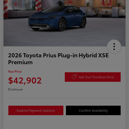
2026 Toyota Prius Plug-in Hybrid XSE
Premium
Your Price
$42,902
Get Out The Door Price
Disclosure
Explore Payment Options
Confirm Availability