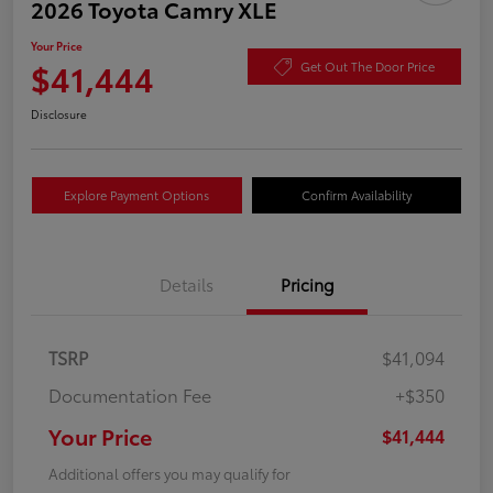
2026 Toyota Camry XLE
Your Price
$41,444
Get Out The Door Price
Disclosure
Explore Payment Options
Confirm Availability
Details
Pricing
TSRP
$41,094
Documentation Fee
+$350
Your Price
$41,444
Additional offers you may qualify for