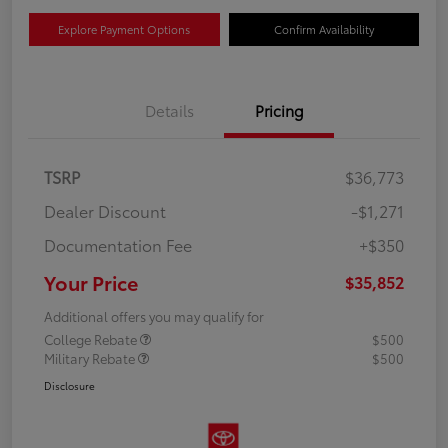
Explore Payment Options
Confirm Availability
Details
Pricing
TSRP
$36,773
Dealer Discount
-$1,271
Documentation Fee
+$350
Your Price
$35,852
Additional offers you may qualify for
College Rebate
$500
Military Rebate
$500
Disclosure