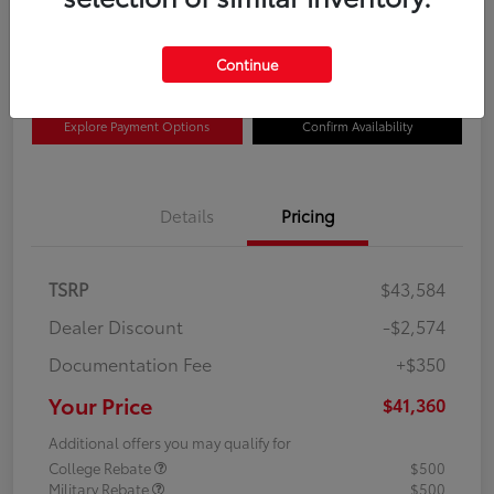
$41,360
Disclosure
Continue
Explore Payment Options
Confirm Availability
Details
Pricing
TSRP
$43,584
Dealer Discount
-$2,574
Documentation Fee
+$350
Your Price
$41,360
Additional offers you may qualify for
College Rebate
$500
Military Rebate
$500