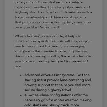
variety of conditions that require a vehicle
capable of handling both busy city streets and
highway stretches. Toyota builds vehicles with a
focus on reliability and driver-assist systems
that provide confidence during daily commutes
on routes like US-52 or I-494.
When choosing a new vehicle, it helps to
consider how specific features will support your
needs throughout the year. From managing
sun glare in the summer to ensuring traction
during cold, snowy months, these vehicles offer
practical engineering designed for real-world
use.
Advanced driver-assist systems like Lane
Tracing Assist provide lane-centering and
braking support that helps you feel more
secure during highway travel.
All-wheel-drive configurations offer the
necessary grip for winter weather, making
cold starts and slushy roads more