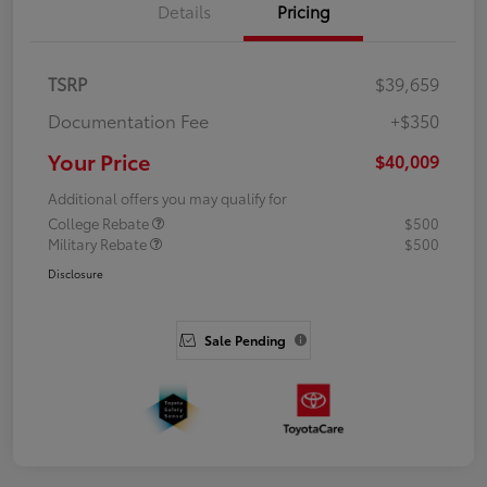
Details
Pricing
TSRP
$39,659
Documentation Fee
+$350
Your Price
$40,009
Additional offers you may qualify for
College Rebate
$500
Military Rebate
$500
Disclosure
Sale Pending