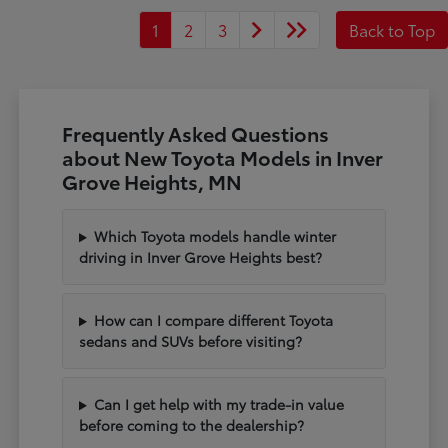
1
2
3
Back to Top
Frequently Asked Questions
about New Toyota Models in Inver
Grove Heights, MN
Which Toyota models handle winter
driving in Inver Grove Heights best?
How can I compare different Toyota
sedans and SUVs before visiting?
Can I get help with my trade-in value
before coming to the dealership?