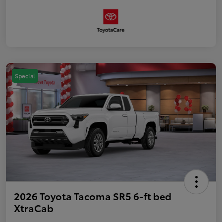
Special
2026 Toyota Tacoma SR5 6-ft bed
XtraCab