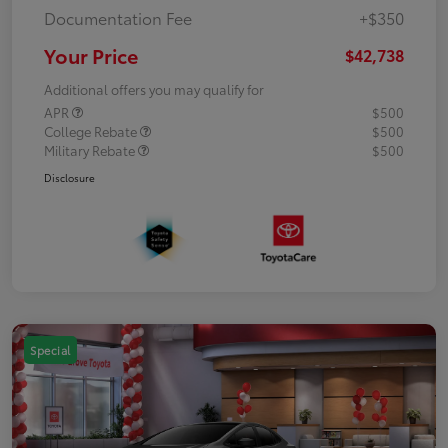
Documentation Fee
+$350
Your Price
$42,738
Additional offers you may qualify for
APR
$500
College Rebate
$500
Military Rebate
$500
Disclosure
Special