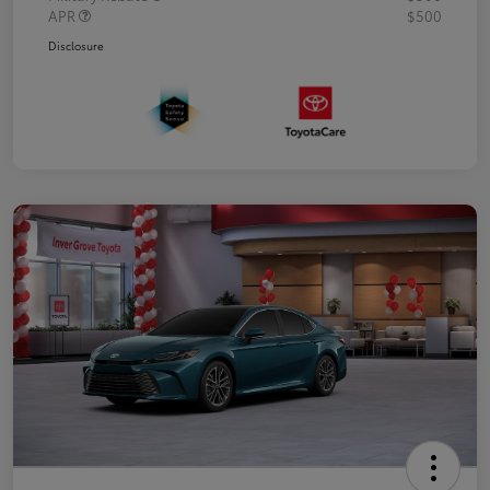
APR
$500
Disclosure