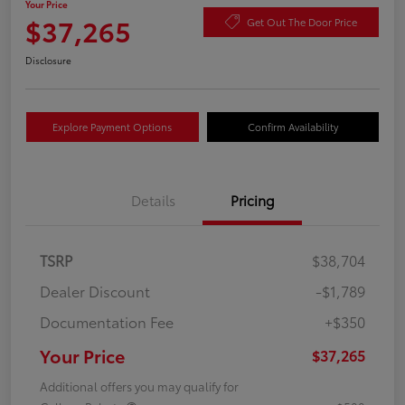
Your Price
$37,265
Get Out The Door Price
Disclosure
Explore Payment Options
Confirm Availability
Details
Pricing
TSRP
$38,704
Dealer Discount
-$1,789
Documentation Fee
+$350
Your Price
$37,265
Additional offers you may qualify for