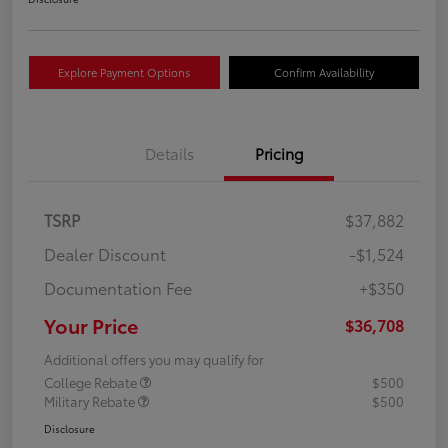
Explore Payment Options
Confirm Availability
Details
Pricing
TSRP
$37,882
Dealer Discount
-$1,524
Documentation Fee
+$350
Your Price
$36,708
Additional offers you may qualify for
College Rebate
$500
Military Rebate
$500
Disclosure