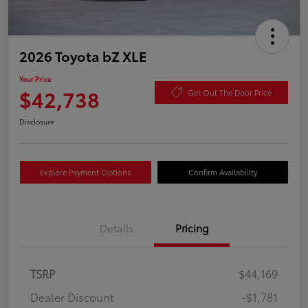
2026 Toyota bZ XLE
Your Price
$42,738
Get Out The Door Price
Disclosure
Explore Payment Options
Confirm Availability
Details
Pricing
TSRP
$44,169
Dealer Discount
-$1,781