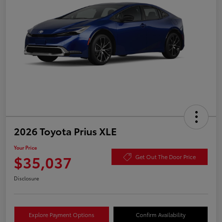
2026 Toyota Prius XLE
Your Price
$35,037
Get Out The Door Price
Disclosure
Explore Payment Options
Confirm Availability