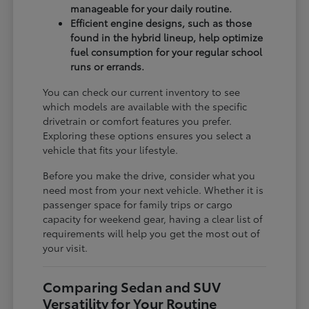
manageable for your daily routine.
Efficient engine designs, such as those
found in the hybrid lineup, help optimize
fuel consumption for your regular school
runs or errands.
You can check our current inventory to see
which models are available with the specific
drivetrain or comfort features you prefer.
Exploring these options ensures you select a
vehicle that fits your lifestyle.
Before you make the drive, consider what you
need most from your next vehicle. Whether it is
passenger space for family trips or cargo
capacity for weekend gear, having a clear list of
requirements will help you get the most out of
your visit.
Comparing Sedan and SUV
Versatility for Your Routine