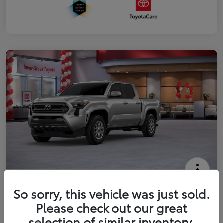
2026 Toyota Tacoma SR5 5-ft bed
So sorry, this vehicle was just sold.
Double Cab
Please check out our great
Your Price
selection of similar inventory.
Get Out The Door Price