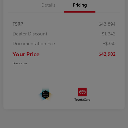
Details
Pricing
TSRP
$43,894
Dealer Discount
-$1,342
Documentation Fee
+$350
Your Price
$42,902
Disclosure