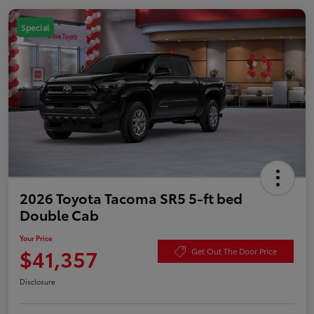
Special
2026 Toyota Tacoma SR5 5-ft bed
Double Cab
Your Price
$41,357
Get Out The Door Price
Disclosure