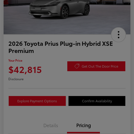
2026 Toyota Prius Plug-in Hybrid XSE
Premium
Your Price
$42,815
Get Out The Door Price
Disclosure
Explore Payment Options
Confirm Availability
Details
Pricing