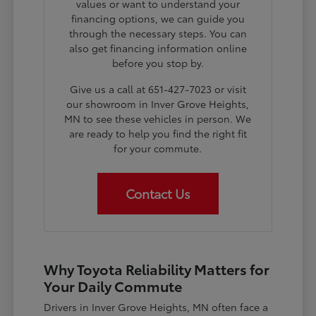
values or want to understand your
financing options, we can guide you
through the necessary steps. You can
also get financing information online
before you stop by.
Give us a call at 651-427-7023 or visit
our showroom in Inver Grove Heights,
MN to see these vehicles in person. We
are ready to help you find the right fit
for your commute.
Contact Us
Why Toyota Reliability Matters for
Your Daily Commute
Drivers in Inver Grove Heights, MN often face a