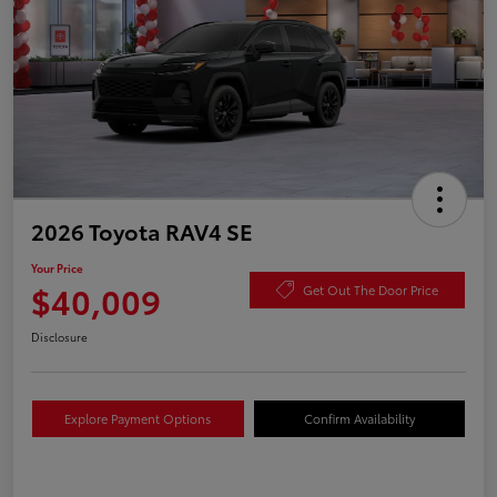
2026 Toyota RAV4 SE
Your Price
$40,009
Get Out The Door Price
Disclosure
Explore Payment Options
Confirm Availability