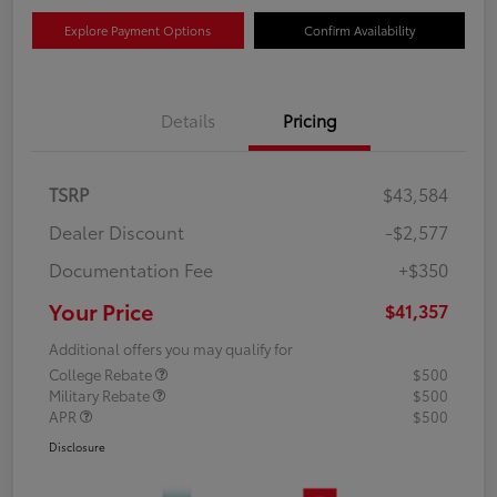
Explore Payment Options
Confirm Availability
Details
Pricing
TSRP
$43,584
Dealer Discount
-$2,577
Documentation Fee
+$350
Your Price
$41,357
Additional offers you may qualify for
College Rebate
$500
Military Rebate
$500
APR
$500
Disclosure