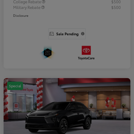
College Rebate
$500
Military Rebate
$500
Disclosure
Sale Pending
Special