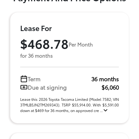
Lease For
$468.78
Per Month
for 36 months
Term
36 months
Due at signing
$6,060
Lease this 2026 Toyota Tacoma Limited (Model 7582; VIN
3TMLB5JN2TM269343). TSRP $55,914.00. With $5,591.00
down at $469 for 36 months, on approved cre ...