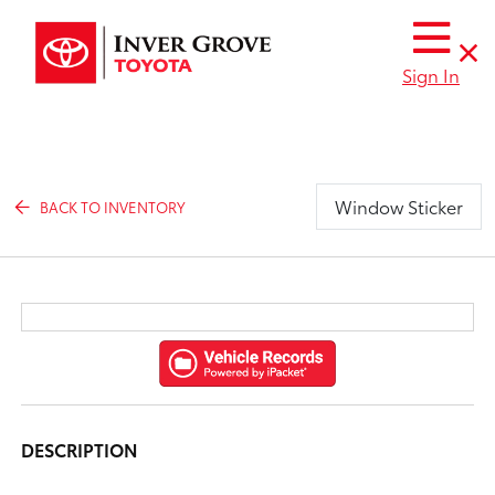
Sign In
Window Sticker
BACK TO INVENTORY
DESCRIPTION