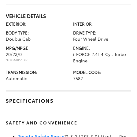
VEHICLE DETAILS
EXTERIOR:
INTERIOR:
BODY TYPE:
DRIVE TYPE:
Double Cab
Four Wheel Drive
MPG/MPGE
ENGINE:
20/23/0
i-FORCE 2.4L 4-Cyl. Turbo
*EPA ESTIMATED
Engine
TRANSMISSION:
MODEL CODE:
Automatic
7582
SPECIFICATIONS
SAFETY AND CONVENIENCE
Toyota Safety Sense
™ 3.0 (TSS 3.0) [tss] — Pre-