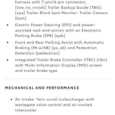
harness with 7-pin/4-pin connector;
[tow_no_install] Trailer Backup Guide (TBG);
[spa] Trailer Blind Spot Monitor: Trailer Camera
[bsm]
Electric Power Steering (EPS) and power-
assisted rack-and-pinion with an Electronic
Parking Brake (EPB) [epb]
Front and Rear Parking Assist with Automatic
Braking (PA w/AB) [pa_ab] and Pedestrian
Detection [pedestrian]
Integrated Trailer Brake Controller (ITBC) [itbc]
with Multi-Information Display (MID) screen
and trailer brake type
MECHANICAL AND PERFORMANCE
Air Intake: Twin-scroll turbocharger with
wastegate valve control and air-cooled
intercooler