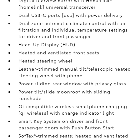
Digital rearview mirror with HomeLink®
[homelink] universal transceiver
Dual USB-C ports [usb] with power delivery
Dual zone automatic climate control with air
filtration and individual temperature settings
for driver and front passenger
Head-Up Display (HUD)
Heated and ventilated front seats
Heated steering wheel
Leather-trimmed manual tilt/telescopic heated
steering wheel with phone
Power sliding rear window with privacy glass
Power tilt/slide moonroof with sliding
sunshade
Qi-compatible wireless smartphone charging
[qi_wireless] with charge indicator light
Smart Key System on driver and front
passenger doors with Push Button Start
SofTex®-trimmed seats; heated and ventilated