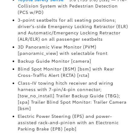
Collision System with Pedestrian Detection
(PCS w/PD)
3-point seatbelts for all seating positions;
driver's-side Emergency Locking Retractor (ELR)
and Automatic/Emergency Locking Retractor
(ALR/ELR) on all passenger seatbelts
3D Panoramic View Monitor (PVM)
[panoramic_view] with selectable front
Backup Guide Monitor [camera]
Blind Spot Monitor (BSM) [bsm] with Rear
Cross-Traffic Alert (RCTA) [rcta]
Class-IV towing hitch receiver and wiring
harness with 7-pin/4-pin connector;
[tow_no_install] Trailer Backup Guide (TBG);
[spa] Trailer Blind Spot Monitor: Trailer Camera
[bsm]
Electric Power Steering (EPS) and power-
assisted rack-and-pinion with an Electronic
Parking Brake (EPB) [epb]