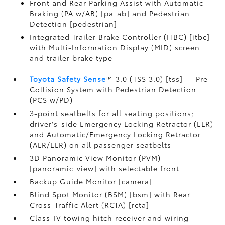
Front and Rear Parking Assist with Automatic
Braking (PA w/AB) [pa_ab] and Pedestrian
Detection [pedestrian]
Integrated Trailer Brake Controller (ITBC) [itbc]
with Multi-Information Display (MID) screen
and trailer brake type
Toyota Safety Sense
™ 3.0 (TSS 3.0) [tss] — Pre-
Collision System with Pedestrian Detection
(PCS w/PD)
3-point seatbelts for all seating positions;
driver's-side Emergency Locking Retractor (ELR)
and Automatic/Emergency Locking Retractor
(ALR/ELR) on all passenger seatbelts
3D Panoramic View Monitor (PVM)
[panoramic_view] with selectable front
Backup Guide Monitor [camera]
Blind Spot Monitor (BSM) [bsm] with Rear
Cross-Traffic Alert (RCTA) [rcta]
Class-IV towing hitch receiver and wiring