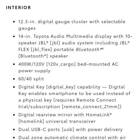
INTERIOR
12.3-in. digital gauge cluster with selectable
gauges
14-in. Toyota Audio Multimedia display with 10-
speaker JBL® [jbl] audio system including JBL®
FLEX [jbl_flex] portable
Bluetooth®
®
[Bluetooth®] speaker
400W/120V [120v_cargo] bed-mounted AC
power supply
60/40 split
Digital Key [digital_key] capability — Digital
Key enables smartphone to be used instead of
a physical key (requires Remote Connect
trial/subscription [remote_connect_21mm])
Digital rearview mirror with HomeLink®
[homelink] universal transceiver
Dual USB-C ports [usb] with power delivery
Dual zone automatic climate control with air