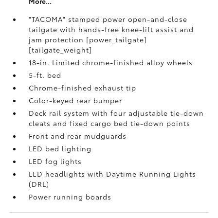
More...
"TACOMA" stamped power open-and-close
tailgate with hands-free knee-lift assist and
jam protection [power_tailgate]
[tailgate_weight]
18-in. Limited chrome-finished alloy wheels
5-ft. bed
Chrome-finished exhaust tip
Color-keyed rear bumper
Deck rail system with four adjustable tie-down
cleats and fixed cargo bed tie-down points
Front and rear mudguards
LED bed lighting
LED fog lights
LED headlights with Daytime Running Lights
(DRL)
Power running boards