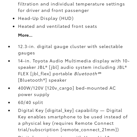
filtration and individual temperature settings
for driver and front passenger
Head-Up Display (HUD)
Heated and ventilated front seats
More...
12.3-in. digital gauge cluster with selectable
gauges
14-in. Toyota Audio Multimedia display with 10-
speaker JBL® [jbl] audio system including JBL®
FLEX [jbl_flex] portable
Bluetooth®
®
[Bluetooth®] speaker
400W/120V [120v_cargo] bed-mounted AC
power supply
60/40 split
Digital Key [digital_key] capability — Digital
Key enables smartphone to be used instead of
a physical key (requires Remote Connect
trial/subscription [remote_connect_21mm])