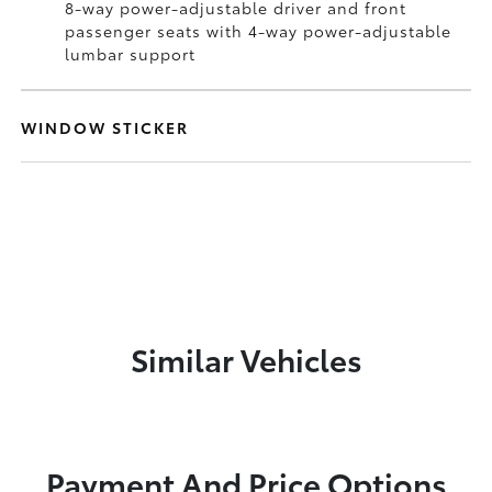
8-way power-adjustable driver and front
passenger seats with 4-way power-adjustable
lumbar support
WINDOW STICKER
Similar Vehicles
Payment And Price Options