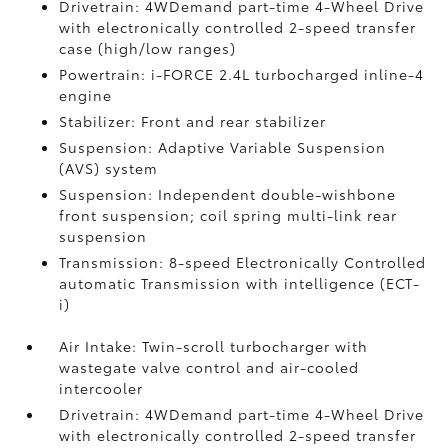
Drivetrain: 4WDemand part-time 4-Wheel Drive
with electronically controlled 2-speed transfer
case (high/low ranges)
Powertrain: i-FORCE 2.4L turbocharged inline-4
engine
Stabilizer: Front and rear stabilizer
Suspension: Adaptive Variable Suspension
(AVS) system
Suspension: Independent double-wishbone
front suspension; coil spring multi-link rear
suspension
Transmission: 8-speed Electronically Controlled
automatic Transmission with intelligence (ECT-
i)
Air Intake: Twin-scroll turbocharger with
wastegate valve control and air-cooled
intercooler
Drivetrain: 4WDemand part-time 4-Wheel Drive
with electronically controlled 2-speed transfer