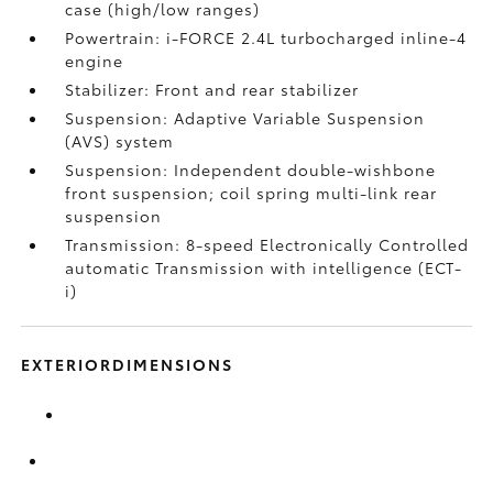
case (high/low ranges)
Powertrain: i-FORCE 2.4L turbocharged inline-4
engine
Stabilizer: Front and rear stabilizer
Suspension: Adaptive Variable Suspension
(AVS) system
Suspension: Independent double-wishbone
front suspension; coil spring multi-link rear
suspension
Transmission: 8-speed Electronically Controlled
automatic Transmission with intelligence (ECT-
i)
EXTERIORDIMENSIONS