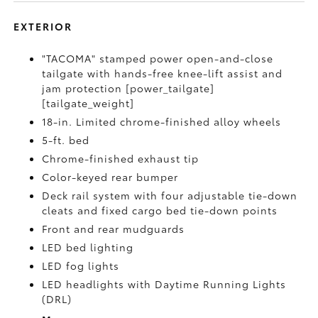
EXTERIOR
"TACOMA" stamped power open-and-close
tailgate with hands-free knee-lift assist and
jam protection [power_tailgate]
[tailgate_weight]
18-in. Limited chrome-finished alloy wheels
5-ft. bed
Chrome-finished exhaust tip
Color-keyed rear bumper
Deck rail system with four adjustable tie-down
cleats and fixed cargo bed tie-down points
Front and rear mudguards
LED bed lighting
LED fog lights
LED headlights with Daytime Running Lights
(DRL)