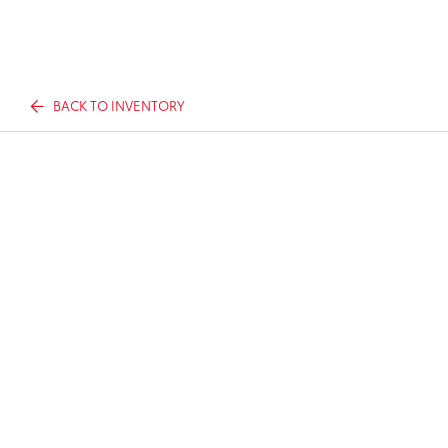
BACK TO INVENTORY