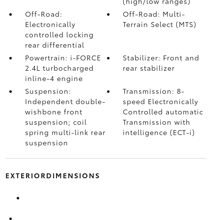
(high/low ranges)
Off-Road:
Off-Road: Multi-
Electronically
Terrain Select (MTS)
controlled locking
rear differential
Powertrain: i-FORCE
Stabilizer: Front and
2.4L turbocharged
rear stabilizer
inline-4 engine
Suspension:
Transmission: 8-
Independent double-
speed Electronically
wishbone front
Controlled automatic
suspension; coil
Transmission with
spring multi-link rear
intelligence (ECT-i)
suspension
EXTERIORDIMENSIONS