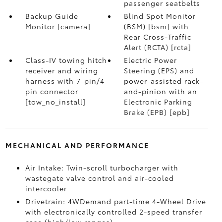
passenger seatbelts
Backup Guide
Blind Spot Monitor
Monitor [camera]
(BSM) [bsm] with
Rear Cross-Traffic
Alert (RCTA) [rcta]
Class-IV towing hitch
Electric Power
receiver and wiring
Steering (EPS) and
harness with 7-pin/4-
power-assisted rack-
pin connector
and-pinion with an
[tow_no_install]
Electronic Parking
Brake (EPB) [epb]
MECHANICAL AND PERFORMANCE
Air Intake: Twin-scroll turbocharger with
wastegate valve control and air-cooled
intercooler
Drivetrain: 4WDemand part-time 4-Wheel Drive
with electronically controlled 2-speed transfer
case (high/low ranges)