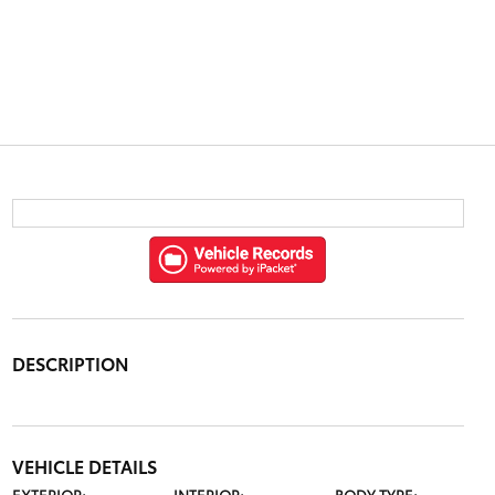
DESCRIPTION
VEHICLE DETAILS
EXTERIOR:
INTERIOR:
BODY TYPE: