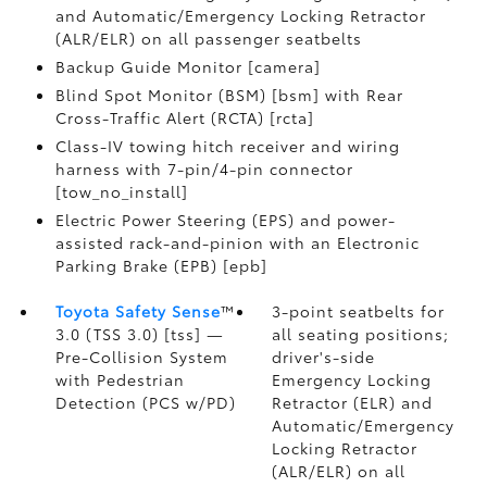
and Automatic/Emergency Locking Retractor
(ALR/ELR) on all passenger seatbelts
Backup Guide Monitor [camera]
Blind Spot Monitor (BSM) [bsm] with Rear
Cross-Traffic Alert (RCTA) [rcta]
Class-IV towing hitch receiver and wiring
harness with 7-pin/4-pin connector
[tow_no_install]
Electric Power Steering (EPS) and power-
assisted rack-and-pinion with an Electronic
Parking Brake (EPB) [epb]
Toyota Safety Sense
™
3-point seatbelts for
3.0 (TSS 3.0) [tss] —
all seating positions;
Pre-Collision System
driver's-side
with Pedestrian
Emergency Locking
Detection (PCS w/PD)
Retractor (ELR) and
Automatic/Emergency
Locking Retractor
(ALR/ELR) on all