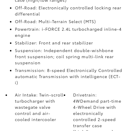
Off-Road: Electronically controlled locking rear
differential
Off-Road: Multi-Terrain Select (MTS)
Powertrain: i-FORCE 2.4L turbocharged inline-4
engine
Stabilizer: Front and rear stabilizer
Suspension: Independent double-wishbone
front suspension; coil spring multi-link rear
suspension
Transmission: 8-speed Electronically Controlled
automatic Transmission with intelligence (ECT-
i)
Air Intake: Twin-scroll
Drivetrain:
turbocharger with
4WDemand part-time
wastegate valve
4-Wheel Drive with
control and air-
electronically
cooled intercooler
controlled 2-speed
transfer case