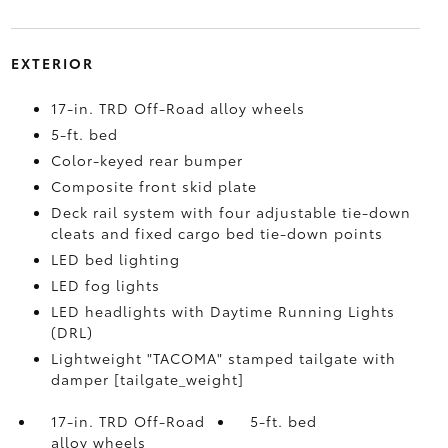
EXTERIOR
17-in. TRD Off-Road alloy wheels
5-ft. bed
Color-keyed rear bumper
Composite front skid plate
Deck rail system with four adjustable tie-down
cleats and fixed cargo bed tie-down points
LED bed lighting
LED fog lights
LED headlights with Daytime Running Lights
(DRL)
Lightweight "TACOMA" stamped tailgate with
damper [tailgate_weight]
17-in. TRD Off-Road
5-ft. bed
alloy wheels