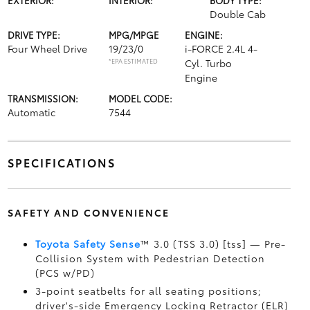
Double Cab
DRIVE TYPE:
MPG/MPGE
ENGINE:
Four Wheel Drive
19/23/0
i-FORCE 2.4L 4-
*EPA ESTIMATED
Cyl. Turbo
Engine
TRANSMISSION:
MODEL CODE:
Automatic
7544
SPECIFICATIONS
SAFETY AND CONVENIENCE
Toyota Safety Sense
™ 3.0 (TSS 3.0) [tss] — Pre-
Collision System with Pedestrian Detection
(PCS w/PD)
3-point seatbelts for all seating positions;
driver's-side Emergency Locking Retractor (ELR)