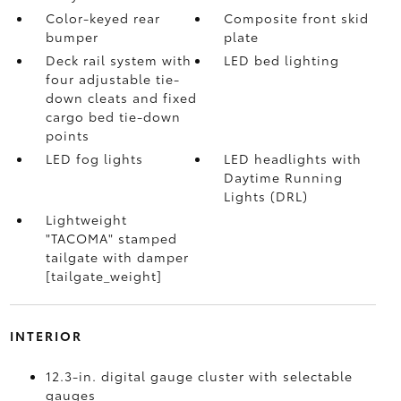
Color-keyed rear
Composite front skid
bumper
plate
Deck rail system with
LED bed lighting
four adjustable tie-
down cleats and fixed
cargo bed tie-down
points
LED fog lights
LED headlights with
Daytime Running
Lights (DRL)
Lightweight
"TACOMA" stamped
tailgate with damper
[tailgate_weight]
INTERIOR
12.3-in. digital gauge cluster with selectable
gauges