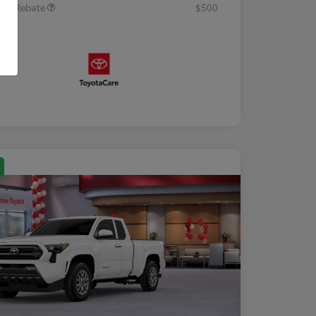
tary Rebate
$500
osure