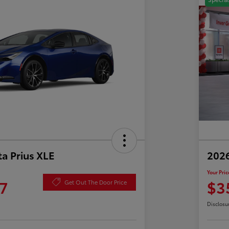
a Prius XLE
202
Your Pric
7
$3
Get Out The Door Price
Disclosu