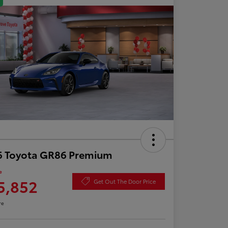
6 Toyota GR86 Premium
e
5,852
Get Out The Door Price
re