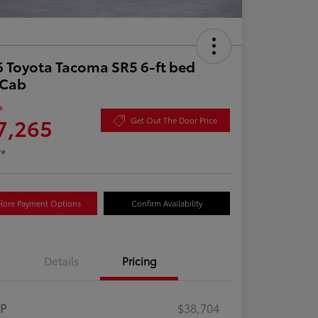
 Toyota Tacoma SR5 6-ft bed
aCab
e
7,265
Get Out The Door Price
re
lore Payment Options
Confirm Availability
Details
Pricing
RP
$38,704