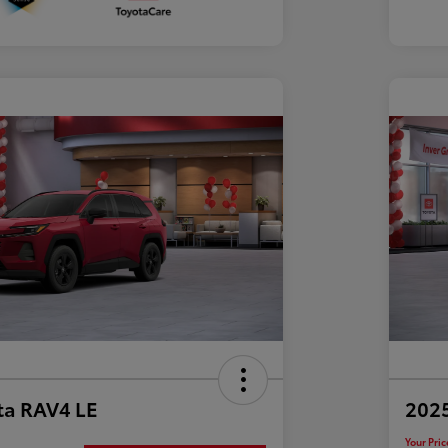
ta RAV4 LE
202
Your Pric