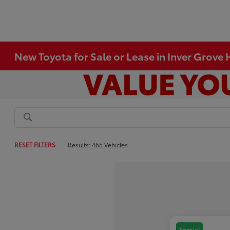
New Toyota for Sale or Lease in Inver Grove
RESET FILTERS
Results: 465 Vehicles
Special