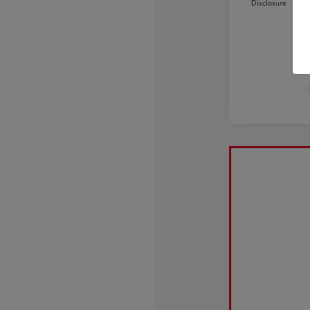
Disclosure