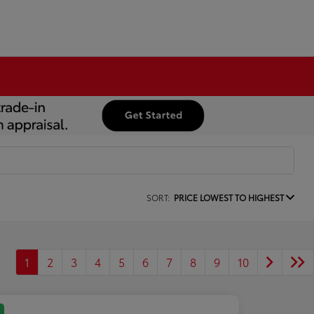
SORT:
PRICE LOWEST TO HIGHEST
1
2
3
4
5
6
7
8
9
10