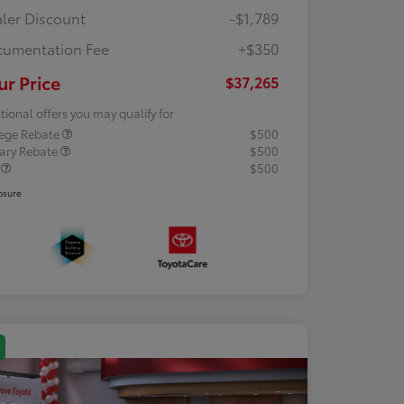
ler Discount
-$1,789
umentation Fee
+$350
ur Price
$37,265
tional offers you may qualify for
lege Rebate
$500
tary Rebate
$500
R
$500
osure