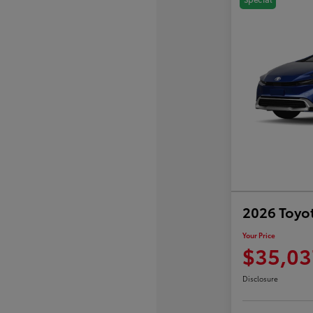
2026 Toyot
Your Price
$35,03
Disclosure