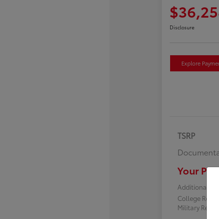
$36,25
Disclosure
Explore Payme
TSRP
Documenta
Your Pric
Additional off
College Reba
Military Reba