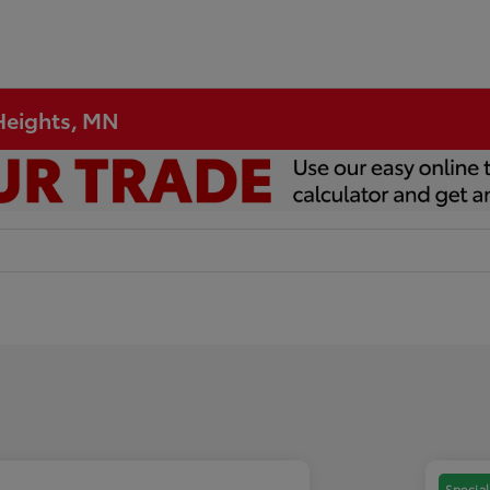
 Heights, MN
Special