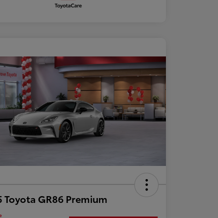
5 Toyota GR86 Premium
e