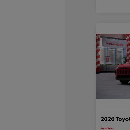
2026 Toyo
Your Price