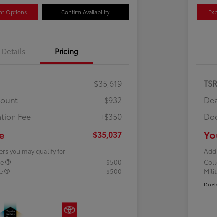
nt Options
Confirm Availability
Exp
Details
Pricing
$35,619
TS
count
-$932
Dea
tion Fee
+$350
Doc
e
Yo
$35,037
ers you may qualify for
Addi
te
$500
Col
te
$500
Mili
Discl