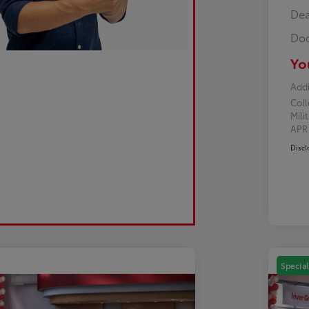
Dea
Doc
Yo
Addi
Col
Mili
AP
Discl
Special