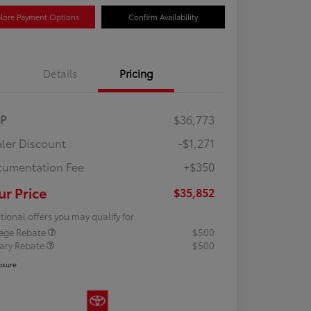
lore Payment Options
Confirm Availability
Details
Pricing
RP
$36,773
ler Discount
-$1,271
umentation Fee
+$350
ur Price
$35,852
tional offers you may qualify for
lege Rebate
$500
tary Rebate
$500
osure