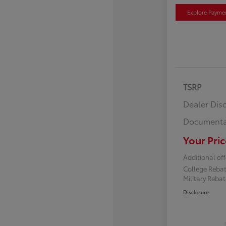
Explore Payme
TSRP
Dealer Dis
Documenta
Your Pric
Additional off
College Reba
Military Reba
Disclosure