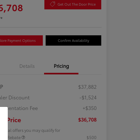
6,708
Get Out The Door Price
re
lore Payment Options
Confirm Availability
Details
Pricing
RP
$37,882
ler Discount
-$1,524
umentation Fee
+$350
ur Price
$36,708
tional offers you may qualify for
lege Rebate
$500