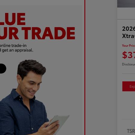
2026
Xtr
Your Pric
$3
Disclosu
Exp
TS