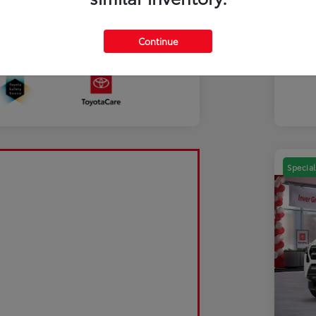
Mili
Discl
Continue
Sale Pending
Special