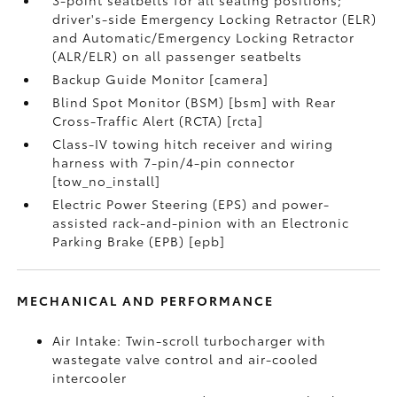
driver's-side Emergency Locking Retractor (ELR)
and Automatic/Emergency Locking Retractor
(ALR/ELR) on all passenger seatbelts
Backup Guide Monitor [camera]
Blind Spot Monitor (BSM) [bsm] with Rear
Cross-Traffic Alert (RCTA) [rcta]
Class-IV towing hitch receiver and wiring
harness with 7-pin/4-pin connector
[tow_no_install]
Electric Power Steering (EPS) and power-
assisted rack-and-pinion with an Electronic
Parking Brake (EPB) [epb]
MECHANICAL AND PERFORMANCE
Air Intake: Twin-scroll turbocharger with
wastegate valve control and air-cooled
intercooler