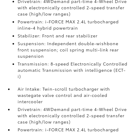
Drivetrain: 4WDemand part-time 4-Wheel Drive
with electronically controlled 2-speed transfer
case (high/low ranges)
Powertrain: i-FORCE MAX 2.4L turbocharged
inline-4 hybrid powertrain
Stabilizer: Front and rear stabilizer
Suspension: Independent double-wishbone
front suspension; coil spring multi-link rear
suspension
Transmission: 8-speed Electronically Controlled
automatic Transmission with intelligence (ECT-
i)
Air Intake: Twin-scroll turbocharger with
wastegate valve control and air-cooled
intercooler
Drivetrain: 4WDemand part-time 4-Wheel Drive
with electronically controlled 2-speed transfer
case (high/low ranges)
Powertrain: i-FORCE MAX 2.4L turbocharged