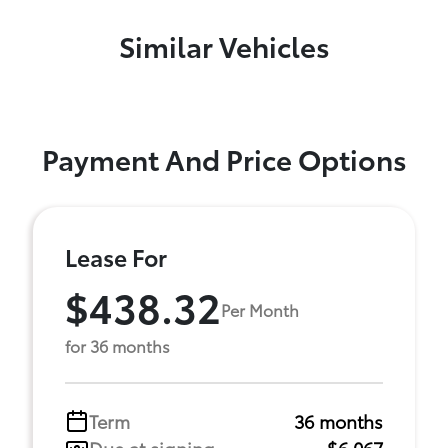
Similar Vehicles
Payment And Price Options
Lease For
$438.32
Per Month
for 36 months
Term
36 months
Due at signing
$6,067