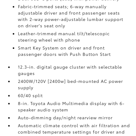
Fabric-trimmed seats; 6-way manually
adjustable driver and front passenger seats
with 2-way power-adjustable lumbar support
on driver's seat only
Leather-trimmed manual tilt/telescopic
steering wheel with phone
Smart Key System on driver and front
passenger doors with Push Button Start
12.3-in. digital gauge cluster with selectable
gauges
2400W/120V [2400w] bed-mounted AC power
supply
60/40 split
8-in. Toyota Audio Multimedia display with 6-
speaker audio system
Auto-dimming day/night rearview mirror
Automatic climate control with air filtration and
combined temperature settings for driver and