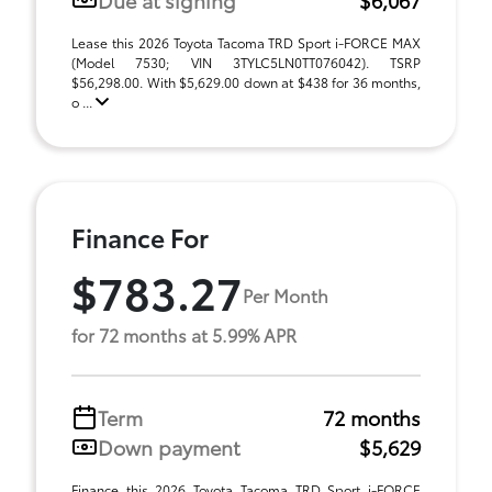
Lease this 2026 Toyota Tacoma TRD Sport i-FORCE MAX
(Model 7530; VIN 3TYLC5LN0TT076042). TSRP
$56,298.00. With $5,629.00 down at $438 for 36 months,
o ...
Finance For
$783.27
Per Month
for 72 months at 5.99% APR
Term
72 months
Down payment
$5,629
Finance this 2026 Toyota Tacoma TRD Sport i-FORCE