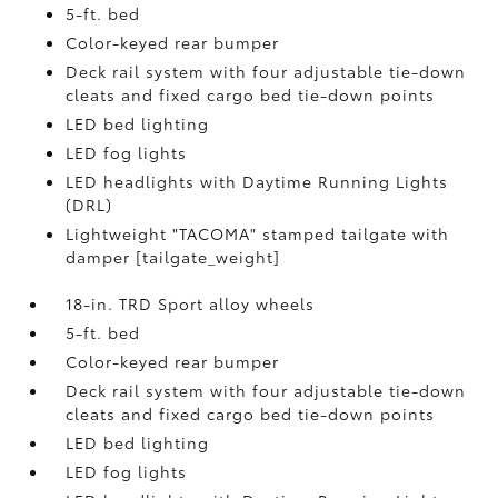
5-ft. bed
Color-keyed rear bumper
Deck rail system with four adjustable tie-down
cleats and fixed cargo bed tie-down points
LED bed lighting
LED fog lights
LED headlights with Daytime Running Lights
(DRL)
Lightweight "TACOMA" stamped tailgate with
damper [tailgate_weight]
18-in. TRD Sport alloy wheels
5-ft. bed
Color-keyed rear bumper
Deck rail system with four adjustable tie-down
cleats and fixed cargo bed tie-down points
LED bed lighting
LED fog lights