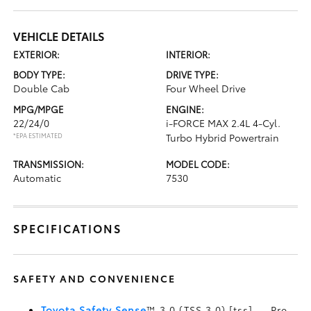
VEHICLE DETAILS
EXTERIOR:
INTERIOR:
BODY TYPE:
DRIVE TYPE:
Double Cab
Four Wheel Drive
MPG/MPGE
ENGINE:
22/24/0
i-FORCE MAX 2.4L 4-Cyl.
*EPA ESTIMATED
Turbo Hybrid Powertrain
TRANSMISSION:
MODEL CODE:
Automatic
7530
SPECIFICATIONS
SAFETY AND CONVENIENCE
Toyota Safety Sense
™ 3.0 (TSS 3.0) [tss] — Pre-