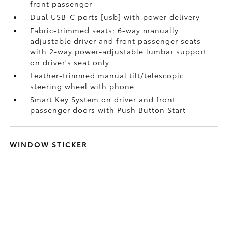
front passenger
Dual USB-C ports [usb] with power delivery
Fabric-trimmed seats; 6-way manually
adjustable driver and front passenger seats
with 2-way power-adjustable lumbar support
on driver's seat only
Leather-trimmed manual tilt/telescopic
steering wheel with phone
Smart Key System on driver and front
passenger doors with Push Button Start
WINDOW STICKER