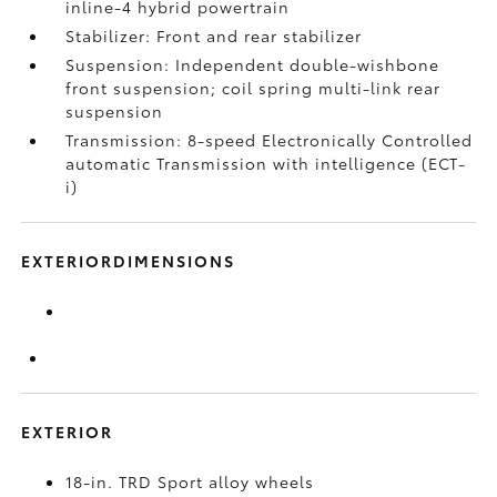
inline-4 hybrid powertrain
Stabilizer: Front and rear stabilizer
Suspension: Independent double-wishbone
front suspension; coil spring multi-link rear
suspension
Transmission: 8-speed Electronically Controlled
automatic Transmission with intelligence (ECT-
i)
EXTERIORDIMENSIONS
EXTERIOR
18-in. TRD Sport alloy wheels