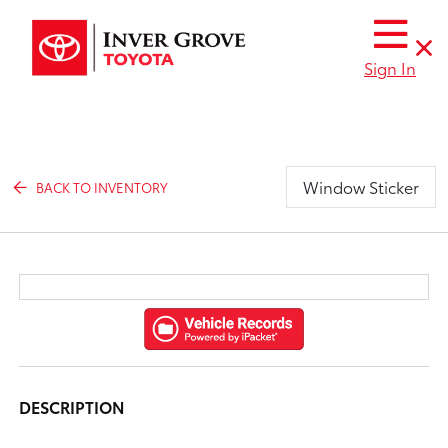
Sign In
Window Sticker
BACK TO INVENTORY
DESCRIPTION