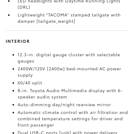
LED headlights with Daytime Running Lights
(DRL)
Lightweight "TACOMA" stamped tailgate with
damper [tailgate_weight]
INTERIOR
12.3-in. digital gauge cluster with selectable
gauges
2400W/120V [2400w] bed-mounted AC power
supply
60/40 split
8-in. Toyota Audio Multimedia display with 6-
speaker audio system
Auto-dimming day/night rearview mirror
Automatic climate control with air filtration and
combined temperature settings for driver and
front passenger
Dual USB-C ports [usb] with power delivery