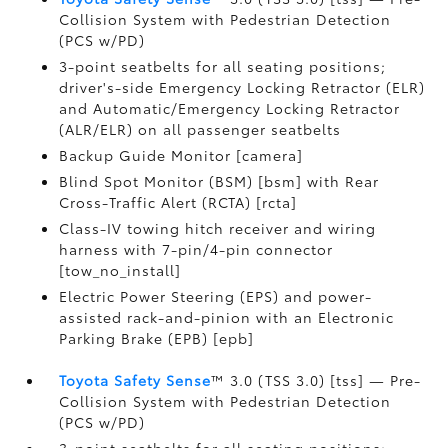
Collision System with Pedestrian Detection
(PCS w/PD)
3-point seatbelts for all seating positions;
driver's-side Emergency Locking Retractor (ELR)
and Automatic/Emergency Locking Retractor
(ALR/ELR) on all passenger seatbelts
Backup Guide Monitor [camera]
Blind Spot Monitor (BSM) [bsm] with Rear
Cross-Traffic Alert (RCTA) [rcta]
Class-IV towing hitch receiver and wiring
harness with 7-pin/4-pin connector
[tow_no_install]
Electric Power Steering (EPS) and power-
assisted rack-and-pinion with an Electronic
Parking Brake (EPB) [epb]
Toyota Safety Sense
™ 3.0 (TSS 3.0) [tss] — Pre-
Collision System with Pedestrian Detection
(PCS w/PD)
3-point seatbelts for all seating positions;