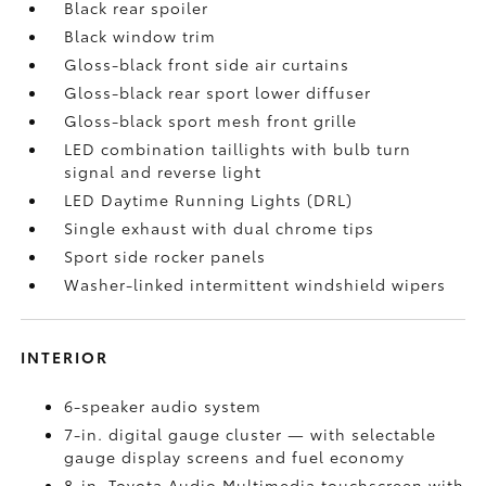
Black rear spoiler
Black window trim
Gloss-black front side air curtains
Gloss-black rear sport lower diffuser
Gloss-black sport mesh front grille
LED combination taillights with bulb turn
signal and reverse light
LED Daytime Running Lights (DRL)
Single exhaust with dual chrome tips
Sport side rocker panels
Washer-linked intermittent windshield wipers
INTERIOR
6-speaker audio system
7-in. digital gauge cluster — with selectable
gauge display screens and fuel economy
8-in. Toyota Audio Multimedia touchscreen with