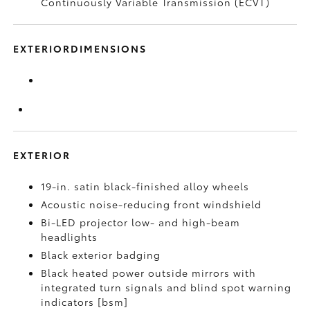
Continuously Variable Transmission (ECVT)
EXTERIORDIMENSIONS
EXTERIOR
19-in. satin black-finished alloy wheels
Acoustic noise-reducing front windshield
Bi-LED projector low- and high-beam
headlights
Black exterior badging
Black heated power outside mirrors with
integrated turn signals and blind spot warning
indicators [bsm]