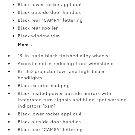
Black lower rocker appliqué
Black outside door handles
Black rear "CAMRY" lettering
Black rear spoiler
Black window trim
More...
19-in. satin black-finished alloy wheels
Acoustic noise-reducing front windshield
Bi-LED projector low- and high-beam
headlights
Black exterior badging
Black heated power outside mirrors with
integrated turn signals and blind spot warning
indicators [bsm]
Black lower rocker appliqué
Black outside door handles
Black rear "CAMRY" lettering