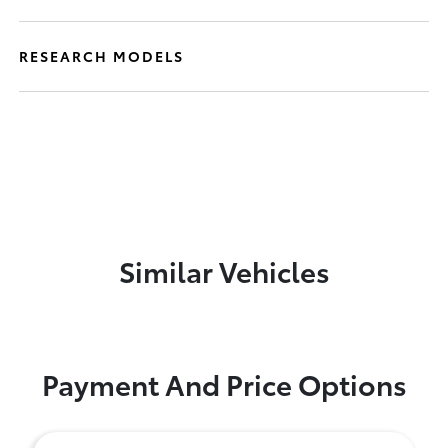
RESEARCH MODELS
Similar Vehicles
Payment And Price Options