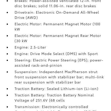
Brakes: Power-assisted ventilated 12-in. front
disc brakes; solid 11.06-in. rear disc brakes
Drivetrain: Electronic On-Demand All-Wheel
Drive (AWD)
Electric Motor: Permanent Magnet Motor (100
kW
Electric Motor: Permanent Magnet Rear Motor
(30 kW
Engine: 2.5-Liter
Engine: Drive Mode Select (DMS) with Sport
Steering: Electric Power Steering (EPS); power-
assisted rack-and-pinion
Suspension: Independent MacPherson strut
front suspension with stabilizer bar; multi-link
rear suspension with stabilizer bar
Traction Battery: Sealed Lithium-ion (Li-ion)
Traction Battery: Traction Battery Nominal
Voltage of 251.6V (68 cells
Transmission: Electronically controlled