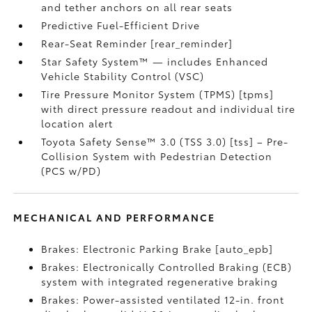
and tether anchors on all rear seats
Predictive Fuel-Efficient Drive
Rear-Seat Reminder [rear_reminder]
Star Safety System™ — includes Enhanced
Vehicle Stability Control (VSC)
Tire Pressure Monitor System (TPMS) [tpms]
with direct pressure readout and individual tire
location alert
Toyota Safety Sense™ 3.0 (TSS 3.0) [tss] – Pre-
Collision System with Pedestrian Detection
(PCS w/PD)
MECHANICAL AND PERFORMANCE
Brakes: Electronic Parking Brake [auto_epb]
Brakes: Electronically Controlled Braking (ECB)
system with integrated regenerative braking
Brakes: Power-assisted ventilated 12-in. front