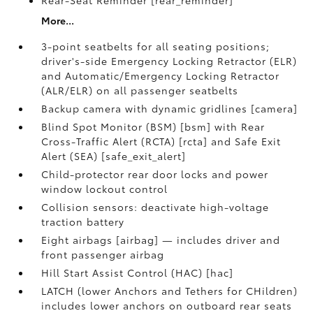
Rear-Seat Reminder [rear_reminder]
More...
3-point seatbelts for all seating positions;
driver's-side Emergency Locking Retractor (ELR)
and Automatic/Emergency Locking Retractor
(ALR/ELR) on all passenger seatbelts
Backup camera with dynamic gridlines [camera]
Blind Spot Monitor (BSM) [bsm] with Rear
Cross-Traffic Alert (RCTA) [rcta] and Safe Exit
Alert (SEA) [safe_exit_alert]
Child-protector rear door locks and power
window lockout control
Collision sensors: deactivate high-voltage
traction battery
Eight airbags [airbag] — includes driver and
front passenger airbag
Hill Start Assist Control (HAC) [hac]
LATCH (lower Anchors and Tethers for CHildren)
includes lower anchors on outboard rear seats