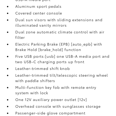
Aluminum sport pedals
Covered center console
Dual sun visors with sliding extensions and
illuminated vanity mirrors
Dual zone automatic climate control with air
filter
Electric Parking Brake (EPB) [auto_epb] with
Brake Hold [brake_hold] function
Five USB ports:[usb] one USB-A media port and
two USB-C charging ports up front
Leather-trimmed shift knob
Leather-trimmed tilt/telescopic steering wheel
with paddle shifters
Multi-function key fob with remote entry
system with lock
One 12V auxiliary power outlet [12v]
Overhead console with sunglasses storage
Passenger-side glove compartment