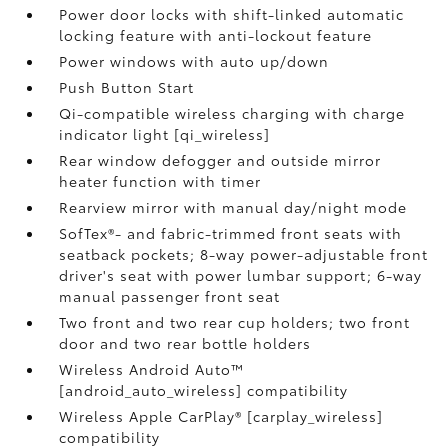
Power door locks with shift-linked automatic
locking feature with anti-lockout feature
Power windows with auto up/down
Push Button Start
Qi-compatible wireless charging with charge
indicator light [qi_wireless]
Rear window defogger and outside mirror
heater function with timer
Rearview mirror with manual day/night mode
SofTex®- and fabric-trimmed front seats with
seatback pockets; 8-way power-adjustable front
driver's seat with power lumbar support; 6-way
manual passenger front seat
Two front and two rear cup holders; two front
door and two rear bottle holders
Wireless Android Auto™
[android_auto_wireless] compatibility
Wireless Apple CarPlay® [carplay_wireless]
compatibility