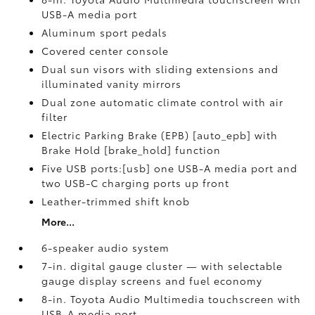
USB-A media port
Aluminum sport pedals
Covered center console
Dual sun visors with sliding extensions and
illuminated vanity mirrors
Dual zone automatic climate control with air
filter
Electric Parking Brake (EPB) [auto_epb] with
Brake Hold [brake_hold] function
Five USB ports:[usb] one USB-A media port and
two USB-C charging ports up front
Leather-trimmed shift knob
More...
6-speaker audio system
7-in. digital gauge cluster — with selectable
gauge display screens and fuel economy
8-in. Toyota Audio Multimedia touchscreen with
USB-A media port