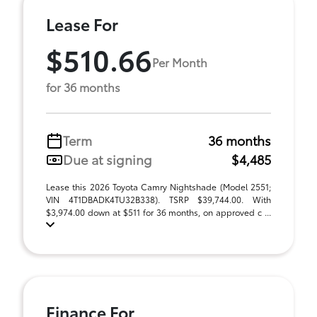
Lease For
$510.66
Per Month
for 36 months
Term
36 months
Due at signing
$4,485
Lease this 2026 Toyota Camry Nightshade (Model 2551;
VIN 4T1DBADK4TU32B338). TSRP $39,744.00. With
$3,974.00 down at $511 for 36 months, on approved c ...
Finance For