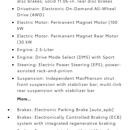
disc brakes; solid 11.06-in. rear disc brakes
Drivetrain: Electronic On-Demand All-Wheel
Drive (AWD)
Electric Motor: Permanent Magnet Motor (100
kW
Electric Motor: Permanent Magnet Rear Motor
(30 kW
Engine: 2.5-Liter
Engine: Drive Mode Select (DMS) with Sport
Steering: Electric Power Steering (EPS); power-
assisted rack-and-pinion
Suspension: Independent MacPherson strut
front suspension with stabilizer bar; multi-link
rear suspension with stabilizer bar
More...
Brakes: Electronic Parking Brake [auto_epb]
Brakes: Electronically Controlled Braking (ECB)
system with integrated regenerative braking