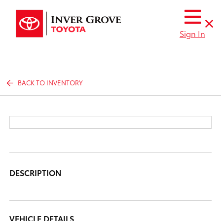
Sign In
BACK TO INVENTORY
DESCRIPTION
VEHICLE DETAILS