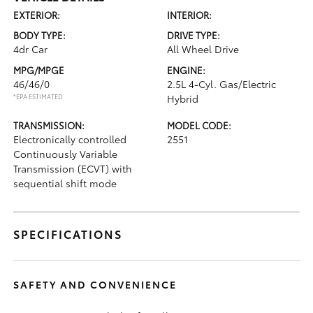
EXTERIOR:
INTERIOR:
BODY TYPE:
DRIVE TYPE:
4dr Car
All Wheel Drive
MPG/MPGE
ENGINE:
46/46/0
2.5L 4-Cyl. Gas/Electric
*EPA ESTIMATED
Hybrid
TRANSMISSION:
MODEL CODE:
Electronically controlled
2551
Continuously Variable
Transmission (ECVT) with
sequential shift mode
SPECIFICATIONS
SAFETY AND CONVENIENCE