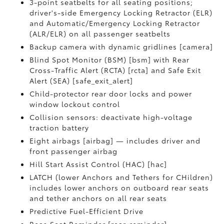
3-point seatbelts for all seating positions;
driver's-side Emergency Locking Retractor (ELR)
and Automatic/Emergency Locking Retractor
(ALR/ELR) on all passenger seatbelts
Backup camera with dynamic gridlines [camera]
Blind Spot Monitor (BSM) [bsm] with Rear
Cross-Traffic Alert (RCTA) [rcta] and Safe Exit
Alert (SEA) [safe_exit_alert]
Child-protector rear door locks and power
window lockout control
Collision sensors: deactivate high-voltage
traction battery
Eight airbags [airbag] — includes driver and
front passenger airbag
Hill Start Assist Control (HAC) [hac]
LATCH (lower Anchors and Tethers for CHildren)
includes lower anchors on outboard rear seats
and tether anchors on all rear seats
Predictive Fuel-Efficient Drive