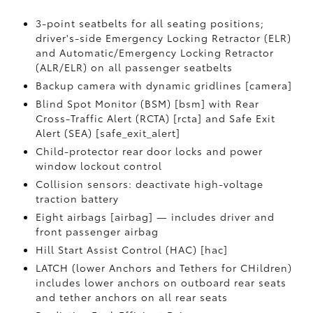
3-point seatbelts for all seating positions;
driver's-side Emergency Locking Retractor (ELR)
and Automatic/Emergency Locking Retractor
(ALR/ELR) on all passenger seatbelts
Backup camera with dynamic gridlines [camera]
Blind Spot Monitor (BSM) [bsm] with Rear
Cross-Traffic Alert (RCTA) [rcta] and Safe Exit
Alert (SEA) [safe_exit_alert]
Child-protector rear door locks and power
window lockout control
Collision sensors: deactivate high-voltage
traction battery
Eight airbags [airbag] — includes driver and
front passenger airbag
Hill Start Assist Control (HAC) [hac]
LATCH (lower Anchors and Tethers for CHildren)
includes lower anchors on outboard rear seats
and tether anchors on all rear seats