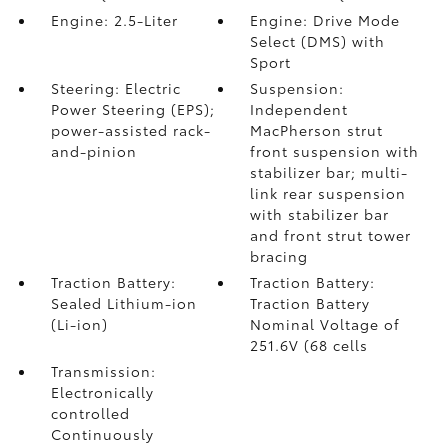
Engine: 2.5-Liter
Engine: Drive Mode
Select (DMS) with
Sport
Steering: Electric
Suspension:
Power Steering (EPS);
Independent
power-assisted rack-
MacPherson strut
and-pinion
front suspension with
stabilizer bar; multi-
link rear suspension
with stabilizer bar
and front strut tower
bracing
Traction Battery:
Traction Battery:
Sealed Lithium-ion
Traction Battery
(Li-ion)
Nominal Voltage of
251.6V (68 cells
Transmission:
Electronically
controlled
Continuously