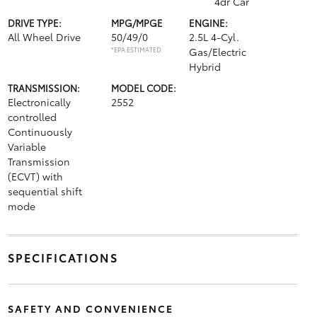
4dr Car
DRIVE TYPE:
MPG/MPGE
ENGINE:
All Wheel Drive
50/49/0
2.5L 4-Cyl.
*EPA ESTIMATED
Gas/Electric
Hybrid
TRANSMISSION:
MODEL CODE:
Electronically
2552
controlled
Continuously
Variable
Transmission
(ECVT) with
sequential shift
mode
SPECIFICATIONS
SAFETY AND CONVENIENCE