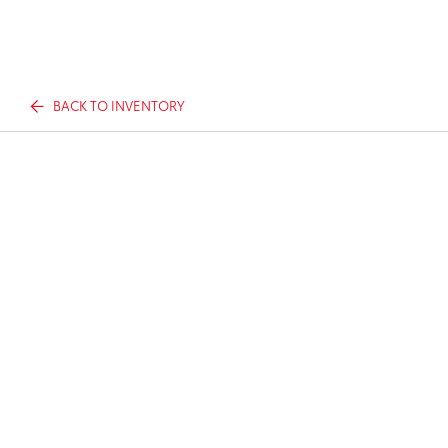
BACK TO INVENTORY