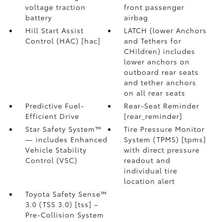
voltage traction
front passenger
battery
airbag
Hill Start Assist
LATCH (lower Anchors
Control (HAC) [hac]
and Tethers for
CHildren) includes
lower anchors on
outboard rear seats
and tether anchors
on all rear seats
Predictive Fuel-
Rear-Seat Reminder
Efficient Drive
[rear_reminder]
Star Safety System™
Tire Pressure Monitor
— includes Enhanced
System (TPMS) [tpms]
Vehicle Stability
with direct pressure
Control (VSC)
readout and
individual tire
location alert
Toyota Safety Sense™
3.0 (TSS 3.0) [tss] –
Pre-Collision System