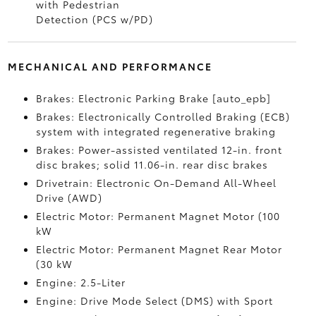
with Pedestrian
Detection (PCS w/PD)
MECHANICAL AND PERFORMANCE
Brakes: Electronic Parking Brake [auto_epb]
Brakes: Electronically Controlled Braking (ECB)
system with integrated regenerative braking
Brakes: Power-assisted ventilated 12-in. front
disc brakes; solid 11.06-in. rear disc brakes
Drivetrain: Electronic On-Demand All-Wheel
Drive (AWD)
Electric Motor: Permanent Magnet Motor (100
kW
Electric Motor: Permanent Magnet Rear Motor
(30 kW
Engine: 2.5-Liter
Engine: Drive Mode Select (DMS) with Sport