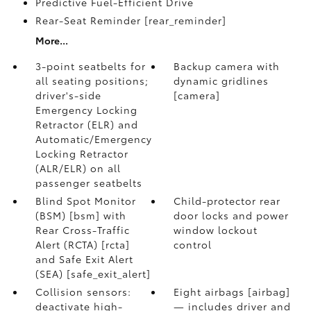
Predictive Fuel-Efficient Drive
Rear-Seat Reminder [rear_reminder]
More...
3-point seatbelts for
Backup camera with
all seating positions;
dynamic gridlines
driver's-side
[camera]
Emergency Locking
Retractor (ELR) and
Automatic/Emergency
Locking Retractor
(ALR/ELR) on all
passenger seatbelts
Blind Spot Monitor
Child-protector rear
(BSM) [bsm] with
door locks and power
Rear Cross-Traffic
window lockout
Alert (RCTA) [rcta]
control
and Safe Exit Alert
(SEA) [safe_exit_alert]
Collision sensors:
Eight airbags [airbag]
deactivate high-
— includes driver and