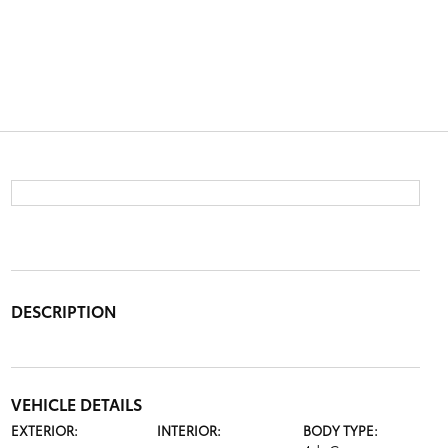
DESCRIPTION
VEHICLE DETAILS
EXTERIOR:
INTERIOR:
BODY TYPE: