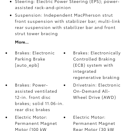
Steering: Electric Power Steering (EPS); power-
assisted rack-and-pinion
Suspension: Independent MacPherson strut
front suspension with stabilizer bar; multi-link
rear suspension with stabilizer bar and front
strut tower bracing
More...
Brakes: Electronic
Brakes: Electronically
Parking Brake
Controlled Braking
[auto_epb]
(ECB) system with
integrated
regenerative braking
Brakes: Power-
Drivetrain: Electronic
assisted ventilated
On-Demand All-
12-in. front disc
Wheel Drive (AWD)
brakes; solid 11.06-in.
rear disc brakes
Electric Motor:
Electric Motor:
Permanent Magnet
Permanent Magnet
Motor (100 kW
Rear Motor (30 kW