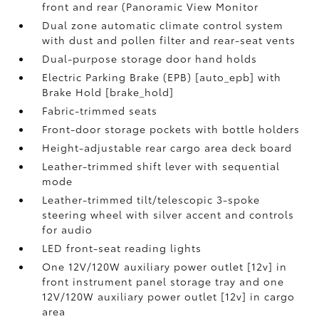
front and rear (Panoramic View Monitor
Dual zone automatic climate control system
with dust and pollen filter and rear-seat vents
Dual-purpose storage door hand holds
Electric Parking Brake (EPB) [auto_epb] with
Brake Hold [brake_hold]
Fabric-trimmed seats
Front-door storage pockets with bottle holders
Height-adjustable rear cargo area deck board
Leather-trimmed shift lever with sequential
mode
Leather-trimmed tilt/telescopic 3-spoke
steering wheel with silver accent and controls
for audio
LED front-seat reading lights
One 12V/120W auxiliary power outlet [12v] in
front instrument panel storage tray and one
12V/120W auxiliary power outlet [12v] in cargo
area