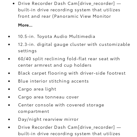
Drive Recorder Dash Cam[drive_recorder] —
built-in drive recording system that utilizes
front and rear (Panoramic View Monitor
More...
10.5-in. Toyota Audio Multimedia
12.3-in. digital gauge cluster with customizable
settings
60/40 split reclining fold-flat rear seat with
center armrest and cup holders
Black carpet flooring with driver-side footrest
Blue interior stitching accents
Cargo area light
Cargo area tonneau cover
Center console with covered storage
compartment
Day/night rearview mirror
Drive Recorder Dash Cam[drive_recorder] —
built-in drive recording system that utilizes