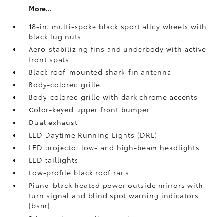
More...
18-in. multi-spoke black sport alloy wheels with
black lug nuts
Aero-stabilizing fins and underbody with active
front spats
Black roof-mounted shark-fin antenna
Body-colored grille
Body-colored grille with dark chrome accents
Color-keyed upper front bumper
Dual exhaust
LED Daytime Running Lights (DRL)
LED projector low- and high-beam headlights
LED taillights
Low-profile black roof rails
Piano-black heated power outside mirrors with
turn signal and blind spot warning indicators
[bsm]