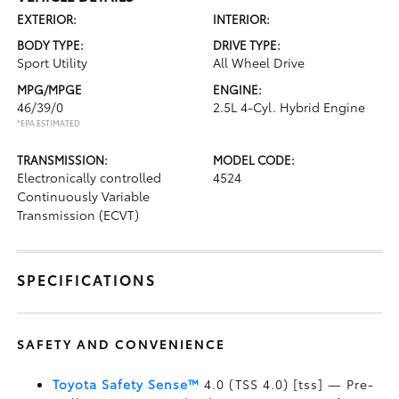
EXTERIOR:
INTERIOR:
BODY TYPE:
DRIVE TYPE:
Sport Utility
All Wheel Drive
MPG/MPGE
ENGINE:
46/39/0
2.5L 4-Cyl. Hybrid Engine
*EPA ESTIMATED
TRANSMISSION:
MODEL CODE:
Electronically controlled
4524
Continuously Variable
Transmission (ECVT)
SPECIFICATIONS
SAFETY AND CONVENIENCE
Toyota Safety Sense™
4.0 (TSS 4.0) [tss] — Pre-