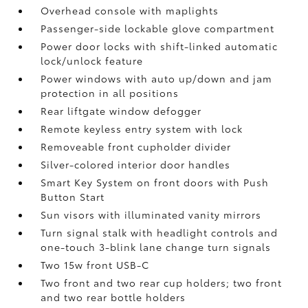
Overhead console with maplights
Passenger-side lockable glove compartment
Power door locks with shift-linked automatic
lock/unlock feature
Power windows with auto up/down and jam
protection in all positions
Rear liftgate window defogger
Remote keyless entry system with lock
Removeable front cupholder divider
Silver-colored interior door handles
Smart Key System on front doors with Push
Button Start
Sun visors with illuminated vanity mirrors
Turn signal stalk with headlight controls and
one-touch 3-blink lane change turn signals
Two 15w front USB-C
Two front and two rear cup holders; two front
and two rear bottle holders