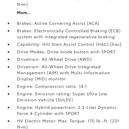
N•m)
More...
Brakes: Active Cornering Assist (ACA)
Brakes: Electronically Controlled Braking (ECB)
system with integrated regenerative braking
Capability: Hill Start Assist Control (HAC) [hac]
Drive Modes: Drive mode button with SPORT
Drivetrain: All-Wheel Drive (AWD)
Drivetrain: All-Wheel Drive Integrated
Management (AIM) with Multi-Information
Display (MID) monitor
Engine: Compression ratio: 14:1
Engine: Emission rating: Super Ultra Low
Emission Vehicle (SULEV)
Engine: Hybrid powertrain: 2.5-Liter Dynamic
Force 4-Cylinder with SPORT
HV Electric Motor: Max. Torque: 170 lb.-ft. (231
N•m)