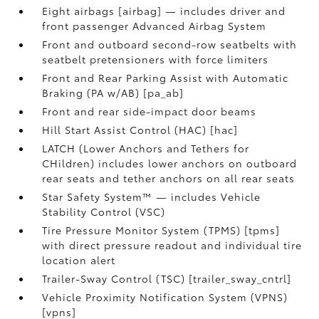
Eight airbags [airbag] — includes driver and
front passenger Advanced Airbag System
Front and outboard second-row seatbelts with
seatbelt pretensioners with force limiters
Front and Rear Parking Assist with Automatic
Braking (PA w/AB) [pa_ab]
Front and rear side-impact door beams
Hill Start Assist Control (HAC) [hac]
LATCH (Lower Anchors and Tethers for
CHildren) includes lower anchors on outboard
rear seats and tether anchors on all rear seats
Star Safety System™ — includes Vehicle
Stability Control (VSC)
Tire Pressure Monitor System (TPMS) [tpms]
with direct pressure readout and individual tire
location alert
Trailer-Sway Control (TSC) [trailer_sway_cntrl]
Vehicle Proximity Notification System (VPNS)
[vpns]