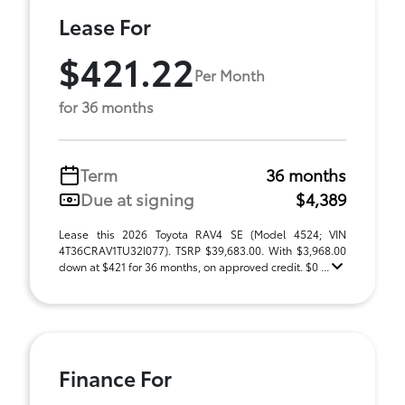
Lease For
$421.22
Per Month
for 36 months
Term
36 months
Due at signing
$4,389
Lease this 2026 Toyota RAV4 SE (Model 4524; VIN
4T36CRAV1TU32I077). TSRP $39,683.00. With $3,968.00
down at $421 for 36 months, on approved credit. $0 ...
Finance For