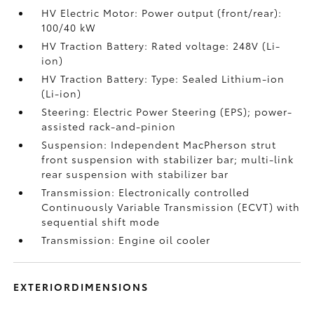
HV Electric Motor: Power output (front/rear):
100/40 kW
HV Traction Battery: Rated voltage: 248V (Li-
ion)
HV Traction Battery: Type: Sealed Lithium-ion
(Li-ion)
Steering: Electric Power Steering (EPS); power-
assisted rack-and-pinion
Suspension: Independent MacPherson strut
front suspension with stabilizer bar; multi-link
rear suspension with stabilizer bar
Transmission: Electronically controlled
Continuously Variable Transmission (ECVT) with
sequential shift mode
Transmission: Engine oil cooler
EXTERIORDIMENSIONS