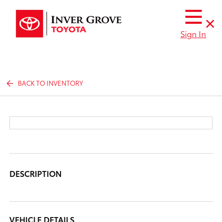
Sign In
BACK TO INVENTORY
DESCRIPTION
VEHICLE DETAILS