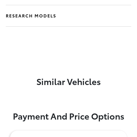
RESEARCH MODELS
Similar Vehicles
Payment And Price Options