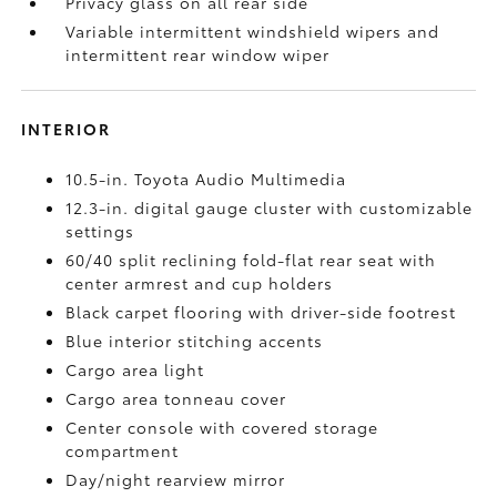
Privacy glass on all rear side
Variable intermittent windshield wipers and
intermittent rear window wiper
INTERIOR
10.5-in. Toyota Audio Multimedia
12.3-in. digital gauge cluster with customizable
settings
60/40 split reclining fold-flat rear seat with
center armrest and cup holders
Black carpet flooring with driver-side footrest
Blue interior stitching accents
Cargo area light
Cargo area tonneau cover
Center console with covered storage
compartment
Day/night rearview mirror