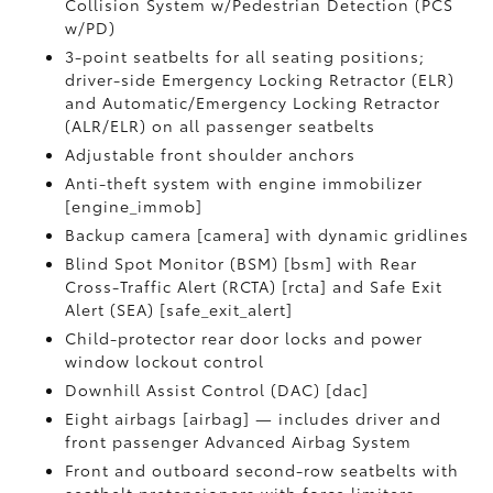
Collision System w/Pedestrian Detection (PCS
w/PD)
3-point seatbelts for all seating positions;
driver-side Emergency Locking Retractor (ELR)
and Automatic/Emergency Locking Retractor
(ALR/ELR) on all passenger seatbelts
Adjustable front shoulder anchors
Anti-theft system with engine immobilizer
[engine_immob]
Backup camera [camera] with dynamic gridlines
Blind Spot Monitor (BSM) [bsm] with Rear
Cross-Traffic Alert (RCTA) [rcta] and Safe Exit
Alert (SEA) [safe_exit_alert]
Child-protector rear door locks and power
window lockout control
Downhill Assist Control (DAC) [dac]
Eight airbags [airbag] — includes driver and
front passenger Advanced Airbag System
Front and outboard second-row seatbelts with