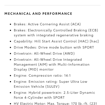
MECHANICAL AND PERFORMANCE
Brakes: Active Cornering Assist (ACA)
Brakes: Electronically Controlled Braking (ECB)
system with integrated regenerative braking
Capability: Hill Start Assist Control (HAC) [hac]
Drive Modes: Drive mode button with SPORT
Drivetrain: All-Wheel Drive (AWD)
Drivetrain: All-Wheel Drive Integrated
Management (AIM) with Multi-Information
Display (MID) monitor
Engine: Compression ratio: 14:1
Engine: Emission rating: Super Ultra Low
Emission Vehicle (SULEV)
Engine: Hybrid powertrain: 2.5-Liter Dynamic
Force 4-Cylinder with SPORT
HV Electric Motor: Max. Torque: 170 lb.-ft. (231