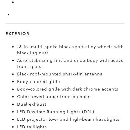
EXTERIOR
18-in. multi-spoke black sport alloy wheels with
black lug nuts
Aero-stabilizing fins and underbody with active
front spats
Black roof-mounted shark-fin antenna
Body-colored grille
Body-colored grille with dark chrome accents
Color-keyed upper front bumper
Dual exhaust
LED Daytime Running Lights (DRL)
LED projector low- and high-beam headlights
LED taillights