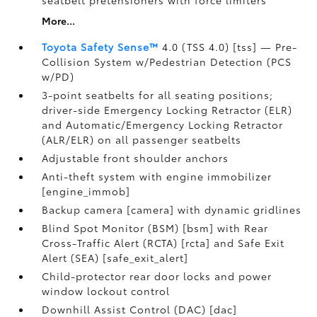
seatbelt pretensioners with force limiters
More...
Toyota Safety Sense™
4.0 (TSS 4.0) [tss] — Pre-
Collision System w/Pedestrian Detection (PCS
w/PD)
3-point seatbelts for all seating positions;
driver-side Emergency Locking Retractor (ELR)
and Automatic/Emergency Locking Retractor
(ALR/ELR) on all passenger seatbelts
Adjustable front shoulder anchors
Anti-theft system with engine immobilizer
[engine_immob]
Backup camera [camera] with dynamic gridlines
Blind Spot Monitor (BSM) [bsm] with Rear
Cross-Traffic Alert (RCTA) [rcta] and Safe Exit
Alert (SEA) [safe_exit_alert]
Child-protector rear door locks and power
window lockout control
Downhill Assist Control (DAC) [dac]