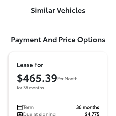
Similar Vehicles
Payment And Price Options
Lease For
$465.39
Per Month
for 36 months
Term
36 months
Due at signing
$4,775