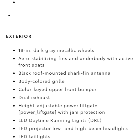
EXTERIOR
18-in. dark gray metallic wheels
Aero-stabilizing fins and underbody with active
front spats
Black roof-mounted shark-fin antenna
Body-colored grille
Color-keyed upper front bumper
Dual exhaust
Height-adjustable power liftgate
[power_liftgate] with jam protection
LED Daytime Running Lights (DRL)
LED projector low- and high-beam headlights
LED taillights