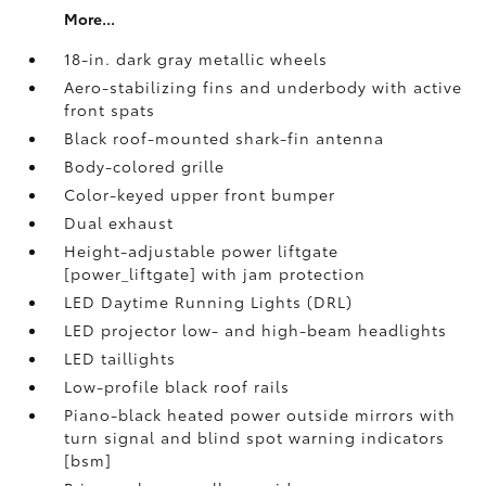
More...
18-in. dark gray metallic wheels
Aero-stabilizing fins and underbody with active
front spats
Black roof-mounted shark-fin antenna
Body-colored grille
Color-keyed upper front bumper
Dual exhaust
Height-adjustable power liftgate
[power_liftgate] with jam protection
LED Daytime Running Lights (DRL)
LED projector low- and high-beam headlights
LED taillights
Low-profile black roof rails
Piano-black heated power outside mirrors with
turn signal and blind spot warning indicators
[bsm]