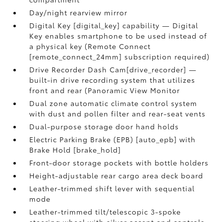
Day/night rearview mirror
Digital Key [digital_key] capability — Digital
Key enables smartphone to be used instead of
a physical key (Remote Connect
[remote_connect_24mm] subscription required)
Drive Recorder Dash Cam[drive_recorder] —
built-in drive recording system that utilizes
front and rear (Panoramic View Monitor
Dual zone automatic climate control system
with dust and pollen filter and rear-seat vents
Dual-purpose storage door hand holds
Electric Parking Brake (EPB) [auto_epb] with
Brake Hold [brake_hold]
Front-door storage pockets with bottle holders
Height-adjustable rear cargo area deck board
Leather-trimmed shift lever with sequential
mode
Leather-trimmed tilt/telescopic 3-spoke