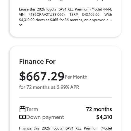
Lease this 2026 Toyota RAV4 XLE Premium (Model 4444;
VIN 4T36CRAV2TU33I066). TSRP $43,109.00. With
$4,310.00 down at $465 for 36 months, on approved c ...
Finance For
$667.29
Per Month
for 72 months at 6.99% APR
Term
72 months
Down payment
$4,310
Finance this 2026 Toyota RAV4 XLE Premium (Model