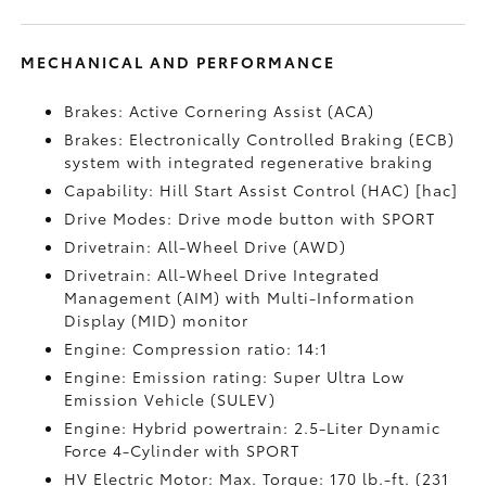
MECHANICAL AND PERFORMANCE
Brakes: Active Cornering Assist (ACA)
Brakes: Electronically Controlled Braking (ECB)
system with integrated regenerative braking
Capability: Hill Start Assist Control (HAC) [hac]
Drive Modes: Drive mode button with SPORT
Drivetrain: All-Wheel Drive (AWD)
Drivetrain: All-Wheel Drive Integrated
Management (AIM) with Multi-Information
Display (MID) monitor
Engine: Compression ratio: 14:1
Engine: Emission rating: Super Ultra Low
Emission Vehicle (SULEV)
Engine: Hybrid powertrain: 2.5-Liter Dynamic
Force 4-Cylinder with SPORT
HV Electric Motor: Max. Torque: 170 lb.-ft. (231