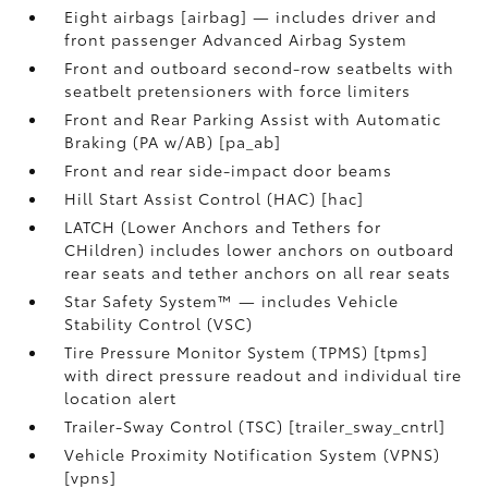
Eight airbags [airbag] — includes driver and
front passenger Advanced Airbag System
Front and outboard second-row seatbelts with
seatbelt pretensioners with force limiters
Front and Rear Parking Assist with Automatic
Braking (PA w/AB) [pa_ab]
Front and rear side-impact door beams
Hill Start Assist Control (HAC) [hac]
LATCH (Lower Anchors and Tethers for
CHildren) includes lower anchors on outboard
rear seats and tether anchors on all rear seats
Star Safety System™ — includes Vehicle
Stability Control (VSC)
Tire Pressure Monitor System (TPMS) [tpms]
with direct pressure readout and individual tire
location alert
Trailer-Sway Control (TSC) [trailer_sway_cntrl]
Vehicle Proximity Notification System (VPNS)
[vpns]