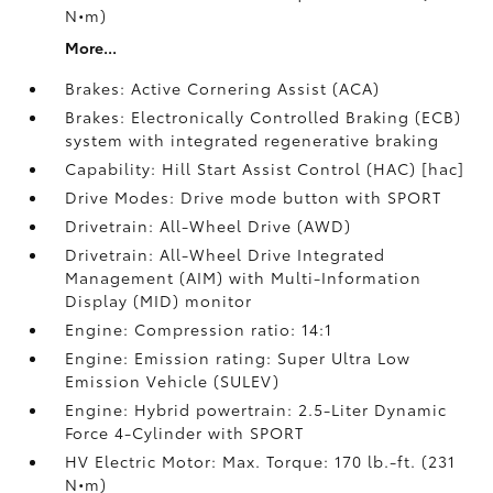
N•m)
More...
Brakes: Active Cornering Assist (ACA)
Brakes: Electronically Controlled Braking (ECB)
system with integrated regenerative braking
Capability: Hill Start Assist Control (HAC) [hac]
Drive Modes: Drive mode button with SPORT
Drivetrain: All-Wheel Drive (AWD)
Drivetrain: All-Wheel Drive Integrated
Management (AIM) with Multi-Information
Display (MID) monitor
Engine: Compression ratio: 14:1
Engine: Emission rating: Super Ultra Low
Emission Vehicle (SULEV)
Engine: Hybrid powertrain: 2.5-Liter Dynamic
Force 4-Cylinder with SPORT
HV Electric Motor: Max. Torque: 170 lb.-ft. (231
N•m)