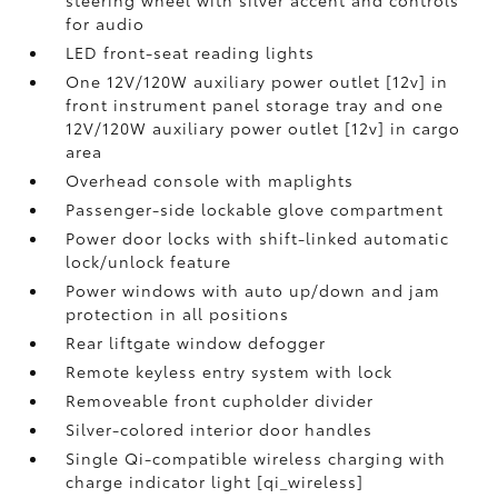
steering wheel with silver accent and controls
for audio
LED front-seat reading lights
One 12V/120W auxiliary power outlet [12v] in
front instrument panel storage tray and one
12V/120W auxiliary power outlet [12v] in cargo
area
Overhead console with maplights
Passenger-side lockable glove compartment
Power door locks with shift-linked automatic
lock/unlock feature
Power windows with auto up/down and jam
protection in all positions
Rear liftgate window defogger
Remote keyless entry system with lock
Removeable front cupholder divider
Silver-colored interior door handles
Single Qi-compatible wireless charging with
charge indicator light [qi_wireless]