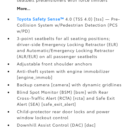
seatbelt pretensioners with force limiters
More...
Toyota Safety Sense™
4.0 (TSS 4.0) [tss] — Pre-
Collision System w/Pedestrian Detection (PCS
w/PD)
3-point seatbelts for all seating positions;
driver-side Emergency Locking Retractor (ELR)
and Automatic/Emergency Locking Retractor
(ALR/ELR) on all passenger seatbelts
Adjustable front shoulder anchors
Anti-theft system with engine immobilizer
[engine_immob]
Backup camera [camera] with dynamic gridlines
Blind Spot Monitor (BSM) [bsm] with Rear
Cross-Traffic Alert (RCTA) [rcta] and Safe Exit
Alert (SEA) [safe_exit_alert]
Child-protector rear door locks and power
window lockout control
Downhill Assist Control (DAC) [dac]