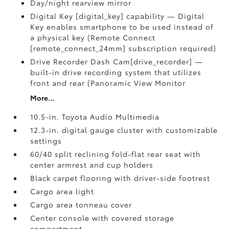
Day/night rearview mirror
Digital Key [digital_key] capability — Digital
Key enables smartphone to be used instead of
a physical key (Remote Connect
[remote_connect_24mm] subscription required)
Drive Recorder Dash Cam[drive_recorder] —
built-in drive recording system that utilizes
front and rear (Panoramic View Monitor
More...
10.5-in. Toyota Audio Multimedia
12.3-in. digital gauge cluster with customizable
settings
60/40 split reclining fold-flat rear seat with
center armrest and cup holders
Black carpet flooring with driver-side footrest
Cargo area light
Cargo area tonneau cover
Center console with covered storage
compartment