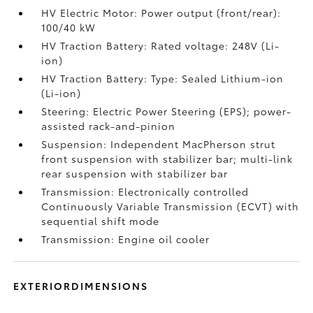
HV Electric Motor: Power output (front/rear):
100/40 kW
HV Traction Battery: Rated voltage: 248V (Li-
ion)
HV Traction Battery: Type: Sealed Lithium-ion
(Li-ion)
Steering: Electric Power Steering (EPS); power-
assisted rack-and-pinion
Suspension: Independent MacPherson strut
front suspension with stabilizer bar; multi-link
rear suspension with stabilizer bar
Transmission: Electronically controlled
Continuously Variable Transmission (ECVT) with
sequential shift mode
Transmission: Engine oil cooler
EXTERIORDIMENSIONS