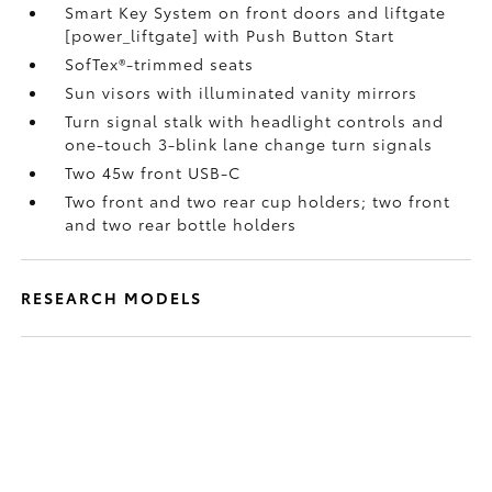
Smart Key System on front doors and liftgate
[power_liftgate] with Push Button Start
SofTex®-trimmed seats
Sun visors with illuminated vanity mirrors
Turn signal stalk with headlight controls and
one-touch 3-blink lane change turn signals
Two 45w front USB-C
Two front and two rear cup holders; two front
and two rear bottle holders
RESEARCH MODELS