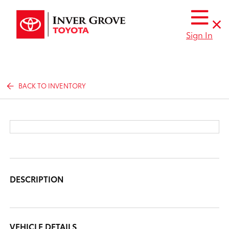
Sign In
BACK TO INVENTORY
DESCRIPTION
VEHICLE DETAILS