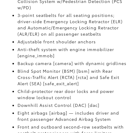
Collision System w/Pedestrian Detection (PCS
w/PD)
3-point seatbelts for all seating positions;
driver-side Emergency Locking Retractor (ELR)
and Automatic/Emergency Locking Retractor
(ALR/ELR) on all passenger seatbelts
Adjustable front shoulder anchors
Anti-theft system with engine immobilizer
[engine_immob]
Backup camera [camera] with dynamic gridlines
Blind Spot Monitor (BSM) [bsm] with Rear
Cross-Traffic Alert (RCTA) [rcta] and Safe Exit
Alert (SEA) [safe_exit_alert]
Child-protector rear door locks and power
window lockout control
Downhill Assist Control (DAC) [dac]
Eight airbags [airbag] — includes driver and
front passenger Advanced Airbag System
Front and outboard second-row seatbelts with