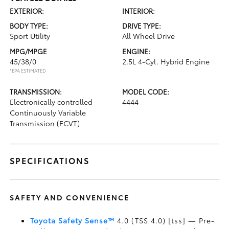
EXTERIOR:
INTERIOR:
BODY TYPE:
DRIVE TYPE:
Sport Utility
All Wheel Drive
MPG/MPGE
ENGINE:
45/38/0
2.5L 4-Cyl. Hybrid Engine
*EPA ESTIMATED
TRANSMISSION:
MODEL CODE:
Electronically controlled
4444
Continuously Variable
Transmission (ECVT)
SPECIFICATIONS
SAFETY AND CONVENIENCE
Toyota Safety Sense™
4.0 (TSS 4.0) [tss] — Pre-