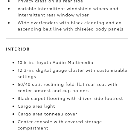
Privacy glass on all rear side
Variable intermittent windshield wipers and
intermittent rear window wiper
Wide overfenders with black cladding and an
ascending belt line with chiseled body panels
INTERIOR
10.5-in. Toyota Audio Multimedia
12.3-in. digital gauge cluster with customizable
settings
60/40 split reclining fold-flat rear seat with
center armrest and cup holders
Black carpet flooring with driver-side footrest
Cargo area light
Cargo area tonneau cover
Center console with covered storage
compartment