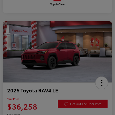
2026 Toyota RAV4 LE
Your Price
$36,258
Get Out The Door Price
Disclosure