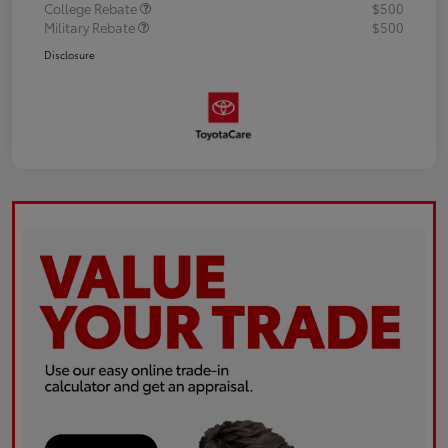
College Rebate
$500
Military Rebate
$500
Disclosure