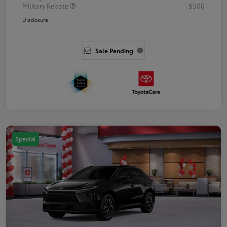
Military Rebate
$500
Disclosure
Sale Pending
Special