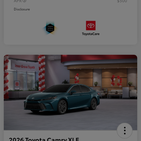
APR
$500
Disclosure
2026 Toyota Camry XLE