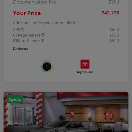
Documentation Fee
+$350
Your Price
$42,738
Additional offers you may qualify for
APR
$500
College Rebate
$500
Military Rebate
$500
Disclosure
Special