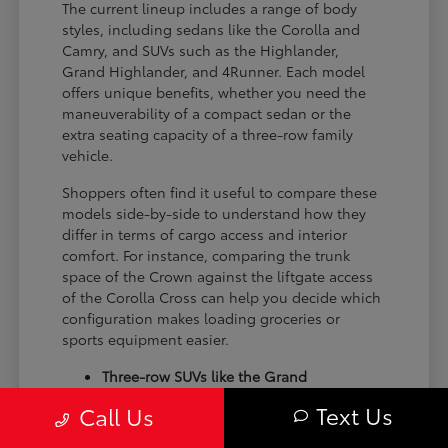
The current lineup includes a range of body
styles, including sedans like the Corolla and
Camry, and SUVs such as the Highlander,
Grand Highlander, and 4Runner. Each model
offers unique benefits, whether you need the
maneuverability of a compact sedan or the
extra seating capacity of a three-row family
vehicle.
Shoppers often find it useful to compare these
models side-by-side to understand how they
differ in terms of cargo access and interior
comfort. For instance, comparing the trunk
space of the Crown against the liftgate access
of the Corolla Cross can help you decide which
configuration makes loading groceries or
sports equipment easier.
Three-row SUVs like the Grand
Highlander provide flexible seating and
Text Us
Call Us
cargo arrangements for families needing
extra passenger room for school runs.