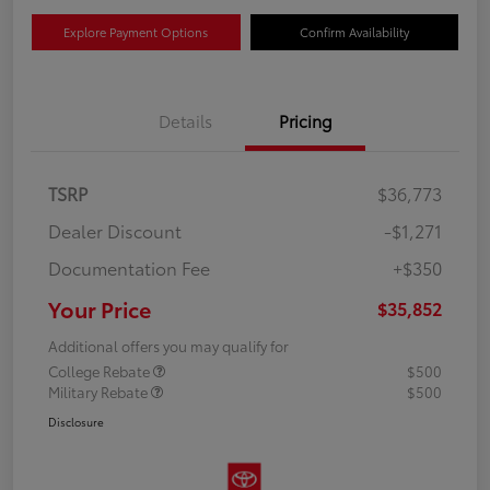
Explore Payment Options
Confirm Availability
Details
Pricing
TSRP
$36,773
Dealer Discount
-$1,271
Documentation Fee
+$350
Your Price
$35,852
Additional offers you may qualify for
College Rebate
$500
Military Rebate
$500
Disclosure