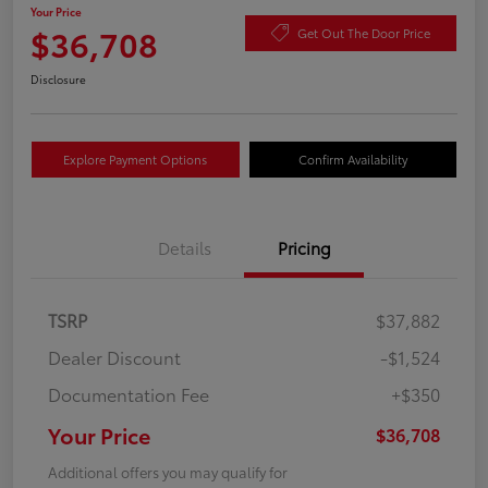
Your Price
$36,708
Get Out The Door Price
Disclosure
Explore Payment Options
Confirm Availability
Details
Pricing
TSRP
$37,882
Dealer Discount
-$1,524
Documentation Fee
+$350
Your Price
$36,708
Additional offers you may qualify for