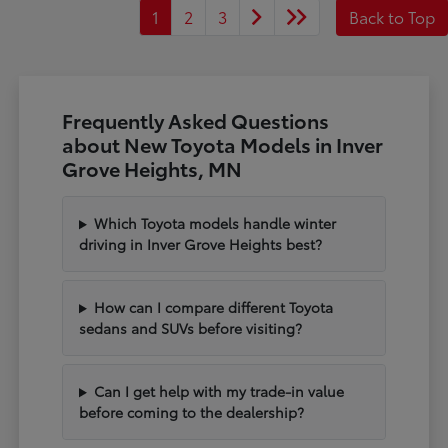
1
2
3
Back to Top
Frequently Asked Questions
about New Toyota Models in Inver
Grove Heights, MN
Which Toyota models handle winter
driving in Inver Grove Heights best?
How can I compare different Toyota
sedans and SUVs before visiting?
Can I get help with my trade-in value
before coming to the dealership?