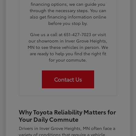
financing options, we can guide you
through the necessary steps. You can
also get financing information online
before you stop by.
Give us a call at 651-427-7023 or visit
our showroom in Inver Grove Heights,
MN to see these vehicles in person. We
are ready to help you find the right fit
for your commute.
Contact Us
Why Toyota Reliability Matters for
Your Daily Commute
Drivers in Inver Grove Heights, MN often face a
variety of conditions that require a vehicle