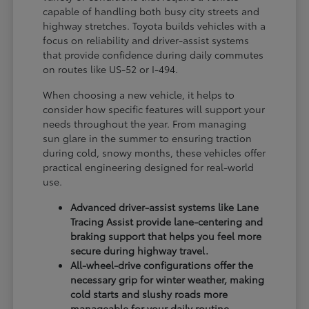
capable of handling both busy city streets and
highway stretches. Toyota builds vehicles with a
focus on reliability and driver-assist systems
that provide confidence during daily commutes
on routes like US-52 or I-494.
When choosing a new vehicle, it helps to
consider how specific features will support your
needs throughout the year. From managing
sun glare in the summer to ensuring traction
during cold, snowy months, these vehicles offer
practical engineering designed for real-world
use.
Advanced driver-assist systems like Lane
Tracing Assist provide lane-centering and
braking support that helps you feel more
secure during highway travel.
All-wheel-drive configurations offer the
necessary grip for winter weather, making
cold starts and slushy roads more
manageable for your daily routine.