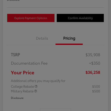
Explore Payment Options
Confirm Availability
Details
Pricing
TSRP
$35,908
Documentation Fee
+$350
Your Price
$36,258
Additional offers you may qualify for
College Rebate
$500
Military Rebate
$500
Disclosure