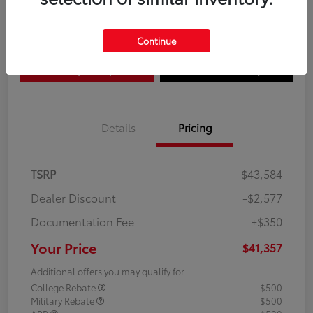
Disclosure
Continue
Explore Payment Options
Confirm Availability
Details
Pricing
TSRP
$43,584
Dealer Discount
-$2,577
Documentation Fee
+$350
Your Price
$41,357
Additional offers you may qualify for
College Rebate
$500
Military Rebate
$500