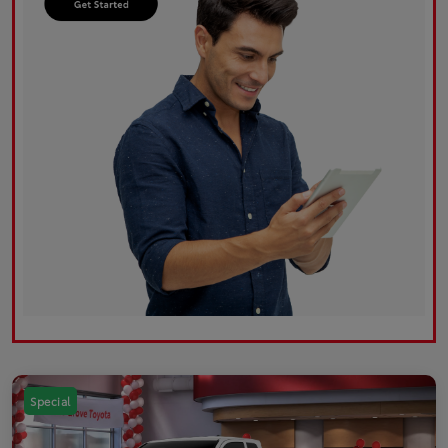
Special