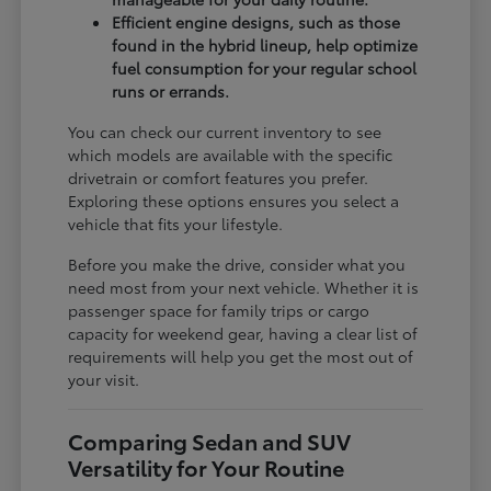
Efficient engine designs, such as those
found in the hybrid lineup, help optimize
fuel consumption for your regular school
runs or errands.
You can check our current inventory to see
which models are available with the specific
drivetrain or comfort features you prefer.
Exploring these options ensures you select a
vehicle that fits your lifestyle.
Before you make the drive, consider what you
need most from your next vehicle. Whether it is
passenger space for family trips or cargo
capacity for weekend gear, having a clear list of
requirements will help you get the most out of
your visit.
Comparing Sedan and SUV
Versatility for Your Routine