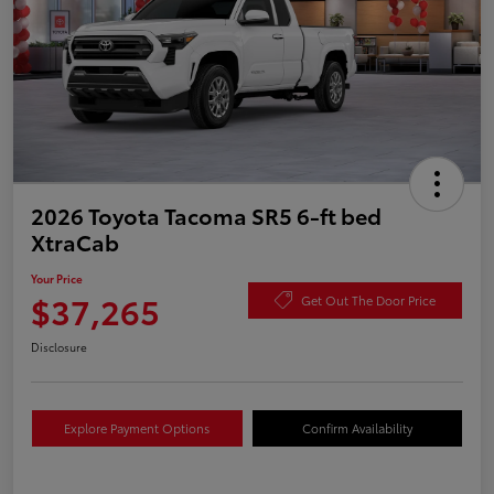
2026 Toyota Tacoma SR5 6-ft bed
XtraCab
Your Price
$37,265
Get Out The Door Price
Disclosure
Explore Payment Options
Confirm Availability