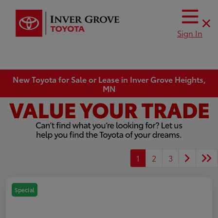
Sign In
New Toyota for Sale or Lease in Inver Grove Heights,
MN
1
2
3
Special