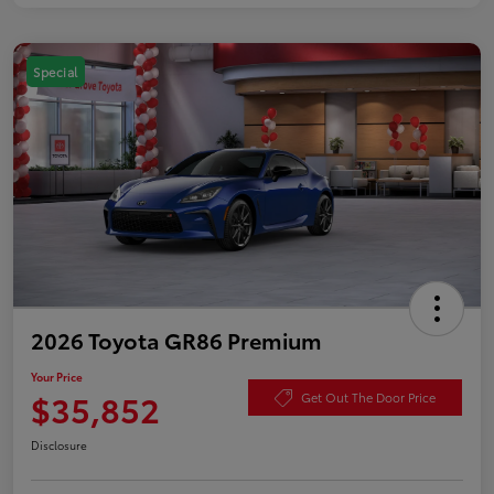
Special
2026 Toyota GR86 Premium
Your Price
$35,852
Get Out The Door Price
Disclosure