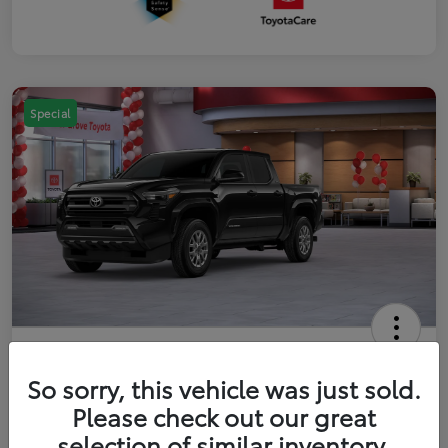
Special
2026 Toyota Tacoma SR5 5-ft bed
Double Cab
So sorry, this vehicle was just sold.
Please check out our great
Your Price
$41,357
Get Out The Door Price
selection of similar inventory.