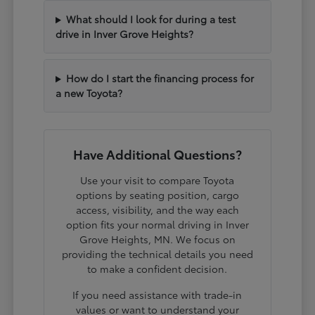
What should I look for during a test
drive in Inver Grove Heights?
How do I start the financing process for
a new Toyota?
Have Additional Questions?
Use your visit to compare Toyota
options by seating position, cargo
access, visibility, and the way each
option fits your normal driving in Inver
Grove Heights, MN. We focus on
providing the technical details you need
to make a confident decision.
If you need assistance with trade-in
values or want to understand your