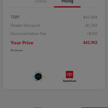
Details
Pricing
TSRP
$43,894
Dealer Discount
-$1,342
Documentation Fee
+$350
Your Price
$42,902
Disclosure