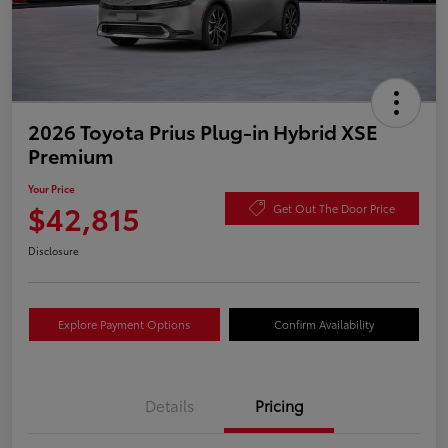
2026 Toyota Prius Plug-in Hybrid XSE
Premium
Your Price
$42,815
Get Out The Door Price
Disclosure
Explore Payment Options
Confirm Availability
Details
Pricing