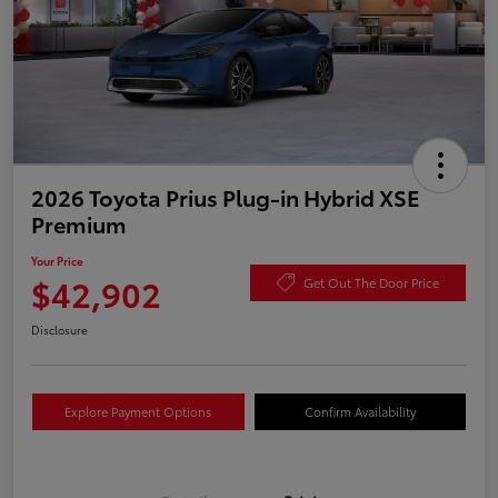
2026 Toyota Prius Plug-in Hybrid XSE
Premium
Your Price
$42,902
Get Out The Door Price
Disclosure
Explore Payment Options
Confirm Availability