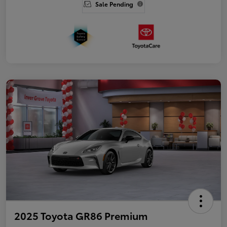
Sale Pending
2025 Toyota GR86 Premium