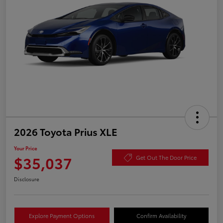
2026 Toyota Prius XLE
Your Price
$35,037
Get Out The Door Price
Disclosure
Explore Payment Options
Confirm Availability