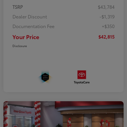
TSRP
$43,784
Dealer Discount
-$1,319
Documentation Fee
+$350
Your Price
$42,815
Disclosure