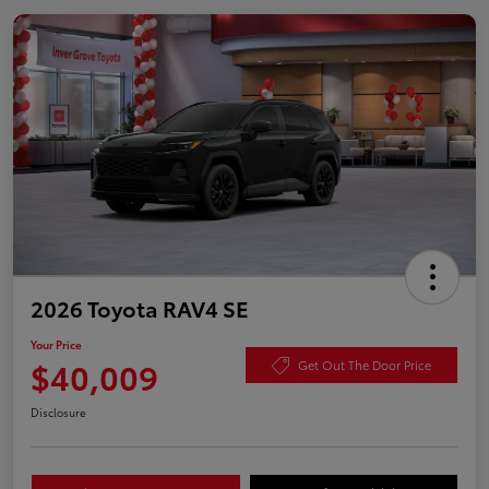
2026 Toyota RAV4 SE
Your Price
$40,009
Get Out The Door Price
Disclosure