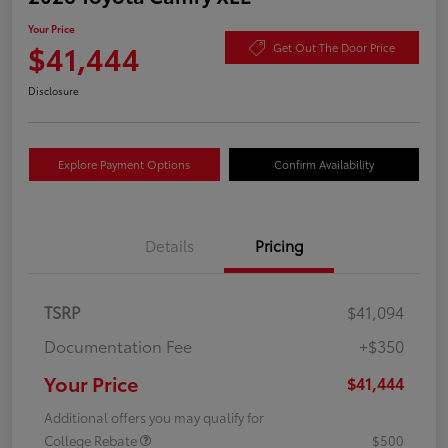
Your Price
$41,444
Get Out The Door Price
Disclosure
Explore Payment Options
Confirm Availability
Details
Pricing
TSRP
$41,094
Documentation Fee
+$350
Your Price
$41,444
Additional offers you may qualify for
College Rebate
$500