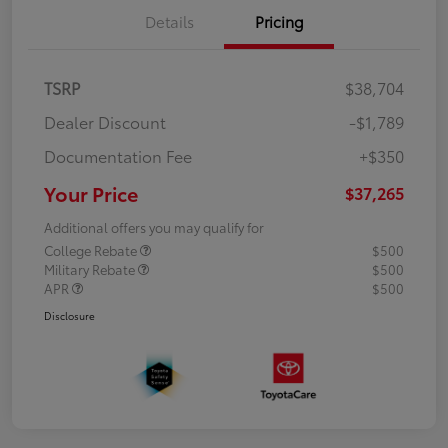
Details
Pricing
TSRP
$38,704
Dealer Discount
-$1,789
Documentation Fee
+$350
Your Price
$37,265
Additional offers you may qualify for
College Rebate
$500
Military Rebate
$500
APR
$500
Disclosure