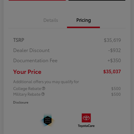
Details
Pricing
TSRP
$35,619
Dealer Discount
-$932
Documentation Fee
+$350
Your Price
$35,037
Additional offers you may qualify for
College Rebate
$500
Military Rebate
$500
Disclosure