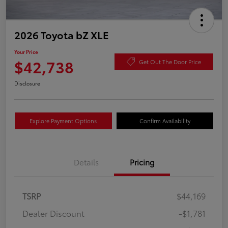
2026 Toyota bZ XLE
Your Price
$42,738
Get Out The Door Price
Disclosure
Explore Payment Options
Confirm Availability
Details
Pricing
TSRP
$44,169
Dealer Discount
-$1,781