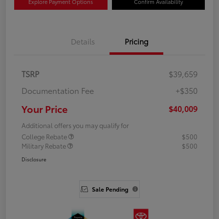
Explore Payment Options
Confirm Availability
Details
Pricing
TSRP
$39,659
Documentation Fee
+$350
Your Price
$40,009
Additional offers you may qualify for
College Rebate
$500
Military Rebate
$500
Disclosure
Sale Pending