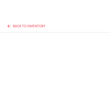
BACK TO INVENTORY