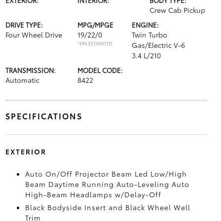
Crew Cab Pickup
DRIVE TYPE:
MPG/MPGE
ENGINE:
Four Wheel Drive
19/22/0
Twin Turbo
*EPA ESTIMATED
Gas/Electric V-6
3.4 L/210
TRANSMISSION:
MODEL CODE:
Automatic
8422
SPECIFICATIONS
EXTERIOR
Auto On/Off Projector Beam Led Low/High
Beam Daytime Running Auto-Leveling Auto
High-Beam Headlamps w/Delay-Off
Black Bodyside Insert and Black Wheel Well
Trim