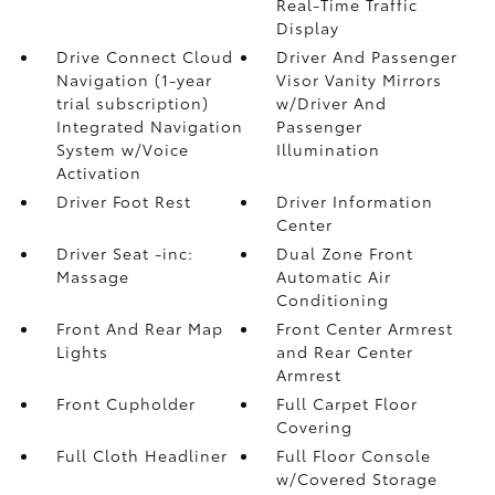
Real-Time Traffic
Display
Drive Connect Cloud
Driver And Passenger
Navigation (1-year
Visor Vanity Mirrors
trial subscription)
w/Driver And
Integrated Navigation
Passenger
System w/Voice
Illumination
Activation
Driver Foot Rest
Driver Information
Center
Driver Seat -inc:
Dual Zone Front
Massage
Automatic Air
Conditioning
Front And Rear Map
Front Center Armrest
Lights
and Rear Center
Armrest
Front Cupholder
Full Carpet Floor
Covering
Full Cloth Headliner
Full Floor Console
w/Covered Storage