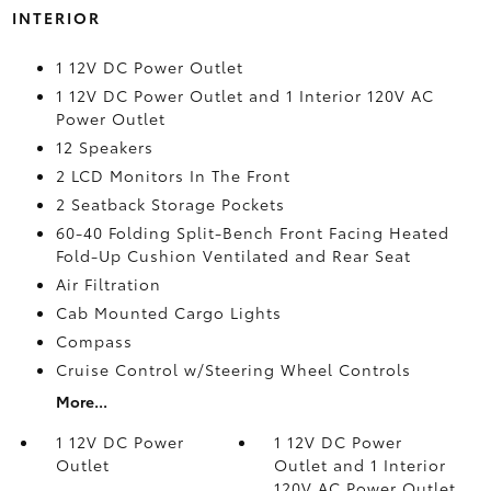
INTERIOR
1 12V DC Power Outlet
1 12V DC Power Outlet and 1 Interior 120V AC
Power Outlet
12 Speakers
2 LCD Monitors In The Front
2 Seatback Storage Pockets
60-40 Folding Split-Bench Front Facing Heated
Fold-Up Cushion Ventilated and Rear Seat
Air Filtration
Cab Mounted Cargo Lights
Compass
Cruise Control w/Steering Wheel Controls
More...
1 12V DC Power
1 12V DC Power
Outlet
Outlet and 1 Interior
120V AC Power Outlet