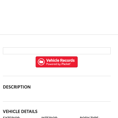
DESCRIPTION
VEHICLE DETAILS
EXTERIOR:
INTERIOR:
BODY TYPE: