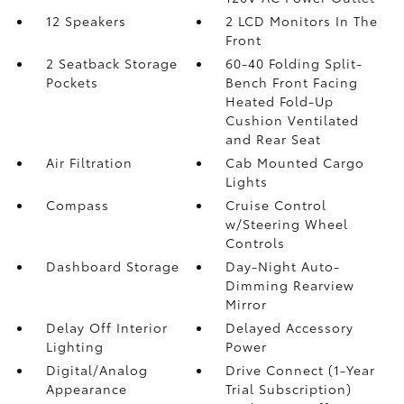
12 Speakers
2 LCD Monitors In The
Front
2 Seatback Storage
60-40 Folding Split-
Pockets
Bench Front Facing
Heated Fold-Up
Cushion Ventilated
and Rear Seat
Air Filtration
Cab Mounted Cargo
Lights
Compass
Cruise Control
w/Steering Wheel
Controls
Dashboard Storage
Day-Night Auto-
Dimming Rearview
Mirror
Delay Off Interior
Delayed Accessory
Lighting
Power
Digital/Analog
Drive Connect (1-Year
Appearance
Trial Subscription)