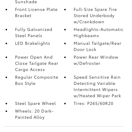
Sunshade
Front License Plate
Full-Size Spare Tire
Bracket
Stored Underbody
w/Crankdown
Fully Galvanized
Headlights-Automatic
Steel Panels
Highbeams
LED Brakelights
Manual Tailgate/Rear
Door Lock
Power Open And
Power Rear Window
Close Tailgate Rear
w/Defroster
Cargo Access
Regular Composite
Speed Sensitive Rain
Box Style
Detecting Variable
Intermittent Wipers
w/Heated Wiper Park
Steel Spare Wheel
Tires: P265/60R20
Wheels: 20 Dark-
Painted Alloy