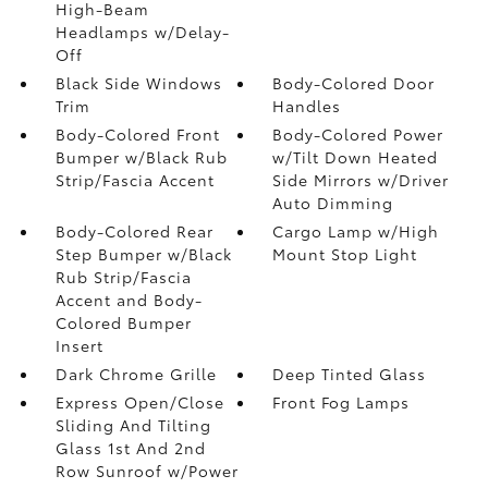
High-Beam
Headlamps w/Delay-
Off
Black Side Windows
Body-Colored Door
Trim
Handles
Body-Colored Front
Body-Colored Power
Bumper w/Black Rub
w/Tilt Down Heated
Strip/Fascia Accent
Side Mirrors w/Driver
Auto Dimming
Body-Colored Rear
Cargo Lamp w/High
Step Bumper w/Black
Mount Stop Light
Rub Strip/Fascia
Accent and Body-
Colored Bumper
Insert
Dark Chrome Grille
Deep Tinted Glass
Express Open/Close
Front Fog Lamps
Sliding And Tilting
Glass 1st And 2nd
Row Sunroof w/Power