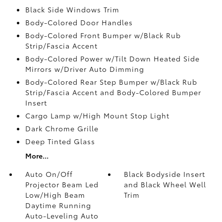
Black Side Windows Trim
Body-Colored Door Handles
Body-Colored Front Bumper w/Black Rub
Strip/Fascia Accent
Body-Colored Power w/Tilt Down Heated Side
Mirrors w/Driver Auto Dimming
Body-Colored Rear Step Bumper w/Black Rub
Strip/Fascia Accent and Body-Colored Bumper
Insert
Cargo Lamp w/High Mount Stop Light
Dark Chrome Grille
Deep Tinted Glass
More...
Auto On/Off
Black Bodyside Insert
Projector Beam Led
and Black Wheel Well
Low/High Beam
Trim
Daytime Running
Auto-Leveling Auto