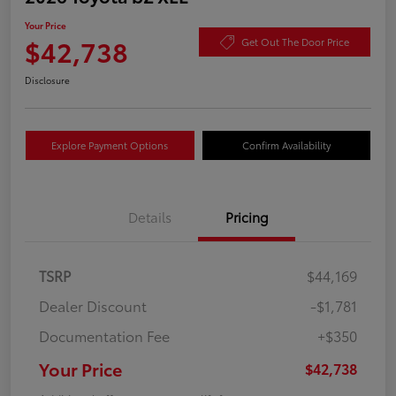
Your Price
$42,738
Get Out The Door Price
Disclosure
Explore Payment Options
Confirm Availability
Details
Pricing
TSRP
$44,169
Dealer Discount
-$1,781
Documentation Fee
+$350
Your Price
$42,738