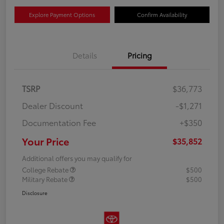
Explore Payment Options
Confirm Availability
Details
Pricing
TSRP
$36,773
Dealer Discount
-$1,271
Documentation Fee
+$350
Your Price
$35,852
Additional offers you may qualify for
College Rebate
$500
Military Rebate
$500
Disclosure