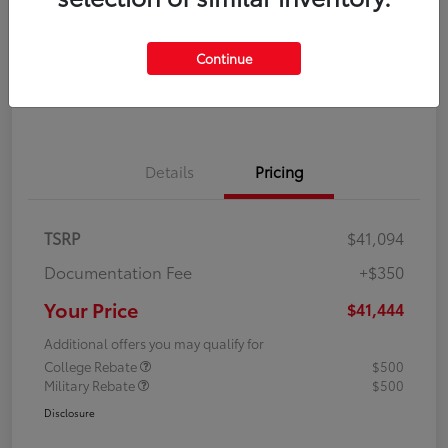
Disclosure
Continue
Explore Payment Options
Confirm Availability
Details
Pricing
TSRP
$41,094
Documentation Fee
+$350
Your Price
$41,444
Additional offers you may qualify for
College Rebate
$500
Military Rebate
$500
Disclosure