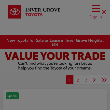
Sign In
New Toyota for Sale or Lease in Inver Grove Heights,
MN
1
2
3
Special