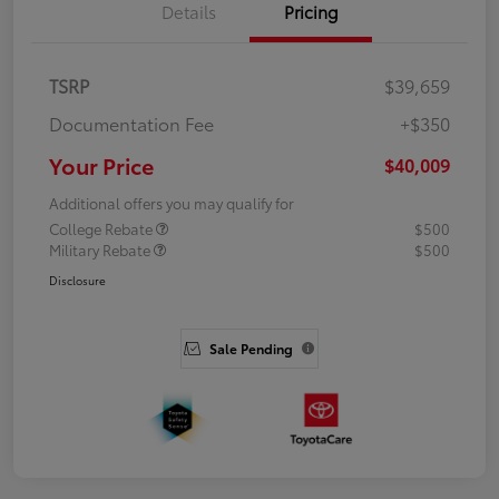
Details
Pricing
TSRP
$39,659
Documentation Fee
+$350
Your Price
$40,009
Additional offers you may qualify for
College Rebate
$500
Military Rebate
$500
Disclosure
Sale Pending