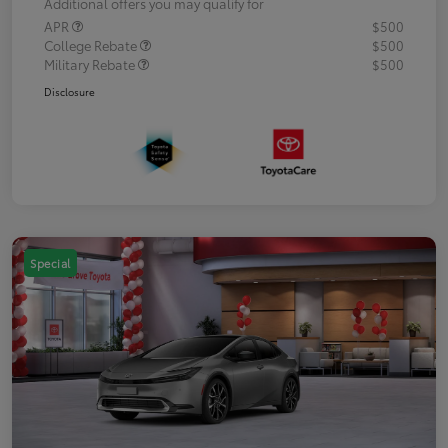
Additional offers you may qualify for
APR
$500
College Rebate
$500
Military Rebate
$500
Disclosure
Special