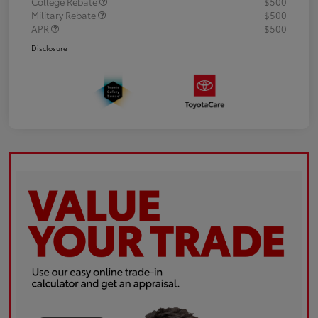
College Rebate
$500
Military Rebate
$500
APR
$500
Disclosure