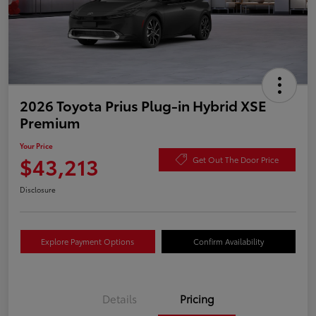
2026 Toyota Prius Plug-in Hybrid XSE
Premium
Your Price
$43,213
Get Out The Door Price
Disclosure
Explore Payment Options
Confirm Availability
Details
Pricing