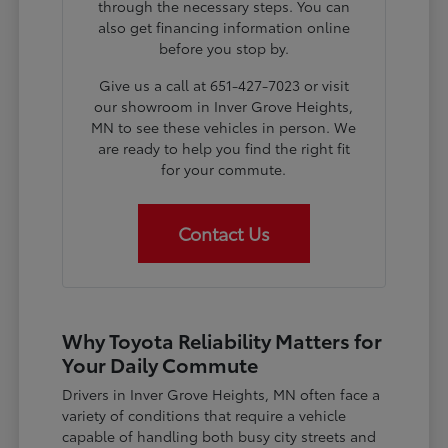
through the necessary steps. You can
also get financing information online
before you stop by.
Give us a call at 651-427-7023 or visit
our showroom in Inver Grove Heights,
MN to see these vehicles in person. We
are ready to help you find the right fit
for your commute.
Contact Us
Why Toyota Reliability Matters for
Your Daily Commute
Drivers in Inver Grove Heights, MN often face a
variety of conditions that require a vehicle
capable of handling both busy city streets and