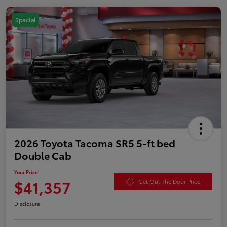
Special
2026 Toyota Tacoma SR5 5-ft bed
Double Cab
Your Price
$41,357
Get Out The Door Price
Disclosure