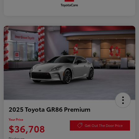
2025 Toyota GR86 Premium
Your Price
$36,708
Get Out The Door Price
Disclosure