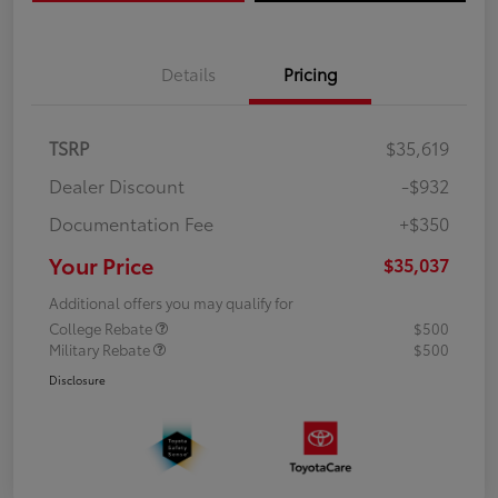
Details
Pricing
TSRP
$35,619
Dealer Discount
-$932
Documentation Fee
+$350
Your Price
$35,037
Additional offers you may qualify for
College Rebate
$500
Military Rebate
$500
Disclosure