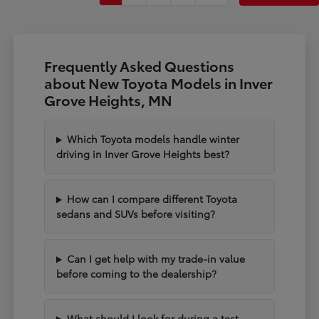
Frequently Asked Questions
about New Toyota Models in Inver
Grove Heights, MN
Which Toyota models handle winter
driving in Inver Grove Heights best?
How can I compare different Toyota
sedans and SUVs before visiting?
Can I get help with my trade-in value
before coming to the dealership?
What should I look for during a test