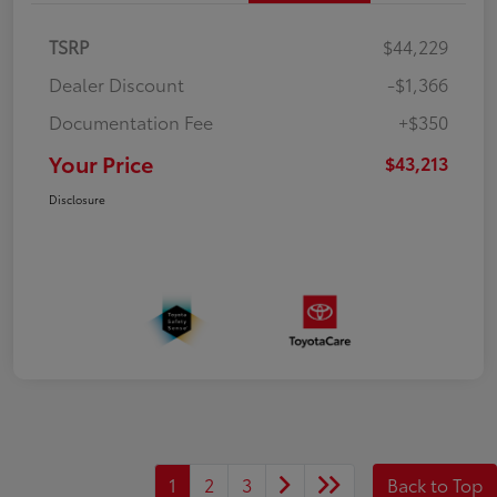
TSRP
$44,229
Dealer Discount
-$1,366
Documentation Fee
+$350
Your Price
$43,213
Disclosure
1
2
3
Back to Top