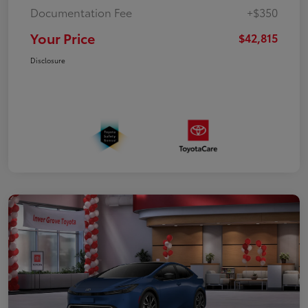
Documentation Fee
+$350
Your Price
$42,815
Disclosure