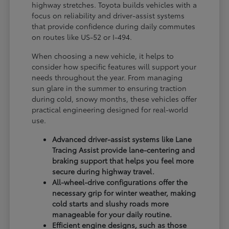
highway stretches. Toyota builds vehicles with a
focus on reliability and driver-assist systems
that provide confidence during daily commutes
on routes like US-52 or I-494.
When choosing a new vehicle, it helps to
consider how specific features will support your
needs throughout the year. From managing
sun glare in the summer to ensuring traction
during cold, snowy months, these vehicles offer
practical engineering designed for real-world
use.
Advanced driver-assist systems like Lane
Tracing Assist provide lane-centering and
braking support that helps you feel more
secure during highway travel.
All-wheel-drive configurations offer the
necessary grip for winter weather, making
cold starts and slushy roads more
manageable for your daily routine.
Efficient engine designs, such as those