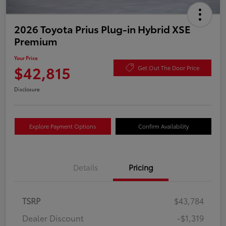
2026 Toyota Prius Plug-in Hybrid XSE
Premium
Your Price
$42,815
Get Out The Door Price
Disclosure
Explore Payment Options
Confirm Availability
Details
Pricing
TSRP
$43,784
Dealer Discount
-$1,319