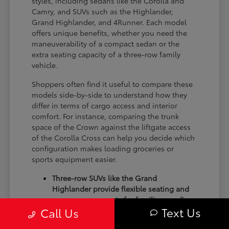
styles, including sedans like the Corolla and
Camry, and SUVs such as the Highlander,
Grand Highlander, and 4Runner. Each model
offers unique benefits, whether you need the
maneuverability of a compact sedan or the
extra seating capacity of a three-row family
vehicle.
Shoppers often find it useful to compare these
models side-by-side to understand how they
differ in terms of cargo access and interior
comfort. For instance, comparing the trunk
space of the Crown against the liftgate access
of the Corolla Cross can help you decide which
configuration makes loading groceries or
sports equipment easier.
Three-row SUVs like the Grand
Highlander provide flexible seating and
cargo arrangements for families needing
Text Us
Call Us
extra passenger room for school runs.
Compact sedans like the Corolla and