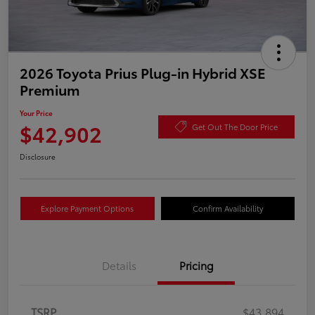
2026 Toyota Prius Plug-in Hybrid XSE
Premium
Your Price
$42,902
Get Out The Door Price
Disclosure
Explore Payment Options
Confirm Availability
Details
Pricing
TSRP
$43,894