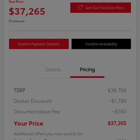
Your Price
$37,265
Get Out The Door Price
Disclosure
Explore Payment Options
Confirm Availability
Details
Pricing
TSRP
$38,704
Dealer Discount
-$1,789
Documentation Fee
+$350
Your Price
$37,265
Additional offers you may qualify for