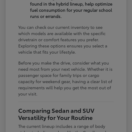
found in the hybrid lineup, help optimize
fuel consumption for your regular school
runs or errands.
You can check our current inventory to see
which models are available with the specific
drivetrain or comfort features you prefer.
Exploring these options ensures you select a
vehicle that fits your lifestyle.
Before you make the drive, consider what you
need most from your next vehicle. Whether it is
passenger space for family trips or cargo
capacity for weekend gear, having a clear list of
requirements will help you get the most out of
your visit.
Comparing Sedan and SUV
Versatility for Your Routine
The current lineup includes a range of body