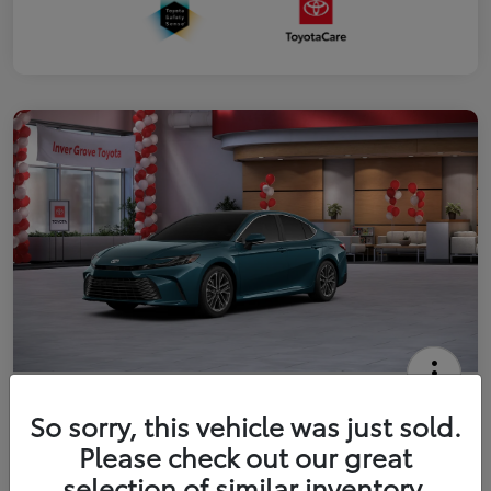
2026 Toyota Camry XLE
So sorry, this vehicle was just sold.
Your Price
Please check out our great
$41,444
Get Out The Door Price
selection of similar inventory.