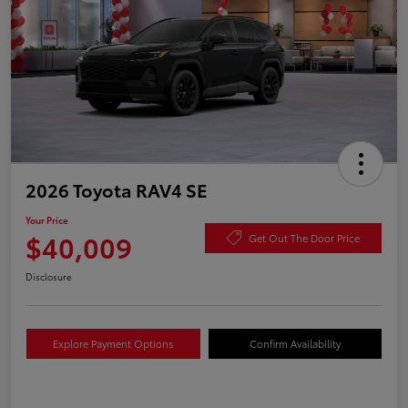
2026 Toyota RAV4 SE
Your Price
$40,009
Get Out The Door Price
Disclosure
Explore Payment Options
Confirm Availability