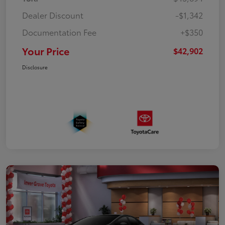
Dealer Discount
-$1,342
Documentation Fee
+$350
Your Price
$42,902
Disclosure