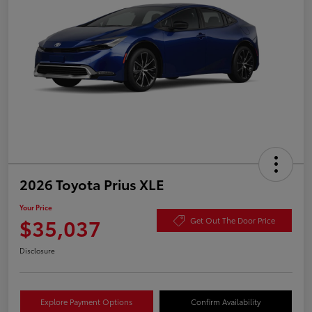
2026 Toyota Prius XLE
Your Price
$35,037
Get Out The Door Price
Disclosure
Explore Payment Options
Confirm Availability