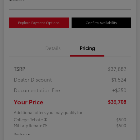
Explore Payment Options
Confirm Availability
Details
Pricing
TSRP
$37,882
Dealer Discount
-$1,524
Documentation Fee
+$350
Your Price
$36,708
Additional offers you may qualify for
College Rebate
$500
Military Rebate
$500
Disclosure