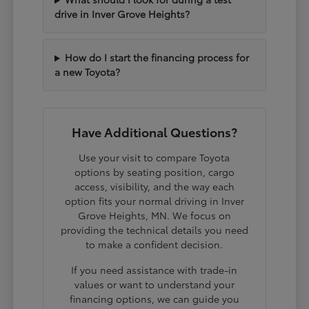
drive in Inver Grove Heights?
How do I start the financing process for
a new Toyota?
Have Additional Questions?
Use your visit to compare Toyota
options by seating position, cargo
access, visibility, and the way each
option fits your normal driving in Inver
Grove Heights, MN. We focus on
providing the technical details you need
to make a confident decision.
If you need assistance with trade-in
values or want to understand your
financing options, we can guide you