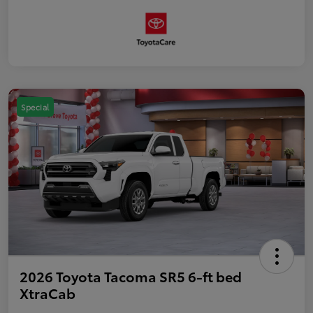
Special
2026 Toyota Tacoma SR5 6-ft bed
XtraCab