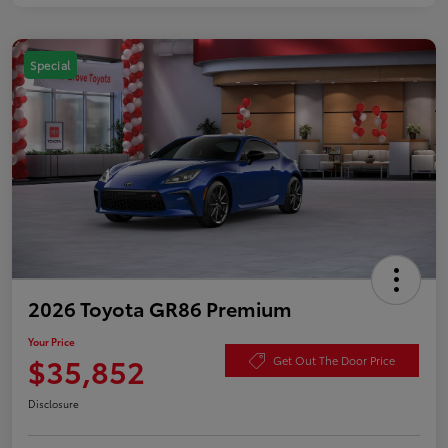
Special
2026 Toyota GR86 Premium
Your Price
$35,852
Get Out The Door Price
Disclosure