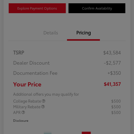
Explore Payment Options
Confirm Availability
Details
Pricing
TSRP
$43,584
Dealer Discount
-$2,577
Documentation Fee
+$350
Your Price
$41,357
Additional offers you may qualify for
College Rebate
$500
Military Rebate
$500
APR
$500
Disclosure