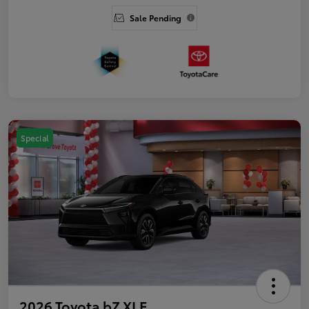
Sale Pending
Special
2026 Toyota bZ XLE